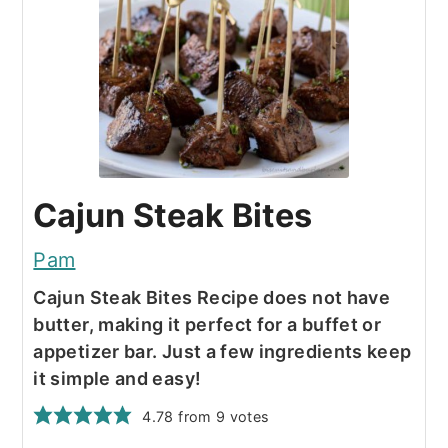
Cajun Steak Bites
Pam
Cajun Steak Bites Recipe does not have
butter, making it perfect for a buffet or
appetizer bar. Just a few ingredients keep
it simple and easy!
4.78
from
9
votes