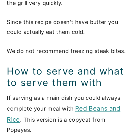
the grill very quickly.
Since this recipe doesn't have butter you
could actually eat them cold.
We do not recommend freezing steak bites.
How to serve and what
to serve them with
If serving as a main dish you could
always
Red Beans and
complete your meal with
Rice
. This version is a copycat from
Popeyes.