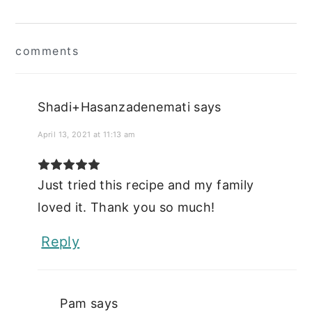
Reader
comments
Interactions
Shadi+Hasanzadenemati
says
April 13, 2021 at 11:13 am
Just tried this recipe and my family
loved it. Thank you so much!
Reply
Pam
says