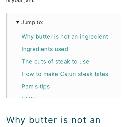
is your jam.
Jump to:
Why butter is not an ingredient
Ingredients used
The cuts of steak to use
How to make Cajun steak bites
Pam's tips
FAQ's
Storage
Why butter is not an
How to serve and what to serve