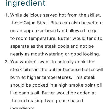
ingredient
them with
While delicious served hot from the skillet,
More Cajun and Creole
these Cajun Steak Bites can also be set out
Favorites
on an appetizer board and allowed to get
📖 Recipe
to room temperature. Butter would tend to
separate as the steak cools and not be
Beef Main Dishes
nearly as mouthwatering or good looking.
You wouldn't want to actually cook the
steak bites in the butter because butter will
burn at higher temperatures. This steak
should be cooked in a high smoke point oil
like canola oil. Butter would be added at
the end making two grease based
ingredients.