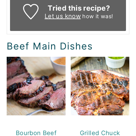
Tried this recipe?
Let us know
how it was!
Beef Main Dishes
Bourbon Beef
Grilled Chuck