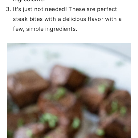
It's just not needed! These are perfect
steak bites with a delicious flavor with a
few, simple ingredients.