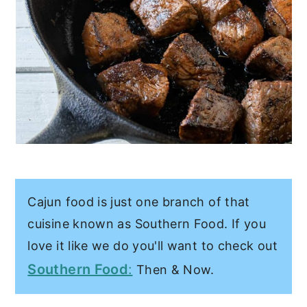
Cajun food is just one branch of that
cuisine known as Southern Food. If you
love it like we do you'll want to check out
Southern Food
:
Then & Now.