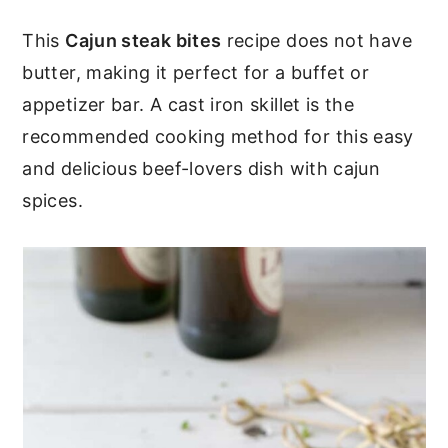
c
a
This
Cajun steak bites
recipe does not have
o
r
butter, making it perfect for a buffet or
n
y
appetizer bar. A cast iron skillet is the
t
s
recommended cooking method for this easy
e
i
and delicious beef-lovers dish with cajun
n
d
spices.
t
e
b
a
r