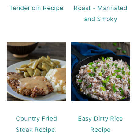
Tenderloin Recipe
Roast - Marinated
and Smoky
Country Fried
Easy Dirty Rice
Steak Recipe:
Recipe