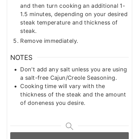
and then turn cooking an additional 1-
1.5 minutes, depending on your desired
steak temperature and thickness of
steak.
Remove immediately.
NOTES
Don't add any salt unless you are using
a salt-free Cajun/Creole Seasoning.
Cooking time will vary with the
thickness of the steak and the amount
of doneness you desire.