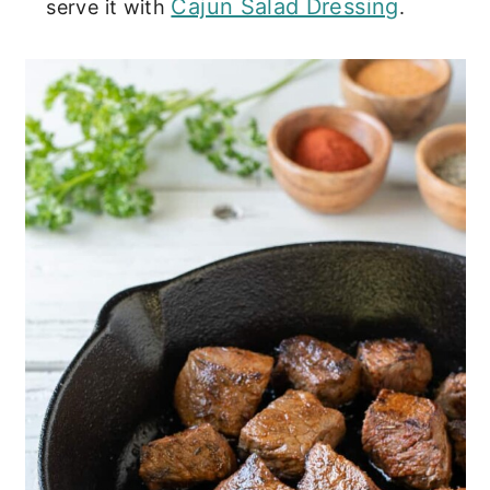
Cajun Salad Dressing
serve it with
.