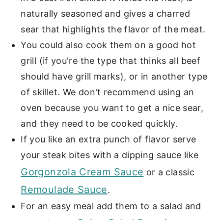
naturally seasoned and gives a charred
sear that highlights the flavor of the meat.
You could also cook them on a good hot
grill (if you're the type that thinks all beef
should have grill marks), or in another type
of skillet. We don't recommend using an
oven because you want to get a nice sear,
and they need to be cooked quickly.
If you like an extra punch of flavor serve
your steak bites with a dipping sauce like
Gorgonzola Cream Sauce
or a classic
Remoulade Sauce
.
For an easy meal add them to a salad and