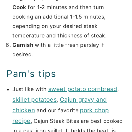
Cook
for 1-2 minutes and then turn
cooking an additional 1-1.5 minutes,
depending on your desired steak
temperature and thickness of steak.
Garnish
with a little fresh parsley if
desired.
Pam's tips
sweet potato cornbread
Just like with
,
skillet potatoes
Cajun gravy and
,
chicken
pork chop
and our favorite
recipe
, Cajun Steak Bites are best cooked
in a cast iron skillet. It holds the heat, is