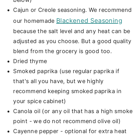
Cajun or Creole seasoning. We recommend
Blackened Seasoning
our homemade
because the salt level and any heat can be
adjusted as you choose. But a good quality
blend from the grocery is good too.
Dried thyme
Smoked paprika (use regular paprika if
that's all you have, but we highly
recommend keeping smoked paprika in
your spice cabinet)
Canola oil (or any oil that has a high smoke
point - we do not recommend olive oil)
Cayenne pepper - optional for extra heat