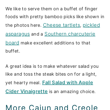
We like to serve them on a buffet of finger
foods with pretty bamboo picks like shown in
Cheese tartlets
pickled
the photos here.
,
asparagus
Southern charcuterie
and a
board
make excellent additions to that
buffet.
A great idea is to make whatever salad you
like and toss the steak bites on for a light,
Fall Salad with Apple
yet hearty meal.
Cider Vinaigrette
is an amazing choice.
More Cajun and Creole