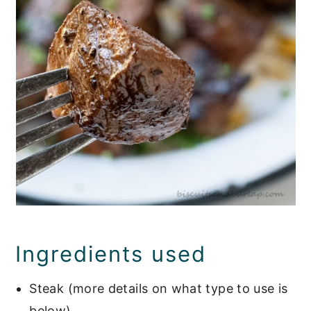
Ingredients used
Steak (more details on what type to use is
below)