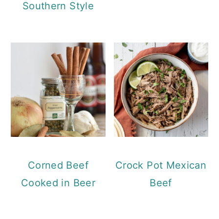
Southern Style
Corned Beef
Crock Pot Mexican
Cooked in Beer
Beef