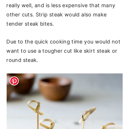
really well, and is less expensive that many
other cuts. Strip steak would also make
tender steak bites.
Due to the quick cooking time you would not
want to use a tougher cut like skirt steak or
round steak.