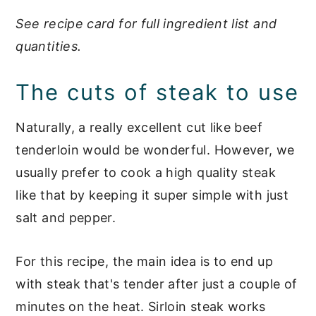
See recipe card for full ingredient list and
quantities.
The cuts of steak to use
Naturally, a really excellent cut like beef
tenderloin would be wonderful. However, we
usually prefer to cook a high quality steak
like that by keeping it super simple with just
salt and pepper.
For this recipe, the main idea is to end up
with steak that's tender after just a couple of
minutes on the heat. Sirloin steak works