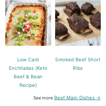
Low Carb
Smoked Beef Short
Enchiladas (Keto
Ribs
Beef & Bean
Recipe)
Beef Main Dishes →
See more