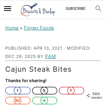
S
S
Home
Finger Foods
»
k
k
i
i
PUBLISHED:
APR 13, 2021
· MODIFIED:
p
p
PAM
DEC 29, 2025
BY
t
t
o
o
Cajun Steak Bites
m
p
Thanks for sharing!
a
r
i
i
590
SHARES
n
m