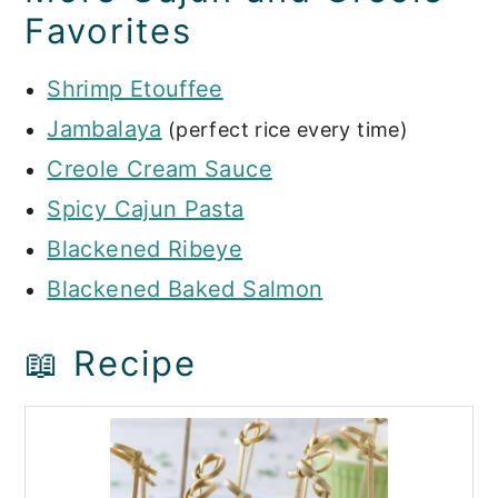
Favorites
Shrimp Etouffee
Jambalaya
(perfect rice every time)
Creole Cream Sauce
Spicy Cajun Pasta
Blackened Ribeye
Blackened Baked Salmon
📖 Recipe