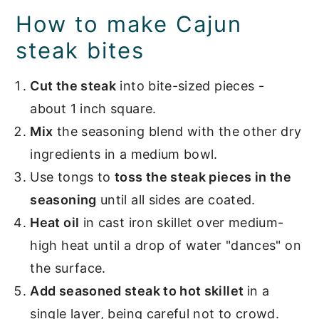
How to make Cajun
steak bites
Cut the steak
into bite-sized pieces -
about 1 inch square.
Mix
the seasoning blend with the other dry
ingredients in a medium bowl.
Use tongs to
toss the steak pieces in the
seasoning
until all sides are coated.
Heat oil
in cast iron skillet over medium-
high heat until a drop of water "dances" on
the surface.
Add seasoned steak to hot skillet
in a
single layer, being careful not to crowd.