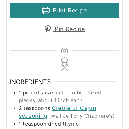
Print Recipe
Pin Recipe
INGREDIENTS
1
pound
steak
cut into bite sized
pieces, about 1 inch each
Creole or Cajun
2
teaspoons
seasoning
(we like Tony Chachere's)
1
teaspoon
dried thyme