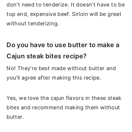
don't need to tenderize. It doesn't have to be
top end, expensive beef. Sirloin will be great
without tenderizing.
Do you have to use butter to make a
Cajun steak bites recipe?
No! They're best made without butter and
you'll agree after making this recipe.
Yes, we love the cajun flavors in these steak
bites and recommend making them without
butter.