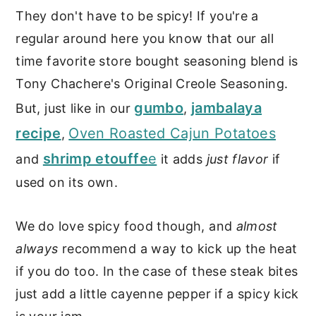
They don't have to be spicy! If you're a
regular around here you know that our all
time favorite store bought seasoning blend is
Tony Chachere's Original Creole Seasoning.
gumbo
jambalaya
But, just like in our
,
recipe
Oven Roasted Cajun Potatoes
,
shrimp etouffe
e
and
it adds
just flavor
if
used on its own.
We do love spicy food though, and
almost
always
recommend a way to kick up the heat
if you do too. In the case of these steak bites
just add a little cayenne pepper if a spicy kick