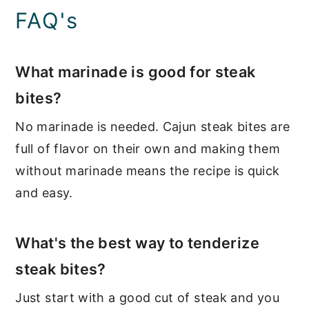
FAQ's
What marinade is good for steak
bites?
No marinade is needed. Cajun steak bites are
full of flavor on their own and making them
without marinade means the recipe is quick
and easy.
What's the best way to tenderize
steak bites?
Just start with a good cut of steak and you