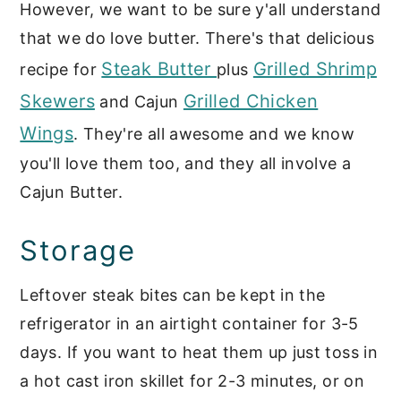
However, we want to be sure y'all understand
that we do love butter. There's that delicious
Steak Butter
Grilled Shrimp
recipe for
plus
Skewers
Grilled Chicken
and Cajun
Wings
. They're all awesome and we know
you'll love them too, and they all involve a
Cajun Butter.
Storage
Leftover steak bites can be kept in the
refrigerator in an airtight container for 3-5
days. If you want to heat them up just toss in
a hot cast iron skillet for 2-3 minutes, or on