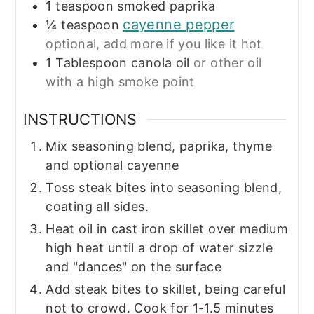
1
teaspoon
smoked paprika
cayenne pepper
¼
teaspoon
optional, add more if you like it hot
1
Tablespoon
canola oil
or other oil
with a high smoke point
INSTRUCTIONS
Mix seasoning blend, paprika, thyme
and optional cayenne
Toss steak bites into seasoning blend,
coating all sides.
Heat oil in cast iron skillet over medium
high heat until a drop of water sizzle
and "dances" on the surface
Add steak bites to skillet, being careful
not to crowd. Cook for 1-1.5 minutes