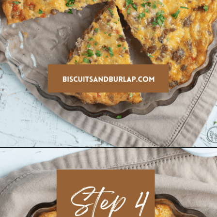
Opening
https://www.biscuitsandburlap.com/crustless-breakfast-quiche/