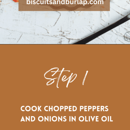
Opening
https://www.biscuitsandburlap.com/crustless-breakfast-quiche/