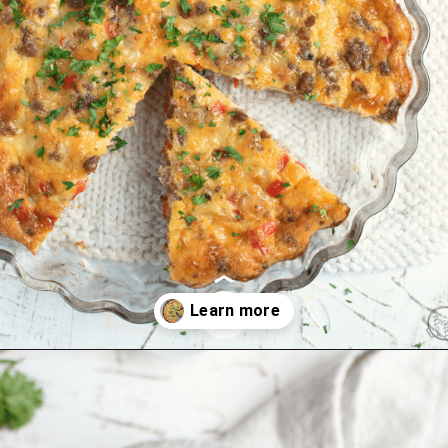
Opening
https://www.biscuitsandburlap.com/crustless-breakfast-quiche/