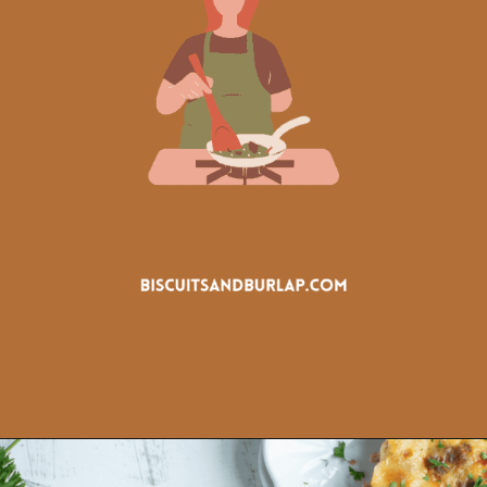
Opening
https://www.biscuitsandburlap.com/crustless-breakfast-quiche/