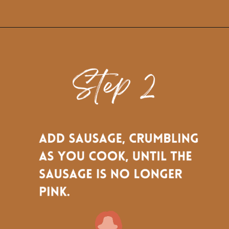
Opening
https://www.biscuitsandburlap.com/crustless-breakfast-quiche/