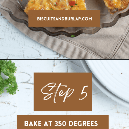
Opening
https://www.biscuitsandburlap.com/crustless-breakfast-quiche/