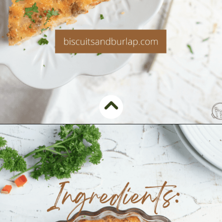
Opening
https://www.biscuitsandburlap.com/crustless-breakfast-quiche/