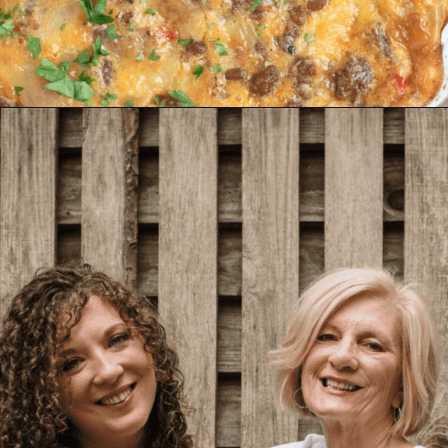
Opening
https://www.biscuitsandburlap.com/crustless-breakfast-quiche/