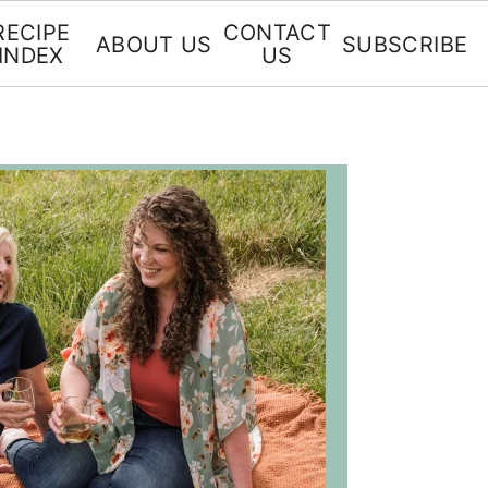
RECIPE
CONTACT
ABOUT US
SUBSCRIBE
INDEX
US