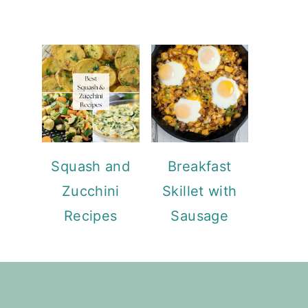
Squash and
Breakfast
Zucchini
Skillet with
Recipes
Sausage