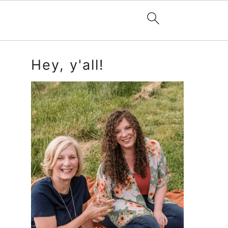
Primary
Hey, y'all!
Sidebar