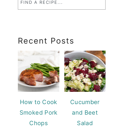
a
RecipeSearch
Recent Posts
How to Cook
Cucumber
Smoked Pork
and Beet
Chops
Salad