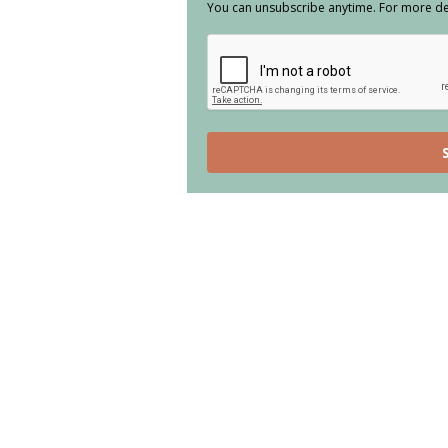
You can unsubscribe anytime. For more deta