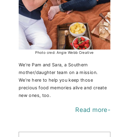
Photo cred: Angie Webb Creative
We’re Pam and Sara, a Southern
mother/daughter team on a mission.
We’re here to help you keep those
precious food memories alive and create
new ones, too.
Read more-
Find