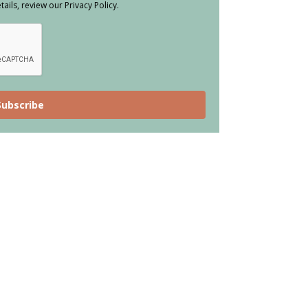
ils, review our Privacy Policy.
Subscribe