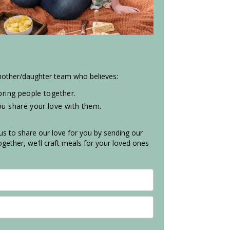
 mother/daughter team who believes:
ring people together.
 share your love with them.
 us to share our love for you by sending our
gether, we'll craft meals for your loved ones