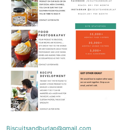
Biscuitsandburlap@gmail.com