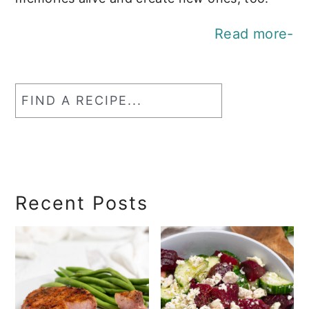
Read more-
Find
a
RecipeSearch
Recent Posts