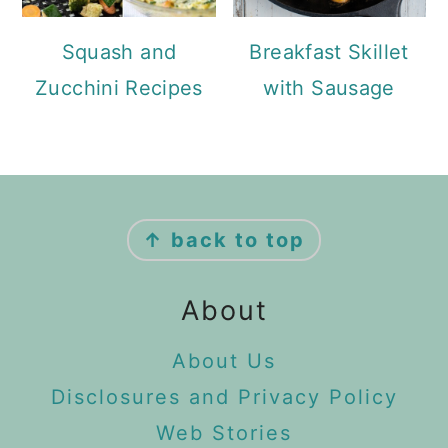
Squash and
Breakfast Skillet
Zucchini Recipes
with Sausage
Footer
↑ back to top
About
About Us
Disclosures and Privacy Policy
Web Stories