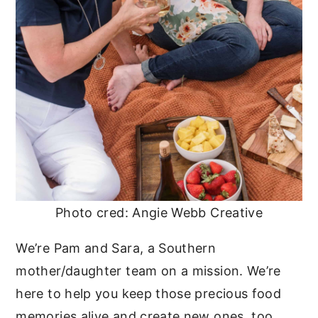
Photo cred: Angie Webb Creative
We’re Pam and Sara, a Southern
mother/daughter team on a mission. We’re
here to help you keep those precious food
memories alive and create new ones, too.