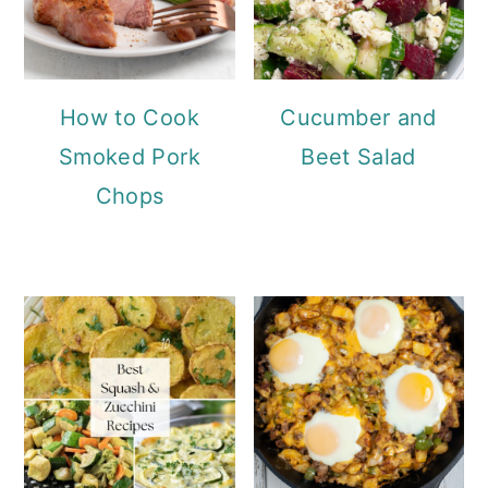
How to Cook
Cucumber and
Smoked Pork
Beet Salad
Chops