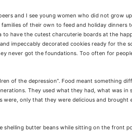
my peers and I see young women who did not grow up
families of their own to feed and holiday dinners t
 to have the cutest charcuterie boards at the happ
and impeccably decorated cookies ready for the sc
they never got the foundations. Too often for peopl
dren of the depression”. Food meant something dif
generations. They used what they had, what was in
s were, only that they were delicious and brought 
 shelling butter beans while sitting on the front p