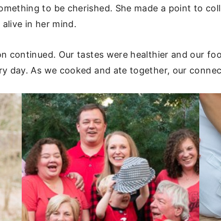
omething to be cherished. She made a point to coll
 alive in her mind.
on continued. Our tastes were healthier and our foo
ery day. As we cooked and ate together, our conne