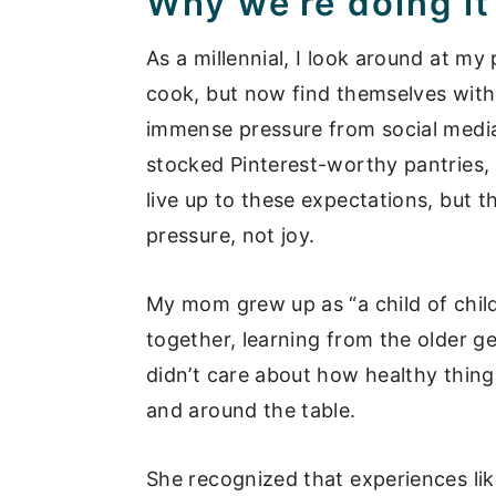
Why we’re doing it
As a millennial, I look around at 
cook, but now find themselves with 
immense pressure from social media
stocked Pinterest-worthy pantries, 
live up to these expectations, but 
pressure, not joy.
My mom grew up as “a child of chil
together, learning from the older 
didn’t care about how healthy thing
and around the table.
She recognized that experiences like