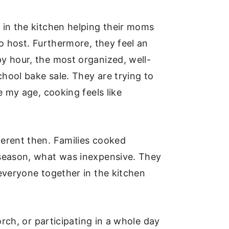
 in the kitchen helping their moms
o host. Furthermore, they feel an
y hour, the most organized, well-
hool bake sale. They are trying to
e my age, cooking feels like
ferent then. Families cooked
 season, what was inexpensive. They
everyone together in the kitchen
orch, or participating in a whole day