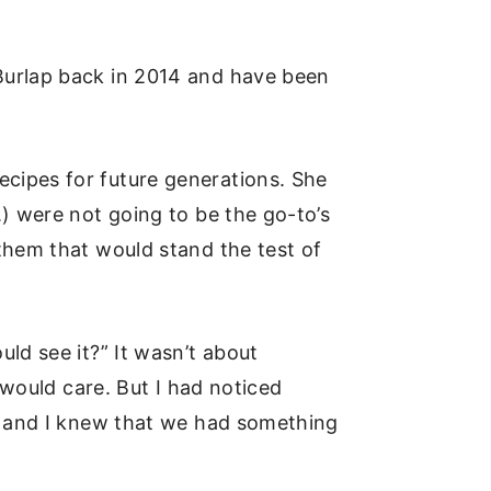
Burlap back in 2014 and have been
cipes for future generations. She
) were not going to be the go-to’s
them that would stand the test of
ld see it?” It wasn’t about
 would care. But I had noticed
ge and I knew that we had something