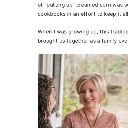
of "putting up" creamed corn was s
cookbooks in an effort to keep it all
When I was growing up, this traditi
brought us together as a family ev