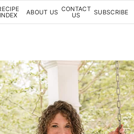
RECIPE
CONTACT
ABOUT US
SUBSCRIBE
INDEX
US