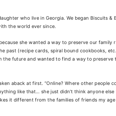
aughter who live in Georgia. We began Biscuits & 
ith the world ever since.
ecause she wanted a way to preserve our family re
he past (recipe cards, spiral bound cookbooks, etc.
n the future and wanted to find a way to preserve 
ken aback at first. “Online? Where other people cou
nything like that… she just didn’t think anyone else
es it different from the families of friends my a