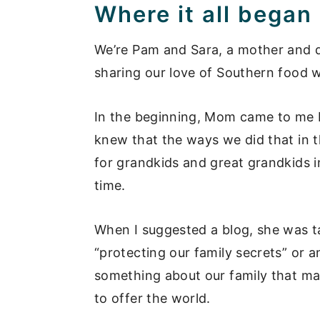
Where it all began
We’re Pam and Sara, a mother and d
sharing our love of Southern food w
In the beginning, Mom came to me b
knew that the ways we did that in t
for grandkids and great grandkids i
time.
When I suggested a blog, she was ta
“protecting our family secrets” or a
something about our family that mak
to offer the world.