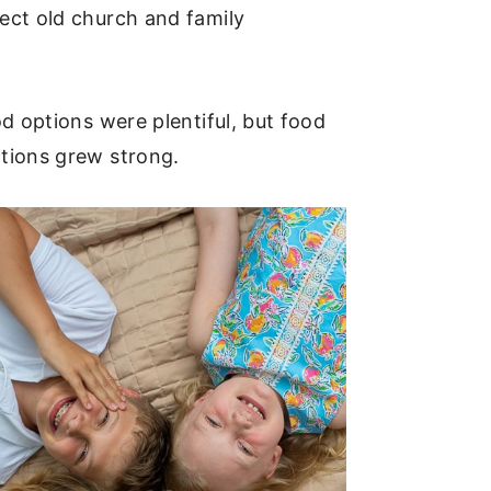
ect old church and family
d options were plentiful, but food
ctions grew strong.