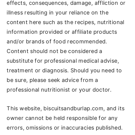
effects, consequences, damage, affliction or
illness resulting in your reliance on the
content here such as the recipes, nutritional
information provided or affiliate products
and/or brands of food recommended.
Content should not be considered a
substitute for professional medical advise,
treatment or diagnosis. Should you need to
be sure, please seek advice from a
professional nutritionist or your doctor.
This website, biscuitsandburlap.com, and its
owner cannot be held responsible for any
errors, omissions or inaccuracies published.