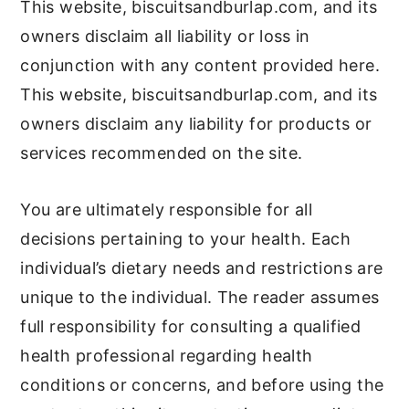
This website, biscuitsandburlap.com, and its
owners disclaim all liability or loss in
conjunction with any content provided here.
This website, biscuitsandburlap.com, and its
owners disclaim any liability for products or
services recommended on the site.
You are ultimately responsible for all
decisions pertaining to your health. Each
individual’s dietary needs and restrictions are
unique to the individual. The reader assumes
full responsibility for consulting a qualified
health professional regarding health
conditions or concerns, and before using the