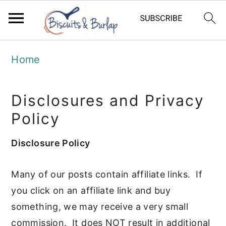
S
S
Home
k
k
i
i
Disclosures and Privacy
p
p
Policy
t
t
o
o
Disclosure Policy
m
p
Many of our posts contain affiliate links. If
a
r
you click on an affiliate link and buy
i
i
something, we may receive a very small
n
m
commission. It does NOT result in additional