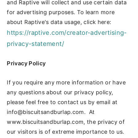
and Raptive will collect and use certain data
for advertising purposes. To learn more
about Raptive's data usage, click here:
https://raptive.com/creator-advertising-
privacy-statement/
Privacy Policy
If you require any more information or have
any questions about our privacy policy,
please feel free to contact us by email at
info@biscuitsandburlap.com
. At
www.biscuitsandburlap.com, the privacy of
our visitors is of extreme importance to us.