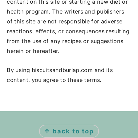
content on this site or starting a new diet or
health program. The writers and publishers
of this site are not responsible for adverse
reactions, effects, or consequences resulting
from the use of any recipes or suggestions
herein or hereafter.
By using biscuitsandburlap.com and its
content, you agree to these terms.
Footer
↑ back to top