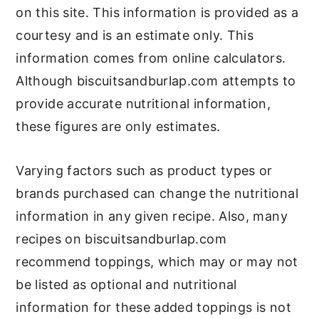
on this site. This information is provided as a
courtesy and is an estimate only. This
information comes from online calculators.
Although biscuitsandburlap.com attempts to
provide accurate nutritional information,
these figures are only estimates.
Varying factors such as product types or
brands purchased can change the nutritional
information in any given recipe. Also, many
recipes on biscuitsandburlap.com
recommend toppings, which may or may not
be listed as optional and nutritional
information for these added toppings is not