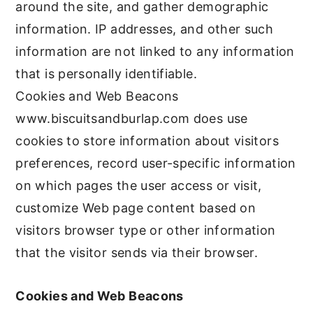
around the site, and gather demographic
information. IP addresses, and other such
information are not linked to any information
that is personally identifiable.
Cookies and Web Beacons
www.biscuitsandburlap.com does use
cookies to store information about visitors
preferences, record user-specific information
on which pages the user access or visit,
customize Web page content based on
visitors browser type or other information
that the visitor sends via their browser.
Cookies and Web Beacons