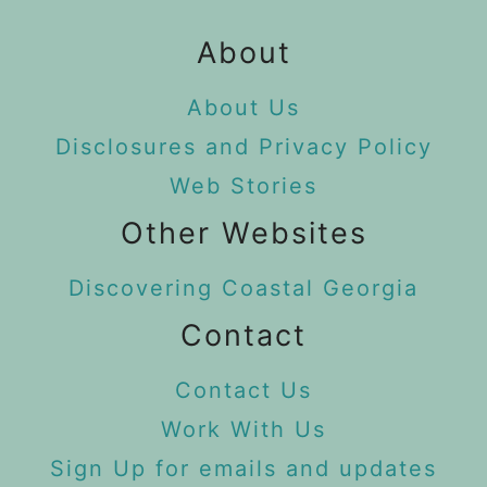
About
About Us
Disclosures and Privacy Policy
Web Stories
Other Websites
Discovering Coastal Georgia
Contact
Contact Us
Work With Us
Sign Up for emails and updates