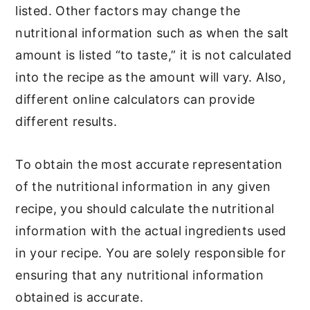
listed. Other factors may change the
nutritional information such as when the salt
amount is listed “to taste,” it is not calculated
into the recipe as the amount will vary. Also,
different online calculators can provide
different results.
To obtain the most accurate representation
of the nutritional information in any given
recipe, you should calculate the nutritional
information with the actual ingredients used
in your recipe. You are solely responsible for
ensuring that any nutritional information
obtained is accurate.