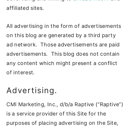
affiliated sites.
All advertising in the form of advertisements
on this blog are generated by a third party
ad network. Those advertisements are paid
advertisements. This blog does not contain
any content which might present a conflict
of interest.
Advertising.
CMI Marketing, Inc., d/b/a Raptive (“Raptive”)
is a service provider of this Site for the
purposes of placing advertising on the Site,