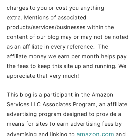
c
a
charges to you or cost you anything
o
r
extra. Mentions of associated
n
y
products/services/businesses within the
t
s
content of our blog may or may not be noted
e
i
as an affiliate in every reference. The
affiliate money we earn per month helps pay
n
d
the fees to keep this site up and running. We
t
e
appreciate that very much!
b
a
This blog is a participant in the Amazon
r
Services LLC Associates Program, an affiliate
advertising program designed to provide a
means for sites to earn advertising fees by
amazon.com
advertising and linking to
and