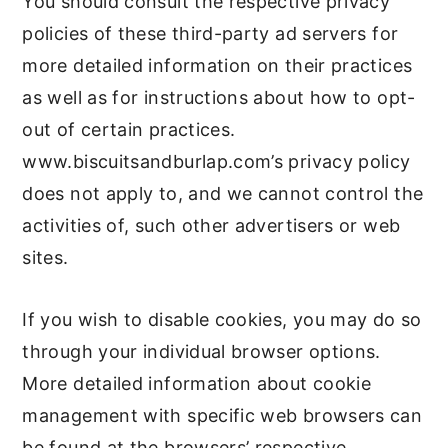
You should consult the respective privacy
policies of these third-party ad servers for
more detailed information on their practices
as well as for instructions about how to opt-
out of certain practices.
www.biscuitsandburlap.com’s privacy policy
does not apply to, and we cannot control the
activities of, such other advertisers or web
sites.
If you wish to disable cookies, you may do so
through your individual browser options.
More detailed information about cookie
management with specific web browsers can
be found at the browsers’ respective