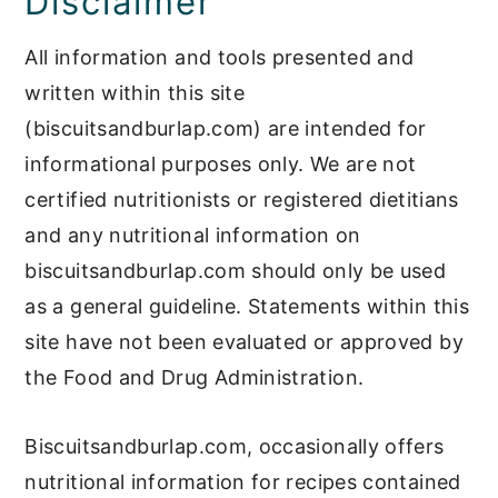
Disclaimer
All information and tools presented and
written within this site
(biscuitsandburlap.com) are intended for
informational purposes only. We are not
certified nutritionists or registered dietitians
and any nutritional information on
biscuitsandburlap.com should only be used
as a general guideline. Statements within this
site have not been evaluated or approved by
the Food and Drug Administration.
Biscuitsandburlap.com, occasionally offers
nutritional information for recipes contained