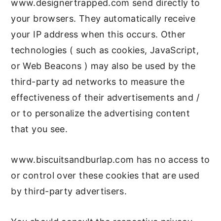
www.designertrapped.com send directly to
your browsers. They automatically receive
your IP address when this occurs. Other
technologies ( such as cookies, JavaScript,
or Web Beacons ) may also be used by the
third-party ad networks to measure the
effectiveness of their advertisements and /
or to personalize the advertising content
that you see.
www.biscuitsandburlap.com has no access to
or control over these cookies that are used
by third-party advertisers.