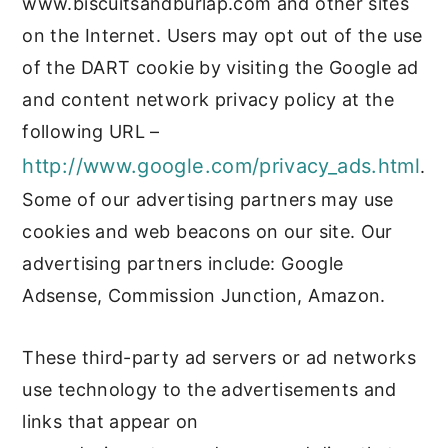
www.biscuitsandburlap.com and other sites
on the Internet. Users may opt out of the use
of the DART cookie by visiting the Google ad
and content network privacy policy at the
following URL –
http://www.google.com/privacy_ads.html
.
Some of our advertising partners may use
cookies and web beacons on our site. Our
advertising partners include: Google
Adsense, Commission Junction, Amazon.
These third-party ad servers or ad networks
use technology to the advertisements and
links that appear on