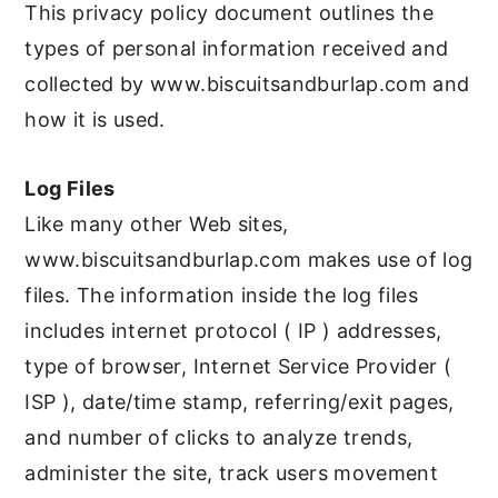
This privacy policy document outlines the
types of personal information received and
collected by www.biscuitsandburlap.com and
how it is used.
Log Files
Like many other Web sites,
www.biscuitsandburlap.com makes use of log
files. The information inside the log files
includes internet protocol ( IP ) addresses,
type of browser, Internet Service Provider (
ISP ), date/time stamp, referring/exit pages,
and number of clicks to analyze trends,
administer the site, track users movement