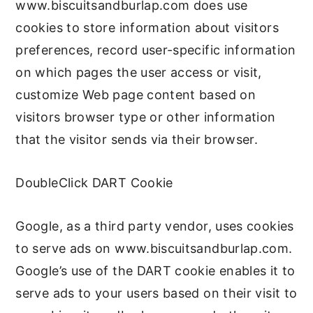
www.biscuitsandburlap.com does use
cookies to store information about visitors
preferences, record user-specific information
on which pages the user access or visit,
customize Web page content based on
visitors browser type or other information
that the visitor sends via their browser.
DoubleClick DART Cookie
Google, as a third party vendor, uses cookies
to serve ads on www.biscuitsandburlap.com.
Google’s use of the DART cookie enables it to
serve ads to your users based on their visit to