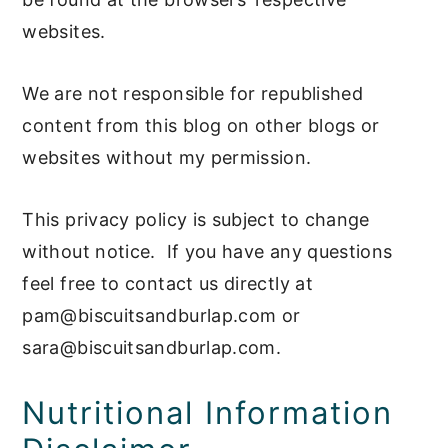
websites.
We are not responsible for republished
content from this blog on other blogs or
websites without my permission.
This privacy policy is subject to change
without notice. If you have any questions
feel free to contact us directly at
pam@biscuitsandburlap.com
or
sara@biscuitsandburlap.com
.
Nutritional Information