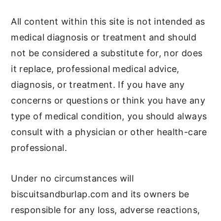
All content within this site is not intended as
medical diagnosis or treatment and should
not be considered a substitute for, nor does
it replace, professional medical advice,
diagnosis, or treatment. If you have any
concerns or questions or think you have any
type of medical condition, you should always
consult with a physician or other health-care
professional.
Under no circumstances will
biscuitsandburlap.com and its owners be
responsible for any loss, adverse reactions,