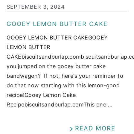
SEPTEMBER 3, 2024
GOOEY LEMON BUTTER CAKE
GOOEY LEMON BUTTER CAKEGOOEY
LEMON BUTTER
CAKEbiscuitsandburlap.combiscuitsandburlap.
you jumped on the gooey butter cake
bandwagon? If not, here's your reminder to
do that now starting with this lemon-good
recipe!Gooey Lemon Cake
Recipebiscuitsandburlap.comThis one ...
READ MORE