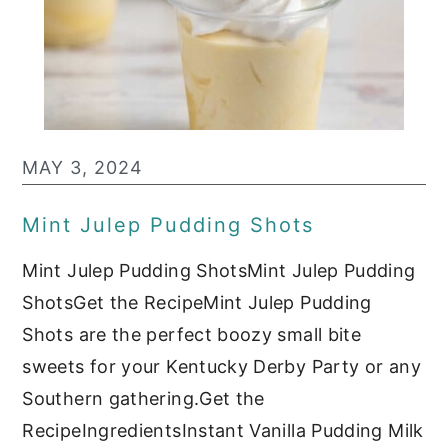
MAY 3, 2024
Mint Julep Pudding Shots
Mint Julep Pudding ShotsMint Julep Pudding
ShotsGet the RecipeMint Julep Pudding
Shots are the perfect boozy small bite
sweets for your Kentucky Derby Party or any
Southern gathering.Get the
RecipeIngredientsInstant Vanilla Pudding Milk