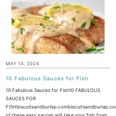
MAY 14, 2024
10 Fabulous Sauces for Fish
10 Fabulous Sauces for Fish10 FABULOUS
SAUCES FOR
FISHbiscuitsandburlap.combiscuitsandburlap.c
of these easy sauces will take your fish from