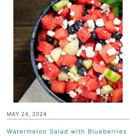
MAY 24, 2024
Watermelon Salad with Blueberries