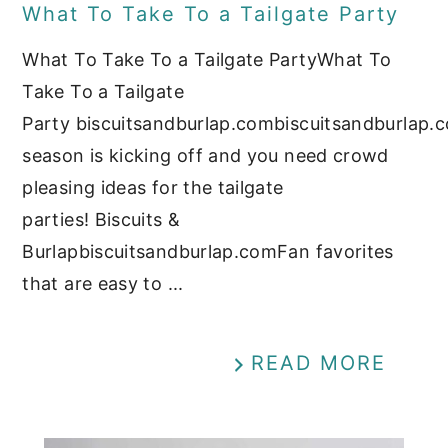
What To Take To a Tailgate Party
What To Take To a Tailgate PartyWhat To
Take To a Tailgate
Party biscuitsandburlap.combiscuitsandburlap.
season is kicking off and you need crowd
pleasing ideas for the tailgate
parties! Biscuits &
Burlapbiscuitsandburlap.comFan favorites
that are easy to ...
READ MORE