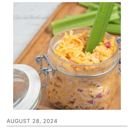
AUGUST 28, 2024