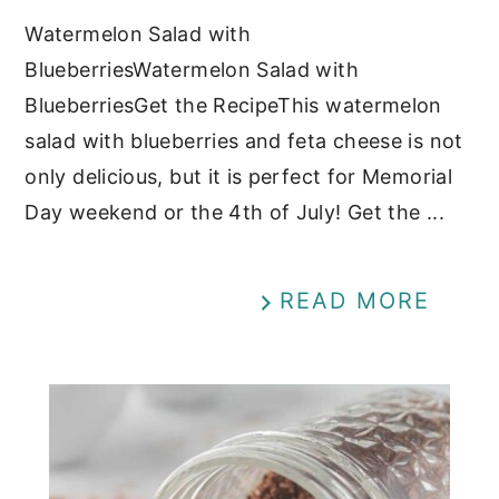
Watermelon Salad with
BlueberriesWatermelon Salad with
BlueberriesGet the RecipeThis watermelon
salad with blueberries and feta cheese is not
only delicious, but it is perfect for Memorial
Day weekend or the 4th of July! Get the ...
READ MORE