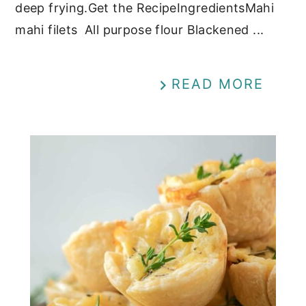
deep frying.Get the RecipeIngredientsMahi
mahi filets All purpose flour Blackened ...
READ MORE