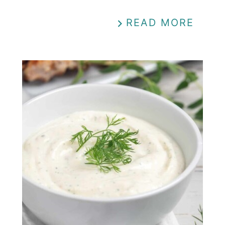
READ MORE