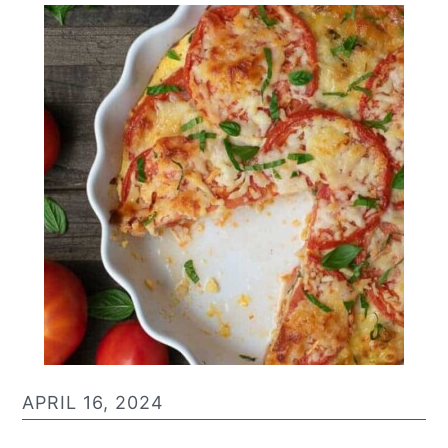
APRIL 16, 2024