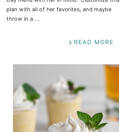
plan with all of her favorites, and maybe
throw in a ...
READ MORE