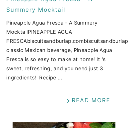
Summery Mocktail
Pineapple Agua Fresca - A Summery
MocktailPINEAPPLE AGUA
FRESCAbiscuitsandburlap.combiscuitsandburla
classic Mexican beverage, Pineapple Agua
Fresca is so easy to make at home! It 's
sweet, refreshing, and you need just 3
ingredients! Recipe ...
READ MORE