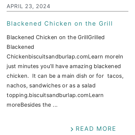
APRIL 23, 2024
Blackened Chicken on the Grill
Blackened Chicken on the GrillGrilled
Blackened
Chickenbiscuitsandburlap.comLearn moreIn
just minutes you’ll have amazing blackened
chicken. It can be a main dish or for tacos,
nachos, sandwiches or as a salad
topping.biscuitsandburlap.comLearn
moreBesides the ...
READ MORE