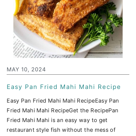
MAY 10, 2024
Easy Pan Fried Mahi Mahi Recipe
Easy Pan Fried Mahi Mahi RecipeEasy Pan
Fried Mahi Mahi RecipeGet the RecipePan
Fried Mahi Mahi is an easy way to get
restaurant style fish without the mess of