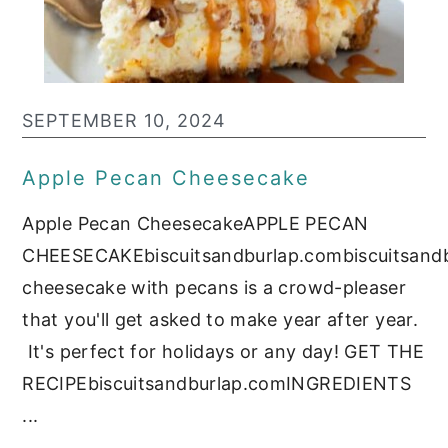
c
a
o
r
n
y
t
s
SEPTEMBER 10, 2024
e
i
Apple Pecan Cheesecake
n
d
Apple Pecan CheesecakeAPPLE PECAN
t
e
CHEESECAKEbiscuitsandburlap.combiscuitsand
b
cheesecake with pecans is a crowd-pleaser
a
that you'll get asked to make year after year.
r
It's perfect for holidays or any day! GET THE
RECIPEbiscuitsandburlap.comINGREDIENTS
...