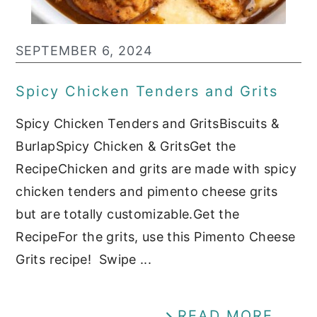
SEPTEMBER 6, 2024
Spicy Chicken Tenders and Grits
Spicy Chicken Tenders and GritsBiscuits &
BurlapSpicy Chicken & GritsGet the
RecipeChicken and grits are made with spicy
chicken tenders and pimento cheese grits
but are totally customizable.Get the
RecipeFor the grits, use this Pimento Cheese
Grits recipe! Swipe ...
READ MORE