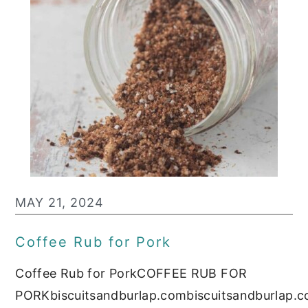
MAY 21, 2024
Coffee Rub for Pork
Coffee Rub for PorkCOFFEE RUB FOR
PORKbiscuitsandburlap.combiscuitsandburlap.