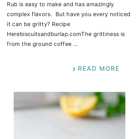
Rub is easy to make and has amazingly
complex flavors. But have you every noticed
it can be gritty? Recipe
Herebiscuitsandburlap.comThe grittiness is
from the ground coffee ...
READ MORE