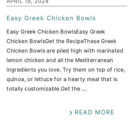
APRIL 19, 2024
Easy Greek Chicken Bowls
Easy Greek Chicken BowlsEasy Greek
Chicken BowlsGet the RecipeThese Greek
Chicken Bowls are piled high with marinated
lemon chicken and all the Mediterranean
ingredients you love. Try them on top of rice,
quinoa, or lettuce for a hearty meal that is
totally customizable.Get the ...
READ MORE