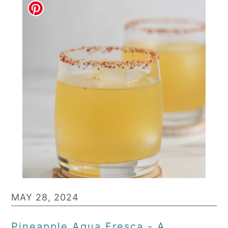
MAY 28, 2024
Pineapple Agua Fresca - A