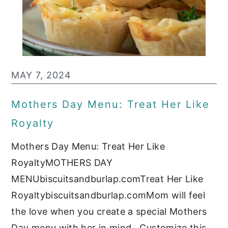
MAY 7, 2024
Mothers Day Menu: Treat Her Like
Royalty
Mothers Day Menu: Treat Her Like
RoyaltyMOTHERS DAY
MENUbiscuitsandburlap.comTreat Her Like
Royaltybiscuitsandburlap.comMom will feel
the love when you create a special Mothers
Day menu with her in mind. Customize this