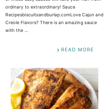
ordinary to extraordinary! Sauce
Recipesbiscuitsandburlap.comLove Cajun and
Creole Flavors? There is an amazing sauce
with the ...
READ MORE