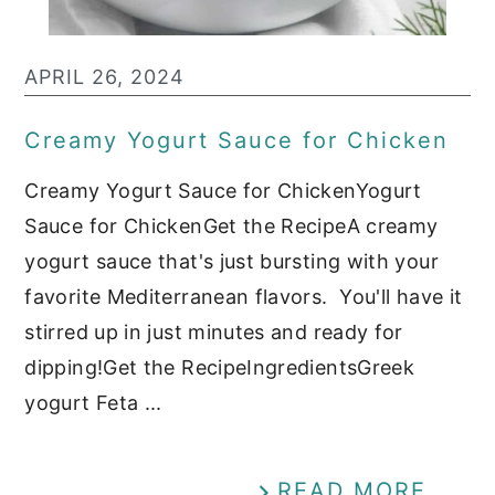
APRIL 26, 2024
Creamy Yogurt Sauce for Chicken
Creamy Yogurt Sauce for ChickenYogurt
Sauce for ChickenGet the RecipeA creamy
yogurt sauce that's just bursting with your
favorite Mediterranean flavors. You'll have it
stirred up in just minutes and ready for
dipping!Get the RecipeIngredientsGreek
yogurt Feta ...
READ MORE