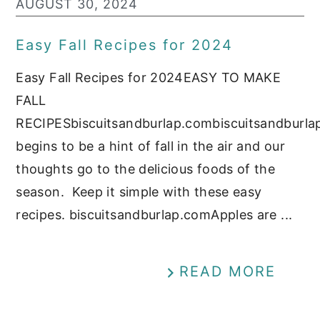
AUGUST 30, 2024
Easy Fall Recipes for 2024
Easy Fall Recipes for 2024EASY TO MAKE
FALL
RECIPESbiscuitsandburlap.combiscuitsandburl
begins to be a hint of fall in the air and our
thoughts go to the delicious foods of the
season. Keep it simple with these easy
recipes. biscuitsandburlap.comApples are ...
READ MORE