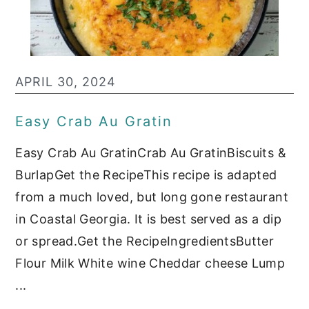
APRIL 30, 2024
Easy Crab Au Gratin
Easy Crab Au GratinCrab Au GratinBiscuits &
BurlapGet the RecipeThis recipe is adapted
from a much loved, but long gone restaurant
in Coastal Georgia. It is best served as a dip
or spread.Get the RecipeIngredientsButter
Flour Milk White wine Cheddar cheese Lump
...