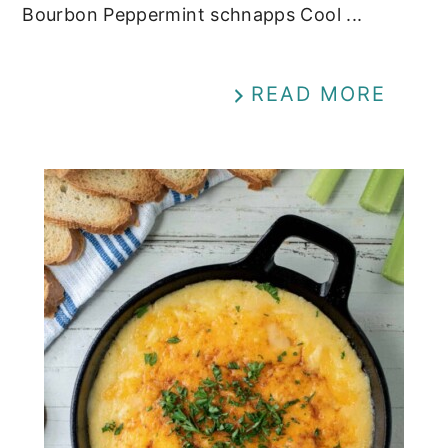
Bourbon Peppermint schnapps Cool ...
READ MORE