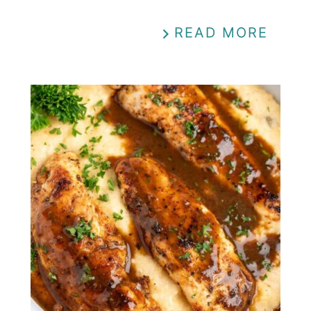
READ MORE