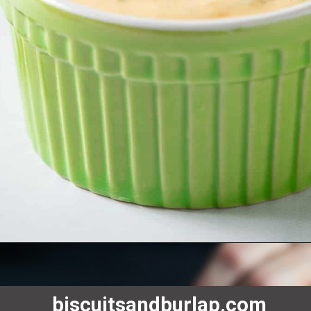
biscuitsandburlap.com