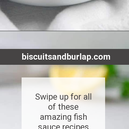
Opening
https://www.biscuitsandburlap.com/10-best-sauces-for-fish/
biscuitsandburlap.com
Swipe up for all
of these
amazing fish
sauce recipes