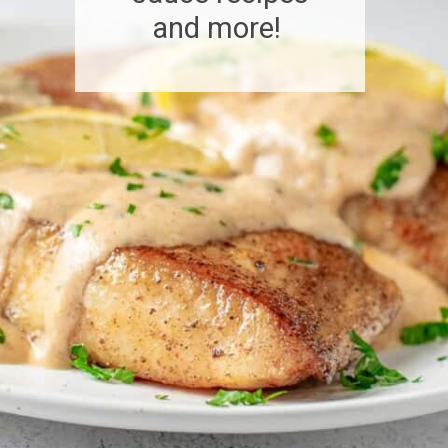
and more!