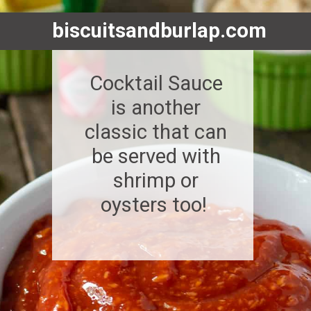
biscuitsandburlap.com
Cocktail Sauce
is another
classic that can
be served with
shrimp or
oysters too!