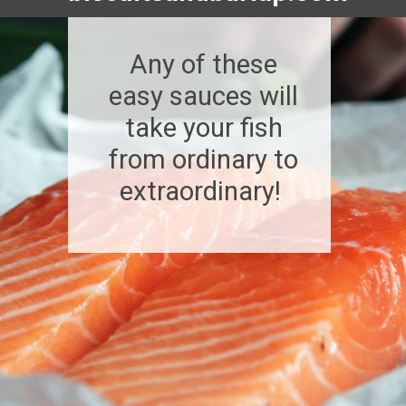
Any of these
easy sauces will
take your fish
from ordinary to
extraordinary!