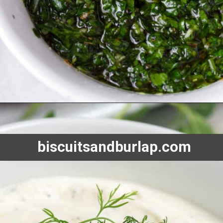
Opening
https://www.biscuitsandburlap.com/10-best-sauces-for-fish/
biscuitsandburlap.com