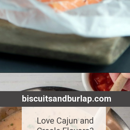
Opening
https://www.biscuitsandburlap.com/10-best-sauces-for-fish/
biscuitsandburlap.com
Love Cajun and