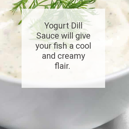
Yogurt Dill
Sauce will give
your fish a cool
and creamy
flair.