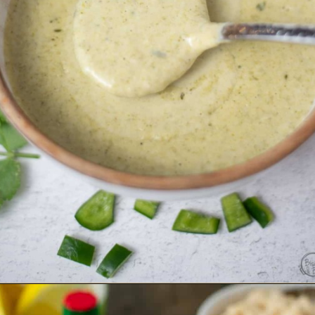
Opening
https://www.biscuitsandburlap.com/creamy-poblano-sauce/