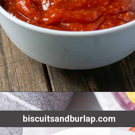
Opening
https://www.biscuitsandburlap.com/oyster-roast-hosting-made-easy/
biscuitsandburlap.com