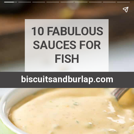
10 FABULOUS
SAUCES FOR
FISH
biscuitsandburlap.com