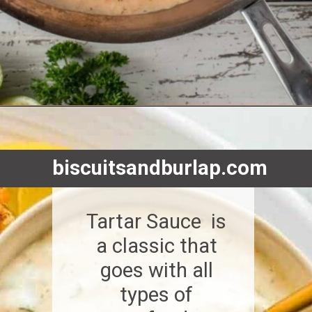
Opening
https://www.biscuitsandburlap.com/creole-cream-sauce-for-fish-shrimp-and-pasta/
biscuitsandburlap.com
Tartar Sauce is
a classic that
goes with all
types of