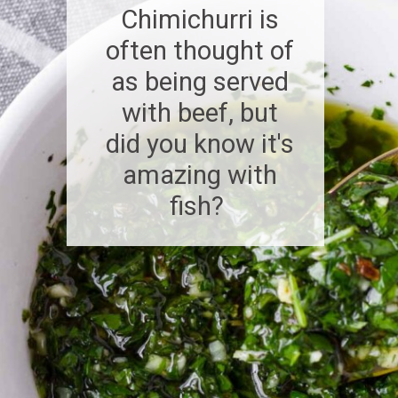
Chimichurri is
often thought of
as being served
with beef, but
did you know it's
amazing with
fish?