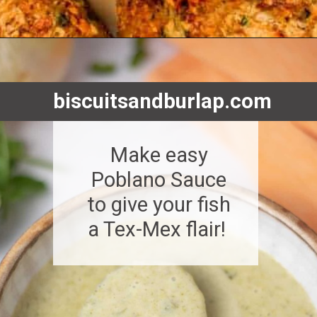
Opening
https://www.biscuitsandburlap.com/10-best-sauces-for-fish/
biscuitsandburlap.com
Make easy
Poblano Sauce
to give your fish
a Tex-Mex flair!