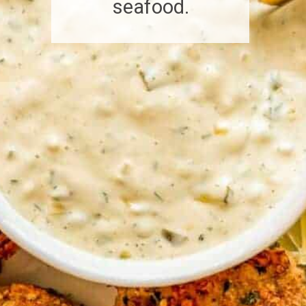
seafood.