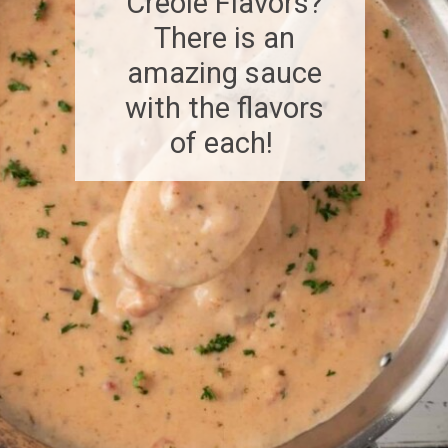
Creole Flavors?
There is an
amazing sauce
with the flavors
of each!