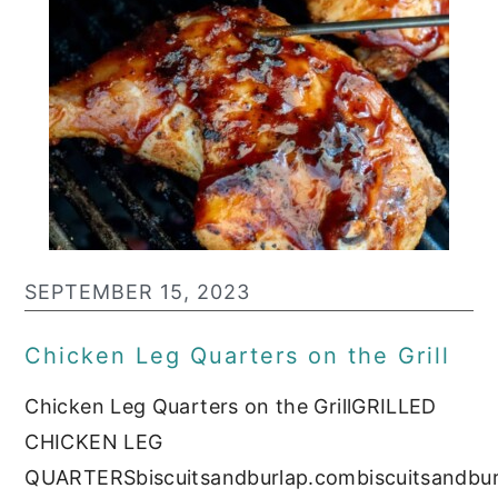
SEPTEMBER 15, 2023
Chicken Leg Quarters on the Grill
Chicken Leg Quarters on the GrillGRILLED
CHICKEN LEG
QUARTERSbiscuitsandburlap.combiscuitsandbu