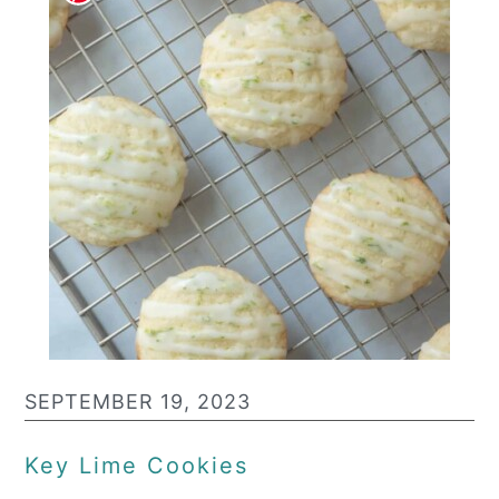
SEPTEMBER 19, 2023
Key Lime Cookies