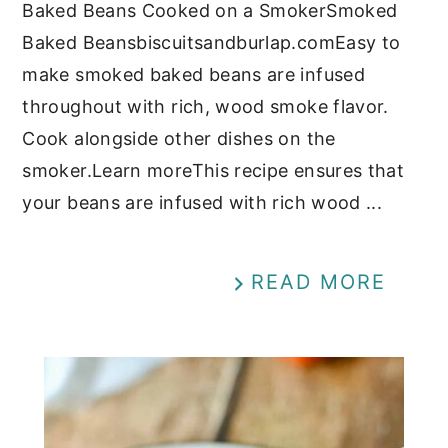
Baked Beans Cooked on a SmokerSmoked
Baked Beansbiscuitsandburlap.comEasy to
make smoked baked beans are infused
throughout with rich, wood smoke flavor.
Cook alongside other dishes on the
smoker.Learn moreThis recipe ensures that
your beans are infused with rich wood ...
READ MORE