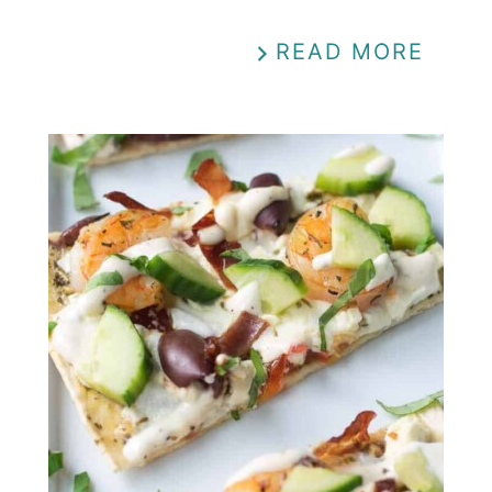
READ MORE