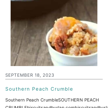
SEPTEMBER 18, 2023
Southern Peach Crumble
Southern Peach CrumbleSOUTHERN PEACH
CRUMBLEbiscuitsandburlap.combiscuitsandburl