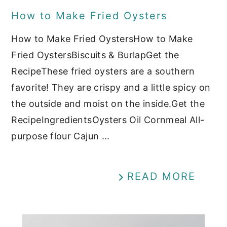
How to Make Fried Oysters
How to Make Fried OystersHow to Make
Fried OystersBiscuits & BurlapGet the
RecipeThese fried oysters are a southern
favorite! They are crispy and a little spicy on
the outside and moist on the inside.Get the
RecipeIngredientsOysters Oil Cornmeal All-
purpose flour Cajun ...
READ MORE