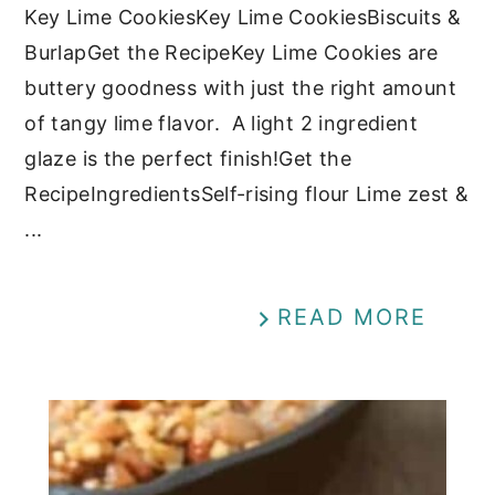
Key Lime CookiesKey Lime CookiesBiscuits &
BurlapGet the RecipeKey Lime Cookies are
buttery goodness with just the right amount
of tangy lime flavor. A light 2 ingredient
glaze is the perfect finish!Get the
RecipeIngredientsSelf-rising flour Lime zest &
...
READ MORE