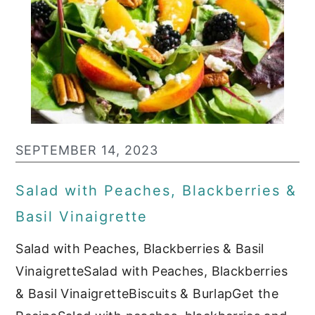
SEPTEMBER 14, 2023
Salad with Peaches, Blackberries &
Basil Vinaigrette
Salad with Peaches, Blackberries & Basil
VinaigretteSalad with Peaches, Blackberries
& Basil VinaigretteBiscuits & BurlapGet the