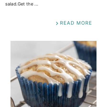
salad.Get the ...
READ MORE