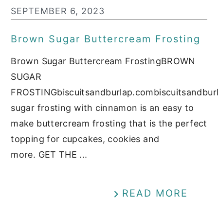
SEPTEMBER 6, 2023
Brown Sugar Buttercream Frosting
Brown Sugar Buttercream FrostingBROWN
SUGAR
FROSTINGbiscuitsandburlap.combiscuitsandbu
sugar frosting with cinnamon is an easy to
make buttercream frosting that is the perfect
topping for cupcakes, cookies and
more. GET THE ...
READ MORE