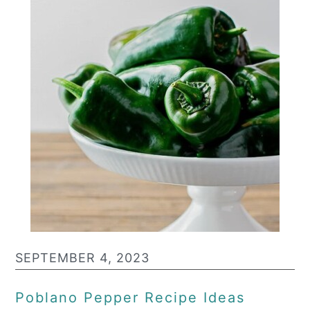
SEPTEMBER 4, 2023
Poblano Pepper Recipe Ideas