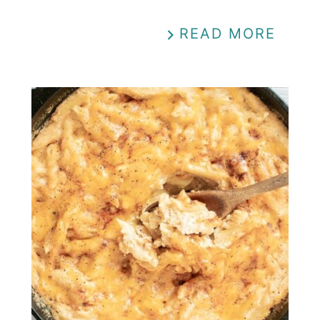
READ MORE