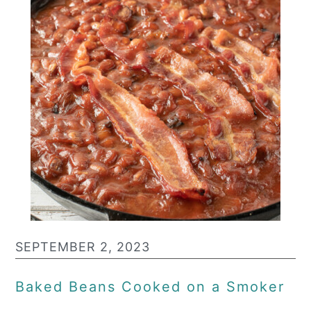
SEPTEMBER 2, 2023
Baked Beans Cooked on a Smoker