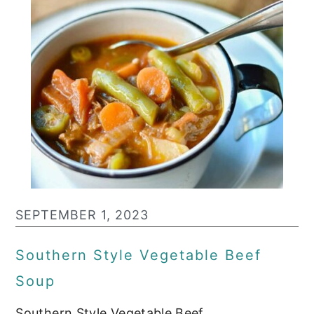
SEPTEMBER 1, 2023
Southern Style Vegetable Beef
Soup
Southern Style Vegetable Beef