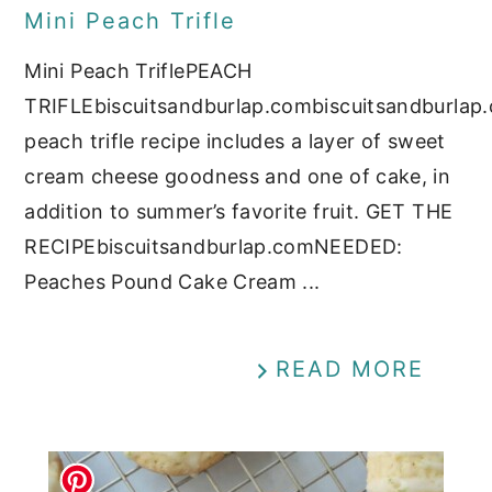
Mini Peach Trifle
Mini Peach TriflePEACH
TRIFLEbiscuitsandburlap.combiscuitsandburlap
peach trifle recipe includes a layer of sweet
cream cheese goodness and one of cake, in
addition to summer’s favorite fruit. GET THE
RECIPEbiscuitsandburlap.comNEEDED:
Peaches Pound Cake Cream ...
READ MORE