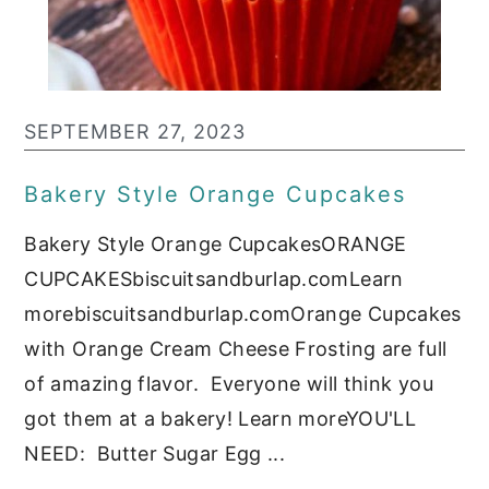
c
a
o
r
n
y
t
s
SEPTEMBER 27, 2023
e
i
Bakery Style Orange Cupcakes
n
d
Bakery Style Orange CupcakesORANGE
t
e
CUPCAKESbiscuitsandburlap.comLearn
b
morebiscuitsandburlap.comOrange Cupcakes
a
with Orange Cream Cheese Frosting are full
r
of amazing flavor. Everyone will think you
got them at a bakery! Learn moreYOU'LL
NEED: Butter Sugar Egg ...