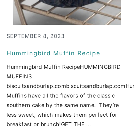
SEPTEMBER 8, 2023
Hummingbird Muffin Recipe
Hummingbird Muffin RecipeHUMMINGBIRD
MUFFINS
biscuitsandburlap.combiscuitsandburlap.comH
Muffins have all the flavors of the classic
southern cake by the same name. They’re
less sweet, which makes them perfect for
breakfast or brunch!GET THE ...