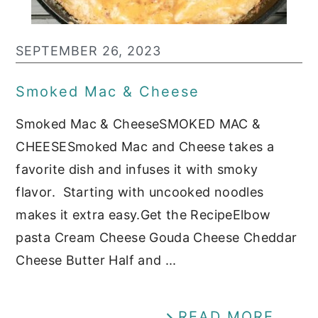
SEPTEMBER 26, 2023
Smoked Mac & Cheese
Smoked Mac & CheeseSMOKED MAC &
CHEESESmoked Mac and Cheese takes a
favorite dish and infuses it with smoky
flavor. Starting with uncooked noodles
makes it extra easy.Get the RecipeElbow
pasta Cream Cheese Gouda Cheese Cheddar
Cheese Butter Half and ...
READ MORE