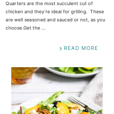
Quarters are the most succulent cut of
chicken and they’re ideal for grilling. These
are well seasoned and sauced or not, as you
choose.Get the ...
READ MORE