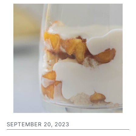
SEPTEMBER 20, 2023