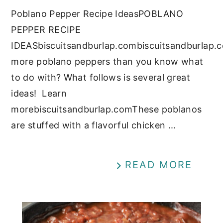
Poblano Pepper Recipe IdeasPOBLANO
PEPPER RECIPE
IDEASbiscuitsandburlap.combiscuitsandburlap.
more poblano peppers than you know what
to do with? What follows is several great
ideas! Learn
morebiscuitsandburlap.comThese poblanos
are stuffed with a flavorful chicken ...
READ MORE