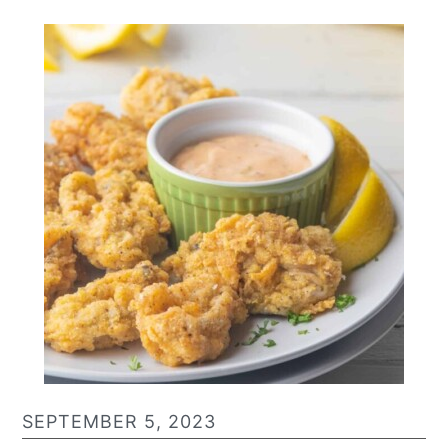
SEPTEMBER 5, 2023