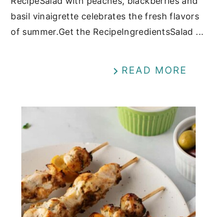
RecipeSalad with peaches, blackberries and
basil vinaigrette celebrates the fresh flavors
of summer.Get the RecipeIngredientsSalad ...
READ MORE