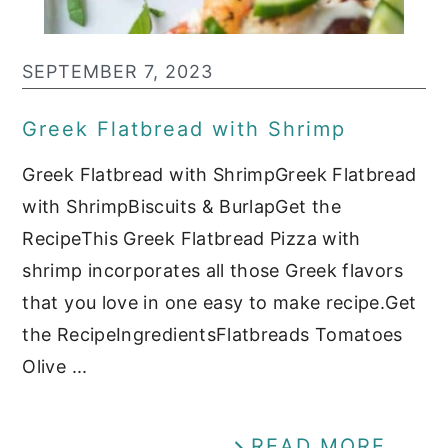
SEPTEMBER 7, 2023
Greek Flatbread with Shrimp
Greek Flatbread with ShrimpGreek Flatbread
with ShrimpBiscuits & BurlapGet the
RecipeThis Greek Flatbread Pizza with
shrimp incorporates all those Greek flavors
that you love in one easy to make recipe.Get
the RecipeIngredientsFlatbreads Tomatoes
Olive ...
READ MORE