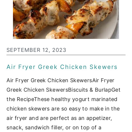
SEPTEMBER 12, 2023
Air Fryer Greek Chicken Skewers
Air Fryer Greek Chicken SkewersAir Fryer
Greek Chicken SkewersBiscuits & BurlapGet
the RecipeThese healthy yogurt marinated
chicken skewers are so easy to make in the
air fryer and are perfect as an appetizer,
snack, sandwich filler, or on top of a