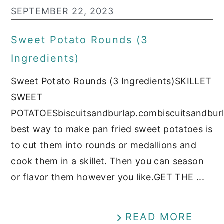
SEPTEMBER 22, 2023
Sweet Potato Rounds (3
Ingredients)
Sweet Potato Rounds (3 Ingredients)SKILLET
SWEET
POTATOESbiscuitsandburlap.combiscuitsandbur
best way to make pan fried sweet potatoes is
to cut them into rounds or medallions and
cook them in a skillet. Then you can season
or flavor them however you like.GET THE ...
READ MORE