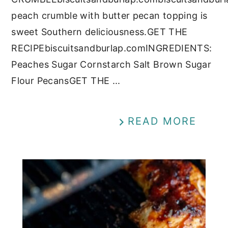
peach crumble with butter pecan topping is
sweet Southern deliciousness.GET THE
RECIPEbiscuitsandburlap.comINGREDIENTS:
Peaches Sugar Cornstarch Salt Brown Sugar
Flour PecansGET THE ...
READ MORE