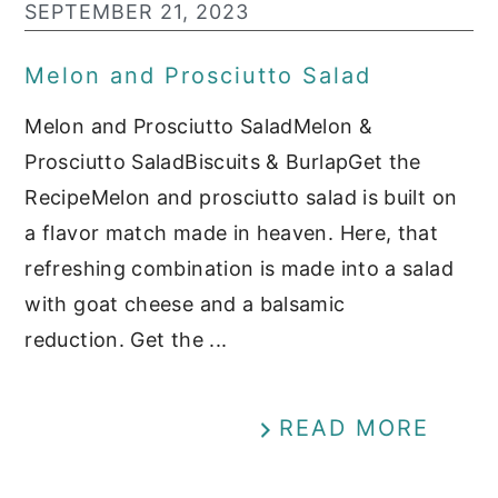
SEPTEMBER 21, 2023
Melon and Prosciutto Salad
Melon and Prosciutto SaladMelon &
Prosciutto SaladBiscuits & BurlapGet the
RecipeMelon and prosciutto salad is built on
a flavor match made in heaven. Here, that
refreshing combination is made into a salad
with goat cheese and a balsamic
reduction. Get the ...
READ MORE