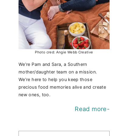
Photo cred: Angie Webb Creative
We’re Pam and Sara, a Southern
mother/daughter team on a mission.
We’re here to help you keep those
precious food memories alive and create
new ones, too.
Read more-
Find