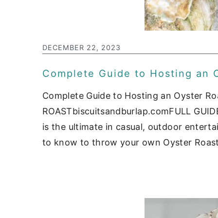
c
a
o
r
n
y
DECEMBER 22, 2023
t
s
Complete Guide to Hosting an 
e
i
n
d
Complete Guide to Hosting an Oyster
t
e
ROASTbiscuitsandburlap.comFULL GUIDE
b
is the ultimate in casual, outdoor entert
to know to throw your own Oyster Roast 
a
r