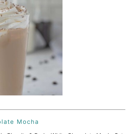
olate Mocha