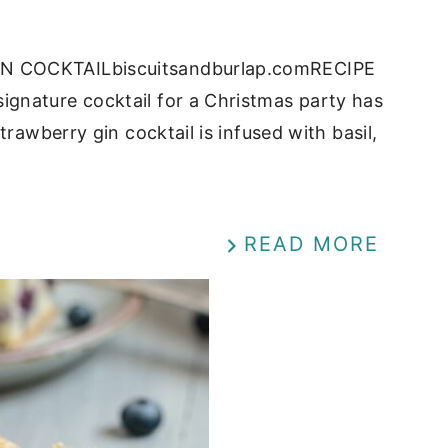
IN COCKTAILbiscuitsandburlap.comRECIPE
gnature cocktail for a Christmas party has
rawberry gin cocktail is infused with basil,
READ MORE