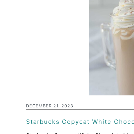
DECEMBER 21, 2023
Starbucks Copycat White Choc