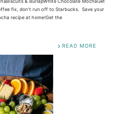
haBiscuits & BurlapWhite Chocolate MochaGet
fee fix, don't run off to Starbucks. Save your
cha recipe at home!Get the
.
READ MORE