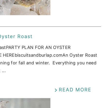
Oyster Roast
 RoastPARTY PLAN FOR AN OYSTER
 HEREbiscuitsandburlap.comAn Oyster Roast
aining for fall and winter. Everything you need
...
READ MORE