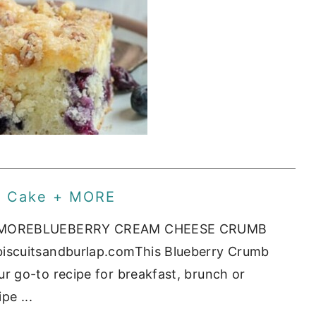
b Cake + MORE
 + MOREBLUEBERRY CREAM CHEESE CRUMB
iscuitsandburlap.comThis Blueberry Crumb
 go-to recipe for breakfast, brunch or
pe ...