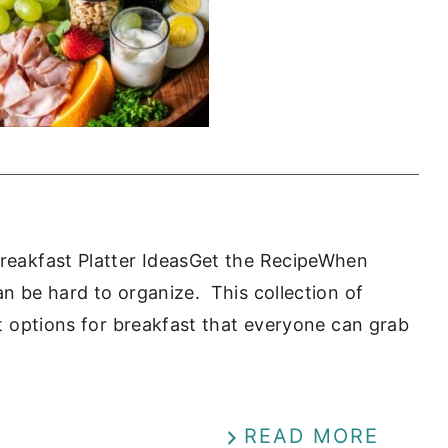
Breakfast Platter IdeasGet the RecipeWhen
an be hard to organize. This collection of
out options for breakfast that everyone can grab
READ MORE