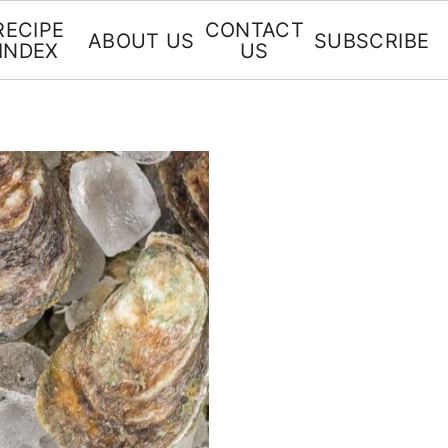
RECIPE
CONTACT
ABOUT US
SUBSCRIBE
INDEX
US