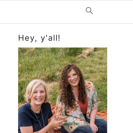
Primary
Hey, y'all!
Sidebar