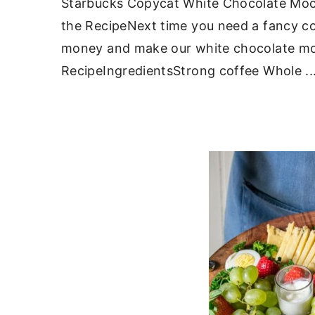
Starbucks Copycat White Chocolate Moc
the RecipeNext time you need a fancy cof
money and make our white chocolate mo
RecipeIngredientsStrong coffee Whole ..