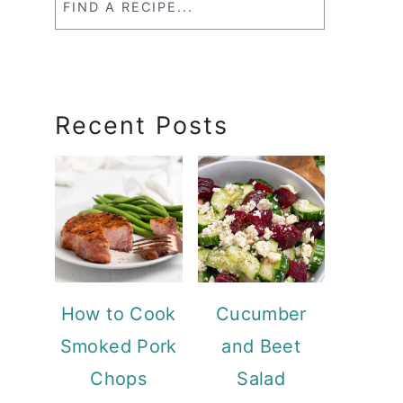
a
RecipeSearch
Recent Posts
How to Cook
Cucumber
Smoked Pork
and Beet
Chops
Salad