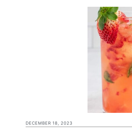
DECEMBER 18, 2023