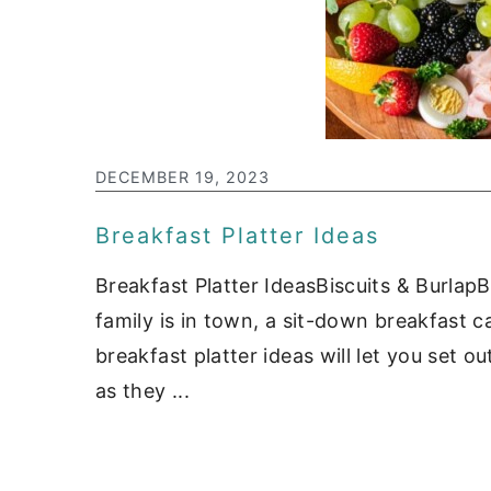
DECEMBER 19, 2023
Breakfast Platter Ideas
Breakfast Platter IdeasBiscuits & Burlap
family is in town, a sit-down breakfast c
breakfast platter ideas will let you set 
as they ...