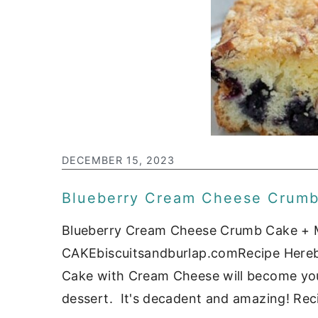
DECEMBER 15, 2023
Blueberry Cream Cheese Crum
Blueberry Cream Cheese Crumb Cake
CAKEbiscuitsandburlap.comRecipe Hereb
Cake with Cream Cheese will become your
dessert. It's decadent and amazing! Reci