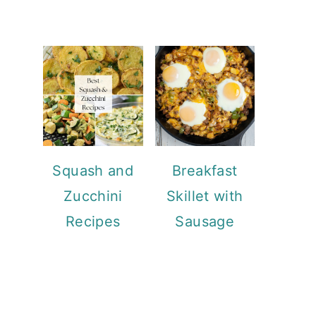
Squash and
Breakfast
Zucchini
Skillet with
Recipes
Sausage