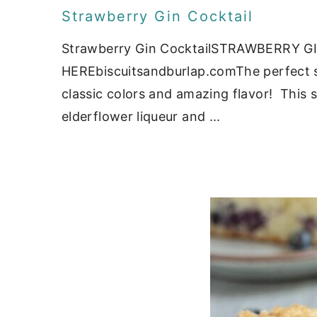
Strawberry Gin Cocktail
Strawberry Gin CocktailSTRAWBERRY G
HEREbiscuitsandburlap.comThe perfect si
classic colors and amazing flavor! This st
elderflower liqueur and ...