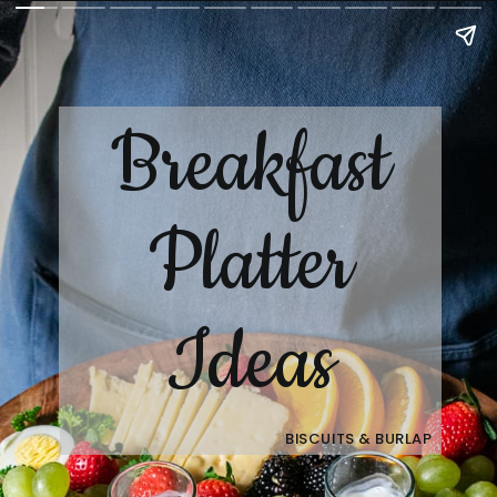
Breakfast
Platter
Ideas
BISCUITS & BURLAP