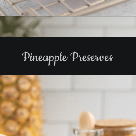
Opening
https://www.biscuitsandburlap.com/peppered-bacon-3-ingredient-candied-bacon/
Pineapple Preserves