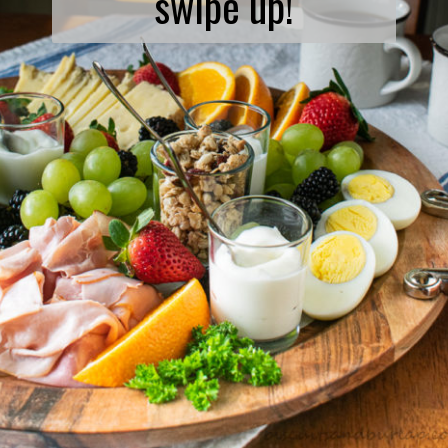
swipe up!