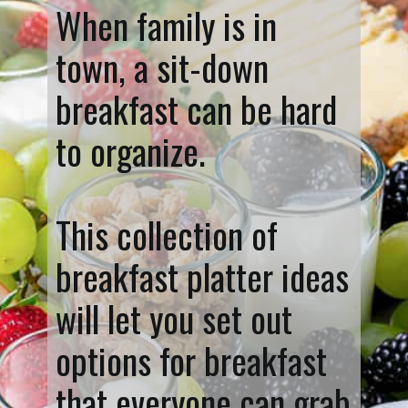
When family is in
town, a sit-down
breakfast can be hard
to organize.
This collection of
breakfast platter ideas
will let you set out
options for breakfast
that everyone can grab