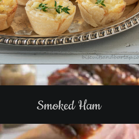
Opening
https://www.biscuitsandburlap.com/cheese-tartlets-recipe-easy-elegant/
Smoked Ham