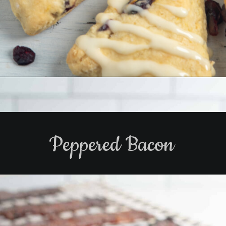
Opening
https://www.biscuitsandburlap.com/cranberry-orange-scones-5-ingredients/
Peppered Bacon