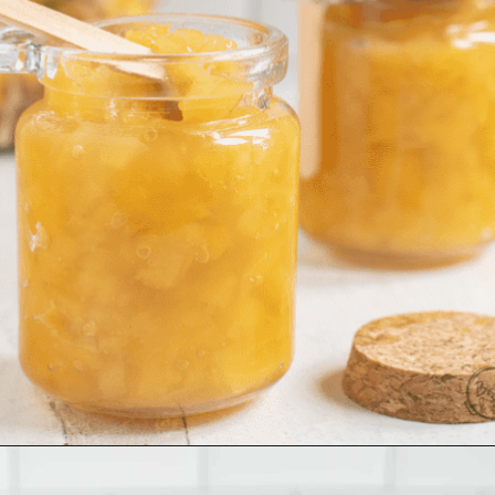
Opening
https://www.biscuitsandburlap.com/homemade-pineapple-preserves/