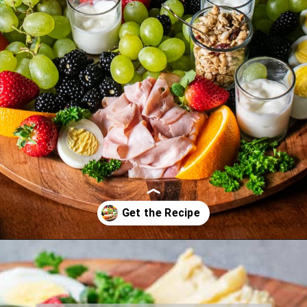
Opening
https://www.biscuitsandburlap.com/healthy-breakfast-grazing-board/