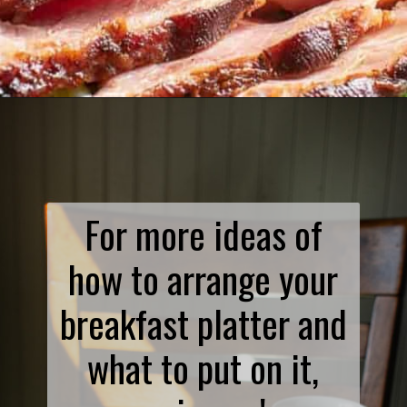
Opening
https://www.biscuitsandburlap.com/smoked-ham-on-big-green-egg/
For more ideas of
how to arrange your
breakfast platter and
what to put on it,