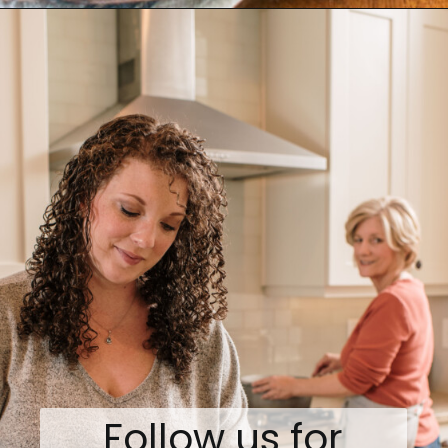
Opening
https://www.biscuitsandburlap.com/healthy-breakfast-grazing-board/
Follow us for