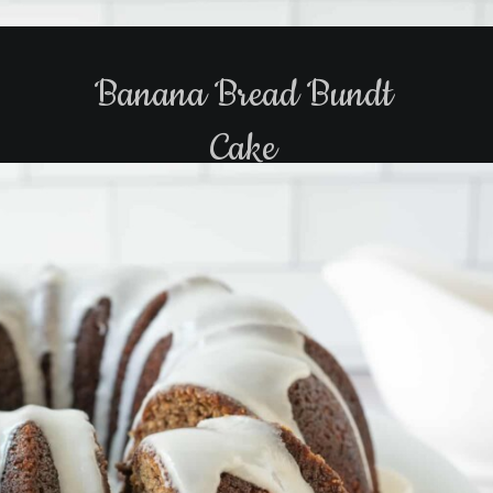
Banana Bread Bundt
Cake