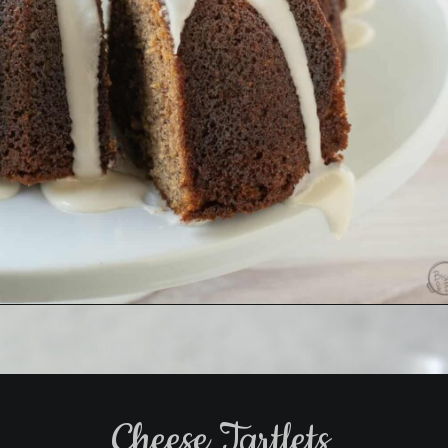
Opening
https://www.biscuitsandburlap.com/banana-bread-bundt-cake/
Cheese Tartlets