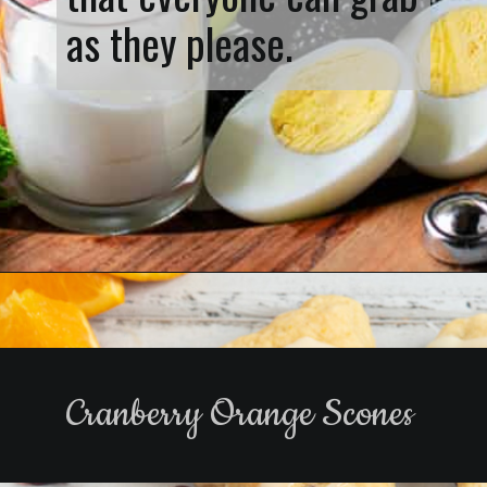
as they please.
Opening
https://www.biscuitsandburlap.com/healthy-breakfast-grazing-board/
Cranberry Orange Scones