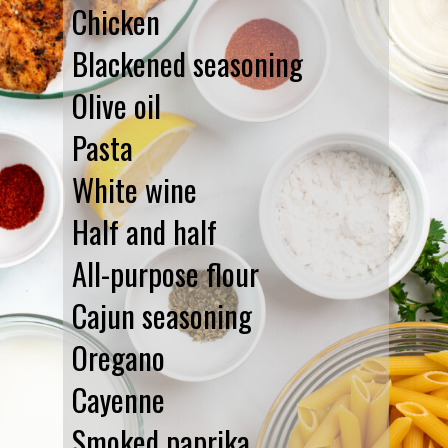
Chicken
Blackened seasoning
Olive oil
Pasta
White wine
Half and half
All-purpose flour
Cajun seasoning
Oregano
Cayenne
Smoked paprika