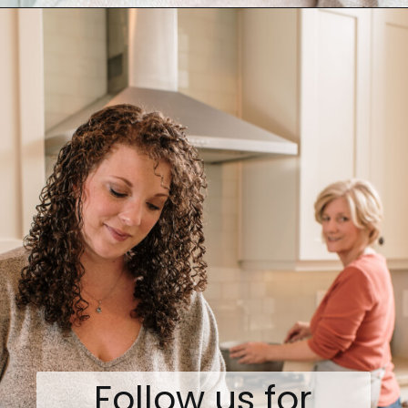
Opening
https://www.biscuitsandburlap.com/spicy-chicken-pasta/
Follow us for