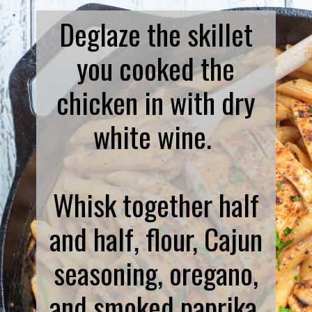
Deglaze the skillet
you cooked the
chicken in with dry
white wine.
Whisk together half
and half, flour, Cajun
seasoning, oregano,
and smoked paprika.