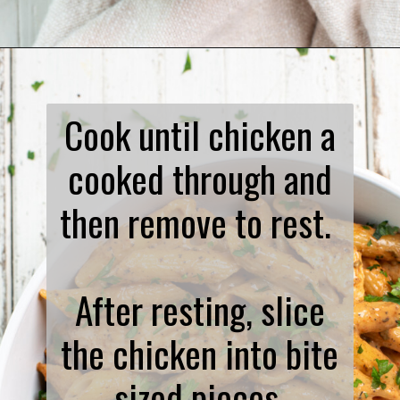
Opening
https://www.biscuitsandburlap.com/spicy-chicken-pasta/
Cook until chicken a
cooked through and
then remove to rest.
After resting, slice
the chicken into bite
sized pieces.