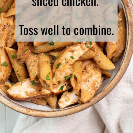
sliced chicken.
Toss well to combine.