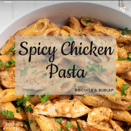
Spicy Chicken
Pasta
BISCUITS & BURLAP