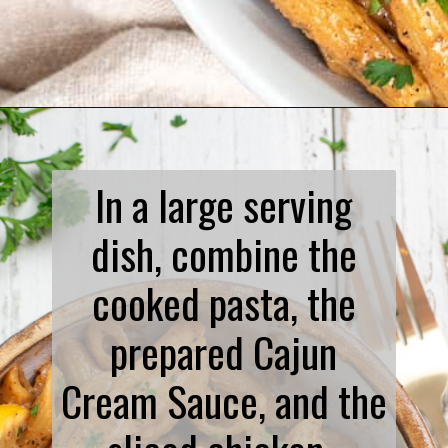
Opening
https://www.biscuitsandburlap.com/spicy-chicken-pasta/
In a large serving
dish, combine the
cooked pasta, the
prepared Cajun
Cream Sauce, and the