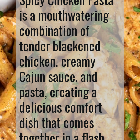
is a mouthwatering
combination of
tender blackened
chicken, creamy
Cajun sauce, and
pasta, creating a
delicious comfort
dish that comes
together in a flash.