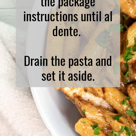
the package
instructions until al
dente.
Drain the pasta and
set it aside.