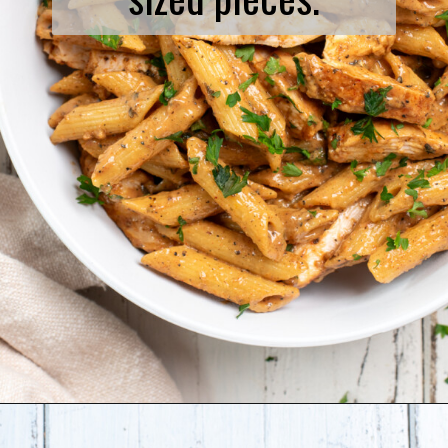
Opening
https://www.biscuitsandburlap.com/spicy-chicken-pasta/