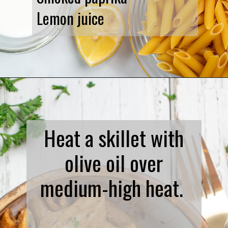
Lemon juice
Opening
https://www.biscuitsandburlap.com/spicy-chicken-pasta/
Heat a skillet with
olive oil over
medium-high heat.