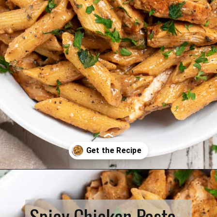
Opening
https://www.biscuitsandburlap.com/spicy-chicken-pasta/
Spicy Chicken Pasta