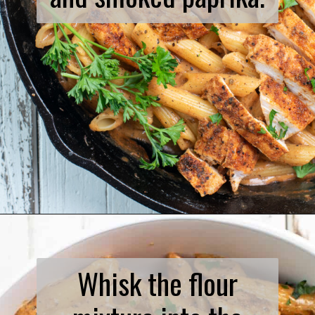
Opening
https://www.biscuitsandburlap.com/spicy-chicken-pasta/
Whisk the flour