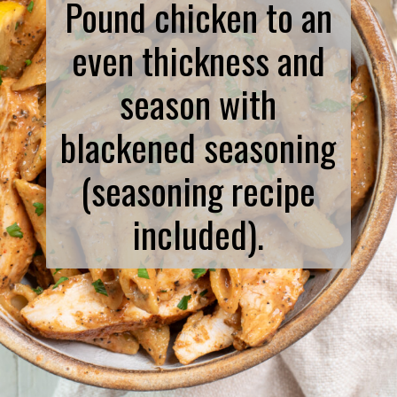
Pound chicken to an
even thickness and
season with
blackened seasoning
(seasoning recipe
included).