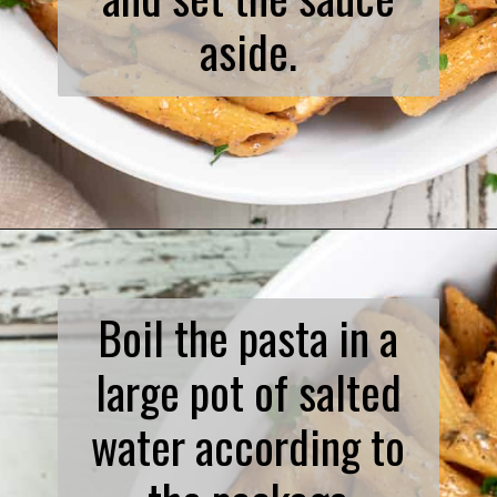
aside.
Opening
https://www.biscuitsandburlap.com/spicy-chicken-pasta/
Boil the pasta in a
large pot of salted
water according to