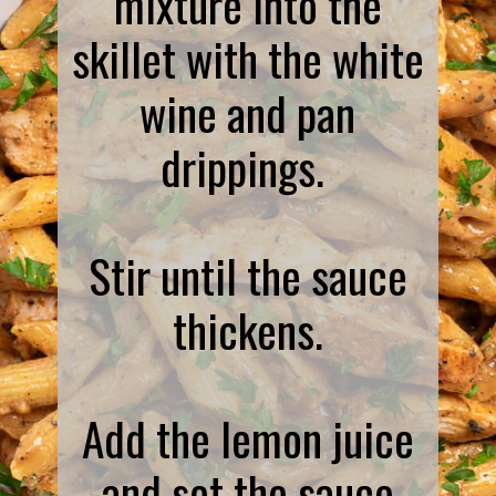
mixture into the
skillet with the white
wine and pan
drippings.
Stir until the sauce
thickens.
Add the lemon juice
and set the sauce