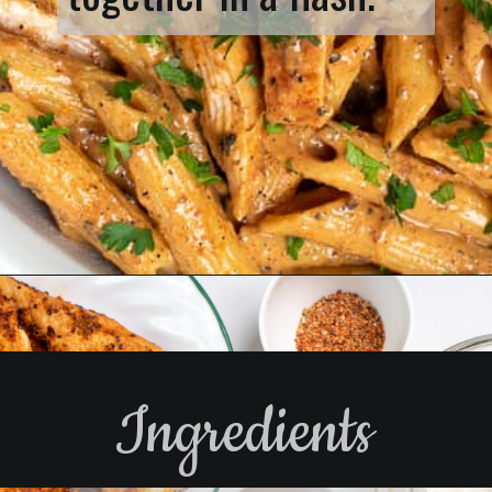
Opening
https://www.biscuitsandburlap.com/spicy-chicken-pasta/
Ingredients