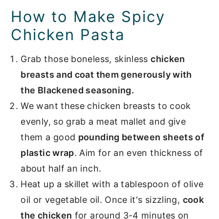
How to Make Spicy
Chicken Pasta
Grab those boneless, skinless
chicken
breasts and coat them generously with
the Blackened seasoning.
We want these chicken breasts to cook
evenly, so grab a meat mallet and give
them a good
pounding between sheets of
plastic wrap
. Aim for an even thickness of
about half an inch.
Heat up a skillet with a tablespoon of olive
oil or vegetable oil. Once it's sizzling,
cook
the chicken
for around 3-4 minutes on