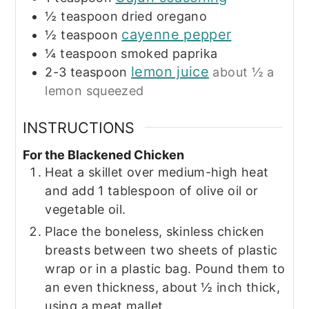
½
teaspoon
dried oregano
cayenne pepper
½
teaspoon
¼
teaspoon
smoked paprika
lemon juice
2-3
teaspoon
about ½ a
lemon squeezed
INSTRUCTIONS
For the Blackened Chicken
Heat a skillet over medium-high heat
and add 1 tablespoon of olive oil or
vegetable oil.
Place the boneless, skinless chicken
breasts between two sheets of plastic
wrap or in a plastic bag. Pound them to
an even thickness, about ½ inch thick,
using a meat mallet.