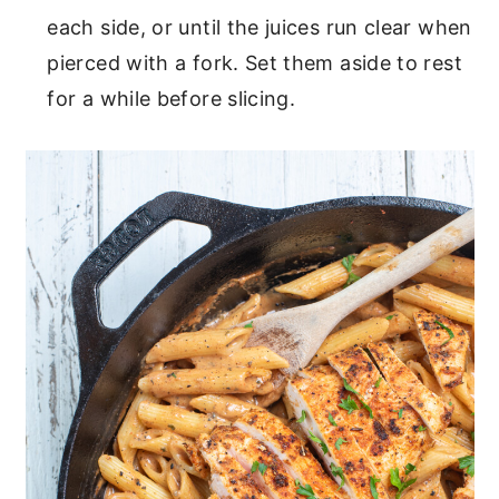
each side, or until the juices run clear when
pierced with a fork. Set them aside to rest
for a while before slicing.