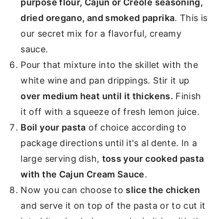
purpose flour, Cajun or Creole seasoning,
dried oregano, and smoked paprika
. This is
our secret mix for a flavorful, creamy
sauce.
Pour that mixture into the skillet with the
white wine and pan drippings. Stir it up
over medium heat until it thickens.
Finish
it off with a squeeze of fresh lemon juice.
Boil your pasta
of choice according to
package directions until it's al dente. In a
large serving dish,
toss your cooked pasta
with the Cajun Cream Sauce
.
Now you can choose to
slice the chicken
and serve it on top of the pasta or to cut it