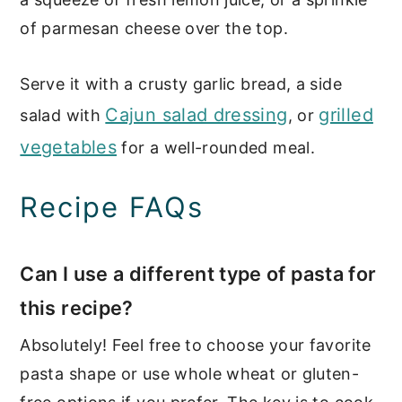
of parmesan cheese over the top.
Serve it with a crusty garlic bread, a side
Cajun salad dressing
grilled
salad with
, or
vegetables
for a well-rounded meal.
Recipe FAQs
Can I use a different type of pasta for
this recipe?
Absolutely! Feel free to choose your favorite
pasta shape or use whole wheat or gluten-