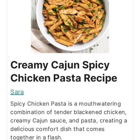
Creamy Cajun Spicy
Chicken Pasta Recipe
Sara
Spicy Chicken Pasta is a mouthwatering
combination of tender blackened chicken,
creamy Cajun sauce, and pasta, creating a
delicious comfort dish that comes
together in a flash.