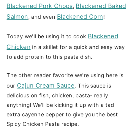
Blackened Pork Chops
Blackened Baked
,
Salmon
Blackened Corn
, and even
!
Blackened
Today we'll be using it to cook
Chicken
in a skillet for a quick and easy way
to add protein to this pasta dish.
The other reader favorite we're using here is
Cajun Cream Sauce
our
. This sauce is
delicious on fish, chicken, pasta- really
anything! We'll be kicking it up with a tad
extra cayenne pepper to give you the best
Spicy Chicken Pasta recipe.