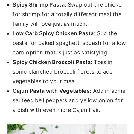
Spicy Shrimp Pasta
: Swap out the chicken
for shrimp for a totally different meal the
family will love just as much.
Low Carb Spicy Chicken Pasta
: Sub the
pasta for baked spaghetti squash for a low
carb option that is just as satisfying.
Spicy Chicken Broccoli Pasta
: Toss in
some blanched broccoli florets to add
vegetables to your meal.
Cajun Pasta with Vegetables
: Add in some
sauteed bell peppers and yellow onion for
a dish with even more Cajun flair.