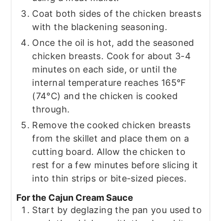
Coat both sides of the chicken breasts
with the blackening seasoning.
Once the oil is hot, add the seasoned
chicken breasts. Cook for about 3-4
minutes on each side, or until the
internal temperature reaches 165°F
(74°C) and the chicken is cooked
through.
Remove the cooked chicken breasts
from the skillet and place them on a
cutting board. Allow the chicken to
rest for a few minutes before slicing it
into thin strips or bite-sized pieces.
For the Cajun Cream Sauce
Start by deglazing the pan you used to