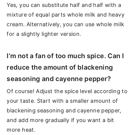
Yes, you can substitute half and half with a
mixture of equal parts whole milk and heavy
cream. Alternatively, you can use whole milk
for a slightly lighter version.
I'm not a fan of too much spice. Can I
reduce the amount of blackening
seasoning and cayenne pepper?
Of course! Adjust the spice level according to
your taste. Start with a smaller amount of
blackening seasoning and cayenne pepper,
and add more gradually if you want a bit
more heat.