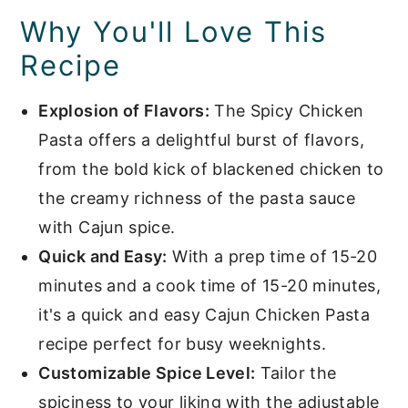
Why You'll Love This
Recipe
Explosion of Flavors:
The Spicy Chicken
Pasta offers a delightful burst of flavors,
from the bold kick of blackened chicken to
the creamy richness of the pasta sauce
with Cajun spice.
Quick and Easy:
With a prep time of 15-20
minutes and a cook time of 15-20 minutes,
it's a quick and easy Cajun Chicken Pasta
recipe perfect for busy weeknights.
Customizable Spice Level:
Tailor the
spiciness to your liking with the adjustable