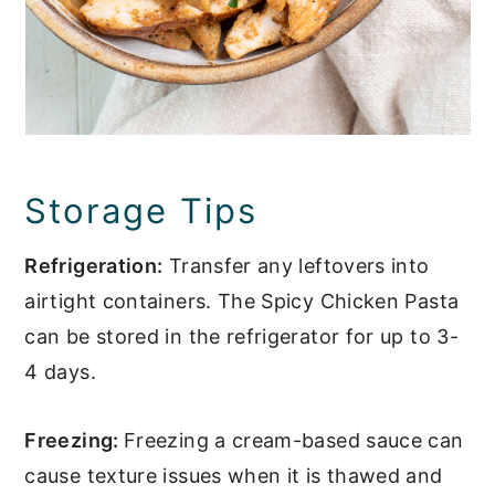
Storage Tips
Refrigeration:
Transfer any leftovers into
airtight containers. The Spicy Chicken Pasta
can be stored in the refrigerator for up to 3-
4 days.
Freezing:
Freezing a cream-based sauce can
cause texture issues when it is thawed and