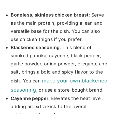
Boneless, skinless chicken breast:
Serve
as the main protein, providing a lean and
versatile base for the dish. You can also
use chicken thighs if you prefer.
Blackened seasoning:
This blend of
smoked paprika, cayenne, black pepper,
garlic powder, onion powder, oregano, and
salt, brings a bold and spicy flavor to the
make your own blackened
dish. You can
seasoning
, or use a store-bought brand.
Cayenne pepper:
Elevates the heat level,
adding an extra kick to the overall