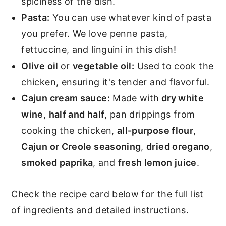
spiciness of the dish.
Pasta:
You can use whatever kind of pasta
you prefer. We love penne pasta,
fettuccine, and linguini in this dish!
Olive oil
or
vegetable oil:
Used to cook the
chicken, ensuring it's tender and flavorful.
Cajun cream sauce:
Made with
dry white
wine
,
half and half
, pan drippings from
cooking the chicken,
all-purpose flour
,
Cajun or Creole seasoning
,
dried oregano
,
smoked paprika
, and
fresh lemon juice
.
Check the recipe card below for the full list
of ingredients and detailed instructions.