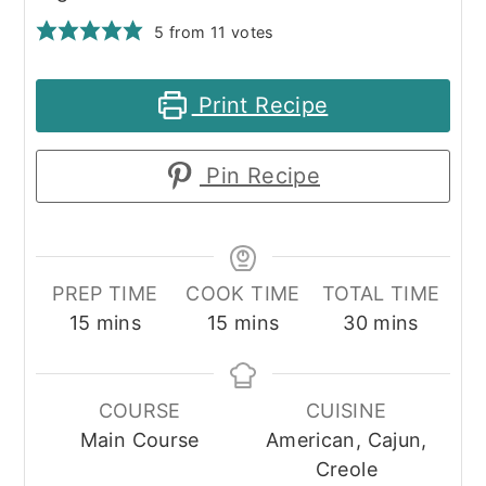
5
from
11
votes
Print Recipe
Pin Recipe
PREP TIME
COOK TIME
TOTAL TIME
minutes
minutes
minutes
15
mins
15
mins
30
mins
COURSE
CUISINE
Main Course
American, Cajun,
Creole