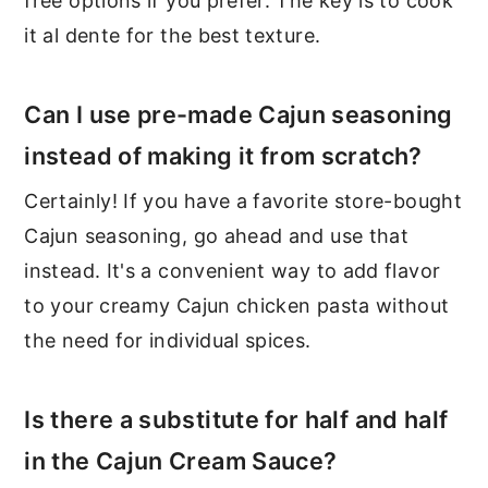
free options if you prefer. The key is to cook
it al dente for the best texture.
Can I use pre-made Cajun seasoning
instead of making it from scratch?
Certainly! If you have a favorite store-bought
Cajun seasoning, go ahead and use that
instead. It's a convenient way to add flavor
to your creamy Cajun chicken pasta without
the need for individual spices.
Is there a substitute for half and half
in the Cajun Cream Sauce?