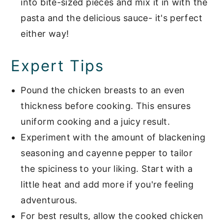
into bite-sized pieces and mix it in with the
pasta and the delicious sauce- it's perfect
either way!
Expert Tips
Pound the chicken breasts to an even
thickness before cooking. This ensures
uniform cooking and a juicy result.
Experiment with the amount of blackening
seasoning and cayenne pepper to tailor
the spiciness to your liking. Start with a
little heat and add more if you're feeling
adventurous.
For best results, allow the cooked chicken