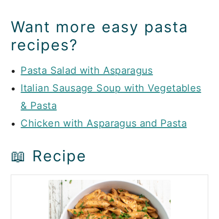
Want more easy pasta
recipes?
Pasta Salad with Asparagus
Italian Sausage Soup with Vegetables
& Pasta
Chicken with Asparagus and Pasta
📖 Recipe