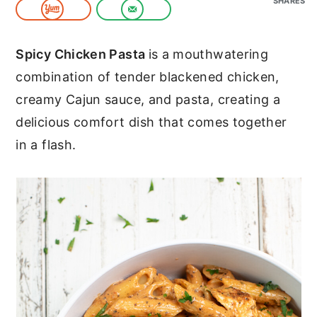
SHARES
c
a
o
r
Spicy Chicken Pasta
is a mouthwatering
n
y
combination of tender blackened chicken,
t
s
creamy Cajun sauce, and pasta, creating a
e
i
delicious comfort dish that comes together
n
d
in a flash.
t
e
b
a
r