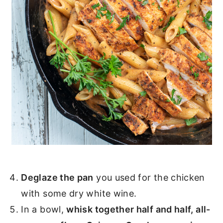
Deglaze the pan
you used for the chicken
with some dry white wine.
In a bowl,
whisk together half and half, all-