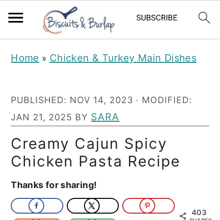
S
S
Home
Chicken & Turkey Main Dishes
»
k
k
i
i
PUBLISHED:
NOV 14, 2023
· MODIFIED:
p
p
SARA
JAN 21, 2025
BY
t
t
o
o
Creamy Cajun Spicy
m
p
Chicken Pasta Recipe
a
r
Thanks for sharing!
i
i
n
m
403