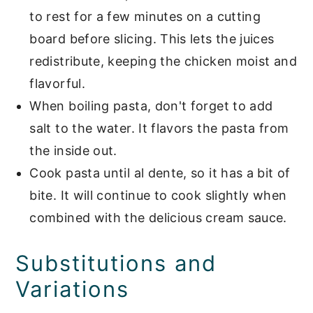
to rest for a few minutes on a cutting
board before slicing. This lets the juices
redistribute, keeping the chicken moist and
flavorful.
When boiling pasta, don't forget to add
salt to the water. It flavors the pasta from
the inside out.
Cook pasta until al dente, so it has a bit of
bite. It will continue to cook slightly when
combined with the delicious cream sauce.
Substitutions and
Variations