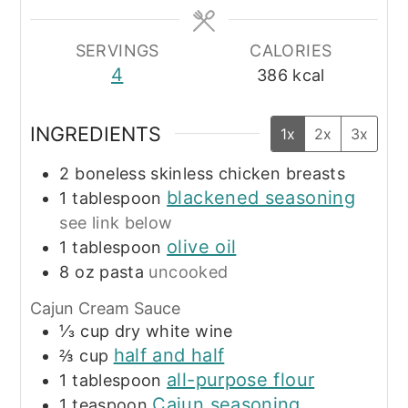
SERVINGS
CALORIES
4
386
kcal
INGREDIENTS
1x
2x
3x
2
boneless skinless chicken breasts
blackened seasoning
1
tablespoon
see link below
olive oil
1
tablespoon
8
oz
pasta
uncooked
Cajun Cream Sauce
⅓
cup
dry white wine
half and half
⅔
cup
all-purpose flour
1
tablespoon
Cajun seasoning
1
teaspoon