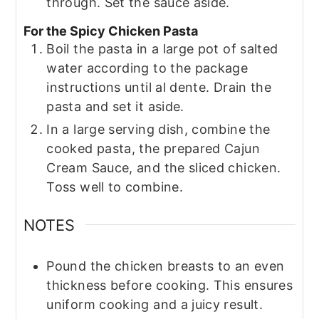
through. Set the sauce aside.
For the Spicy Chicken Pasta
Boil the pasta in a large pot of salted
water according to the package
instructions until al dente. Drain the
pasta and set it aside.
In a large serving dish, combine the
cooked pasta, the prepared Cajun
Cream Sauce, and the sliced chicken.
Toss well to combine.
NOTES
Pound the chicken breasts to an even
thickness before cooking. This ensures
uniform cooking and a juicy result.