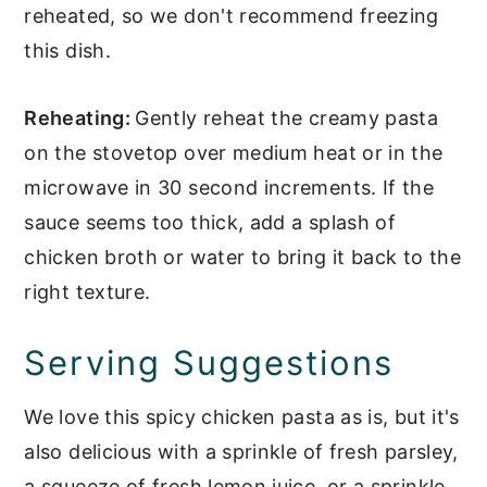
reheated, so we don't recommend freezing
this dish.
Reheating:
Gently reheat the creamy pasta
on the stovetop over medium heat or in the
microwave in 30 second increments. If the
sauce seems too thick, add a splash of
chicken broth or water to bring it back to the
right texture.
Serving Suggestions
We love this spicy chicken pasta as is, but it's
also delicious with a sprinkle of fresh parsley,
a squeeze of fresh lemon juice, or a sprinkle