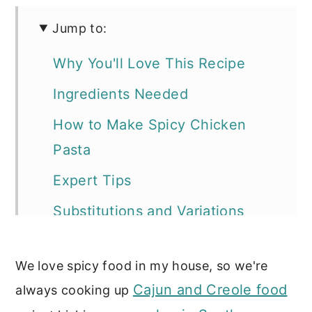
Jump to:
Why You'll Love This Recipe
Ingredients Needed
How to Make Spicy Chicken
Pasta
Expert Tips
Substitutions and Variations
Storage Tips
We love spicy food in my house, so we're
Serving Suggestions
Cajun and Creole food
always cooking up
Recipe FAQs