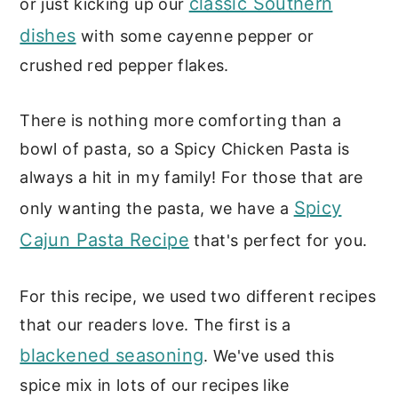
classic Southern
or just kicking up our
Want more easy pasta recipes?
dishes
with some cayenne pepper or
crushed red pepper flakes.
📖 Recipe
There is nothing more comforting than a
bowl of pasta, so a Spicy Chicken Pasta is
always a hit in my family! For those that are
Spicy
only wanting the pasta, we have a
Cajun Pasta Recipe
that's perfect for you.
For this recipe, we used two different recipes
that our readers love. The first is a
blackened seasoning
. We've used this
spice mix in lots of our recipes like