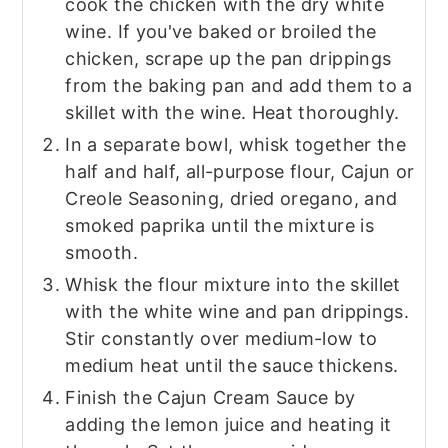
cook the chicken with the dry white
wine. If you've baked or broiled the
chicken, scrape up the pan drippings
from the baking pan and add them to a
skillet with the wine. Heat thoroughly.
In a separate bowl, whisk together the
half and half, all-purpose flour, Cajun or
Creole Seasoning, dried oregano, and
smoked paprika until the mixture is
smooth.
Whisk the flour mixture into the skillet
with the white wine and pan drippings.
Stir constantly over medium-low to
medium heat until the sauce thickens.
Finish the Cajun Cream Sauce by
adding the lemon juice and heating it