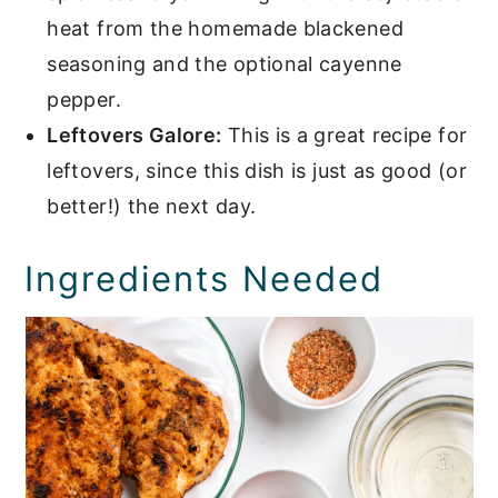
heat from the homemade blackened
seasoning and the optional cayenne
pepper.
Leftovers Galore:
This is a great recipe for
leftovers, since this dish is just as good (or
better!) the next day.
Ingredients Needed