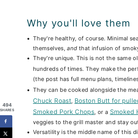
📖 Recipe
Grilled & Smoked Side Dishes
Why you'll love them
They're healthy, of course. Minimal s
themselves,
and
that infusion of smoky
They're unique. This is not the same o
hundreds of times. They make the perf
(the post has full menu plans, timelines
They can be cooked alongside the mea
Chuck Roast
Boston Butt for pulle
,
494
SHARES
Smoked Pork Chops
Smoked H
, or a
veggies to the grill master and stay ou
Versatility is the middle name of this 