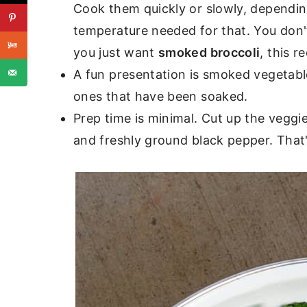
Cook them quickly or slowly, dependin
temperature needed for that. You don't
you just want
smoked broccoli
, this r
A fun presentation is smoked vegetab
ones that have been soaked.
Prep time is minimal. Cut up the veggies 
and freshly ground black pepper. That's