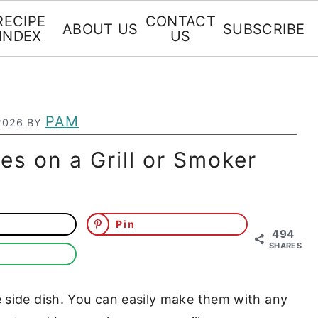
RECIPE
CONTACT
ABOUT US
SUBSCRIBE
INDEX
US
PAM
2026
BY
s on a Grill or Smoker
Pin
494
SHARES
e side dish. You can easily make them with any