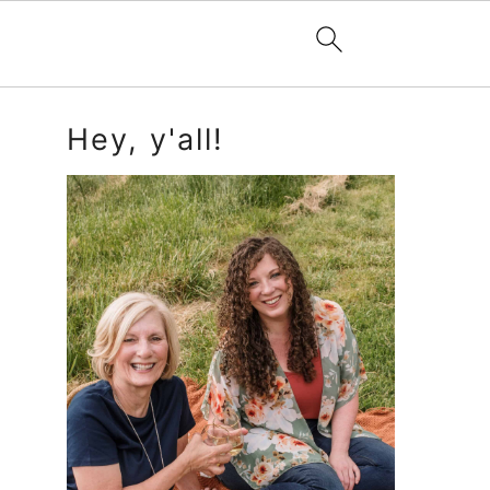
Primary
Hey, y'all!
Sidebar