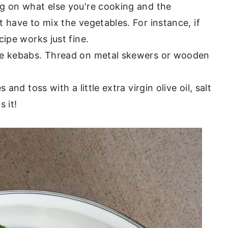
g on what else you're cooking and the
 have to mix the vegetables. For instance, if
ecipe works just fine.
le kebabs. Thread on metal skewers or wooden
and toss with a little extra virgin olive oil, salt
 it!