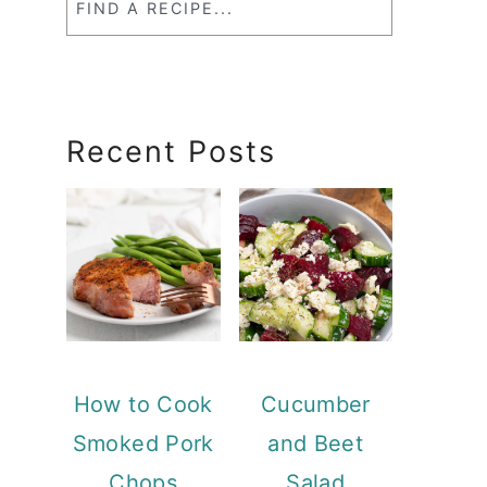
a
RecipeSearch
Recent Posts
How to Cook
Cucumber
Smoked Pork
and Beet
Chops
Salad