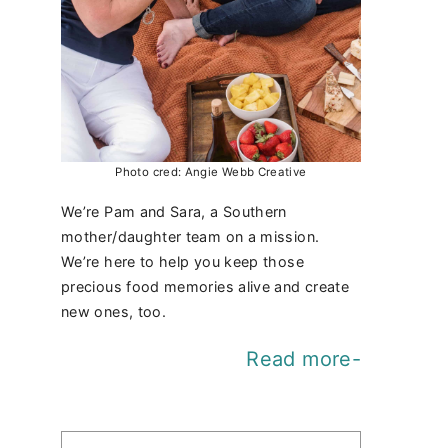
Photo cred: Angie Webb Creative
We’re Pam and Sara, a Southern
mother/daughter team on a mission.
We’re here to help you keep those
precious food memories alive and create
new ones, too.
Read more-
Find