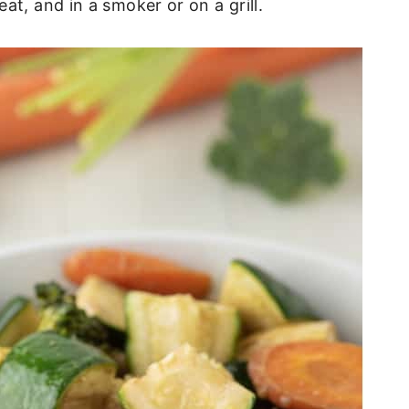
at, and in a smoker or on a grill.