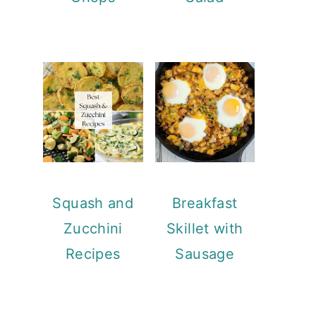
Squash and
Breakfast
Zucchini
Skillet with
Recipes
Sausage