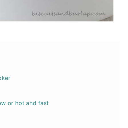
oker
ow or hot and fast