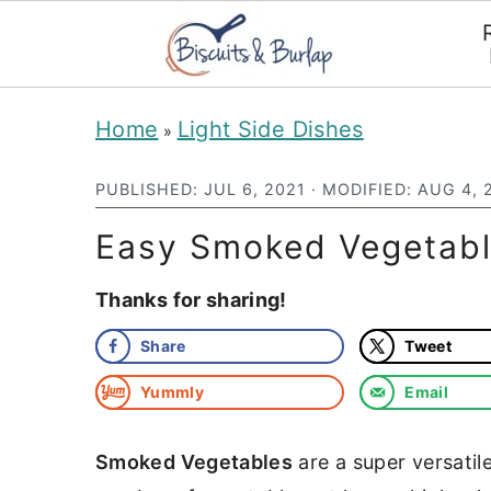
S
S
Home
Light Side Dishes
»
k
k
i
i
PUBLISHED:
JUL 6, 2021
· MODIFIED:
AUG 4, 
p
p
Easy Smoked Vegetable
t
t
Thanks for sharing!
o
o
m
p
Share
Tweet
a
r
Yummly
Email
i
i
n
m
Smoked Vegetables
are a super versatil