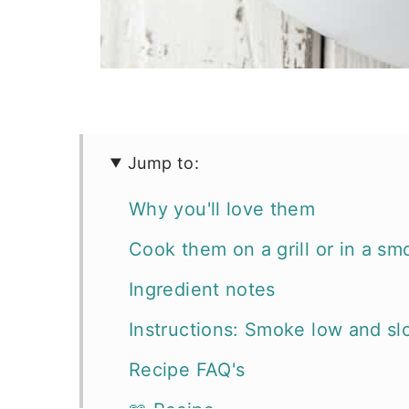
Jump to:
Why you'll love them
Cook them on a grill or in a sm
Ingredient notes
Instructions: Smoke low and sl
Recipe FAQ's