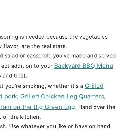
easoning is needed because the vegetables
 flavor, are the real stars.
ld salad or casserole you've made and served
Backyard BBQ Menu
ect addition to your
 and tips).
Grilled
t you're smoking, whether it's a
d pork
Grilled Chicken Leg Quarters
,
,
am on the Big Green Egg
. Hand over the
t of the kitchen.
dish. Use whatever you like or have on hand.