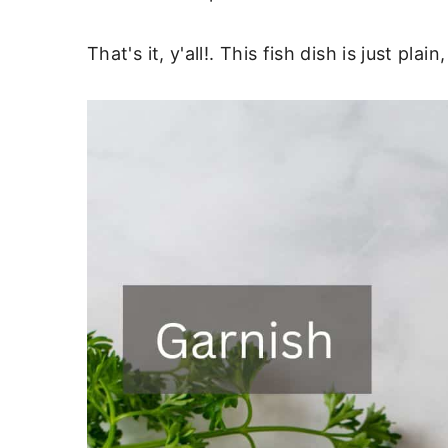
That's it, y'all!. This fish dish is just pl