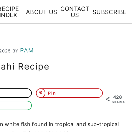
RECIPE
CONTACT
ABOUT US
SUBSCRIBE
INDEX
US
PAM
 2025
BY
ahi Recipe
Pin
428
SHARES
n white fish found in tropical and sub-tropical