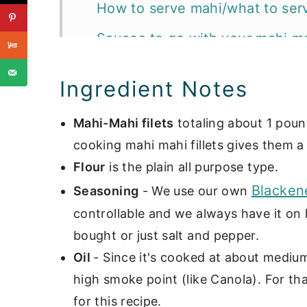
How to serve mahi/what to serv
Sauces to go with your mahi mah
📖 Recipe
Ingredient Notes
Want more delicious fish recip
Mahi-Mahi filets
totaling about 1 pound
cooking mahi mahi fillets gives them a 
Flour
is the plain all purpose type.
Blacken
Seasoning
- We use our own
controllable and we always have it on
bought or just salt and pepper.
Oil
- Since it's cooked at about medium
high smoke point (like Canola). For t
for this recipe.