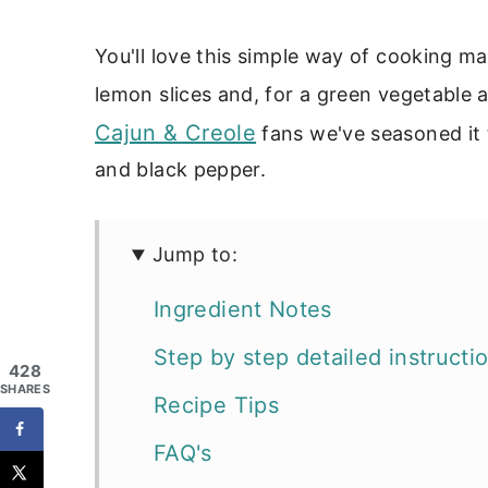
You'll love this simple way of cooking ma
lemon slices and, for a green vegetable 
Cajun & Creole
fans we've seasoned it t
and black pepper.
Jump to:
Ingredient Notes
Step by step detailed instructi
428
SHARES
Recipe Tips
FAQ's