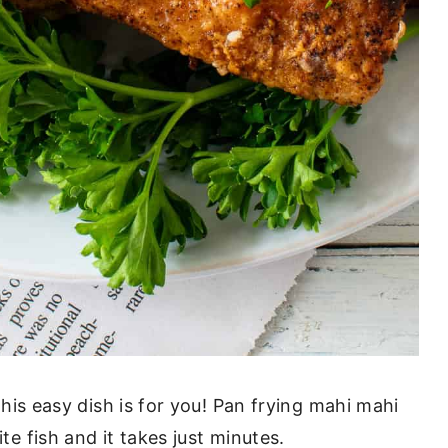
 this easy dish is for you! Pan frying mahi mahi
te fish and it takes just minutes.