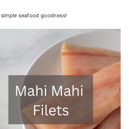
ain, simple seafood goodness!