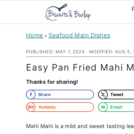
S
S
Home
Seafood Main Dishes
»
k
k
i
i
PUBLISHED:
MAY 7, 2024
· MODIFIED:
AUG 5,
p
p
Easy Pan Fried Mahi M
t
t
Thanks for sharing!
o
o
m
p
Share
Tweet
a
r
Yummly
Email
i
i
n
m
Mahi Mahi is a mild and sweet tasting lea