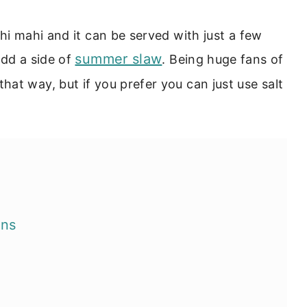
hi mahi and it can be served with just a few
summer slaw
add a side of
. Being huge fans of
hat way, but if you prefer you can just use salt
ons