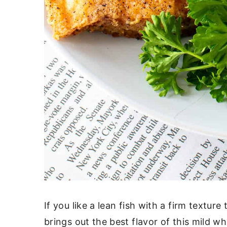
If you like a lean fish with a firm texture
brings out the best flavor of this mild whi