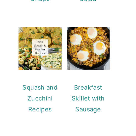
Squash and
Breakfast
Zucchini
Skillet with
Recipes
Sausage