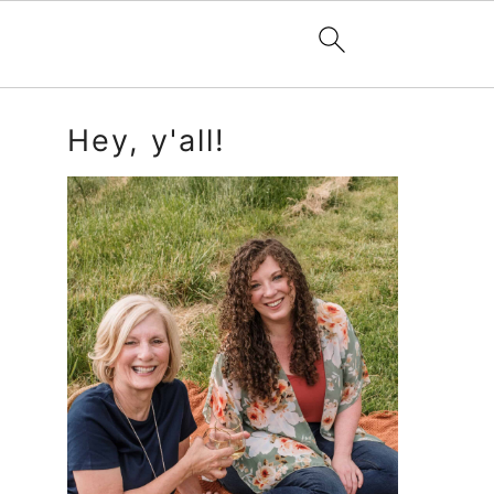
Primary
Hey, y'all!
Sidebar