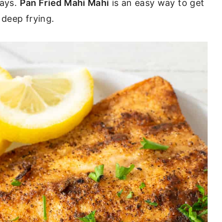
ways.
Pan Fried Mahi Mahi
is an easy way to get
 deep frying.