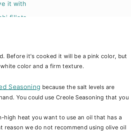
e it with
i fillets
es?
. Before it's cooked it will be a pink color, but
white color and a firm texture.
ed Seasoning
because the salt levels are
 hand. You could use Creole Seasoning that you
-high heat you want to use an oil that has a
hat reason we do not recommend using olive oil