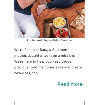
Photo cred: Angie Webb Creative
We’re Pam and Sara, a Southern
mother/daughter team on a mission.
We’re here to help you keep those
precious food memories alive and create
new ones, too.
Read more-
Find