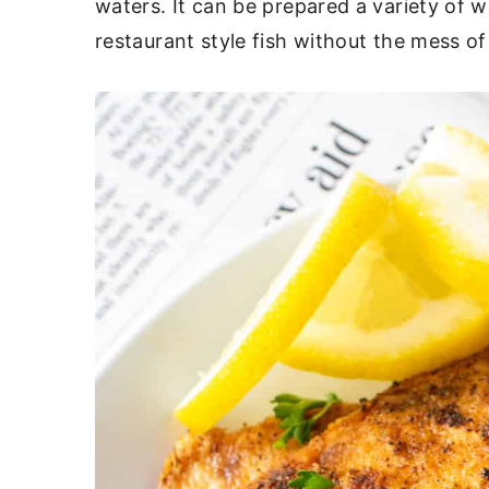
waters. It can be prepared a variety of 
c
a
restaurant style fish without the mess of
o
r
n
y
t
s
e
i
n
d
t
e
b
a
r