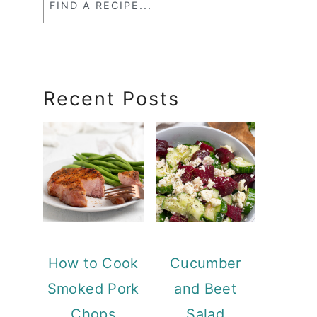
a
RecipeSearch
Recent Posts
How to Cook
Cucumber
Smoked Pork
and Beet
Chops
Salad