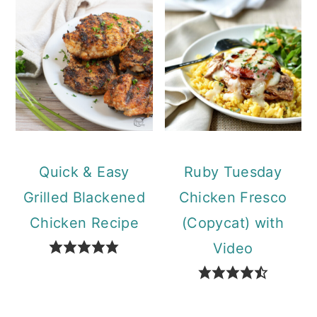
Quick & Easy
Ruby Tuesday
Grilled Blackened
Chicken Fresco
Chicken Recipe
(Copycat) with
Video