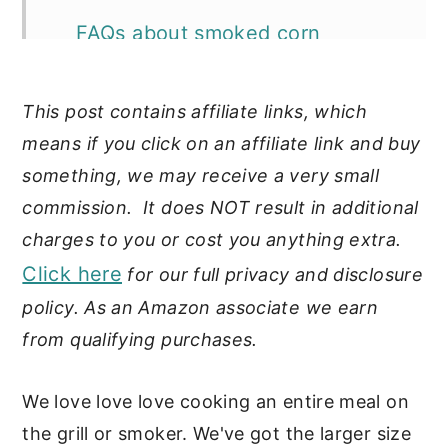
FAQs about smoked corn
Storage
This post contains affiliate links, which
More recipes with corn
means if you click on an affiliate link and buy
📖 Recipe
something, we may receive a very small
commission. It does NOT result in additional
Grilled & Smoked Main Dishes
charges to you or cost you anything extra.
Click here
for our full privacy and disclosure
policy. As an Amazon associate we earn
from qualifying purchases.
We love love love cooking an entire meal on
the grill or smoker. We've got the larger size