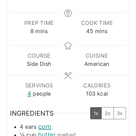
PREP TIME
COOK TIME
minutes
minutes
8
mins
45
mins
COURSE
CUISINE
Side Dish
American
SERVINGS
CALORIES
4
people
103
kcal
INGREDIENTS
1x
2x
3x
corn
4
ears
butter
¼
cup
melted