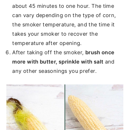
about 45 minutes to one hour. The time
can vary depending on the type of corn,
the smoker temperature, and the time it
takes your smoker to recover the
temperature after opening.
After taking off the smoker,
brush once
more with butter, sprinkle with salt
and
any other seasonings you prefer.