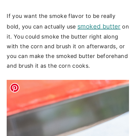
If you want the smoke flavor to be really
smoked butter
bold, you can actually use
on
it. You could smoke the butter right along
with the corn and brush it on afterwards, or
you can make the smoked butter beforehand
and brush it as the corn cooks.