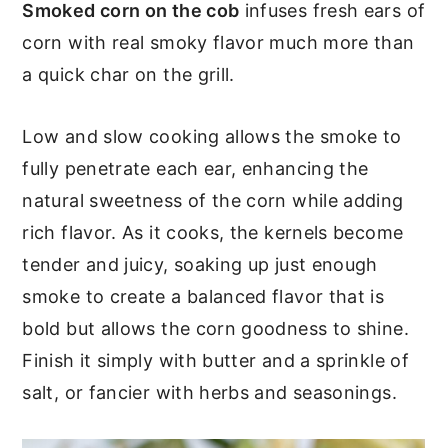
c
a
Smoked corn on the cob
infuses fresh ears of
corn with real smoky flavor much more than
o
r
a quick char on the grill.
n
y
t
s
Low and slow cooking allows the smoke to
e
i
fully penetrate each ear, enhancing the
n
d
natural sweetness of the corn while adding
t
e
rich flavor. As it cooks, the kernels become
b
tender and juicy, soaking up just enough
a
smoke to create a balanced flavor that is
bold but allows the corn goodness to shine.
r
Finish it simply with butter and a sprinkle of
salt, or fancier with herbs and seasonings.