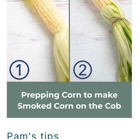
Pam's tips