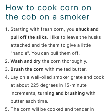
How to cook corn on
the cob on a smoker
Starting with fresh corn, you
shuck and
pull off the silks
. I like to leave the husks
attached and tie them to give a little
"handle". You can pull them off.
Wash and dry
the corn thoroughly.
Brush the corn
with melted butter.
Lay on a well-oiled smoker grate and cook
at about 225 degrees in 15-minute
increments,
turning and brushing
with
butter each time.
The corn will be cooked and tender in