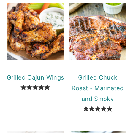
Grilled Cajun Wings
Grilled Chuck
Roast - Marinated
and Smoky