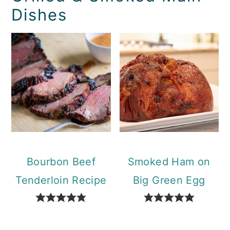
Dishes
Bourbon Beef
Smoked Ham on
Tenderloin Recipe
Big Green Egg