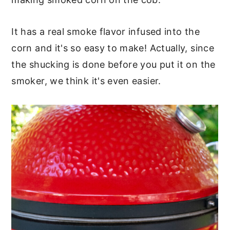
It has a real smoke flavor infused into the
corn and it's so easy to make! Actually, since
the shucking is done before you put it on the
smoker, we think it's even easier.