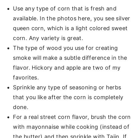
Use any type of corn that is fresh and
available. In the photos here, you see silver
queen corn, which is a light colored sweet
corn. Any variety is great.
The type of wood you use for creating
smoke will make a subtle difference in the
flavor. Hickory and apple are two of my
favorites.
Sprinkle any type of seasoning or herbs
that you like after the corn is completely
done.
For a real street corn flavor, brush the corn
with mayonnaise while cooking (instead of
the butter) and then sprinkle with Tajin. If