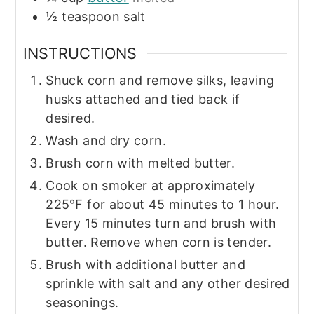
½
teaspoon
salt
INSTRUCTIONS
Shuck corn and remove silks, leaving
husks attached and tied back if
desired.
Wash and dry corn.
Brush corn with melted butter.
Cook on smoker at approximately
225℉ for about 45 minutes to 1 hour.
Every 15 minutes turn and brush with
butter. Remove when corn is tender.
Brush with additional butter and
sprinkle with salt and any other desired
seasonings.