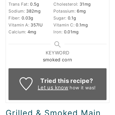
Trans Fat:
0.5
g
Cholesterol:
31
mg
Sodium:
382
mg
Potassium:
6
mg
Fiber:
0.03
g
Sugar:
0.1
g
Vitamin A:
357
IU
Vitamin C:
0.1
mg
Calcium:
4
mg
Iron:
0.01
mg
KEYWORD
smoked corn
Tried this recipe?
Let us know
how it was!
Grilled & Smoked Main