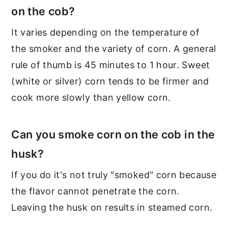
on the cob?
It varies depending on the temperature of
the smoker and the variety of corn. A general
rule of thumb is 45 minutes to 1 hour. Sweet
(white or silver) corn tends to be firmer and
cook more slowly than yellow corn.
Can you smoke corn on the cob in the
husk?
If you do it's not truly "smoked" corn because
the flavor cannot penetrate the corn.
Leaving the husk on results in steamed corn.