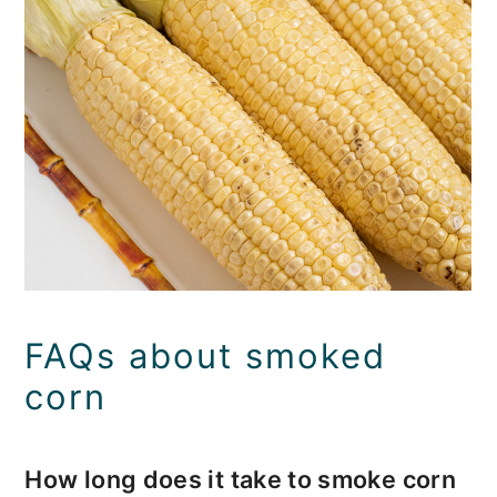
FAQs about smoked
corn
How long does it take to smoke corn