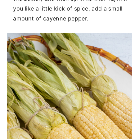
you like a little kick of spice, add a small
amount of cayenne pepper.