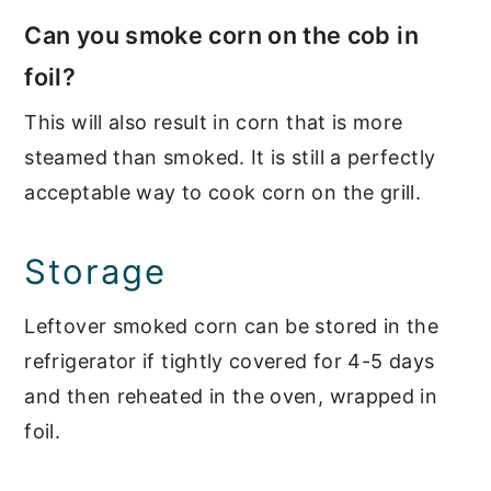
Can you smoke corn on the cob in
foil?
This will also result in corn that is more
steamed than smoked. It is still a perfectly
acceptable way to cook corn on the grill.
Storage
Leftover smoked corn can be stored in the
refrigerator if tightly covered for 4-5 days
and then reheated in the oven, wrapped in
foil.