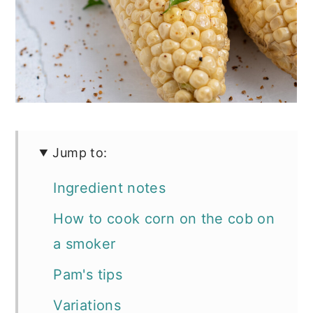
Jump to:
Ingredient notes
How to cook corn on the cob on
a smoker
Pam's tips
Variations