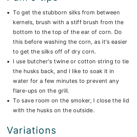
To get the stubborn silks from between
kernels, brush with a stiff brush from the
bottom to the top of the ear of corn. Do
this before washing the corn, as it's easier
to get the silks off of dry corn.
I use butcher's twine or cotton string to tie
the husks back, and I like to soak it in
water for a few minutes to prevent any
flare-ups on the grill.
To save room on the smoker, I close the lid
with the husks on the outside.
Variations