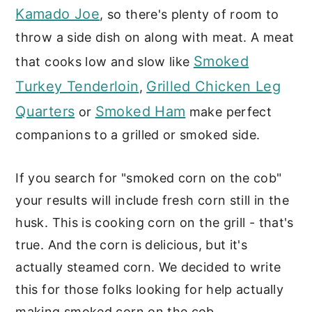
Kamado Joe
, so there's plenty of room to
throw a side dish on along with meat. A meat
Smoked
that cooks low and slow like
Turkey Tenderloin
Grilled Chicken Leg
,
Quarters
Smoked Ham
or
make perfect
companions to a grilled or smoked side.
If you search for "smoked corn on the cob"
your results will include fresh corn still in the
husk. This is cooking corn on the grill - that's
true. And the corn is delicious, but it's
actually steamed corn. We decided to write
this for those folks looking for help actually
making smoked corn on the cob.