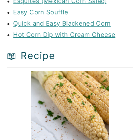
Esquites (Mexican Corn Salad)
Easy Corn Souffle
Quick and Easy Blackened Corn
Hot Corn Dip with Cream Cheese
📖 Recipe