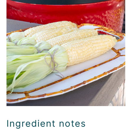
Ingredient notes