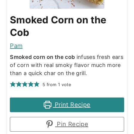
Smoked Corn on the
Cob
Pam
Smoked corn on the cob
infuses fresh ears
of corn with real smoky flavor much more
than a quick char on the grill.
5
from 1 vote
Print Recipe
Pin Recipe