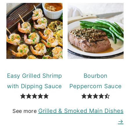
Easy Grilled Shrimp
Bourbon
with Dipping Sauce
Peppercorn Sauce
Grilled & Smoked Main Dishes
See more
→