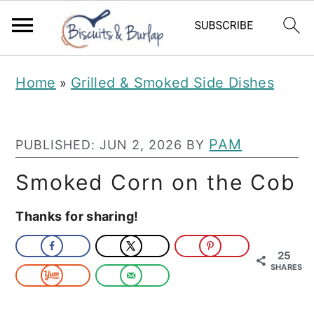
S
S
Home
Grilled & Smoked Side Dishes
»
k
k
i
i
p
p
PAM
PUBLISHED:
JUN 2, 2026
BY
t
t
Smoked Corn on the Cob
o
o
Thanks for sharing!
m
p
a
r
25
i
i
SHARES
n
m