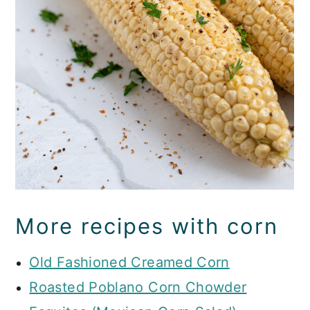
More recipes with corn
Old Fashioned Creamed Corn
Roasted Poblano Corn Chowder