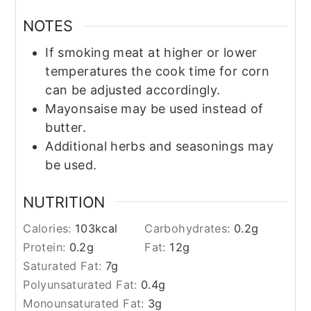
NOTES
If smoking meat at higher or lower
temperatures the cook time for corn
can be adjusted accordingly.
Mayonsaise may be used instead of
butter.
Additional herbs and seasonings may
be used.
NUTRITION
Calories:
103
kcal
Carbohydrates:
0.2
g
Protein:
0.2
g
Fat:
12
g
Saturated Fat:
7
g
Polyunsaturated Fat:
0.4
g
Monounsaturated Fat:
3
g