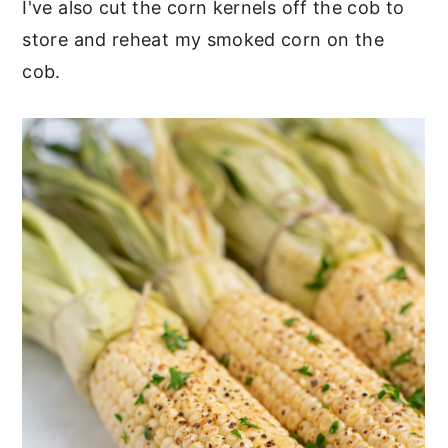
I've also cut the corn kernels off the cob to
store and reheat my smoked corn on the
cob.