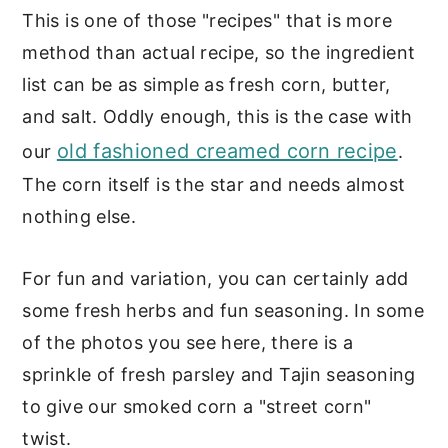
This is one of those "recipes" that is more
method than actual recipe, so the ingredient
list can be as simple as fresh corn, butter,
and salt. Oddly enough, this is the case with
old fashioned creamed corn recipe
our
.
The corn itself is the star and needs almost
nothing else.
For fun and variation, you can certainly add
some fresh herbs and fun seasoning. In some
of the photos you see here, there is a
sprinkle of fresh parsley and Tajin seasoning
to give our smoked corn a "street corn"
twist.