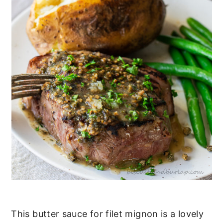
This butter sauce for filet mignon is a lovely