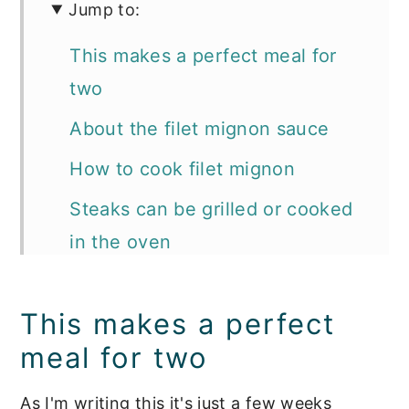
Jump to:
This makes a perfect meal for
two
About the filet mignon sauce
How to cook filet mignon
Steaks can be grilled or cooked
in the oven
📖 Recipe
This makes a perfect
Pro tips for making the best filet
meal for two
mignon sauce:
Tools we use for making the
As I'm writing this it's just a few weeks