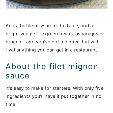
Add a bottle of wine to the table, and a
bright veggie like green beans, asparagus or
broccoli, and you've got a dinner that will
rival anything you can get in a restaurant.
About the filet mignon
sauce
It's easy to make for starters. With only five
ingredients you'll have it put together in no
time.