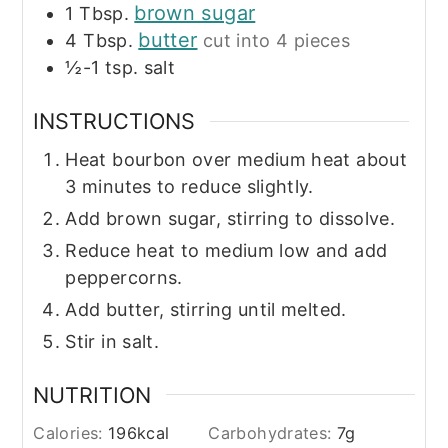
brown sugar
1
Tbsp.
butter
4
Tbsp.
cut into 4 pieces
½-1
tsp.
salt
INSTRUCTIONS
Heat bourbon over medium heat about
3 minutes to reduce slightly.
Add brown sugar, stirring to dissolve.
Reduce heat to medium low and add
peppercorns.
Add butter, stirring until melted.
Stir in salt.
NUTRITION
Calories:
196
kcal
Carbohydrates:
7
g