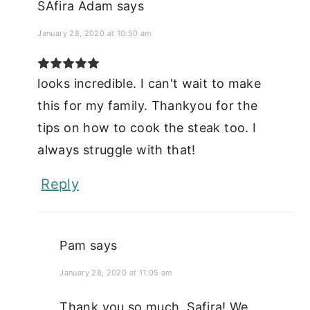
SAfira Adam
says
January 28, 2020 at 10:50 am
looks incredible. I can't wait to make
this for my family. Thankyou for the
tips on how to cook the steak too. I
always struggle with that!
Reply
Pam
says
January 28, 2020 at 11:05 am
Thank you so much, Safira! We