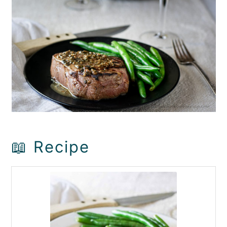
📖 Recipe