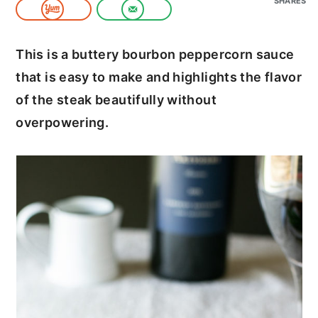
SHARES
c
a
o
r
This is a buttery bourbon peppercorn sauce
n
y
that is easy to make and highlights the flavor
t
s
of the steak beautifully without
e
i
overpowering.
n
d
t
e
b
a
r