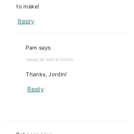
to make!
Reply
Pam
says
January 28, 2020 at 4:19 pm
Thanks, Jordin!
Reply