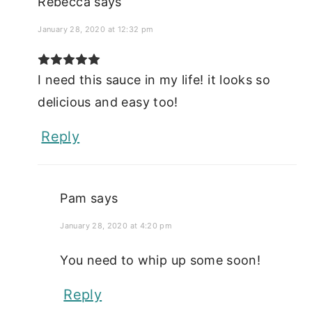
Rebecca
says
January 28, 2020 at 12:32 pm
I need this sauce in my life! it looks so
delicious and easy too!
Reply
Pam
says
January 28, 2020 at 4:20 pm
You need to whip up some soon!
Reply