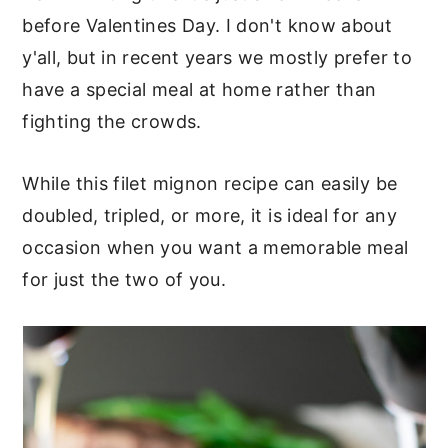
sauce and our unique method of
before Valentines Day. I don't know about
cooking steak:
y'all, but in recent years we mostly prefer to
have a special meal at home rather than
Tools we used for making the
fighting the crowds.
sauce:
More southern recipes you'll
While this filet mignon recipe can easily be
doubled, tripled, or more, it is ideal for any
want to try:
occasion when you want a memorable meal
for just the two of you.