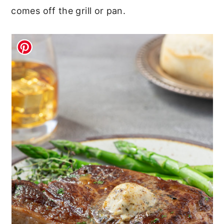
comes off the grill or pan.