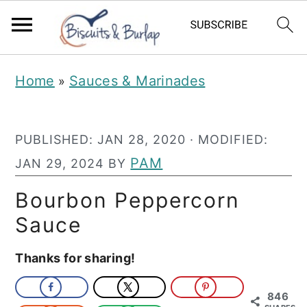
S
S
Home
Sauces & Marinades
»
k
k
i
i
PUBLISHED:
JAN 28, 2020
· MODIFIED:
p
p
PAM
JAN 29, 2024
BY
t
t
o
o
Bourbon Peppercorn
m
p
Sauce
a
r
Thanks for sharing!
i
i
n
m
846