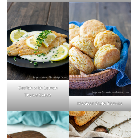
Catfish with Lemon
Thyme Sauce
Mexican Style Biscuits