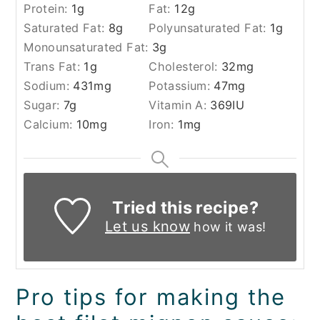
Protein:
1
g
Fat:
12
g
Saturated Fat:
8
g
Polyunsaturated Fat:
1
g
Monounsaturated Fat:
3
g
Trans Fat:
1
g
Cholesterol:
32
mg
Sodium:
431
mg
Potassium:
47
mg
Sugar:
7
g
Vitamin A:
369
IU
Calcium:
10
mg
Iron:
1
mg
Tried this recipe?
Let us know
how it was!
Pro tips for making the