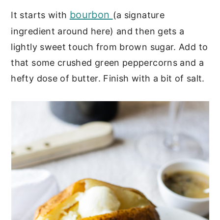
bourbon
It starts with
(a signature
ingredient around here) and then gets a
lightly sweet touch from brown sugar. Add to
that some crushed green peppercorns and a
hefty dose of butter. Finish with a bit of salt.