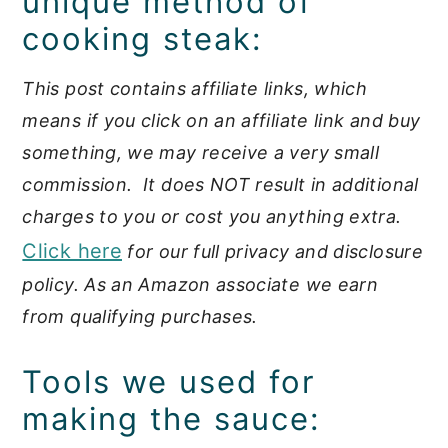
unique method of
cooking steak:
This post contains affiliate links, which
means if you click on an affiliate link and buy
something, we may receive a very small
commission. It does NOT result in additional
charges to you or cost you anything extra.
Click here
for our full privacy and disclosure
policy. As an Amazon associate we earn
from qualifying purchases.
Tools we used for
making the sauce: