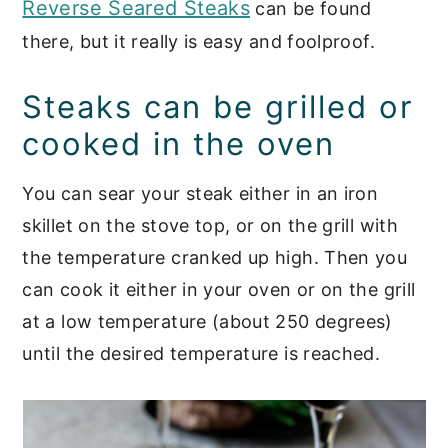
Reverse Seared Steaks
can be found
there, but it really is easy and foolproof.
Steaks can be grilled or
cooked in the oven
You can sear your steak either in an iron
skillet on the stove top, or on the grill with
the temperature cranked up high. Then you
can cook it either in your oven or on the grill
at a low temperature (about 250 degrees)
until the desired temperature is reached.