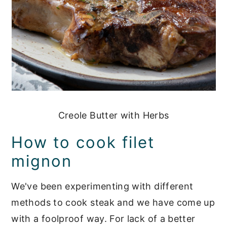
Creole Butter with Herbs
How to cook filet
mignon
We've been experimenting with different
methods to cook steak and we have come up
with a foolproof way. For lack of a better