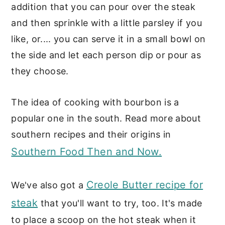
addition that you can pour over the steak
and then sprinkle with a little parsley if you
like, or.... you can serve it in a small bowl on
the side and let each person dip or pour as
they choose.
The idea of cooking with bourbon is a
popular one in the south. Read more about
southern recipes and their origins in
Southern Food Then and Now.
Creole Butter recipe for
We've also got a
steak
that you'll want to try, too. It's made
to place a scoop on the hot steak when it