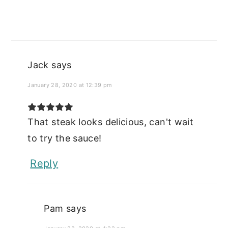
Jack
says
January 28, 2020 at 12:39 pm
That steak looks delicious, can't wait
to try the sauce!
Reply
Pam
says