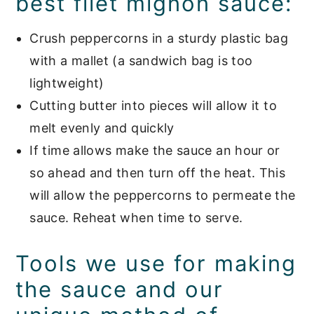
best filet mignon sauce:
Crush peppercorns in a sturdy plastic bag
with a mallet (a sandwich bag is too
lightweight)
Cutting butter into pieces will allow it to
melt evenly and quickly
If time allows make the sauce an hour or
so ahead and then turn off the heat. This
will allow the peppercorns to permeate the
sauce. Reheat when time to serve.
Tools we use for making
the sauce and our