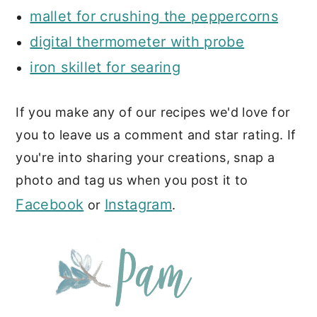
mallet for crushing the peppercorns
digital thermometer with probe
iron skillet for searing
If you make any of our recipes we'd love for
you to leave us a comment and star rating. If
you're into sharing your creations, snap a
photo and tag us when you post it to
Facebook
Instagram
or
.