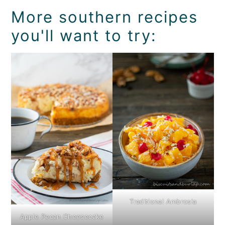
More southern recipes
you'll want to try:
Traditional Ambrosia
Apple Pecan Cheesecake