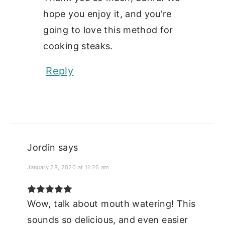
hope you enjoy it, and you're
going to love this method for
cooking steaks.
Reply
Jordin
says
January 28, 2020 at 11:26 am
Wow, talk about mouth watering! This
sounds so delicious, and even easier