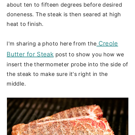
about ten to fifteen degrees before desired
doneness. The steak is then seared at high
heat to finish.
Creole
I'm sharing a photo here from the
Butter for Steak
post to show you how we
insert the thermometer probe into the side of
the steak to make sure it's right in the
middle.