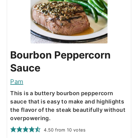
Bourbon Peppercorn
Sauce
Pam
This is a buttery bourbon peppercorn
sauce that is easy to make and highlights
the flavor of the steak beautifully without
overpowering.
4.50
from
10
votes