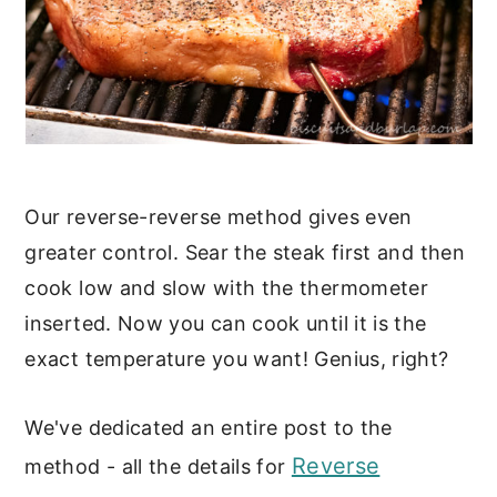
Our reverse-reverse method gives even
greater control. Sear the steak first and then
cook low and slow with the thermometer
inserted. Now you can cook until it is the
exact temperature you want! Genius, right?
We've dedicated an entire post to the
Reverse
method - all the details for