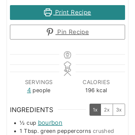
Print Recipe
Pin Recipe
SERVINGS
CALORIES
4
people
196
kcal
INGREDIENTS
1x
2x
3x
bourbon
½
cup
1
Tbsp.
green peppercorns
crushed