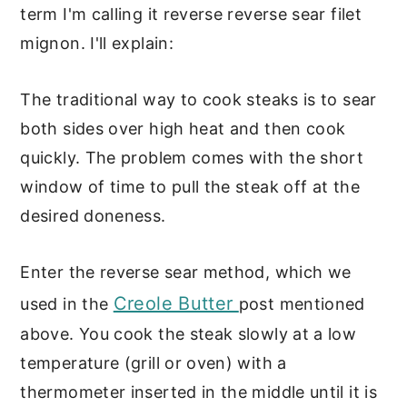
term I'm calling it reverse reverse sear filet
mignon. I'll explain:
The traditional way to cook steaks is to sear
both sides over high heat and then cook
quickly. The problem comes with the short
window of time to pull the steak off at the
desired doneness.
Enter the reverse sear method, which we
Creole Butter
used in the
post mentioned
above. You cook the steak slowly at a low
temperature (grill or oven) with a
thermometer inserted in the middle until it is