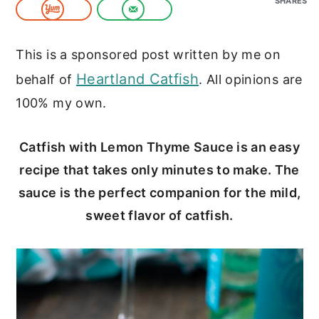
SHARES
c
a
o
r
This is a sponsored post written by me on
n
y
Heartland Catfish
behalf of
. All opinions are
t
s
100% my own.
e
i
n
d
Catfish with Lemon Thyme Sauce is an easy
t
e
recipe that takes only minutes to make. The
b
sauce is the perfect companion for the mild,
a
sweet flavor of catfish.
r