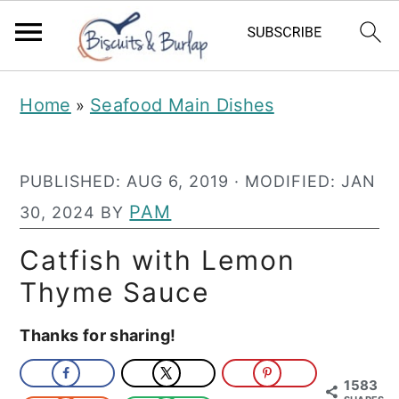
S
S
Home
Seafood Main Dishes
»
k
k
i
i
PUBLISHED:
AUG 6, 2019
· MODIFIED:
JAN
p
p
PAM
30, 2024
BY
t
t
o
o
Catfish with Lemon
m
p
Thyme Sauce
a
r
Thanks for sharing!
i
i
n
m
1583