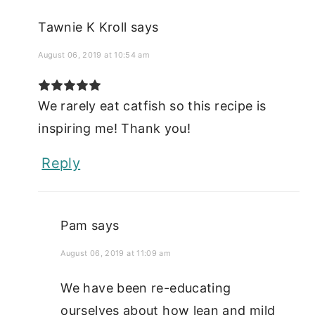
Tawnie K Kroll
says
August 06, 2019 at 10:54 am
We rarely eat catfish so this recipe is
inspiring me! Thank you!
Reply
Pam
says
August 06, 2019 at 11:09 am
We have been re-educating
ourselves about how lean and mild