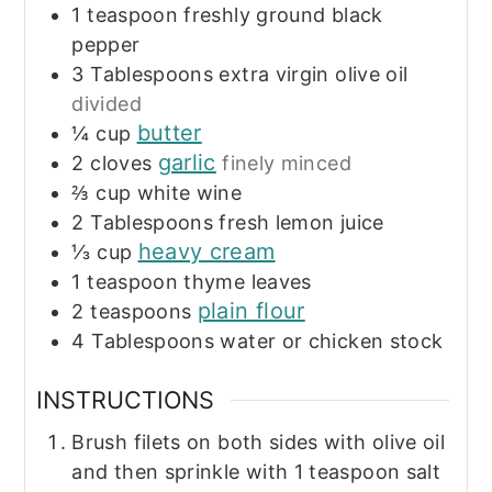
1
teaspoon
freshly ground black
pepper
3
Tablespoons
extra virgin olive oil
divided
butter
¼
cup
garlic
2
cloves
finely minced
⅔
cup
white wine
2
Tablespoons
fresh lemon juice
heavy cream
⅓
cup
1
teaspoon
thyme leaves
plain flour
2
teaspoons
4
Tablespoons
water or chicken stock
INSTRUCTIONS
Brush filets on both sides with olive oil
and then sprinkle with 1 teaspoon salt