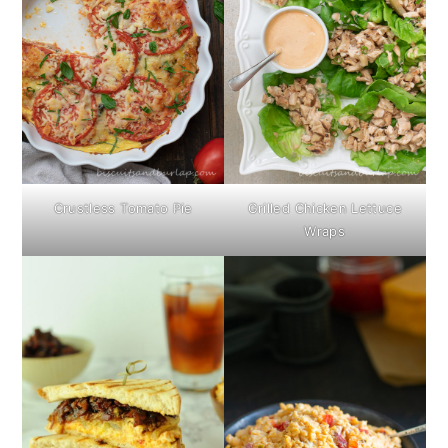
Crustless Tomato Pie
Grilled Chicken Lettuce
Wraps