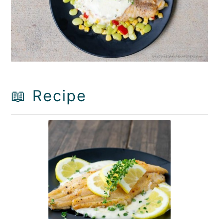
📖 Recipe