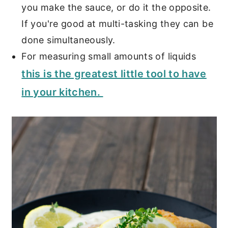
you make the sauce, or do it the opposite.
If you're good at multi-tasking they can be
done simultaneously.
For measuring small amounts of liquids
this is the greatest little tool to have
in your kitchen.