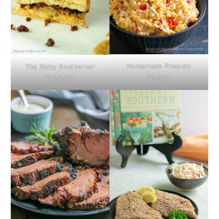
Homemade Pimento
The Spicy Southerner
Cheese
Sandwich