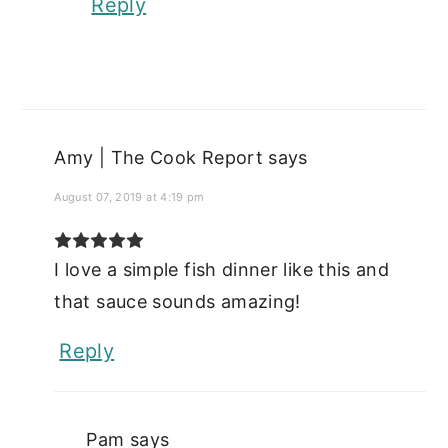
Reply
Amy | The Cook Report
says
August 07, 2019 at 4:19 pm
I love a simple fish dinner like this and
that sauce sounds amazing!
Reply
Pam
says