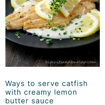
Ways to serve catfish
with creamy lemon
butter sauce