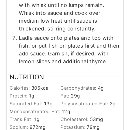
with whisk until no lumps remain.
Whisk into sauce and cook over
medium low heat until sauce is
thickened, stirring constantly.
Ladle sauce onto plates and top with
fish, or put fish on plates first and then
add sauce. Garnish, if desired, with
lemon slices and additional thyme.
NUTRITION
Calories:
305
kcal
Carbohydrates:
4
g
Protein:
1
g
Fat:
29
g
Saturated Fat:
13
g
Polyunsaturated Fat:
2
g
Monounsaturated Fat:
12
g
Trans Fat:
1
g
Cholesterol:
53
mg
Sodium:
972
mg
Potassium:
79
mg