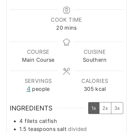
COOK TIME
minutes
20
mins
COURSE
CUISINE
Main Course
Southern
SERVINGS
CALORIES
4
people
305
kcal
INGREDIENTS
1x
2x
3x
4
filets
catfish
1.5
teaspoons
salt
divided