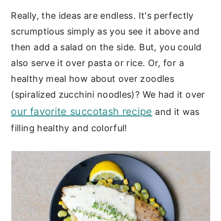
Really, the ideas are endless. It's perfectly
scrumptious simply as you see it above and
then add a salad on the side. But, you could
also serve it over pasta or rice. Or, for a
healthy meal how about over zoodles
(spiralized zucchini noodles)? We had it over
our favorite succotash recipe
and it was
filling healthy and colorful!