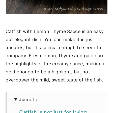
Catfish with Lemon Thyme Sauce is an easy,
but elegant dish. You can make it in just
minutes, but it's special enough to serve to
company. Fresh lemon, thyme and garlic are
the highlights of the creamy sauce, making it
bold enough to be a highlight, but not
overpower the mild, sweet taste of the fish.
Jump to:
Catfish is not just for frying