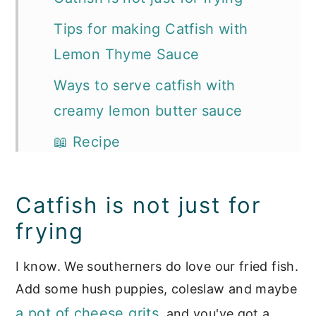
Tips for making Catfish with
Lemon Thyme Sauce
Ways to serve catfish with
creamy lemon butter sauce
📖 Recipe
More Recipes You'll Love:
Catfish is not just for
frying
I know. We southerners do love our fried fish.
Add some hush puppies, coleslaw and maybe
a pot of cheese grits
, and you've got a