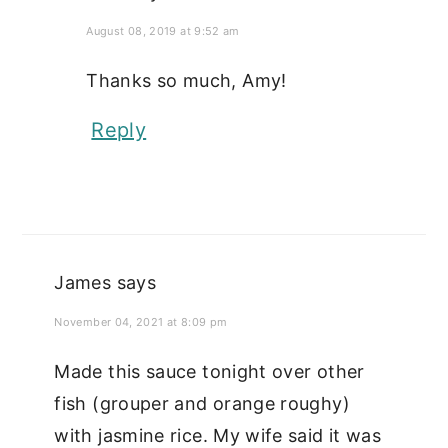
August 08, 2019 at 9:52 am
Thanks so much, Amy!
Reply
James
says
November 04, 2021 at 8:09 pm
Made this sauce tonight over other
fish (grouper and orange roughy)
with jasmine rice. My wife said it was