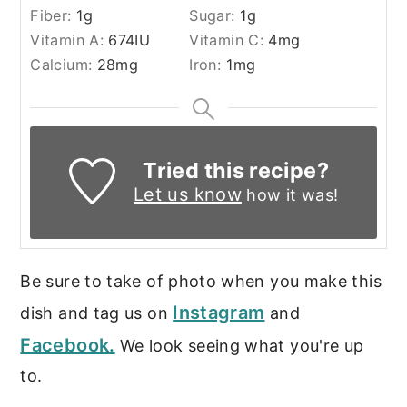
Fiber:
1
g
Sugar:
1
g
Vitamin A:
674
IU
Vitamin C:
4
mg
Calcium:
28
mg
Iron:
1
mg
Tried this recipe?
Let us know
how it was!
Be sure to take of photo when you make this
Instagram
dish and tag us on
and
Facebook.
We look seeing what you're up
to.