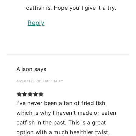
catfish is. Hope you'll give it a try.
Reply
Alison
says
August 06, 2019 at 11:14 am
I've never been a fan of fried fish
which is why I haven't made or eaten
catfish in the past. This is a great
option with a much healthier twist.