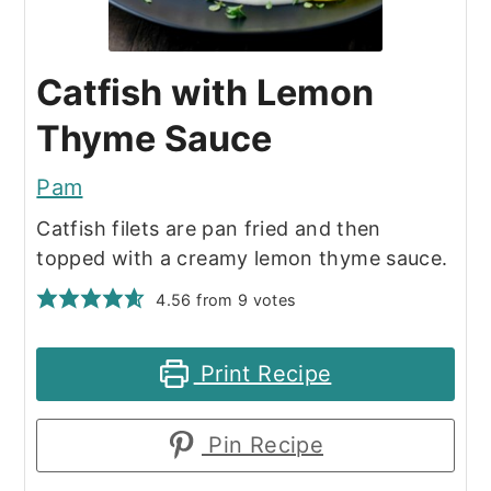
Catfish with Lemon
Thyme Sauce
Pam
Catfish filets are pan fried and then
topped with a creamy lemon thyme sauce.
4.56
from
9
votes
Print Recipe
Pin Recipe