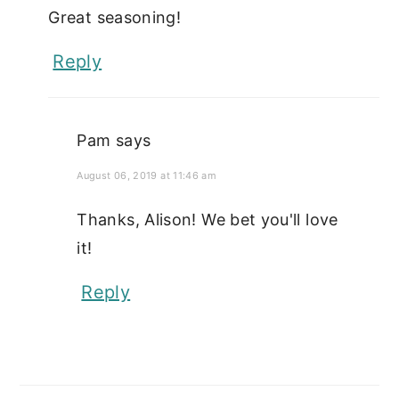
Great seasoning!
Reply
Pam
says
August 06, 2019 at 11:46 am
Thanks, Alison! We bet you'll love
it!
Reply