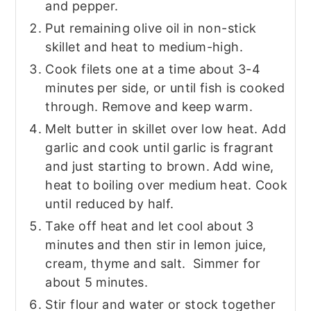
and pepper.
Put remaining olive oil in non-stick
skillet and heat to medium-high.
Cook filets one at a time about 3-4
minutes per side, or until fish is cooked
through. Remove and keep warm.
Melt butter in skillet over low heat. Add
garlic and cook until garlic is fragrant
and just starting to brown. Add wine,
heat to boiling over medium heat. Cook
until reduced by half.
Take off heat and let cool about 3
minutes and then stir in lemon juice,
cream, thyme and salt. Simmer for
about 5 minutes.
Stir flour and water or stock together