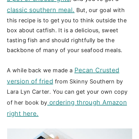
classic southern meal.
But, our goal with
this recipe is to get you to think outside the
box about catfish. It is a delicious, sweet
tasting fish and should rightfully be the
backbone of many of your seafood meals.
Pecan Crusted
A while back we made a
version of fried
from Skinny Southern by
Lara Lyn Carter. You can get your own copy
ordering through Amazon
of her book by
right here.