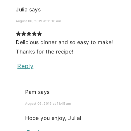
Julia
says
August 06, 2019 at 11:16 am
Delicious dinner and so easy to make!
Thanks for the recipe!
Reply
Pam
says
August 06, 2019 at 11:45 am
Hope you enjoy, Julia!