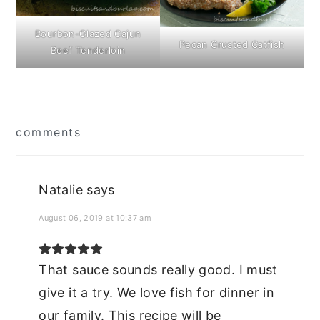
Bourbon-Glazed Cajun
Pecan Crusted Catfish
Beef Tenderloin
Reader
comments
Interactions
Natalie
says
August 06, 2019 at 10:37 am
That sauce sounds really good. I must
give it a try. We love fish for dinner in
our family. This recipe will be