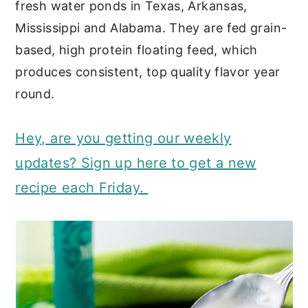
fresh water ponds in Texas, Arkansas,
Mississippi and Alabama. They are fed grain-
based, high protein floating feed, which
produces consistent, top quality flavor year
round.
Hey, are you getting our weekly
updates? Sign up here to get a new
recipe each Friday.