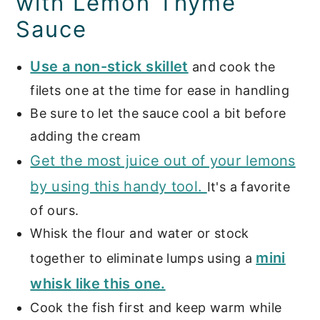
with Lemon Thyme
Sauce
Use a non-stick skillet
and cook the
filets one at the time for ease in handling
Be sure to let the sauce cool a bit before
adding the cream
Get the most juice out of your lemons
by using this handy tool.
It's a favorite
of ours.
Whisk the flour and water or stock
mini
together to eliminate lumps using a
whisk like this one.
Cook the fish first and keep warm while