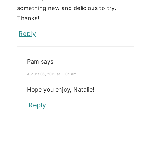
something new and delicious to try.
Thanks!
Reply
Pam
says
August 06, 2019 at 11:09 am
Hope you enjoy, Natalie!
Reply