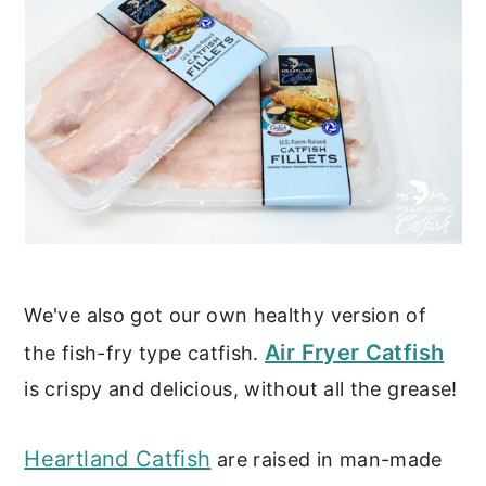
We've also got our own healthy version of
Air Fryer Catfish
the fish-fry type catfish.
is crispy and delicious, without all the grease!
Heartland Catfish
are raised in man-made