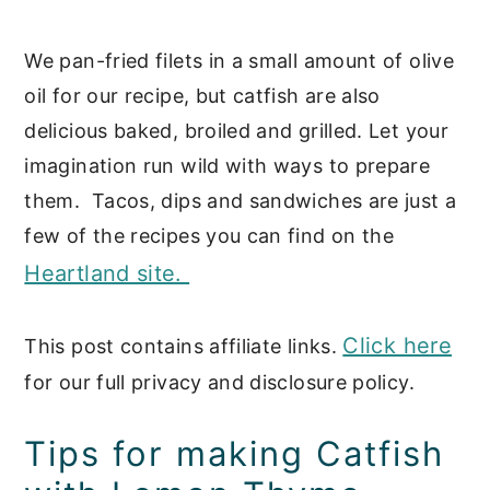
We pan-fried filets in a small amount of olive
oil for our recipe, but catfish are also
delicious baked, broiled and grilled. Let your
imagination run wild with ways to prepare
them. Tacos, dips and sandwiches are just a
few of the recipes you can find on the
Heartland site.
Click here
This post contains affiliate links.
for our full privacy and disclosure policy.
Tips for making Catfish