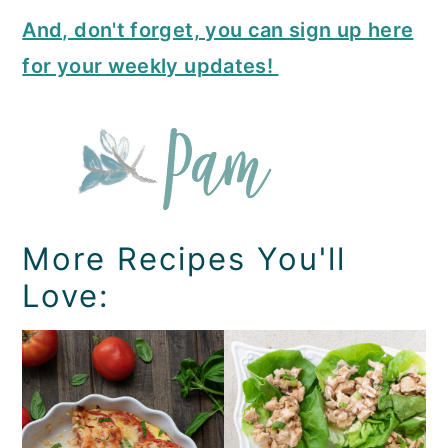
And, don't forget, you can sign up here
for your weekly updates!
More Recipes You'll
Love: