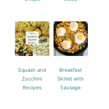
Squash and
Breakfast
Zucchini
Skillet with
Recipes
Sausage