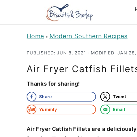
S
S
Home
Modern Southern Recipes
»
k
k
i
i
PUBLISHED:
JUN 8, 2021
· MODIFIED:
JAN 28,
p
p
Air Fryer Catfish Fille
t
t
Thanks for sharing!
o
o
m
p
Share
Tweet
a
r
Yummly
Email
i
i
n
m
Air Fryer Catfish Fillets are a delicious