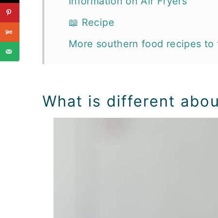
Information on Air Fryers
📖 Recipe
More southern food recipes to 
What is different abou