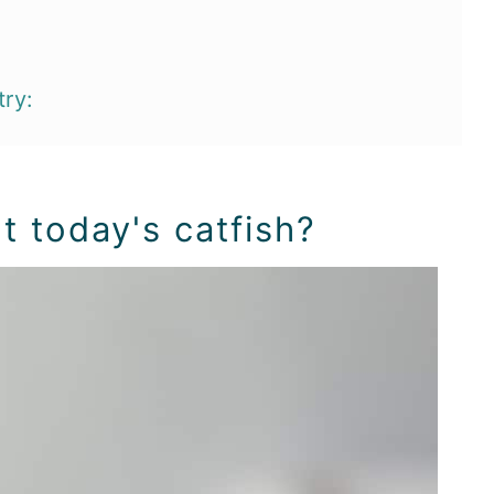
try:
t today's catfish?