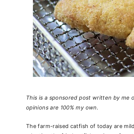
This is a sponsored post written by me 
opinions are 100% my own.
The farm-raised catfish of today are mil