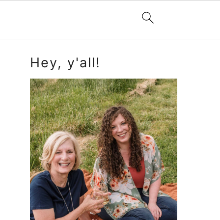
Primary
Hey, y'all!
Sidebar