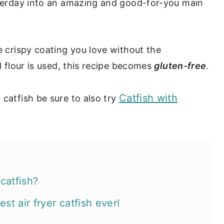
esterday into an amazing and good-for-you main
e crispy coating you love without the
d flour is used, this recipe becomes
gluten-free
.
Catfish with
 catfish be sure to also try
catfish?
st air fryer catfish ever!