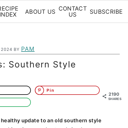
RECIPE
CONTACT
ABOUT US
SUBSCRIBE
INDEX
US
PAM
 2024
BY
ts: Southern Style
Pin
2190
SHARES
ly healthy update to an old southern style