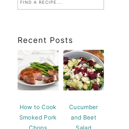
a
RecipeSearch
Recent Posts
How to Cook
Cucumber
Smoked Pork
and Beet
Chops
Salad