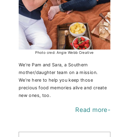
Photo cred: Angie Webb Creative
We’re Pam and Sara, a Southern
mother/daughter team on a mission.
We’re here to help you keep those
precious food memories alive and create
new ones, too.
Read more-
Find