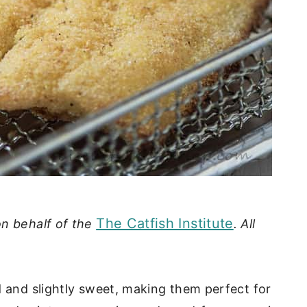
The Catfish Institute
on behalf of the
. All
d and slightly sweet, making them perfect for