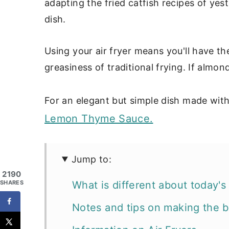
adapting the fried catfish recipes of y
dish.
Using your air fryer means you'll have th
greasiness of traditional frying. If almon
For an elegant but simple dish made with
Lemon Thyme Sauce.
Jump to:
2190
What is different about today's 
SHARES
Notes and tips on making the be