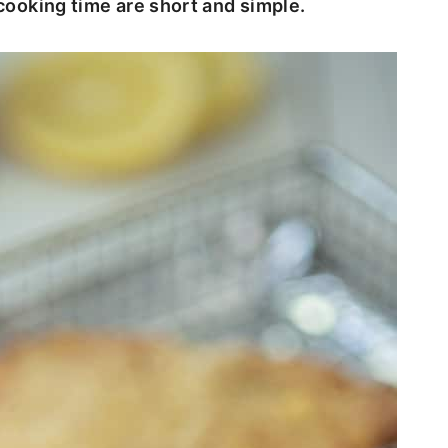
 cooking time are short and simple.