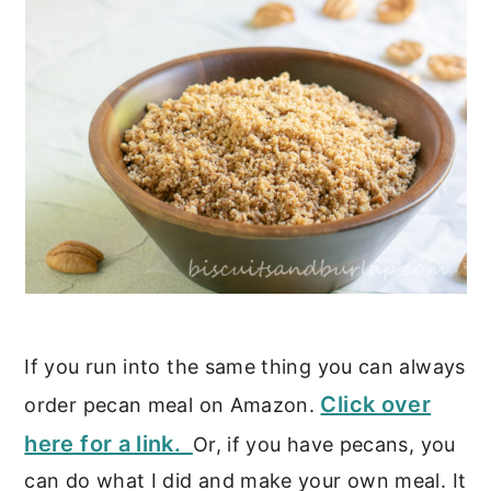
If you run into the same thing you can always
Click over
order pecan meal on Amazon.
here for a link.
Or, if you have pecans, you
can do what I did and make your own meal. It