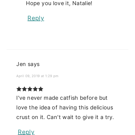
Hope you love it, Natalie!
Reply
Jen
says
April 09, 2019 at 1:29 pm
I've never made catfish before but
love the idea of having this delicious
crust on it. Can't wait to give it a try.
Reply