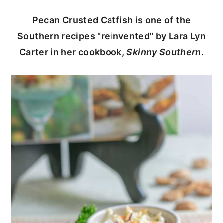
c
a
Pecan Crusted Catfish is one of the
o
r
Southern recipes "reinvented" by Lara Lyn
n
y
Carter in her cookbook,
Skinny Southern
.
t
s
e
i
n
d
t
e
b
a
r