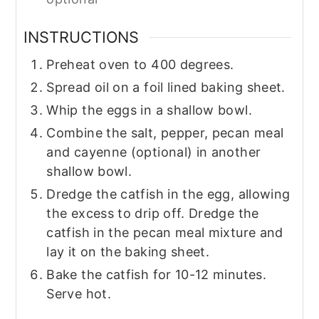
INSTRUCTIONS
Preheat oven to 400 degrees.
Spread oil on a foil lined baking sheet.
Whip the eggs in a shallow bowl.
Combine the salt, pepper, pecan meal
and cayenne (optional) in another
shallow bowl.
Dredge the catfish in the egg, allowing
the excess to drip off. Dredge the
catfish in the pecan meal mixture and
lay it on the baking sheet.
Bake the catfish for 10-12 minutes.
Serve hot.