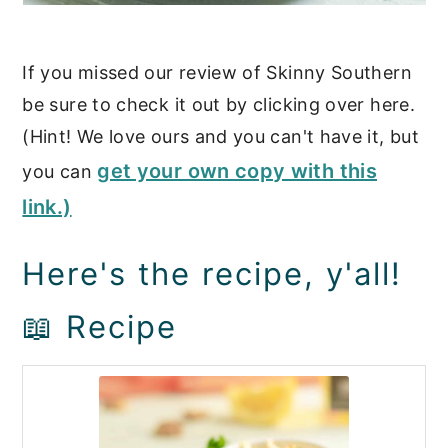
If you missed our review of Skinny Southern
be sure to check it out by clicking over here.
(Hint! We love ours and you can't have it, but
get your own copy with this
you can
link.)
Here's the recipe, y'all!
📖 Recipe