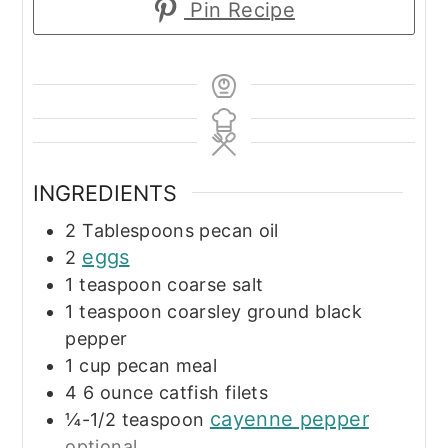
Pin Recipe
INGREDIENTS
2
Tablespoons
pecan oil
eggs
2
1
teaspoon
coarse salt
1
teaspoon
coarsley ground black
pepper
1
cup
pecan meal
4
6 ounce
catfish filets
cayenne pepper
¼-1/2
teaspoon
optional