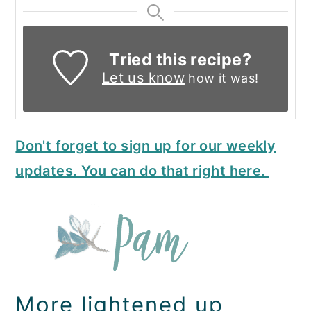
Tried this recipe?
Let us know
how it was!
Don't forget to sign up for our weekly
updates. You can do that right here.
More lightened up