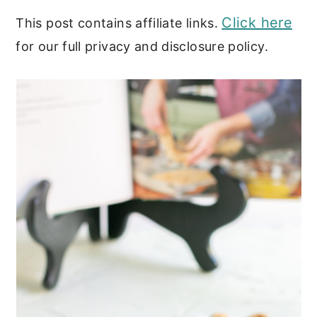
Click here
This post contains affiliate links.
for our full privacy and disclosure policy.