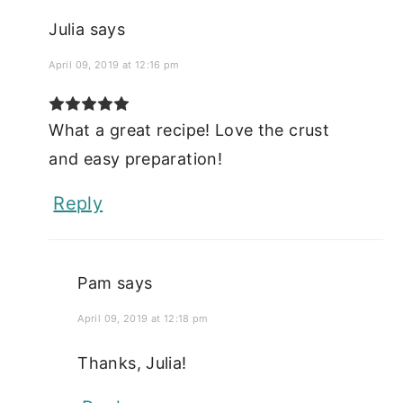
Julia
says
April 09, 2019 at 12:16 pm
What a great recipe! Love the crust
and easy preparation!
Reply
Pam
says
April 09, 2019 at 12:18 pm
Thanks, Julia!