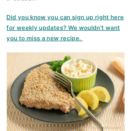
Did you know you can sign up right here
for weekly updates? We wouldn't want
you to miss a new recipe.