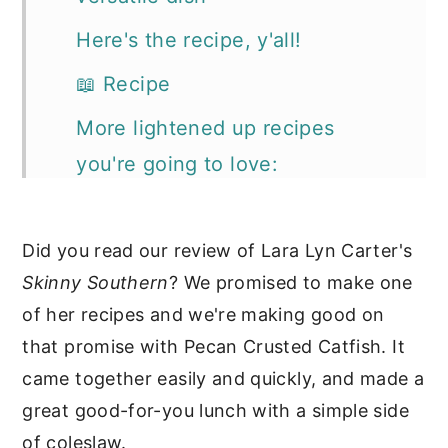
Here's the recipe, y'all!
📖 Recipe
More lightened up recipes
you're going to love:
Did you read our review of Lara Lyn Carter's
Skinny Southern
? We promised to make one
of her recipes and we're making good on
that promise with Pecan Crusted Catfish. It
came together easily and quickly, and made a
great good-for-you lunch with a simple side
of coleslaw.