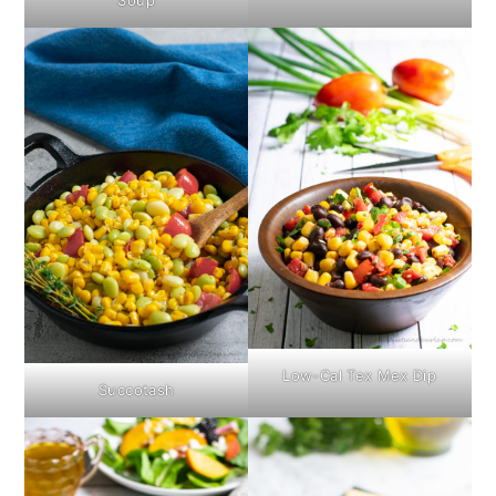
Soup
Low-Cal Tex Mex Dip
Succotash