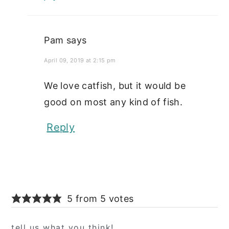
Pam
says
April 09, 2019 at 2:15 pm
We love catfish, but it would be
good on most any kind of fish.
Reply
5 from 5 votes
tell us what you think!