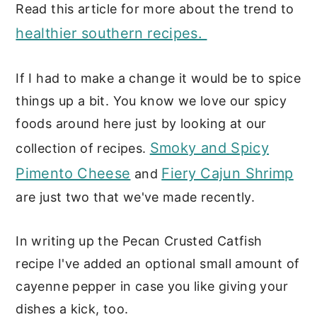
Read this article for more about the trend to
healthier southern recipes.
If I had to make a change it would be to spice
things up a bit. You know we love our spicy
foods around here just by looking at our
Smoky and Spicy
collection of recipes.
Pimento Cheese
Fiery Cajun Shrimp
and
are just two that we've made recently.
In writing up the Pecan Crusted Catfish
recipe I've added an optional small amount of
cayenne pepper in case you like giving your
dishes a kick, too.