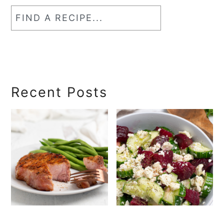
Find
a
RecipeSearch
Recent Posts