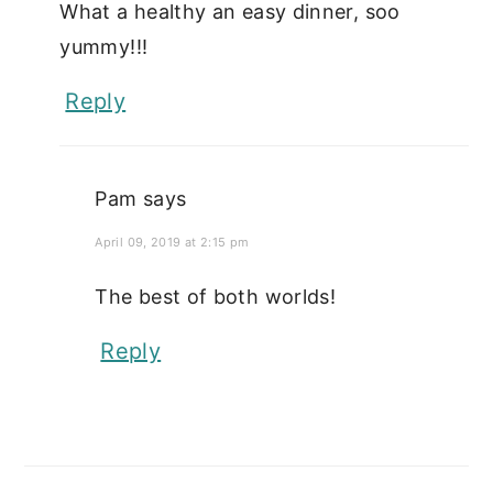
What a healthy an easy dinner, soo
yummy!!!
Reply
Pam
says
April 09, 2019 at 2:15 pm
The best of both worlds!
Reply