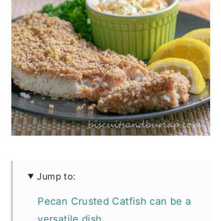
Jump to:
Pecan Crusted Catfish can be a
versatile dish