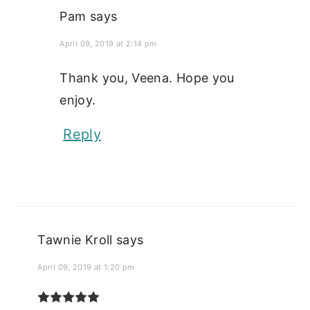
Pam
says
April 09, 2019 at 2:14 pm
Thank you, Veena. Hope you
enjoy.
Reply
Tawnie Kroll
says
April 09, 2019 at 1:20 pm