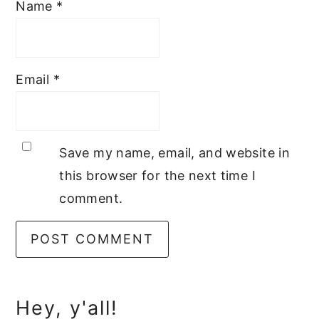
Name
*
Email
*
Save my name, email, and website in
this browser for the next time I
comment.
Primary
Hey, y'all!