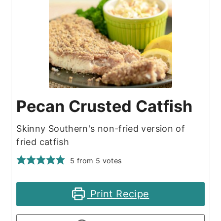
Pecan Crusted Catfish
Skinny Southern's non-fried version of
fried catfish
5
from
5
votes
Print Recipe