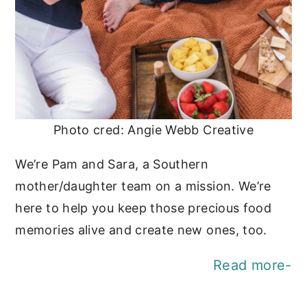
Photo cred: Angie Webb Creative
We’re Pam and Sara, a Southern
mother/daughter team on a mission. We’re
here to help you keep those precious food
memories alive and create new ones, too.
Read more-