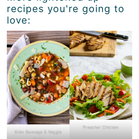
recipes you're going to
love:
Preacher Chicken
Itlian Sausage & Veggie