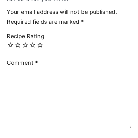
Your email address will not be published.
Required fields are marked
*
Recipe Rating
Comment
*