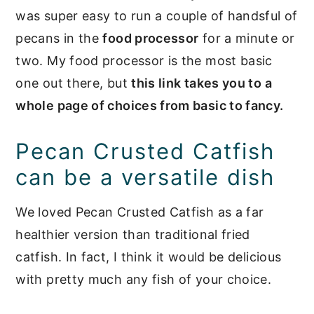
was super easy to run a couple of handsful of
pecans in the
food processor
for a minute or
two. My food processor is the most basic
one out there, but
this link takes you to a
whole page of choices from basic to fancy.
Pecan Crusted Catfish
can be a versatile dish
We loved Pecan Crusted Catfish as a far
healthier version than traditional fried
catfish. In fact, I think it would be delicious
with pretty much any fish of your choice.