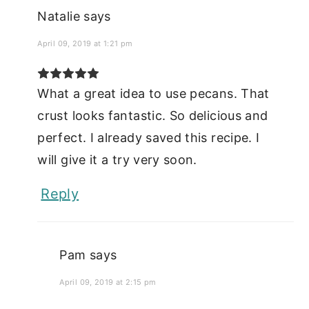
Natalie
says
April 09, 2019 at 1:21 pm
What a great idea to use pecans. That
crust looks fantastic. So delicious and
perfect. I already saved this recipe. I
will give it a try very soon.
Reply
Pam
says
April 09, 2019 at 2:15 pm