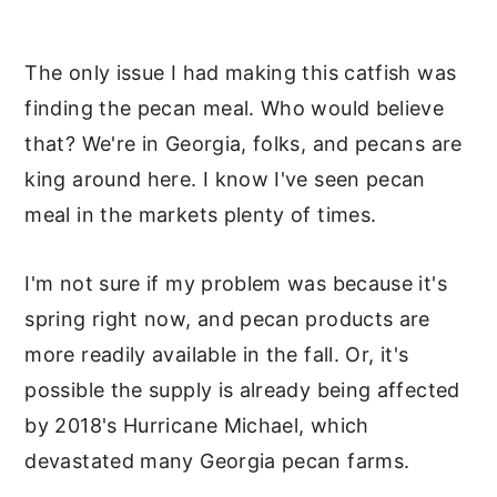
The only issue I had making this catfish was
finding the pecan meal. Who would believe
that? We're in Georgia, folks, and pecans are
king around here. I know I've seen pecan
meal in the markets plenty of times.
I'm not sure if my problem was because it's
spring right now, and pecan products are
more readily available in the fall. Or, it's
possible the supply is already being affected
by 2018's Hurricane Michael, which
devastated many Georgia pecan farms.