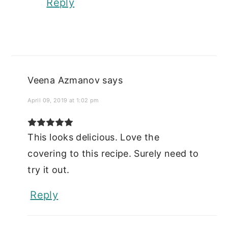
Reply
Veena Azmanov
says
April 09, 2019 at 1:02 pm
This looks delicious. Love the
covering to this recipe. Surely need to
try it out.
Reply