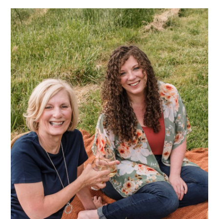
Sidebar