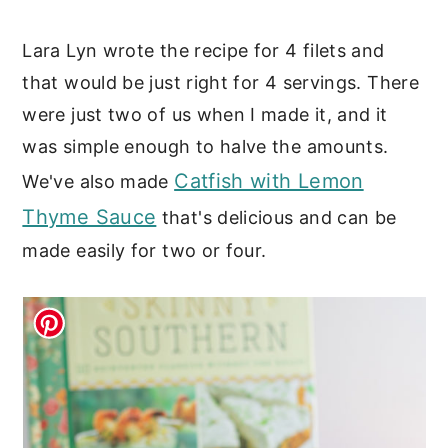
Lara Lyn wrote the recipe for 4 filets and
that would be just right for 4 servings. There
were just two of us when I made it, and it
was simple enough to halve the amounts.
Catfish with Lemon
We've also made
Thyme Sauce
that's delicious and can be
made easily for two or four.