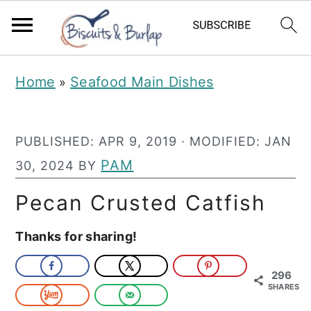
S
S
Home
Seafood Main Dishes
»
k
k
i
i
PUBLISHED:
APR 9, 2019
· MODIFIED:
JAN
p
p
PAM
30, 2024
BY
t
t
o
o
Pecan Crusted Catfish
m
p
Thanks for sharing!
a
r
i
i
296
SHARES
n
m