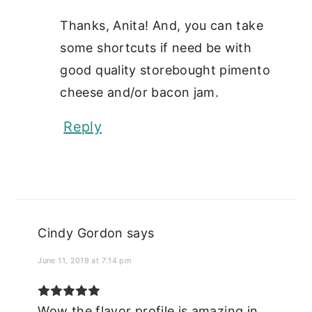
Thanks, Anita! And, you can take
some shortcuts if need be with
good quality storebought pimento
cheese and/or bacon jam.
Reply
Cindy Gordon
says
June 11, 2019 at 7:14 pm
Wow the flavor profile is amazing in