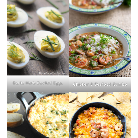
Garlic Herb Deviled Eggs
Chicken & Seafood Gumbo