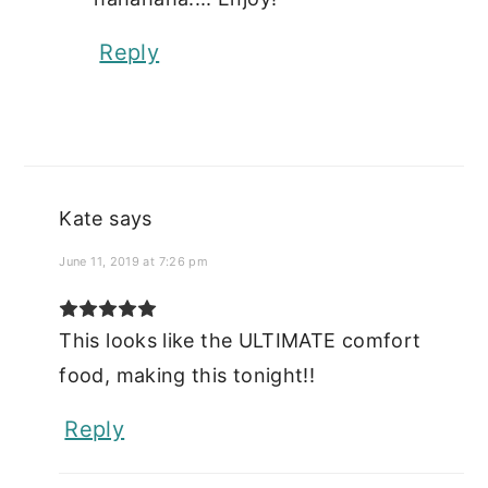
Reply
Kate
says
June 11, 2019 at 7:26 pm
This looks like the ULTIMATE comfort
food, making this tonight!!
Reply