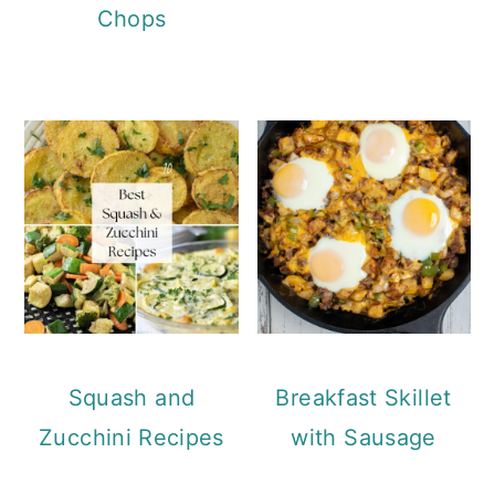
Chops
Squash and
Breakfast Skillet
Zucchini Recipes
with Sausage