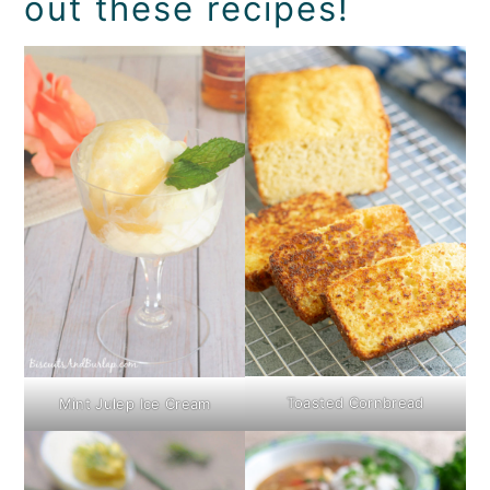
out these recipes!
Toasted Cornbread
Mint Julep Ice Cream