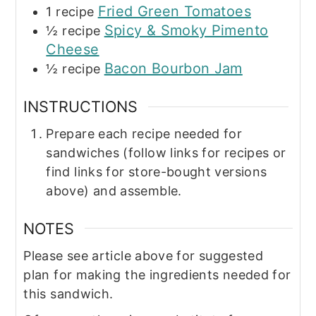
Fried Green Tomatoes
1
recipe
Spicy & Smoky Pimento
½
recipe
Cheese
Bacon Bourbon Jam
½
recipe
INSTRUCTIONS
Prepare each recipe needed for
sandwiches (follow links for recipes or
find links for store-bought versions
above) and assemble.
NOTES
Please see article above for suggested
plan for making the ingredients needed for
this sandwich.