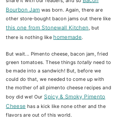
Bacon
share it with our readers, and so
Bourbon Jam
was born. Again, there are
other store-bought bacon jams out there like
this one from Stonewall Kitchen
, but
homemade
there is nothing like
.
But wait... Pimento cheese, bacon jam, fried
green tomatoes. These things
totally
need to
be made into a sandwich! But, before we
could do that, we needed to come up with
the mother of all pimento cheese recipes and
Spicy & Smoky Pimento
boy did we! Our
Cheese
has a kick like none other and the
flavors are out of this world.