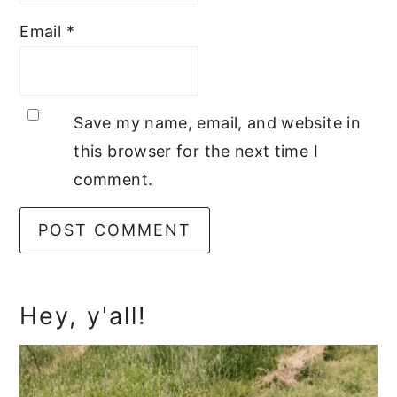
Email
*
Save my name, email, and website in
this browser for the next time I
comment.
Primary
Hey, y'all!
Sidebar