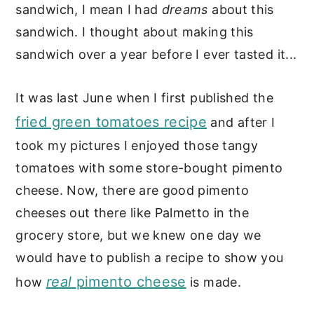
sandwich, I mean I had
dreams
about this
sandwich. I thought about making this
sandwich over a year before I ever tasted it...
It was last June when I first published the
fried green tomatoes recipe
and after I
took my pictures I enjoyed those tangy
tomatoes with some store-bought pimento
cheese. Now, there are good pimento
cheeses out there like Palmetto in the
grocery store, but we knew one day we
would have to publish a recipe to show you
real
pimento cheese
how
is made.