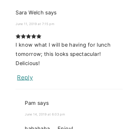
Sara Welch
says
June 11, 2019 at 7:15 pm
I know what I will be having for lunch
tomorrow; this looks spectacular!
Delicious!
Reply
Pam
says
June 14, 2019 at 6:03 pm
hahahaha.... Enjoy!