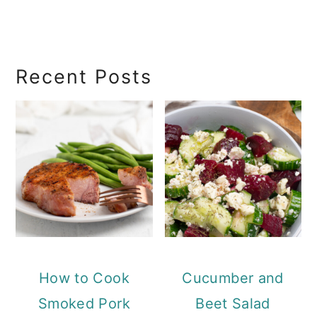
Recent Posts
How to Cook
Cucumber and
Smoked Pork
Beet Salad