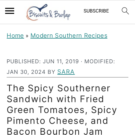
S
S
Home
Modern Southern Recipes
»
k
k
i
i
PUBLISHED:
JUN 11, 2019
· MODIFIED:
p
p
SARA
JAN 30, 2024
BY
t
t
o
o
The Spicy Southerner
m
p
Sandwich with Fried
a
r
Green Tomatoes, Spicy
i
i
Pimento Cheese, and
n
m
Bacon Bourbon Jam