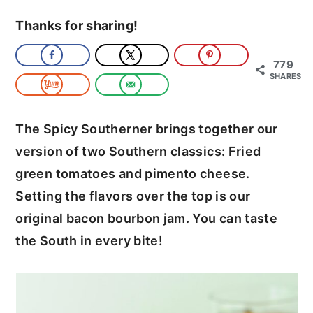
c
a
Thanks for sharing!
o
r
n
y
779
SHARES
t
s
e
i
The Spicy Southerner brings together our
n
d
version of two Southern classics: Fried
t
e
green tomatoes and pimento cheese.
b
Setting the flavors over the top is our
a
original bacon bourbon jam. You can taste
r
the South in every bite!