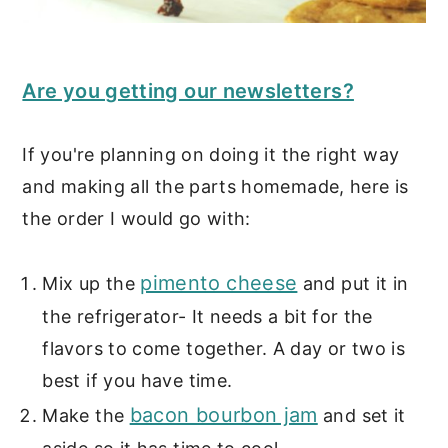
Are you getting our newsletters?
If you're planning on doing it the right way
and making all the parts homemade, here is
the order I would go with:
pimento cheese
Mix up the
and put it in
the refrigerator- It needs a bit for the
flavors to come together. A day or two is
best if you have time.
bacon bourbon jam
Make the
and set it