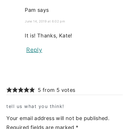
Pam
says
June 14, 2019 at 6:02 pm
It is! Thanks, Kate!
Reply
5 from 5 votes
tell us what you think!
Your email address will not be published.
Required fields are marked
*