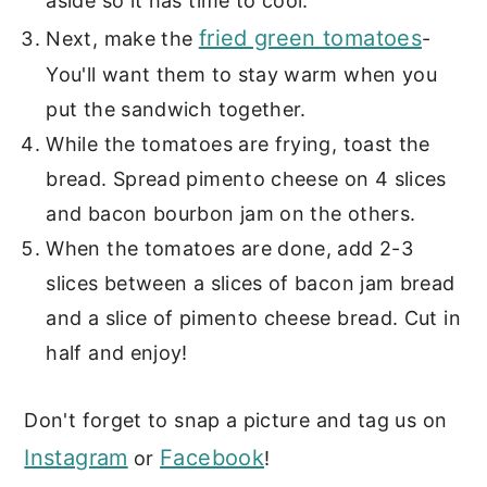
aside so it has time to cool.
fried green tomatoes
Next, make the
-
You'll want them to stay warm when you
put the sandwich together.
While the tomatoes are frying, toast the
bread. Spread pimento cheese on 4 slices
and bacon bourbon jam on the others.
When the tomatoes are done, add 2-3
slices between a slices of bacon jam bread
and a slice of pimento cheese bread. Cut in
half and enjoy!
Don't forget to snap a picture and tag us on
Instagram
Facebook
or
!