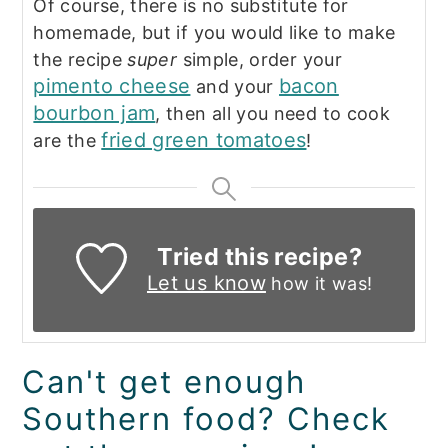
Of course, there is no substitute for
homemade, but if you would like to make
the recipe
super
simple, order your
pimento cheese
bacon
and your
bourbon jam
, then all you need to cook
fried green tomatoes
are the
!
Tried this recipe?
Let us know
how it was!
Can't get enough
Southern food? Check