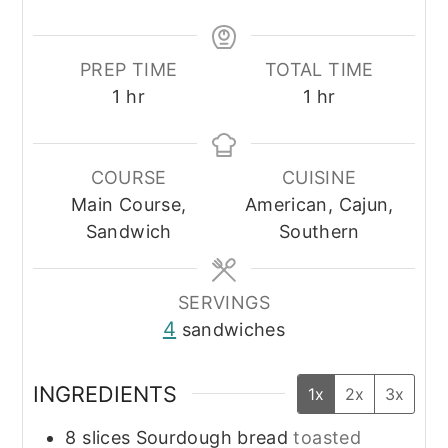
PREP TIME
TOTAL TIME
hour
hour
1
hr
1
hr
COURSE
CUISINE
Main Course,
American, Cajun,
Sandwich
Southern
SERVINGS
4
sandwiches
INGREDIENTS
1x
2x
3x
8
slices
Sourdough bread
toasted