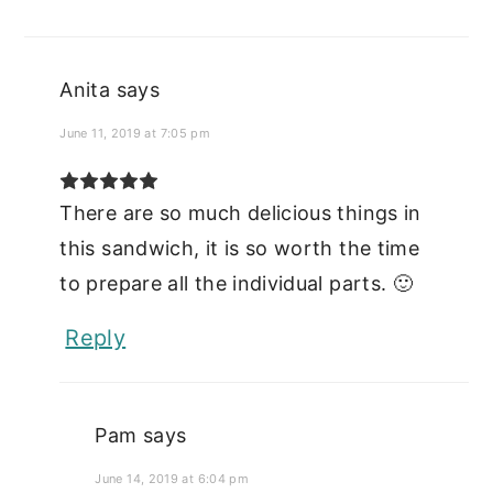
Anita
says
June 11, 2019 at 7:05 pm
There are so much delicious things in
this sandwich, it is so worth the time
to prepare all the individual parts. 🙂
Reply
Pam
says
June 14, 2019 at 6:04 pm