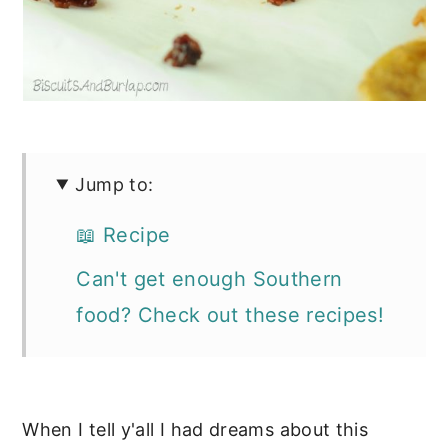
Jump to:
📖 Recipe
Can't get enough Southern
food? Check out these recipes!
When I tell y'all I had dreams about this