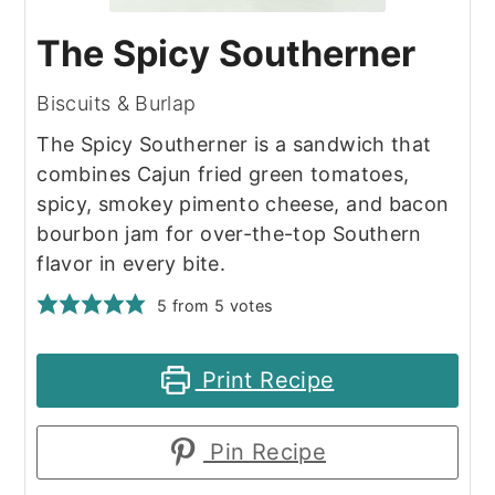
The Spicy Southerner
Biscuits & Burlap
The Spicy Southerner is a sandwich that
combines Cajun fried green tomatoes,
spicy, smokey pimento cheese, and bacon
bourbon jam for over-the-top Southern
flavor in every bite.
5
from
5
votes
Print Recipe
Pin Recipe