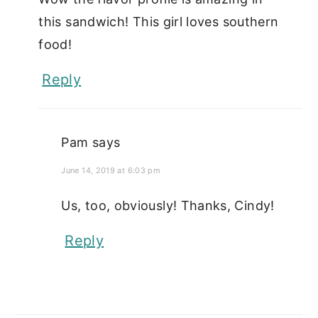
this sandwich! This girl loves southern
food!
Reply
Pam
says
June 14, 2019 at 6:03 pm
Us, too, obviously! Thanks, Cindy!
Reply