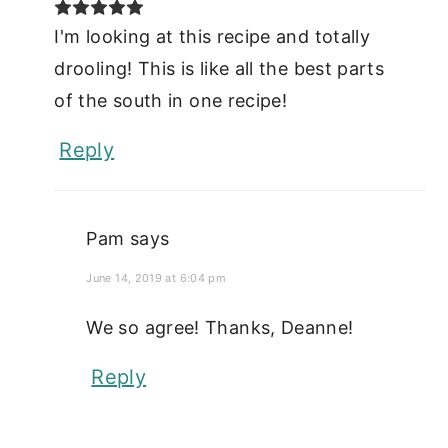
I'm looking at this recipe and totally
drooling! This is like all the best parts
of the south in one recipe!
Reply
Pam
says
June 14, 2019 at 6:04 pm
We so agree! Thanks, Deanne!
Reply