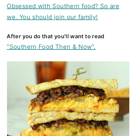
Obsessed with Southern food? So are
we. You should join our family!
After you do that you'll want to read
"Southern Food Then & Now".