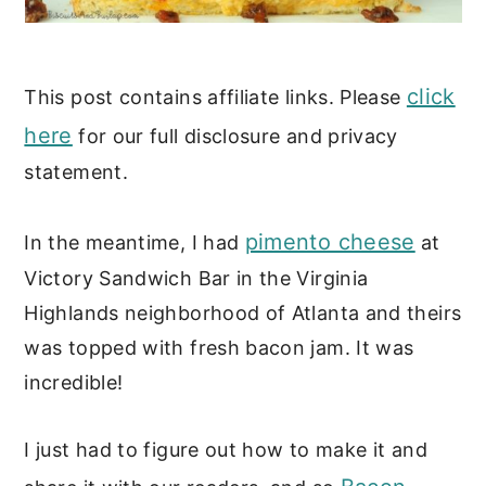
click
This post contains affiliate links. Please
here
for our full disclosure and privacy
statement.
pimento cheese
In the meantime, I had
at
Victory Sandwich Bar in the Virginia
Highlands neighborhood of Atlanta and theirs
was topped with fresh bacon jam. It was
incredible!
I just had to figure out how to make it and