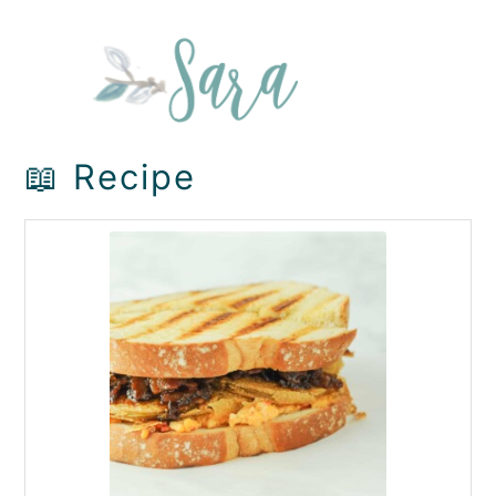
📖 Recipe