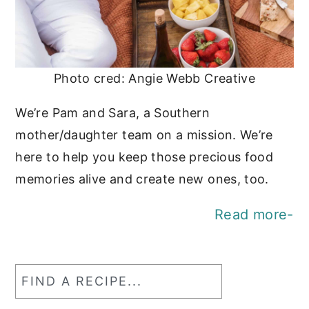
Photo cred: Angie Webb Creative
We’re Pam and Sara, a Southern
mother/daughter team on a mission. We’re
here to help you keep those precious food
memories alive and create new ones, too.
Read more-
Find
a
RecipeSearch