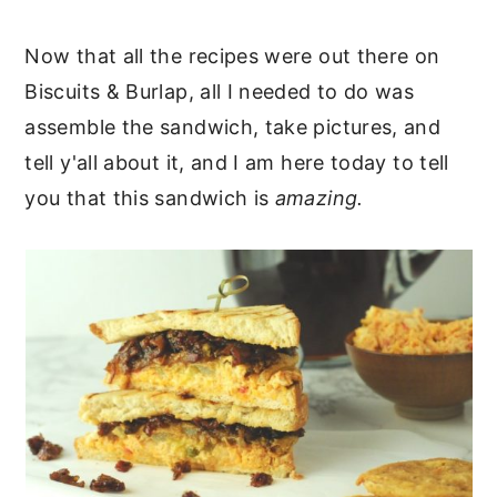
Now that all the recipes were out there on
Biscuits & Burlap, all I needed to do was
assemble the sandwich, take pictures, and
tell y'all about it, and I am here today to tell
you that this sandwich is
amazing.