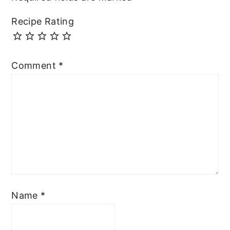
Recipe Rating
Comment
*
Name
*