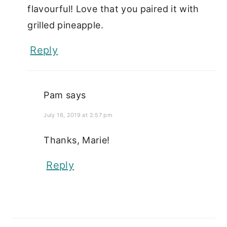
flavourful! Love that you paired it with
grilled pineapple.
Reply
Pam
says
July 16, 2019 at 2:57 pm
Thanks, Marie!
Reply