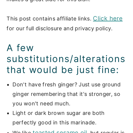
Click here
This post contains affiliate links.
for our full disclosure and privacy policy.
A few
substitutions/alterations
that would be just fine:
Don't have fresh ginger? Just use ground
ginger remembering that it's stronger, so
you won't need much.
Light or dark brown sugar are both
perfectly good in this marinade.
toasted sesame oil
We like
, but regular is