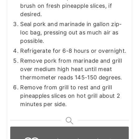
brush on fresh pineapple slices, if
desired.
Seal pork and marinade in gallon zip-
loc bag, pressing out as much air as
possible.
Refrigerate for 6-8 hours or overnight.
Remove pork from marinade and grill
over medium high heat until meat
thermometer reads 145-150 degrees.
Remove from grill to rest and grill
pineapples slices on hot grill about 2
minutes per side.