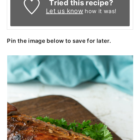
Tried this recipe?
Let us know
how it was!
Pin the image below to save for later.