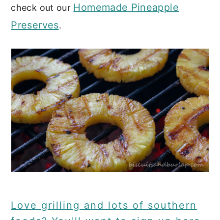
Homemade Pineapple
check out our
Preserves
.
Love grilling and lots of southern