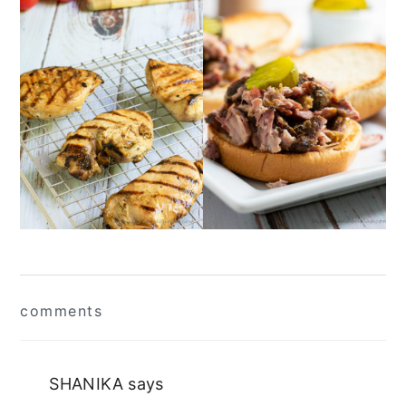
Reader
comments
Interactions
SHANIKA
says