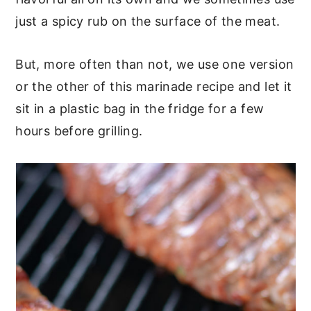
just a spicy rub on the surface of the meat.
But, more often than not, we use one version
or the other of this marinade recipe and let it
sit in a plastic bag in the fridge for a few
hours before grilling.