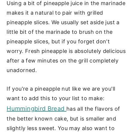
Using a bit of pineapple juice in the marinade
makes it a natural to pair with grilled
pineapple slices. We usually set aside just a
little bit of the marinade to brush on the
pineapple slices, but if you forget don't
worry. Fresh pineapple is absolutely delicious
after a few minutes on the grill completely
unadorned.
If you're a pineapple nut like we are you'll
want to add this to your list to make:
Hummingbird Bread
has all the flavors of
the better known cake, but is smaller and
slightly less sweet. You may also want to