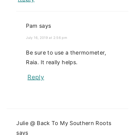
Pam
says
July 16, 2019 at 2:56 pm
Be sure to use a thermometer,
Raia. It really helps.
Reply
Julie @ Back To My Southern Roots
says