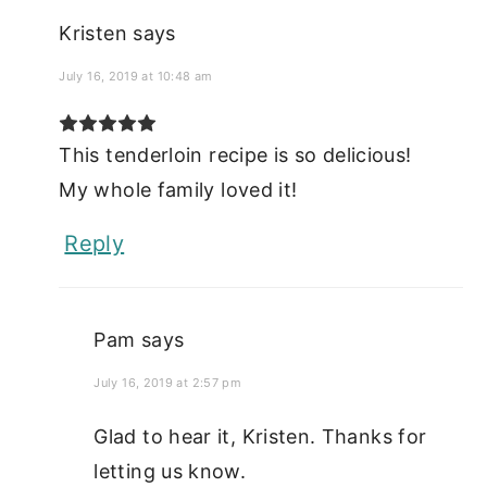
Kristen
says
July 16, 2019 at 10:48 am
This tenderloin recipe is so delicious!
My whole family loved it!
Reply
Pam
says
July 16, 2019 at 2:57 pm
Glad to hear it, Kristen. Thanks for
letting us know.