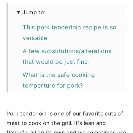
Jump to:
This pork tenderloin recipe is so
versatile
A few substitutions/alterations
that would be just fine:
What is the safe cooking
temperture for pork?
📖 Recipe
If you love grilling you'll want to
Pork tenderloin is one of our favorite cuts of
check out these recipes too:
meat to cook on the grill. It's lean and
flavorful all on its own and we sometimes use