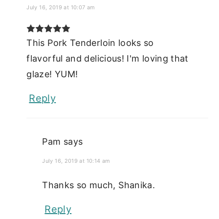
July 16, 2019 at 10:07 am
This Pork Tenderloin looks so
flavorful and delicious! I'm loving that
glaze! YUM!
Reply
Pam
says
July 16, 2019 at 10:14 am
Thanks so much, Shanika.
Reply