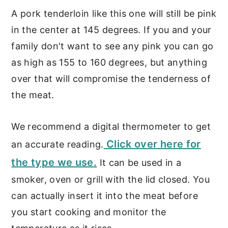
A pork tenderloin like this one will still be pink
in the center at 145 degrees. If you and your
family don't want to see any pink you can go
as high as 155 to 160 degrees, but anything
over that will compromise the tenderness of
the meat.
We recommend a digital thermometer to get
Click over here for
an accurate reading.
the type we use.
It can be used in a
smoker, oven or grill with the lid closed. You
can actually insert it into the meat before
you start cooking and monitor the