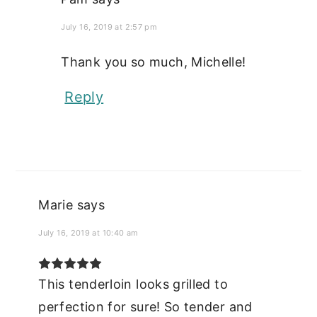
July 16, 2019 at 2:57 pm
Thank you so much, Michelle!
Reply
Marie
says
July 16, 2019 at 10:40 am
This tenderloin looks grilled to
perfection for sure! So tender and