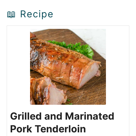
📖 Recipe
Grilled and Marinated
Pork Tenderloin