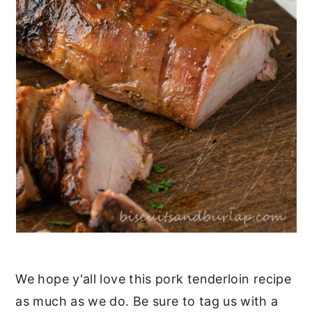
We hope y'all love this pork tenderloin recipe
as much as we do. Be sure to tag us with a