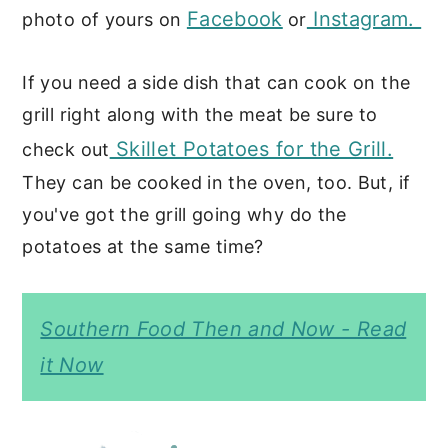
Facebook
Instagram.
photo of yours on
or
If you need a side dish that can cook on the
grill right along with the meat be sure to
Skillet Potatoes for the Grill.
check out
They can be cooked in the oven, too. But, if
you've got the grill going why do the
potatoes at the same time?
Southern Food Then and Now - Read
it Now