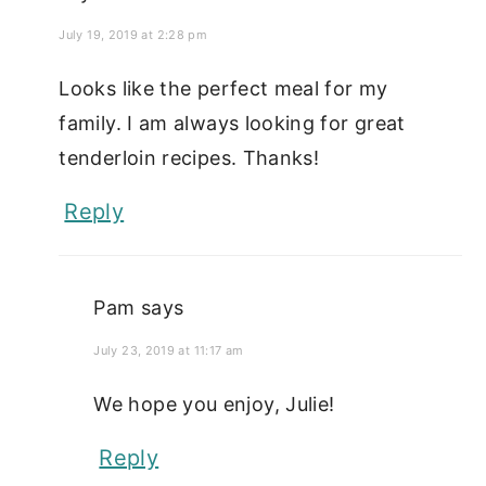
July 19, 2019 at 2:28 pm
Looks like the perfect meal for my
family. I am always looking for great
tenderloin recipes. Thanks!
Reply
Pam
says
July 23, 2019 at 11:17 am
We hope you enjoy, Julie!
Reply