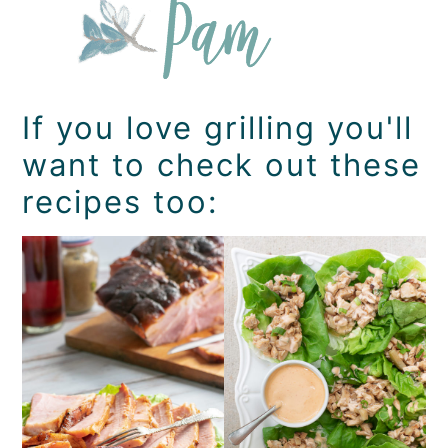
If you love grilling you'll
want to check out these
recipes too: