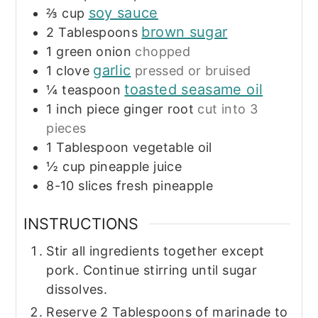
soy sauce
⅔
cup
brown sugar
2
Tablespoons
1
green onion
chopped
garlic
1
clove
pressed or bruised
toasted seasame oil
¼
teaspoon
1
inch
piece ginger root
cut into 3
pieces
1
Tablespoon
vegetable oil
½
cup
pineapple juice
8-10
slices
fresh pineapple
INSTRUCTIONS
Stir all ingredients together except
pork. Continue stirring until sugar
dissolves.
Reserve 2 Tablespoons of marinade to