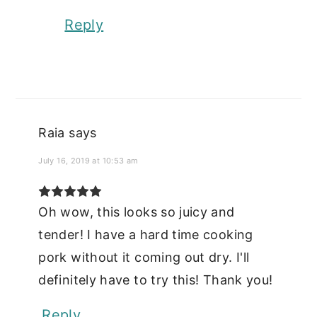
Reply
Raia
says
July 16, 2019 at 10:53 am
Oh wow, this looks so juicy and
tender! I have a hard time cooking
pork without it coming out dry. I'll
definitely have to try this! Thank you!
Reply