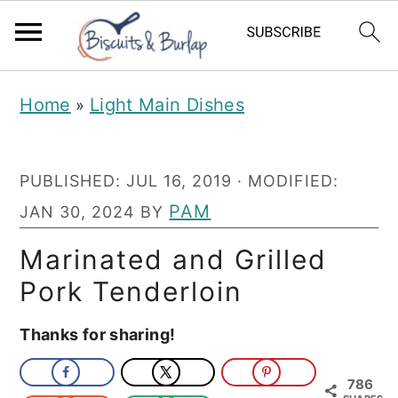
S
S
Home
Light Main Dishes
»
k
k
i
i
PUBLISHED:
JUL 16, 2019
· MODIFIED:
p
p
PAM
JAN 30, 2024
BY
t
t
o
o
Marinated and Grilled
m
p
Pork Tenderloin
a
r
Thanks for sharing!
i
i
n
m
786