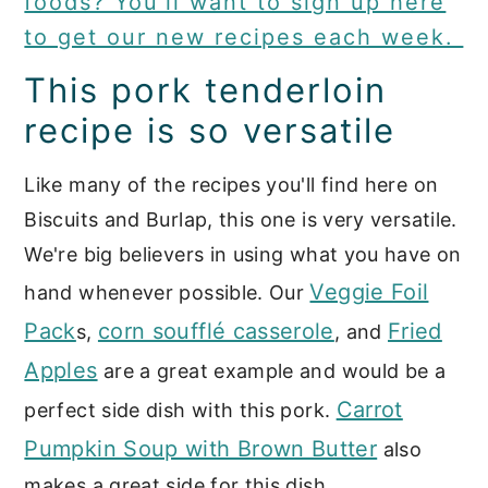
foods? You'll want to sign up here
to get our new recipes each week.
This pork tenderloin
recipe is so versatile
Like many of the recipes you'll find here on
Biscuits and Burlap, this one is very versatile.
We're big believers in using what you have on
Veggie Foil
hand whenever possible. Our
Pack
corn soufflé casserole
Fried
s,
, and
Apples
are a great example and would be a
Carrot
perfect side dish with this pork.
Pumpkin Soup with Brown Butter
also
makes a great side for this dish.