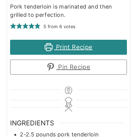
Pork tenderloin is marinated and then
grilled to perfection.
5
from
6
votes
Print Recipe
Pin Recipe
INGREDIENTS
2-2.5
pounds
pork tenderloin