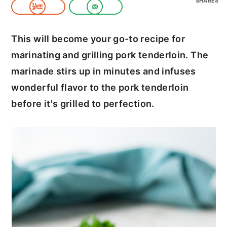
SHARES
c
a
o
r
This will become your go-to recipe for
n
y
marinating and grilling pork tenderloin. The
t
s
marinade stirs up in minutes and infuses
e
i
wonderful flavor to the pork tenderloin
n
d
before it's grilled to perfection.
t
e
b
a
r