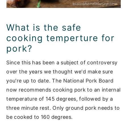
What is the safe
cooking temperture for
pork?
Since this has been a subject of controversy
over the years we thought we'd make sure
you're up to date. The National Pork Board
now recommends cooking pork to an internal
temperature of 145 degrees, followed by a
three minute rest. Only ground pork needs to
be cooked to 160 degrees.