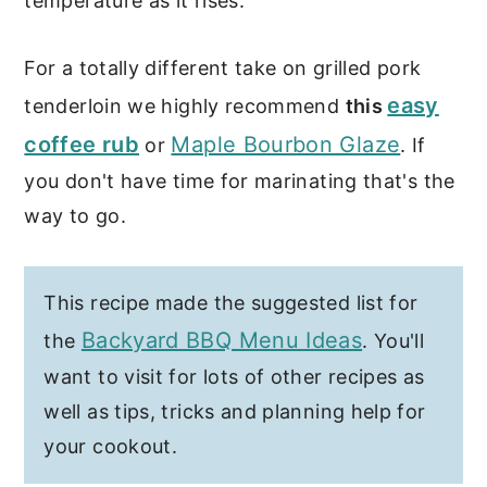
temperature as it rises.
For a totally different take on grilled pork
easy
tenderloin we highly recommend
this
coffee rub
Maple Bourbon Glaze
or
. If
you don't have time for marinating that's the
way to go.
This recipe made the suggested list for
Backyard BBQ Menu Ideas
the
. You'll
want to visit for lots of other recipes as
well as tips, tricks and planning help for
your cookout.