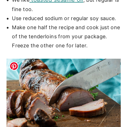
fine too.
Use reduced sodium or regular soy sauce.
Make one half the recipe and cook just one
of the tenderloins from your package.
Freeze the other one for later.