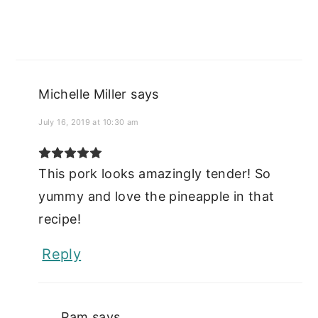
Michelle Miller
says
July 16, 2019 at 10:30 am
This pork looks amazingly tender! So
yummy and love the pineapple in that
recipe!
Reply
Pam
says