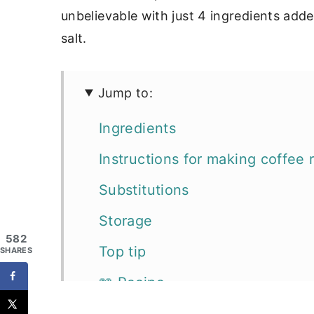
unbelievable with just 4 ingredients add
salt.
Jump to:
Ingredients
Instructions for making coffee 
Substitutions
Storage
582
Top tip
SHARES
📖 Recipe
More favorites for grilling and