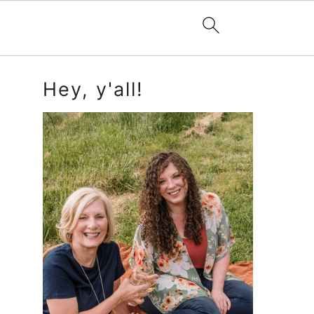
Primary
Hey, y'all!
Sidebar