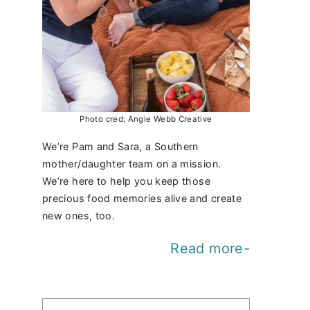
Photo cred: Angie Webb Creative
We’re Pam and Sara, a Southern
mother/daughter team on a mission.
We’re here to help you keep those
precious food memories alive and create
new ones, too.
Read more-
Find