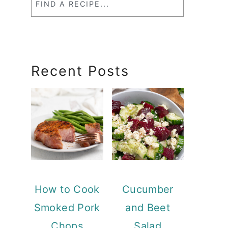
a
RecipeSearch
Recent Posts
How to Cook
Cucumber
Smoked Pork
and Beet
Chops
Salad