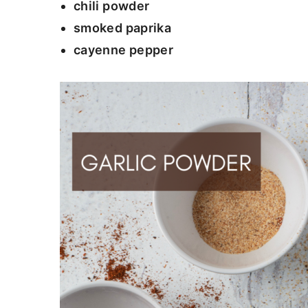
chili powder
smoked paprika
cayenne pepper