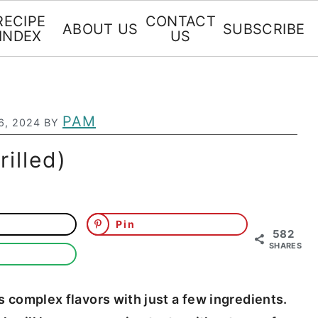
RECIPE
CONTACT
ABOUT US
SUBSCRIBE
INDEX
US
PAM
6, 2024
BY
illed)
Pin
582
SHARES
as complex flavors with just a few ingredients.