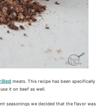
rilled
meats. This recipe has been specifically
use it on beef as well.
rent seasonings we decided that the flavor was