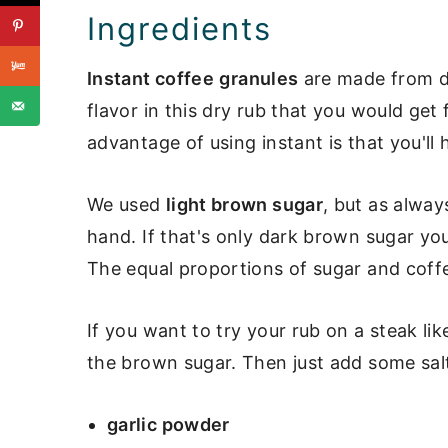
Ingredients
Instant coffee
granules
are made from d
flavor in this dry rub that you would get
advantage of using instant is that you'll 
We used
light brown sugar
, but as alwa
hand. If that's only dark brown sugar you
The equal proportions of sugar and coffe
If you want to try your rub on a steak li
the brown sugar. Then just add some sal
garlic powder