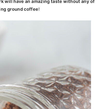
rk will have an amazing taste without any of
sing ground coffee
!