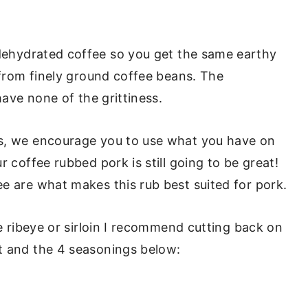
ehydrated coffee so you get the same earthy
 from finely ground coffee beans. The
have none of the grittiness.
ys, we encourage you to use what you have on
r coffee rubbed pork is still going to be great!
e are what makes this rub best suited for pork.
ke ribeye or sirloin I recommend cutting back on
t and the 4 seasonings below: