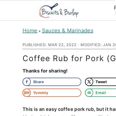
S
S
Home
Sauces & Marinades
»
k
k
i
i
PUBLISHED:
MAR 22, 2022
· MODIFIED:
JAN 2
p
p
Coffee Rub for Pork (Gr
t
t
Thanks for sharing!
o
o
m
p
Share
Tweet
a
r
Yummly
Email
i
i
n
m
This is an easy coffee pork rub, but it h