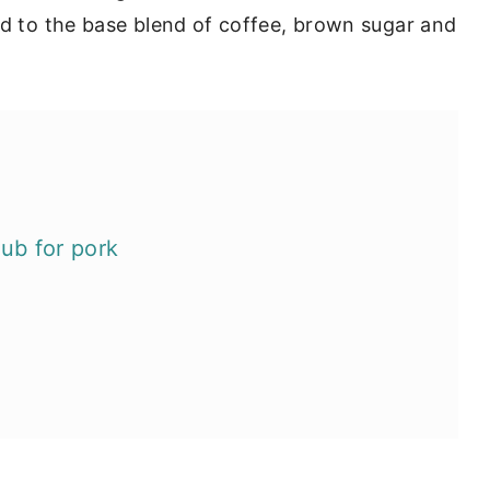
ed to the base blend of coffee, brown sugar and
rub for pork
 smoking