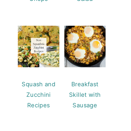
Squash and
Breakfast
Zucchini
Skillet with
Recipes
Sausage