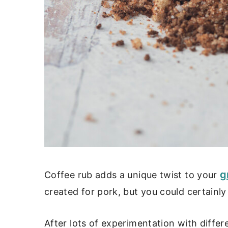
g
Coffee rub adds a unique twist to your
created for pork, but you could certainly 
After lots of experimentation with diffe