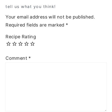
tell us what you think!
Your email address will not be published.
Required fields are marked
*
Recipe Rating
Comment
*