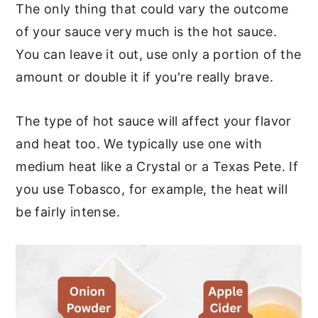
The only thing that could vary the outcome
of your sauce very much is the hot sauce.
You can leave it out, use only a portion of the
amount or double it if you're really brave.
The type of hot sauce will affect your flavor
and heat too. We typically use one with
medium heat like a Crystal or a Texas Pete. If
you use Tobasco, for example, the heat will
be fairly intense.