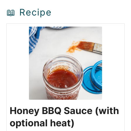
📖 Recipe
Honey BBQ Sauce (with
optional heat)