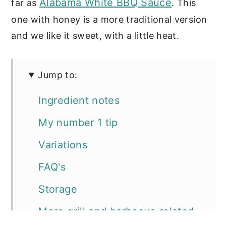
Alabama White BBQ Sauce
far as
. This
one with honey is a more traditional version
and we like it sweet, with a little heat.
Jump to:
Ingredient notes
My number 1 tip
Variations
FAQ's
Storage
More grill and barbecue related