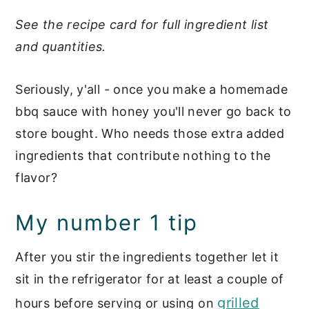
See the recipe card for full ingredient list
and quantities.
Seriously, y'all - once you make a homemade
bbq sauce with honey you'll never go back to
store bought. Who needs those extra added
ingredients that contribute nothing to the
flavor?
My number 1 tip
After you stir the ingredients together let it
sit in the refrigerator for at least a couple of
grilled
hours before serving or using on