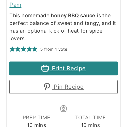
Pam
This homemade
honey BBQ sauce
is the
perfect balance of sweet and tangy, and it
has an optional kick of heat for spice
lovers.
5
from 1 vote
Print Recipe
Pin Recipe
PREP TIME
TOTAL TIME
minutes
minutes
10
mins
10
mins