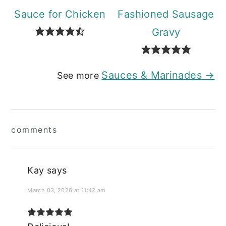
Sauce for Chicken
Fashioned Sausage
Gravy
Sauces & Marinades →
See more
Reader
comments
Interactions
Kay
says
March 03, 2026 at 11:42 am