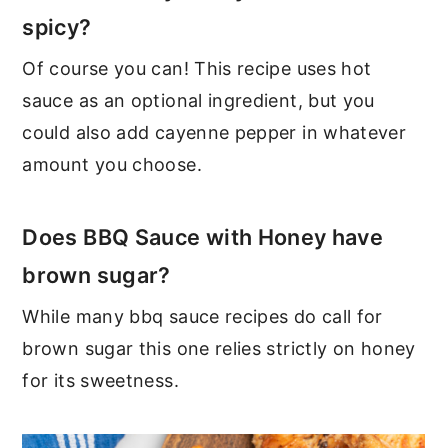
spicy?
Of course you can! This recipe uses hot
sauce as an optional ingredient, but you
could also add cayenne pepper in whatever
amount you choose.
Does BBQ Sauce with Honey have
brown sugar?
While many bbq sauce recipes do call for
brown sugar this one relies strictly on honey
for its sweetness.