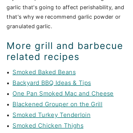
garlic that's going to affect perishability, and
that's why we recommend garlic powder or
granulated garlic.
More grill and barbecue
related recipes
Smoked Baked Beans
Backyard BBQ Ideas & Tips
One Pan Smoked Mac and Cheese
Blackened Grouper on the Grill
Smoked Turkey Tenderloin
Smoked Chicken Thighs