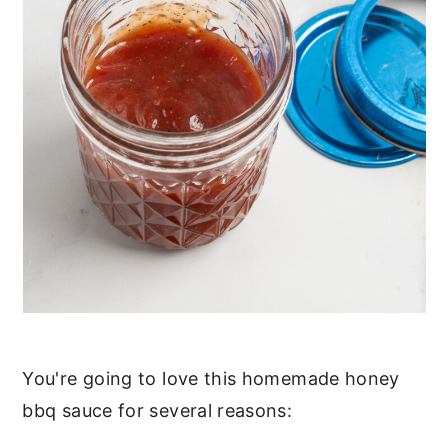
You're going to love this homemade honey
bbq sauce for several reasons: