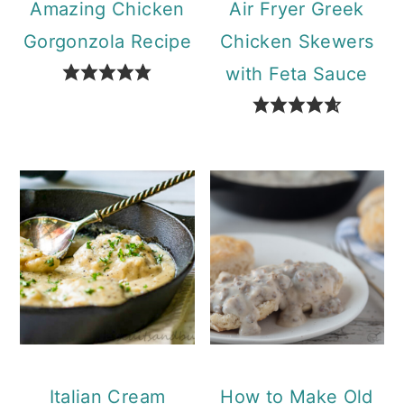
Amazing Chicken
Air Fryer Greek
Gorgonzola Recipe
Chicken Skewers
with Feta Sauce
Italian Cream
How to Make Old