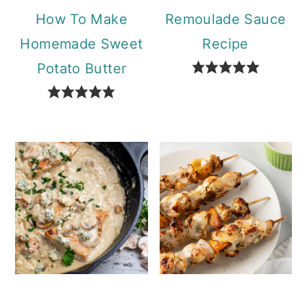
How To Make
Remoulade Sauce
Homemade Sweet
Recipe
Potato Butter