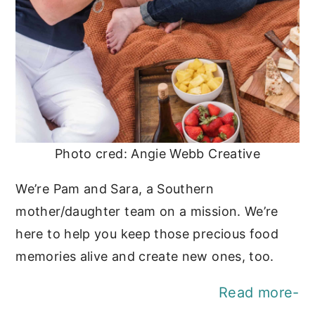
Photo cred: Angie Webb Creative
We’re Pam and Sara, a Southern
mother/daughter team on a mission. We’re
here to help you keep those precious food
memories alive and create new ones, too.
Read more-