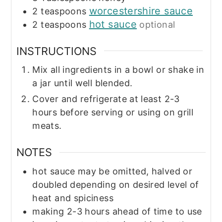
worcestershire sauce
2
teaspoons
hot sauce
2
teaspoons
optional
INSTRUCTIONS
Mix all ingredients in a bowl or shake in
a jar until well blended.
Cover and refrigerate at least 2-3
hours before serving or using on grill
meats.
NOTES
hot sauce may be omitted, halved or
doubled depending on desired level of
heat and spiciness
making 2-3 hours ahead of time to use