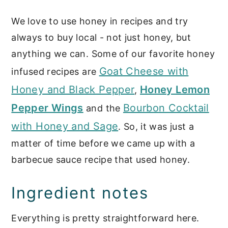
recipes
We love to use honey in recipes and try
📖 Recipe
always to buy local - not just honey, but
Sauces & Marinades
anything we can. Some of our favorite honey
Goat Cheese with
infused recipes are
Honey and Black Pepper
Honey Lemon
,
Pepper Wings
Bourbon Cocktail
and the
with Honey and Sage
. So, it was just a
matter of time before we came up with a
barbecue sauce recipe that used honey.
Ingredient notes
Everything is pretty straightforward here.