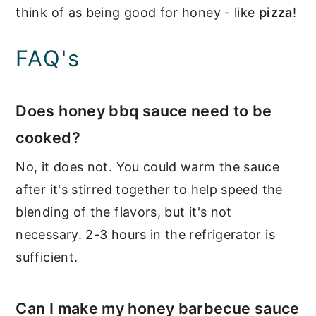
think of as being good for honey - like
pizza
!
FAQ's
Does honey bbq sauce need to be
cooked?
No, it does not. You could warm the sauce
after it's stirred together to help speed the
blending of the flavors, but it's not
necessary. 2-3 hours in the refrigerator is
sufficient.
Can I make my honey barbecue sauce