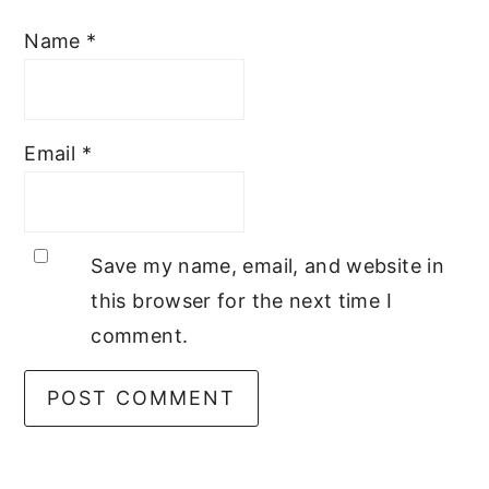
Name
*
Email
*
Save my name, email, and website in
this browser for the next time I
comment.