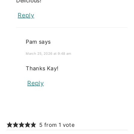
Delicious!
Reply
Pam
says
March 25, 2026 at 9:48 am
Thanks Kay!
Reply
5 from 1 vote