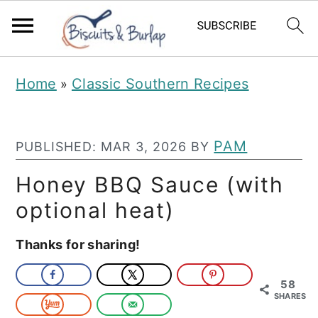
S
S
Home
Classic Southern Recipes
»
k
k
i
i
p
p
PAM
PUBLISHED:
MAR 3, 2026
BY
t
t
Honey BBQ Sauce (with
o
o
optional heat)
m
p
Thanks for sharing!
a
r
i
i
58
n
m
SHARES