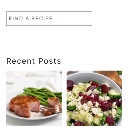
Find
a
RecipeSearch
Recent Posts