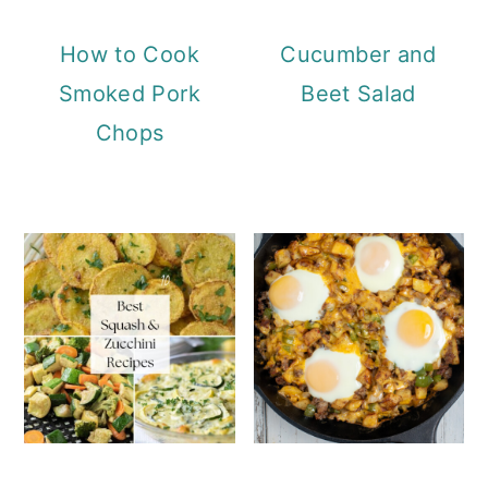
How to Cook
Cucumber and
Smoked Pork
Beet Salad
Chops