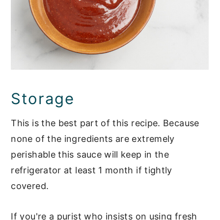
Storage
This is the best part of this recipe. Because
none of the ingredients are extremely
perishable this sauce will keep in the
refrigerator at least 1 month if tightly
covered.
If you're a purist who insists on using fresh