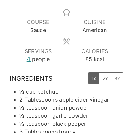
COURSE
CUISINE
Sauce
American
SERVINGS
CALORIES
4
people
85
kcal
INGREDIENTS
1x
2x
3x
½
cup
ketchup
2
Tablespoons
apple cider vinegar
½
teaspoon
onion powder
½
teaspoon
garlic powder
½
teaspoon
black pepper
3
Tablespoons
honey