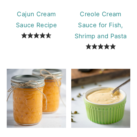
Cajun Cream
Creole Cream
Sauce Recipe
Sauce for Fish,
Shrimp and Pasta