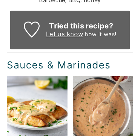
Barbecue, BBQ, honey
Tried this recipe?
Let us know
how it was!
Sauces & Marinades