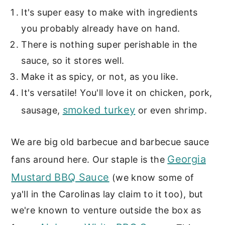
It's super easy to make with ingredients
you probably already have on hand.
There is nothing super perishable in the
sauce, so it stores well.
Make it as spicy, or not, as you like.
It's versatile! You'll love it on chicken, pork,
smoked turkey
sausage,
or even shrimp.
We are big old barbecue and barbecue sauce
Georgia
fans around here. Our staple is the
Mustard BBQ Sauce
(we know some of
ya'll in the Carolinas lay claim to it too), but
we're known to venture outside the box as