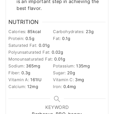
is an important step in achieving the
best flavor.
NUTRITION
Calories:
85
kcal
Carbohydrates:
23
g
Protein:
0.5
g
Fat:
0.1
g
Saturated Fat:
0.01
g
Polyunsaturated Fat:
0.02
g
Monounsaturated Fat:
0.01
g
Sodium:
365
mg
Potassium:
135
mg
Fiber:
0.3
g
Sugar:
20
g
Vitamin A:
161
IU
Vitamin C:
3
mg
Calcium:
12
mg
Iron:
0.4
mg
KEYWORD