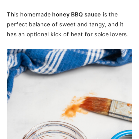
c
a
o
r
This homemade
honey BBQ sauce
is the
perfect balance of sweet and tangy, and it
n
y
has an optional kick of heat for spice lovers.
t
s
e
i
n
d
t
e
b
a
r