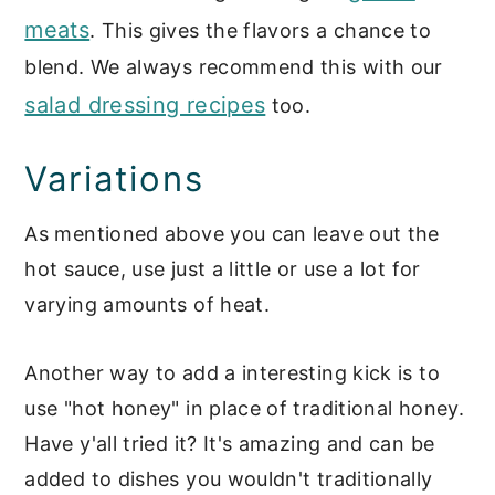
meats
. This gives the flavors a chance to
blend. We always recommend this with our
salad dressing recipes
too.
Variations
As mentioned above you can leave out the
hot sauce, use just a little or use a lot for
varying amounts of heat.
Another way to add a interesting kick is to
use "hot honey" in place of traditional honey.
Have y'all tried it? It's amazing and can be
added to dishes you wouldn't traditionally