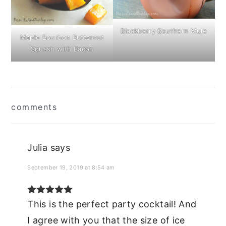
Blackberry Southern Mule
Maple Bourbon Butternut
Squash with Bacon
Reader
comments
Interactions
Julia
says
September 19, 2019 at 8:54 am
This is the perfect party cocktail! And
I agree with you that the size of ice