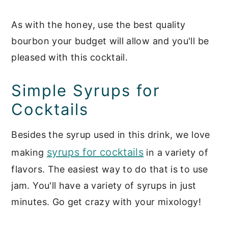
As with the honey, use the best quality
bourbon your budget will allow and you'll be
pleased with this cocktail.
Simple Syrups for
Cocktails
Besides the syrup used in this drink, we love
syrups for cocktails
making
in a variety of
flavors. The easiest way to do that is to use
jam. You'll have a variety of syrups in just
minutes. Go get crazy with your mixology!