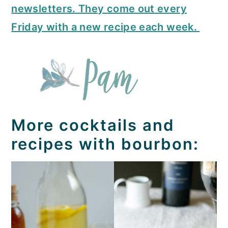
newsletters. They come out every
Friday with a new recipe each week.
More cocktails and
recipes with bourbon: