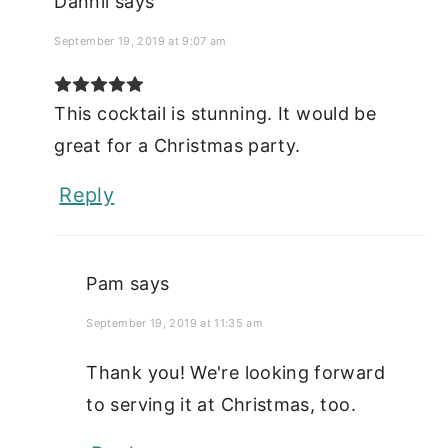
Dannii
says
September 19, 2019 at 9:07 am
This cocktail is stunning. It would be
great for a Christmas party.
Reply
Pam
says
September 19, 2019 at 11:35 am
Thank you! We're looking forward
to serving it at Christmas, too.