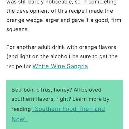
was still barely noticeable, so in completing
the development of this recipe I made the
orange wedge larger and gave it a good, firm
squeeze.
For another adult drink with orange flavors
(and light on the alcohol) be sure to get the
White Wine Sangria
recipe for
.
Bourbon, citrus, honey? All beloved
southern flavors, right? Learn more by
"Southern Food Then and
reading
Now".