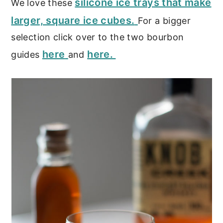
silicone ice trays that make
We love these
larger, square ice cubes.
For a bigger
selection click over to the two bourbon
here
here.
guides
and