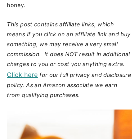
honey.
This post contains affiliate links, which
means if you click on an affiliate link and buy
something, we may receive a very small
commission. It does NOT result in additional
charges to you or cost you anything extra.
Click here
for our full privacy and disclosure
policy. As an Amazon associate we earn
from qualifying purchases.