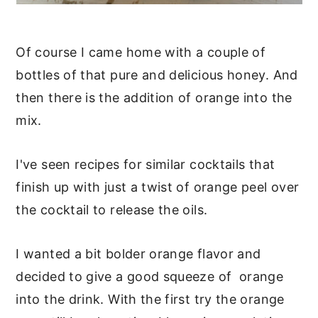
Of course I came home with a couple of
bottles of that pure and delicious honey. And
then there is the addition of orange into the
mix.
I've seen recipes for similar cocktails that
finish up with just a twist of orange peel over
the cocktail to release the oils.
I wanted a bit bolder orange flavor and
decided to give a good squeeze of orange
into the drink. With the first try the orange