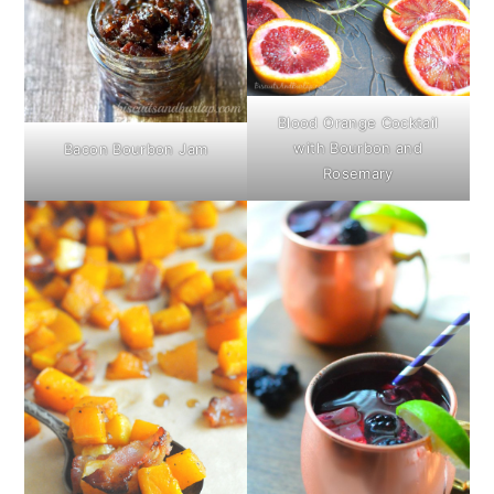
Blood Orange Cocktail
with Bourbon and
Bacon Bourbon Jam
Rosemary