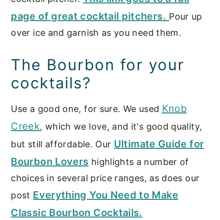
page of great cocktail pitchers.
Pour up
over ice and garnish as you need them.
The Bourbon for your
cocktails?
Knob
Use a good one, for sure. We used
Creek
, which we love, and it's good quality,
Ultimate Guide for
but still affordable. Our
Bourbon Lovers
highlights a number of
choices in several price ranges, as does our
Everything You Need to Make
post
Classic Bourbon Cocktails.