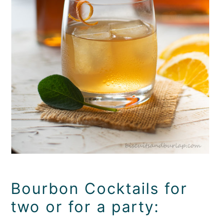
Bourbon Cocktails for
two or for a party: