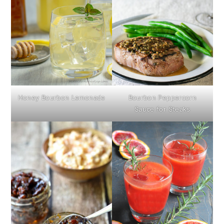
Honey Bourbon Lemonade
Bourbon Peppercorn
Sauce for Steaks