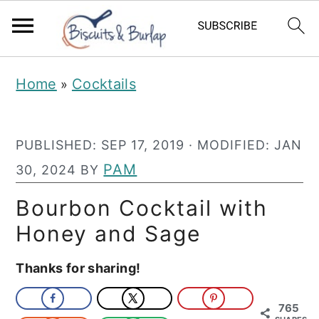
S
S
Home
Cocktails
»
k
k
i
i
PUBLISHED:
SEP 17, 2019
· MODIFIED:
JAN
p
p
PAM
30, 2024
BY
t
t
o
o
Bourbon Cocktail with
m
p
Honey and Sage
a
r
Thanks for sharing!
i
i
n
m
765