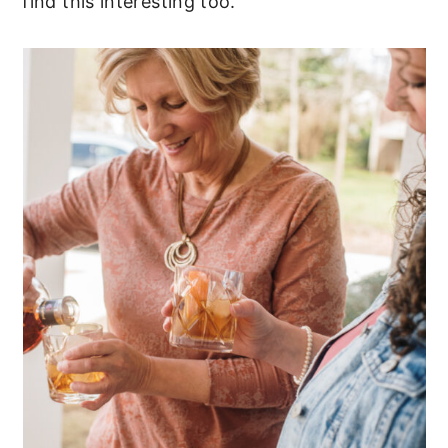
find this interesting too.