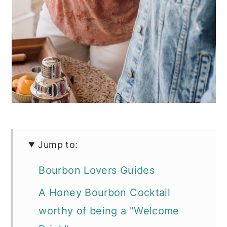
Jump to:
Bourbon Lovers Guides
A Honey Bourbon Cocktail
worthy of being a "Welcome