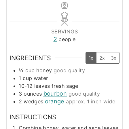
SERVINGS
2
people
INGREDIENTS
1x
2x
3x
½
cup
honey
good quality
1
cup
water
10-12
leaves
fresh sage
bourbon
3
ounces
good quality
orange
2
wedges
approx. 1 inch wide
INSTRUCTIONS
Combine honey, water and sage leaves