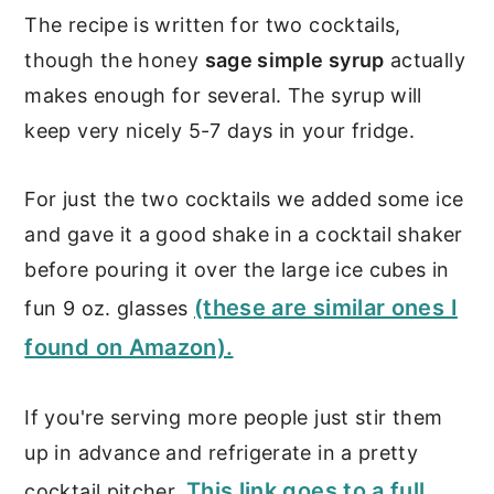
The recipe is written for two cocktails,
though the honey
sage simple syrup
actually
makes enough for several. The syrup will
keep very nicely 5-7 days in your fridge.
For just the two cocktails we added some ice
and gave it a good shake in a cocktail shaker
before pouring it over the large ice cubes in
(these are similar ones I
fun 9 oz. glasses
found on Amazon).
If you're serving more people just stir them
up in advance and refrigerate in a pretty
This link goes to a full
cocktail pitcher.