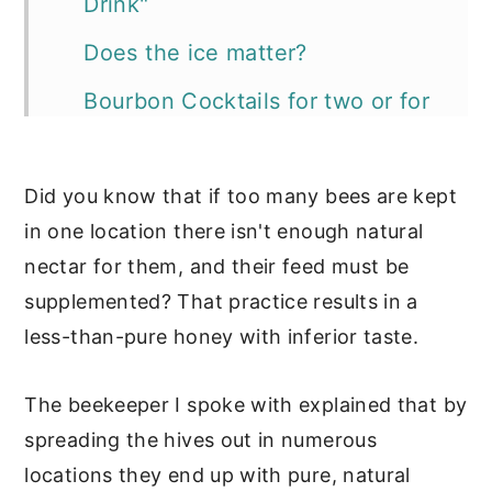
Drink"
Does the ice matter?
Bourbon Cocktails for two or for
a party:
The Bourbon for your cocktails?
Did you know that if too many bees are kept
in one location there isn't enough natural
Simple Syrups for Cocktails
nectar for them, and their feed must be
📖 Recipe
supplemented? That practice results in a
More cocktails and recipes with
less-than-pure honey with inferior taste.
bourbon:
The beekeeper I spoke with explained that by
spreading the hives out in numerous
locations they end up with pure, natural