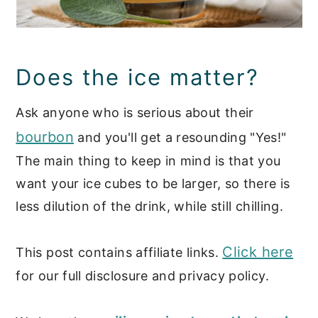
Does the ice matter?
Ask anyone who is serious about their
bourbon
and you'll get a resounding "Yes!"
The main thing to keep in mind is that you
want your ice cubes to be larger, so there is
less dilution of the drink, while still chilling.
Click here
This post contains affiliate links.
for our full disclosure and privacy policy.