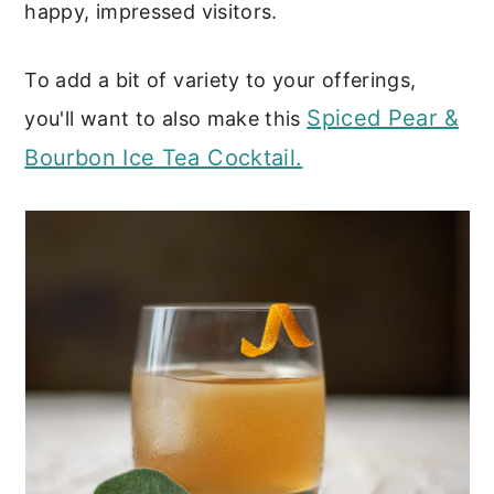
happy, impressed visitors.
To add a bit of variety to your offerings,
Spiced Pear &
you'll want to also make this
Bourbon Ice Tea Cocktail.