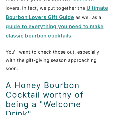
Ultimate
lovers. In fact, we put together the
Bourbon Lovers Gift Guide
as well as a
guide to everything you need to make
classic bourbon cocktails.
You'll want to check those out, especially
with the gift-giving season approaching
soon.
A Honey Bourbon
Cocktail worthy of
being a "Welcome
Drink"