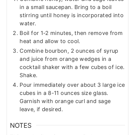
in a small saucepan. Bring to a boil
stirring until honey is incorporated into
water.
Boil for 1-2 minutes, then remove from
heat and allow to cool.
Combine bourbon, 2 ounces of syrup
and juice from orange wedges in a
cocktail shaker with a few cubes of ice.
Shake.
Pour immediately over about 3 large ice
cubes in a 8-11 ounces size glass.
Garnish with orange curl and sage
leave, if desired.
NOTES