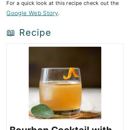
For a quick look at this recipe check out the
Google Web Story
.
📖 Recipe