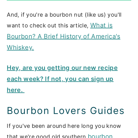
And, if you're a bourbon nut (like us) you'll
What is
want to check out this article,
Bourbon? A Brief History of America's
Whiskey.
Hey, are you getting our new recipe
each week? If not, you can sign up
here.
Bourbon Lovers Guides
If you've been around here long you know
bourbon
that we're good old southern