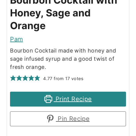
Bourbon Cocktail with
Honey, Sage and
Orange
Pam
Bourbon Cocktail made with honey and
sage infused syrup and a good twist of
fresh orange.
4.77
from
17
votes
Print Recipe
Pin Recipe