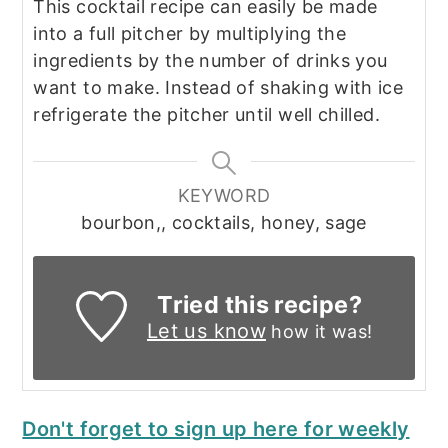
This cocktail recipe can easily be made
into a full pitcher by multiplying the
ingredients by the number of drinks you
want to make. Instead of shaking with ice
refrigerate the pitcher until well chilled.
KEYWORD
bourbon,, cocktails, honey, sage
Tried this recipe?
Let us know
how it was!
Don't forget to sign up here for weekly