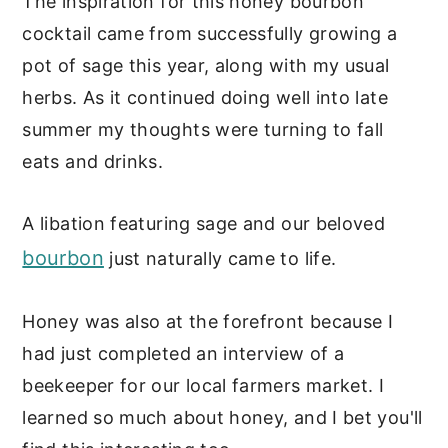
The inspiration for this honey bourbon
cocktail came from successfully growing a
pot of sage this year, along with my usual
herbs. As it continued doing well into late
summer my thoughts were turning to fall
eats and drinks.
A libation featuring sage and our beloved
bourbon
just naturally came to life.
Honey was also at the forefront because I
had just completed an interview of a
beekeeper for our local farmers market. I
learned so much about honey, and I bet you'll