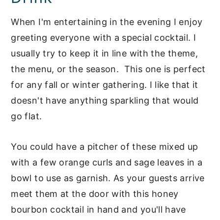
When I'm entertaining in the evening I enjoy
greeting everyone with a special cocktail. I
usually try to keep it in line with the theme,
the menu, or the season. This one is perfect
for any fall or winter gathering. I like that it
doesn't have anything sparkling that would
go flat.
You could have a pitcher of these mixed up
with a few orange curls and sage leaves in a
bowl to use as garnish. As your guests arrive
meet them at the door with this honey
bourbon cocktail in hand and you'll have