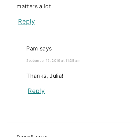
matters a lot.
Reply
Pam
says
September 19, 2019 at 11:35 am
Thanks, Julia!
Reply