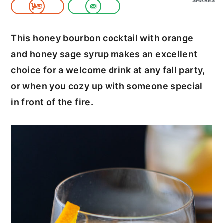
SHARES
c
a
o
r
This honey bourbon cocktail with orange
n
y
and honey sage syrup makes an excellent
t
s
choice for a welcome drink at any fall party,
e
i
or when you cozy up with someone special
n
d
in front of the fire.
t
e
b
a
r