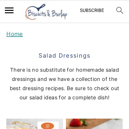
S
S
Home
k
k
i
i
Salad Dressings
p
p
t
t
There is no substitute for homemade salad
dressings and we have a collection of the
o
o
best dressing recipes. Be sure to check out
m
p
our salad ideas for a complete dish!
a
r
i
i
n
m