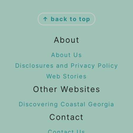
Footer
↑ back to top
About
About Us
Disclosures and Privacy Policy
Web Stories
Other Websites
Discovering Coastal Georgia
Contact
Contact Us