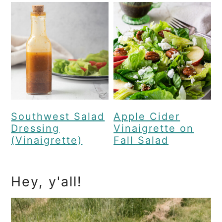
Southwest Salad
Apple Cider
Dressing
Vinaigrette on
(Vinaigrette)
Fall Salad
Primary
Hey, y'all!
Sidebar