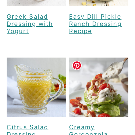
Greek Salad
Easy Dill Pickle
Dressing with
Ranch Dressing
Yogurt
Recipe
Citrus Salad
Creamy
Dressing
Gorgonzola