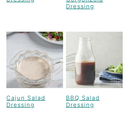
Dressing
Cajun Salad
BBQ Salad
Dressing
Dressing