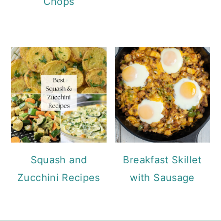
Chops
Squash and
Breakfast Skillet
Zucchini Recipes
with Sausage