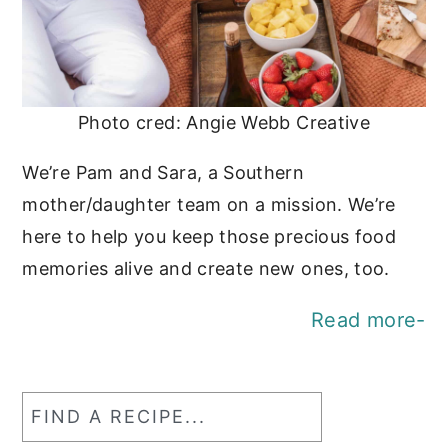
Photo cred: Angie Webb Creative
We’re Pam and Sara, a Southern
mother/daughter team on a mission. We’re
here to help you keep those precious food
memories alive and create new ones, too.
Read more-
Find
a