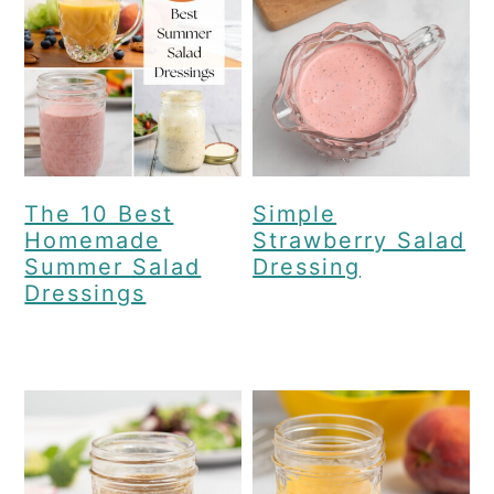
c
a
o
r
n
y
t
s
e
i
n
d
The 10 Best
Simple
Homemade
Strawberry Salad
t
e
Summer Salad
Dressing
b
Dressings
a
r