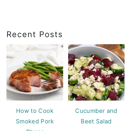
RecipeSearch
Recent Posts
How to Cook
Cucumber and
Smoked Pork
Beet Salad