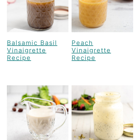
Balsamic Basil
Peach
Vinaigrette
Vinaigrette
Recipe
Recipe