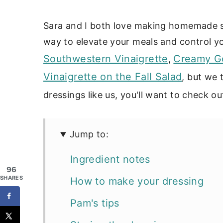
Sara and I both love making homemade sa
way to elevate your meals and control you
Southwestern Vinaigrette
Creamy Go
,
Vinaigrette on the Fall Salad
, but we 
dressings like us, you'll want to check ou
Jump to:
Ingredient notes
96
SHARES
How to make your dressing
Pam's tips