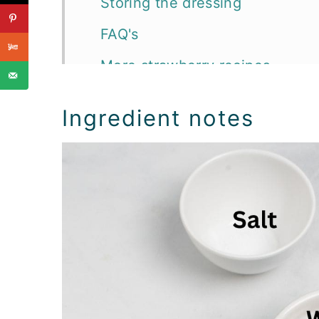
Storing the dressing
FAQ's
More strawberry recipes
📖 Recipe
Ingredient notes
Salad Dressings