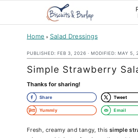
S
S
Home
Salad Dressings
»
k
k
i
i
PUBLISHED:
FEB 3, 2026
· MODIFIED:
MAY 5, 
p
p
Simple Strawberry Sal
t
t
Thanks for sharing!
o
o
m
p
Share
Tweet
a
r
Yummly
Email
i
i
n
m
Fresh, creamy and tangy, this
simple st