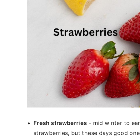
Fresh strawberries
- mid winter to ear
strawberries, but these days good ones