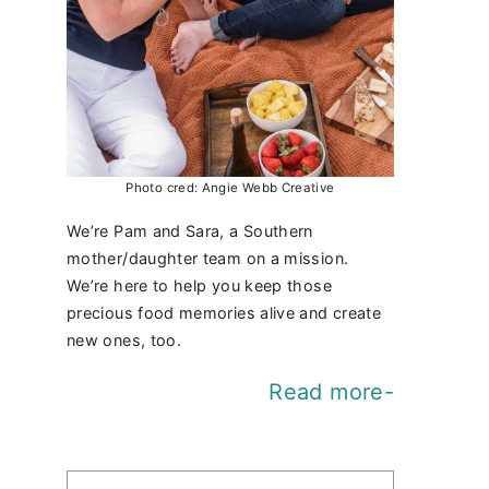
Photo cred: Angie Webb Creative
We’re Pam and Sara, a Southern
mother/daughter team on a mission.
We’re here to help you keep those
precious food memories alive and create
new ones, too.
Read more-
Find