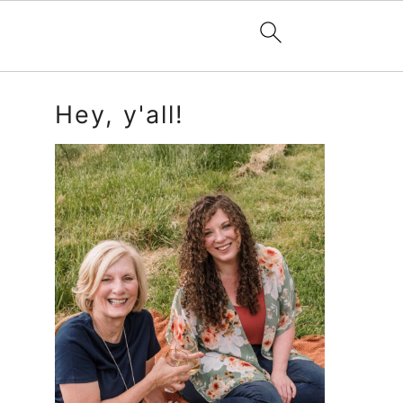
Primary
Hey, y'all!
Sidebar