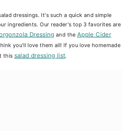
lad dressings. It's such a quick and simple
r ingredients. Our reader's top 3 favorites are
rgonzola Dressing
Apple Cider
and the
think you'll love them all! If you love homemade
salad dressing list
t this
.