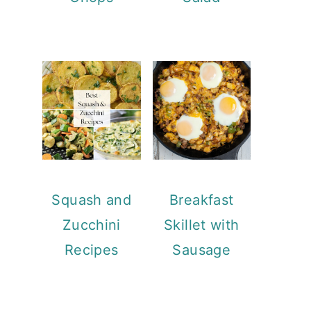
Squash and
Breakfast
Zucchini
Skillet with
Recipes
Sausage