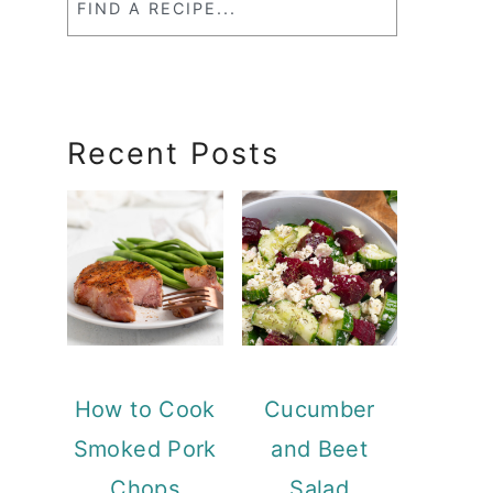
a
RecipeSearch
Recent Posts
How to Cook
Cucumber
Smoked Pork
and Beet
Chops
Salad