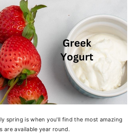
ly spring is when you'll find the most amazing
 are available year round.