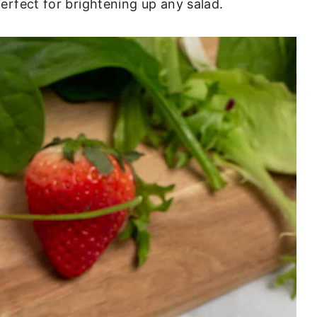
perfect for brightening up any salad.