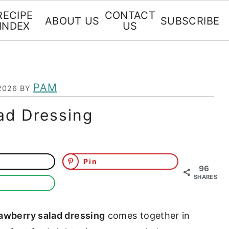
RECIPE
CONTACT
ABOUT US
SUBSCRIBE
INDEX
US
PAM
2026
BY
ad Dressing
Pin
96
SHARES
rawberry salad dressing
comes together in