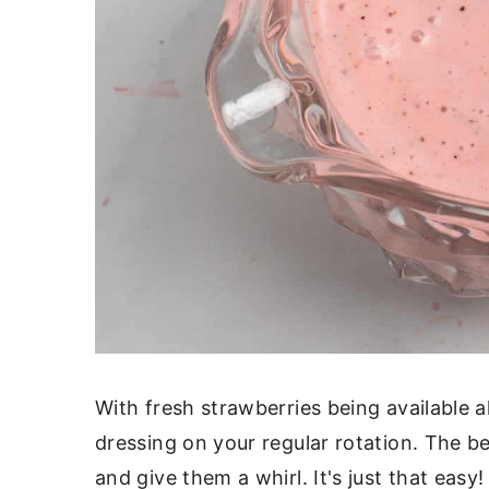
With fresh strawberries being available al
dressing on your regular rotation. The be
and give them a whirl. It's just that easy!