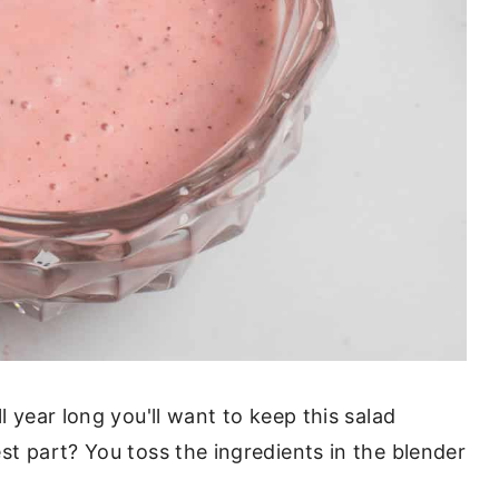
l year long you'll want to keep this salad
st part? You toss the ingredients in the blender