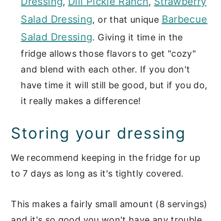
Dressing
Dill Pickle Ranch
Strawberry
,
,
Salad Dressing
Barbecue
, or that unique
Salad Dressing
. Giving it time in the
fridge allows those flavors to get "cozy"
and blend with each other. If you don't
have time it will still be good, but if you do,
it really makes a difference!
Storing your dressing
We recommend keeping in the fridge for up
to 7 days as long as it's tightly covered.
This makes a fairly small amount (8 servings)
and it's so good you won't have any trouble