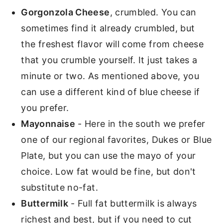
Gorgonzola Cheese
, crumbled. You can
sometimes find it already crumbled, but
the freshest flavor will come from cheese
that you crumble yourself. It just takes a
minute or two. As mentioned above, you
can use a different kind of blue cheese if
you prefer.
Mayonnaise
- Here in the south we prefer
one of our regional favorites, Dukes or Blue
Plate, but you can use the mayo of your
choice. Low fat would be fine, but don't
substitute no-fat.
Buttermilk
- Full fat buttermilk is always
richest and best, but if you need to cut