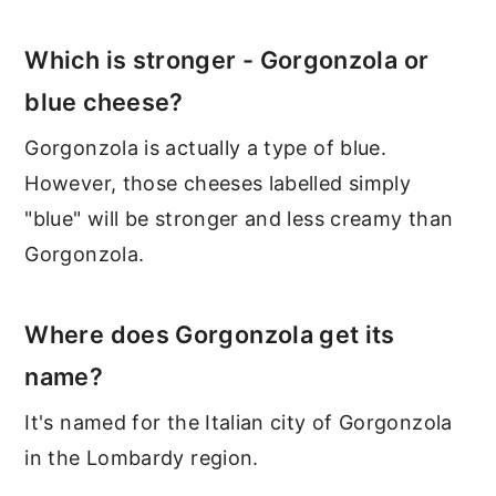
Which is stronger - Gorgonzola or
blue cheese?
Gorgonzola is actually a type of blue.
However, those cheeses labelled simply
"blue" will be stronger and less creamy than
Gorgonzola.
Where does Gorgonzola get its
name?
It's named for the Italian city of Gorgonzola
in the Lombardy region.