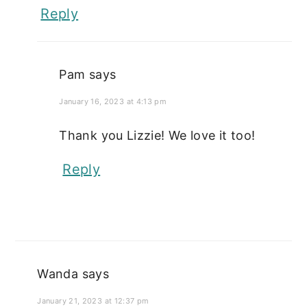
Reply
Pam
says
January 16, 2023 at 4:13 pm
Thank you Lizzie! We love it too!
Reply
Wanda
says
January 21, 2023 at 12:37 pm