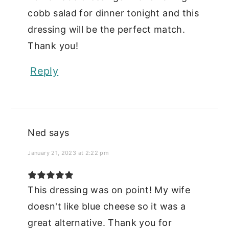
cobb salad for dinner tonight and this
dressing will be the perfect match.
Thank you!
Reply
Ned
says
January 21, 2023 at 2:22 pm
This dressing was on point! My wife
doesn't like blue cheese so it was a
great alternative. Thank you for