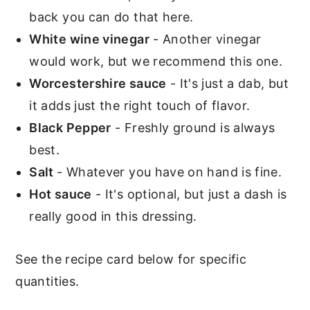
back you can do that here.
White wine vinegar
- Another vinegar
would work, but we recommend this one.
Worcestershire sauce
- It's just a dab, but
it adds just the right touch of flavor.
Black Pepper
- Freshly ground is always
best.
Salt
- Whatever you have on hand is fine.
Hot sauce
- It's optional, but just a dash is
really good in this dressing.
See the recipe card below for specific
quantities.