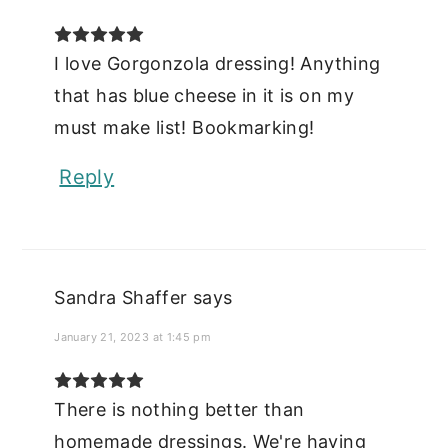
I love Gorgonzola dressing! Anything
that has blue cheese in it is on my
must make list! Bookmarking!
Reply
Sandra Shaffer
says
January 21, 2023 at 1:45 pm
There is nothing better than
homemade dressings. We're having