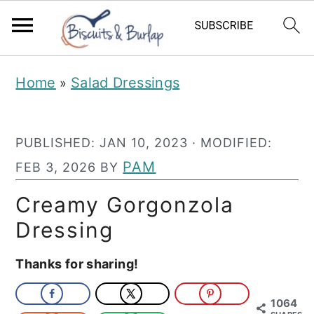
S
S
Home
Salad Dressings
»
k
k
i
i
PUBLISHED:
JAN 10, 2023
· MODIFIED:
p
p
PAM
FEB 3, 2026
BY
t
t
o
o
Creamy Gorgonzola
m
p
Dressing
a
r
Thanks for sharing!
i
i
n
m
1064