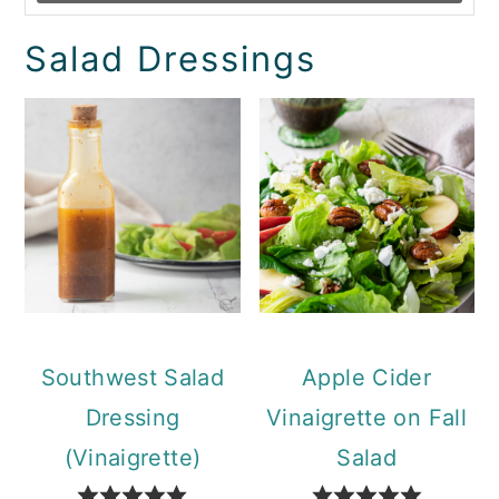
Salad Dressings
Southwest Salad
Apple Cider
Dressing
Vinaigrette on Fall
(Vinaigrette)
Salad