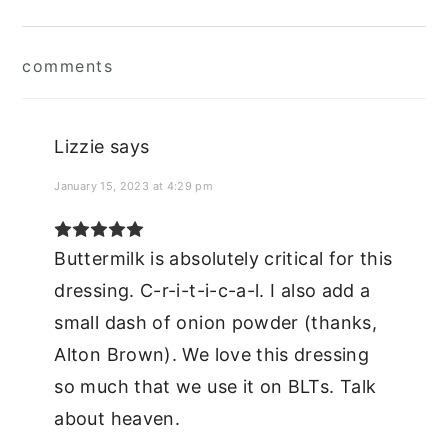
Reader
comments
Interactions
Lizzie
says
January 15, 2023 at 4:29 pm
Buttermilk is absolutely critical for this
dressing. C-r-i-t-i-c-a-l. I also add a
small dash of onion powder (thanks,
Alton Brown). We love this dressing
so much that we use it on BLTs. Talk
about heaven.