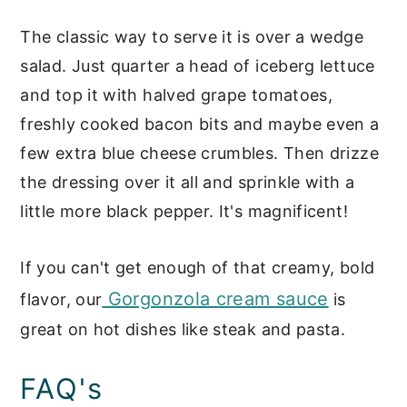
The classic way to serve it is over a wedge
salad. Just quarter a head of iceberg lettuce
and top it with halved grape tomatoes,
freshly cooked bacon bits and maybe even a
few extra blue cheese crumbles. Then drizze
the dressing over it all and sprinkle with a
little more black pepper. It's magnificent!
If you can't get enough of that creamy, bold
Gorgonzola cream sauce
flavor, our
is
great on hot dishes like steak and pasta.
FAQ's