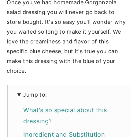
Once you've had homemade Gorgonzola
salad dressing you will never go back to
store bought. It's so easy you'll wonder why
you waited so long to make it yourself. We
love the creaminess and flavor of this
specific blue cheese, but it's true you can
make this dressing with the blue of your
choice.
Jump to:
What's so special about this
dressing?
Ingredient and Substitution