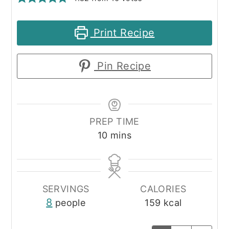
Print Recipe
Pin Recipe
PREP TIME
minutes
10
mins
SERVINGS
CALORIES
8
people
159
kcal