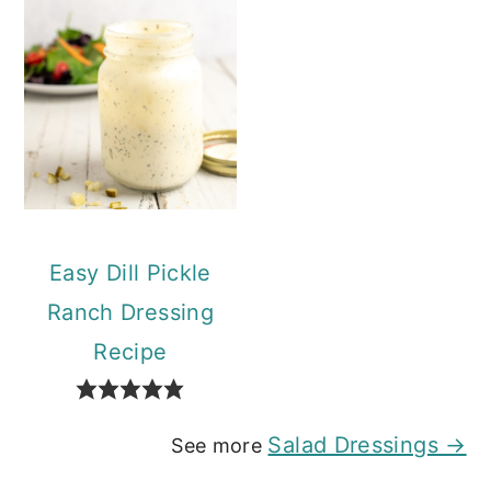
Easy Dill Pickle
Ranch Dressing
Recipe
Salad Dressings →
See more