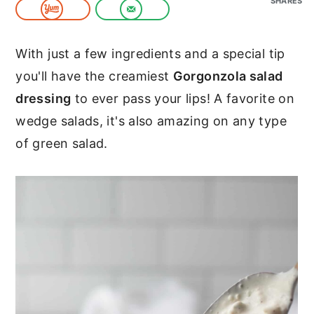
SHARES
c
a
o
r
With just a few ingredients and a special tip
n
y
you'll have the creamiest
Gorgonzola salad
t
s
dressing
to ever pass your lips! A favorite on
e
i
wedge salads, it's also amazing on any type
n
d
of green salad.
t
e
b
a
r