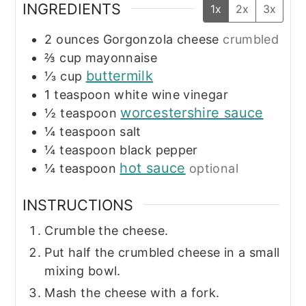
INGREDIENTS
1x
2x
3x
2
ounces
Gorgonzola cheese
crumbled
⅔
cup
mayonnaise
buttermilk
⅓
cup
1
teaspoon
white wine vinegar
worcestershire sauce
½
teaspoon
¼
teaspoon
salt
¼
teaspoon
black pepper
hot sauce
¼
teaspoon
optional
INSTRUCTIONS
Crumble the cheese.
Put half the crumbled cheese in a small
mixing bowl.
Mash the cheese with a fork.