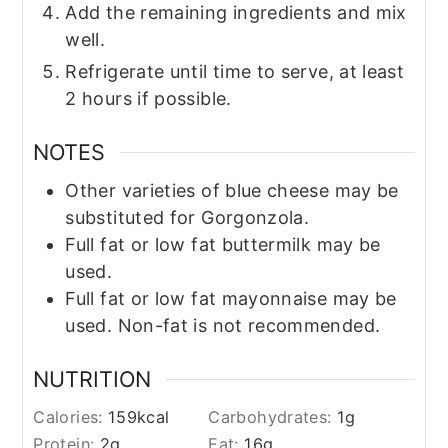
Add the remaining ingredients and mix
well.
Refrigerate until time to serve, at least
2 hours if possible.
NOTES
Other varieties of blue cheese may be
substituted for Gorgonzola.
Full fat or low fat buttermilk may be
used.
Full fat or low fat mayonnaise may be
used. Non-fat is not recommended.
NUTRITION
Calories:
159
kcal
Carbohydrates:
1
g
Protein:
2
g
Fat:
16
g