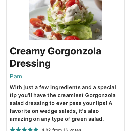
Creamy Gorgonzola
Dressing
Pam
With just a few ingredients and a special
tip you'll have the creamiest Gorgonzola
salad dressing to ever pass your lips! A
favorite on wedge salads, it's also
amazing on any type of green salad.
4.82
from
16
votes