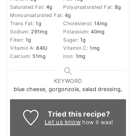
Saturated Fat:
4
g
Polyunsaturated Fat:
8
g
Monounsaturated Fat:
4
g
Trans Fat:
1
g
Cholesterol:
14
mg
Sodium:
291
mg
Potassium:
40
mg
Fiber:
1
g
Sugar:
1
g
Vitamin A:
84
IU
Vitamin C:
1
mg
Calcium:
51
mg
Iron:
1
mg
KEYWORD
blue cheese, gorgonzola, salad dressing,
Tried this recipe?
Let us know
how it was!