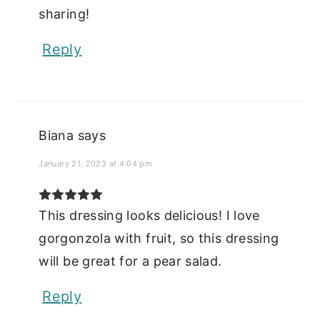
sharing!
Reply
Biana
says
January 21, 2023 at 4:04 pm
This dressing looks delicious! I love
gorgonzola with fruit, so this dressing
will be great for a pear salad.
Reply