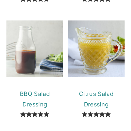
BBQ Salad
Citrus Salad
Dressing
Dressing