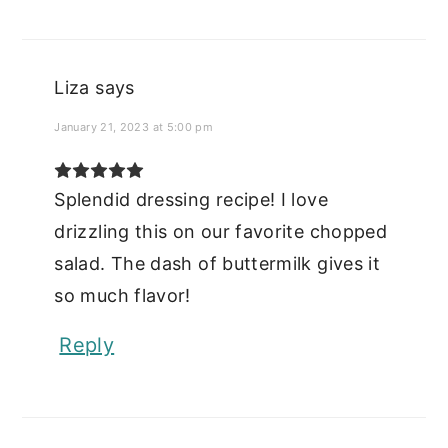
Liza
says
January 21, 2023 at 5:00 pm
Splendid dressing recipe! I love
drizzling this on our favorite chopped
salad. The dash of buttermilk gives it
so much flavor!
Reply