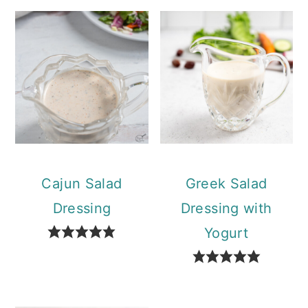
Cajun Salad
Greek Salad
Dressing
Dressing with
Yogurt