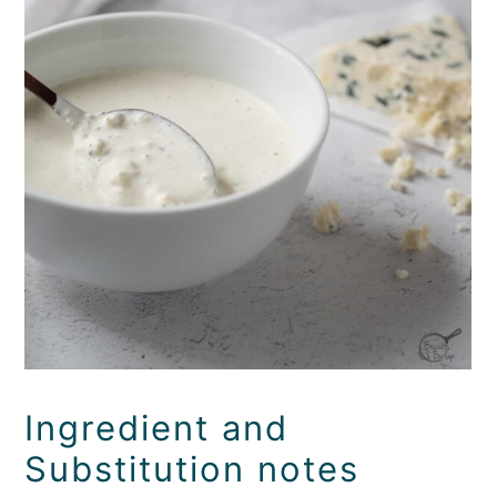
Ingredient and
Substitution notes