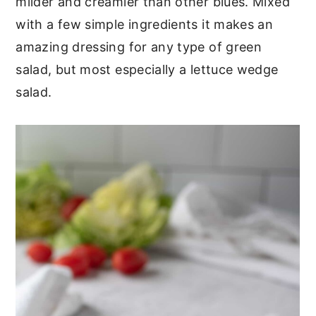
milder and creamier than other blues. Mixed
with a few simple ingredients it makes an
amazing dressing for any type of green
salad, but most especially a lettuce wedge
salad.