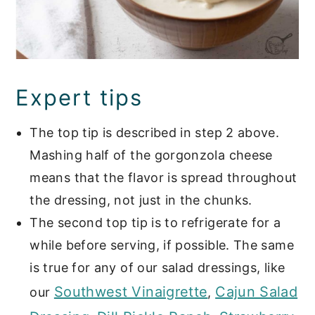
Expert tips
The top tip is described in step 2 above.
Mashing half of the gorgonzola cheese
means that the flavor is spread throughout
the dressing, not just in the chunks.
The second top tip is to refrigerate for a
while before serving, if possible. The same
is true for any of our salad dressings, like
Southwest Vinaigrette
Cajun Salad
our
,