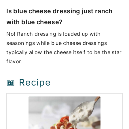
Is blue cheese dressing just ranch
with blue cheese?
No! Ranch dressing is loaded up with
seasonings while blue cheese dressings
typically allow the cheese itself to be the star
flavor.
📖 Recipe