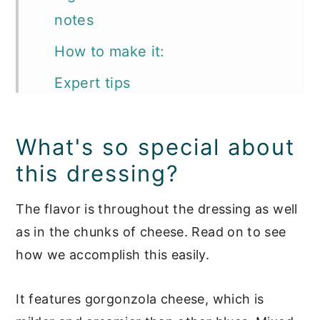
notes
How to make it:
Expert tips
Storing your dressing
What's so special about
What to serve your Gorgonzola
this dressing?
dressing with:
FAQ's
The flavor is throughout the dressing as well
as in the chunks of cheese. Read on to see
📖 Recipe
how we accomplish this easily.
Salad Dressings
It features gorgonzola cheese, which is