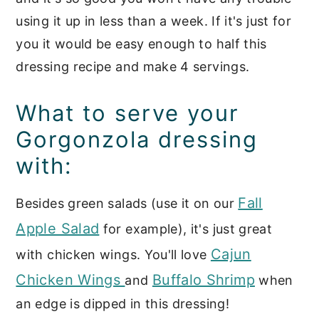
using it up in less than a week. If it's just for
you it would be easy enough to half this
dressing recipe and make 4 servings.
What to serve your
Gorgonzola dressing
with:
Fall
Besides green salads (use it on our
Apple Salad
for example), it's just great
Cajun
with chicken wings. You'll love
Chicken Wings
Buffalo Shrimp
and
when
an edge is dipped in this dressing!