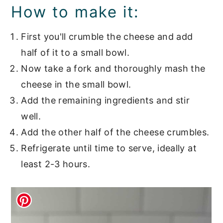
How to make it:
First you'll crumble the cheese and add
half of it to a small bowl.
Now take a fork and thoroughly mash the
cheese in the small bowl.
Add the remaining ingredients and stir
well.
Add the other half of the cheese crumbles.
Refrigerate until time to serve, ideally at
least 2-3 hours.