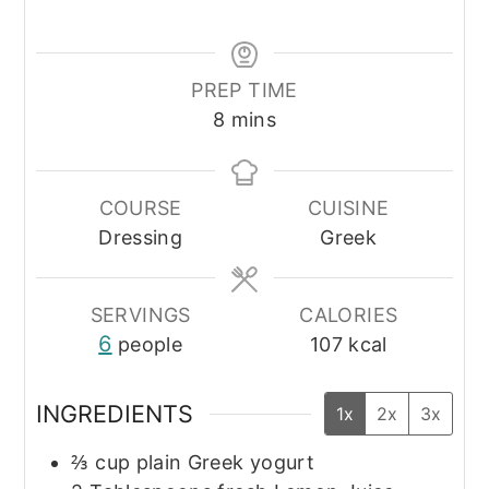
PREP TIME
minutes
8
mins
COURSE
CUISINE
Dressing
Greek
SERVINGS
CALORIES
6
people
107
kcal
INGREDIENTS
1x
2x
3x
⅔
cup
plain Greek yogurt