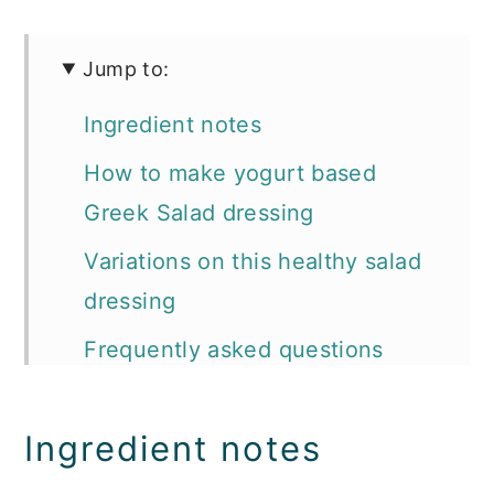
Jump to:
Ingredient notes
How to make yogurt based
Greek Salad dressing
Variations on this healthy salad
dressing
Frequently asked questions
about homemade dressing
How to store homemade Greek
Ingredient notes
yogurt salad dressing