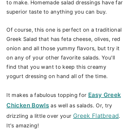
to make. Homemade salad dressings have far
superior taste to anything you can buy.
Of course, this one is perfect on a traditional
Greek Salad that has feta cheese, olives, red
onion and all those yummy flavors, but try it
on any of your other favorite salads. You'll
find that you want to keep this creamy
yogurt dressing on hand all of the time.
Easy Greek
It makes a fabulous topping for
Chicken Bowls
as well as salads. Or, try
Greek Flatbread
drizzling a little over your
.
It's amazing!