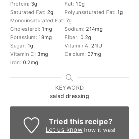
Protein:
3
g
Fat:
10
g
Saturated Fat:
2
g
Polyunsaturated Fat:
1
g
Monounsaturated Fat:
7
g
Cholesterol:
1
mg
Sodium:
214
mg
Potassium:
18
mg
Fiber:
0.2
g
Sugar:
1
g
Vitamin A:
21
IU
Vitamin C:
3
mg
Calcium:
37
mg
Iron:
0.2
mg
KEYWORD
salad dressing
Tried this recipe?
Let us know
how it was!