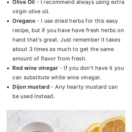
Olive Oil
- I recommend always using extra
virgin olive oil.
Oregano
- I use dried herbs for this easy
recipe, but if you have have fresh herbs on
hand that's great. Just remember it takes
about 3 times as much to get the same
amount of flavor from fresh.
Red wine vinegar
- If you don't have it you
can substitute white wine vinegar.
Dijon mustard
- Any hearty mustard can
be used instead.