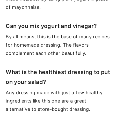
of mayonnaise.
Can you mix yogurt and vinegar?
By all means, this is the base of many recipes
for homemade dressing. The flavors
complement each other beautifully.
What is the healthiest dressing to put
on your salad?
Any dressing made with just a few healthy
ingredients like this one are a great
alternative to store-bought dressing.