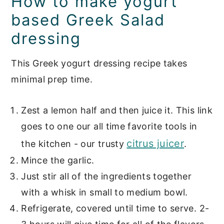
How to make yogurt
based Greek Salad
dressing
This Greek yogurt dressing recipe takes
minimal prep time.
Zest a lemon half and then juice it. This link
goes to one our all time favorite tools in
citrus juicer
the kitchen - our trusty
.
Mince the garlic.
Just stir all of the ingredients together
with a whisk in small to medium bowl.
Refrigerate, covered until time to serve. 2-