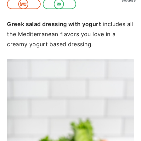
SHARES
c
a
o
r
Greek salad dressing with yogurt
includes all
n
y
the Mediterranean flavors you love in a
t
s
creamy yogurt based dressing.
e
i
n
d
t
e
b
a
r