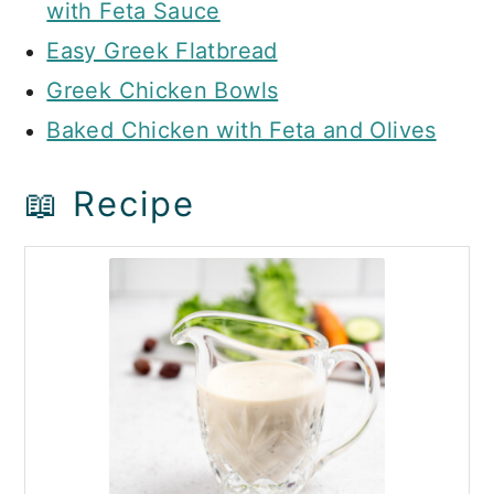
with Feta Sauce
Easy Greek Flatbread
Greek Chicken Bowls
Baked Chicken with Feta and Olives
📖 Recipe