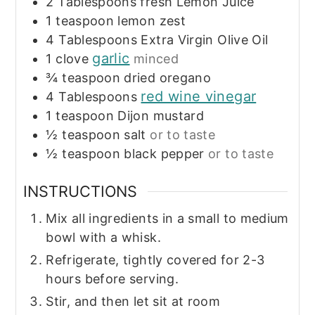
2
Tablespoons
fresh Lemon Juice
1
teaspoon
lemon zest
4
Tablespoons
Extra Virgin Olive Oil
garlic
1
clove
minced
¾
teaspoon
dried oregano
red wine vinegar
4
Tablespoons
1
teaspoon
Dijon mustard
½
teaspoon
salt
or to taste
½
teaspoon
black pepper
or to taste
INSTRUCTIONS
Mix all ingredients in a small to medium
bowl with a whisk.
Refrigerate, tightly covered for 2-3
hours before serving.
Stir, and then let sit at room