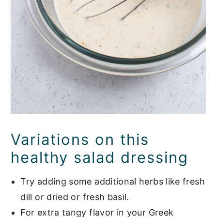
Variations on this
healthy salad dressing
Try adding some additional herbs like fresh
dill or dried or fresh basil.
For extra tangy flavor in your Greek