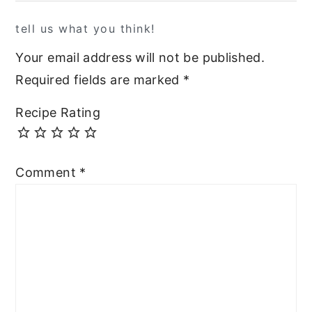
tell us what you think!
Your email address will not be published.
Required fields are marked
*
Recipe Rating
Comment
*