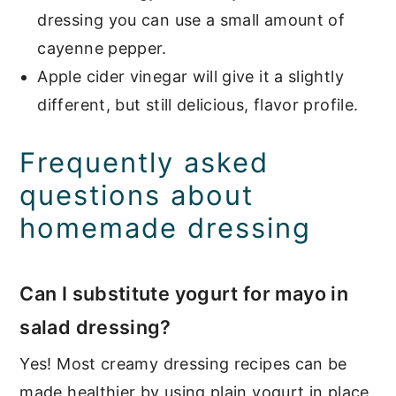
dressing you can use a small amount of
cayenne pepper.
Apple cider vinegar will give it a slightly
different, but still delicious, flavor profile.
Frequently asked
questions about
homemade dressing
Can I substitute yogurt for mayo in
salad dressing?
Yes! Most creamy dressing recipes can be
made healthier by using plain yogurt in place