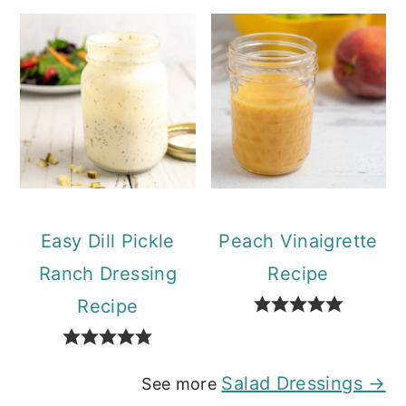
Easy Dill Pickle
Peach Vinaigrette
Ranch Dressing
Recipe
Recipe
Salad Dressings →
See more