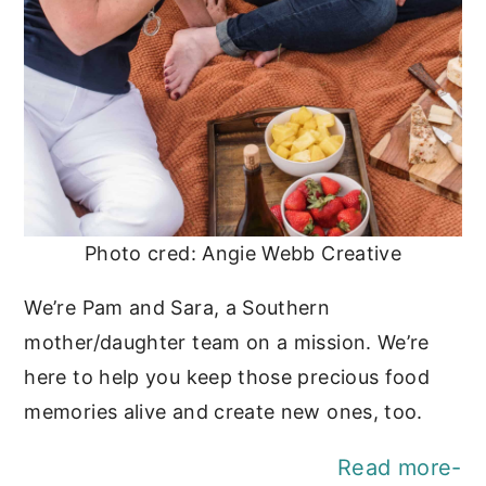
Photo cred: Angie Webb Creative
We’re Pam and Sara, a Southern
mother/daughter team on a mission. We’re
here to help you keep those precious food
memories alive and create new ones, too.
Read more-