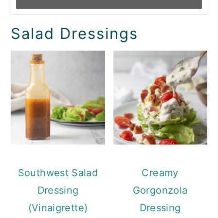
Salad Dressings
Southwest Salad
Creamy
Dressing
Gorgonzola
(Vinaigrette)
Dressing