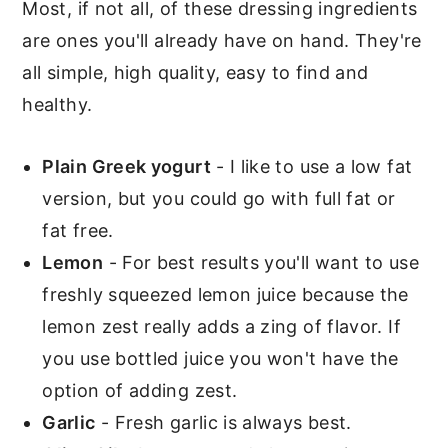
Most, if not all, of these dressing ingredients
More Greek style recipes you'll
are ones you'll already have on hand. They're
love
all simple, high quality, easy to find and
healthy.
📖 Recipe
Salad Dressings
Plain Greek yogurt
- I like to use a low fat
version, but you could go with full fat or
fat free.
Lemon
- For best results you'll want to use
freshly squeezed lemon juice because the
lemon zest really adds a zing of flavor. If
you use bottled juice you won't have the
option of adding zest.
Garlic
- Fresh garlic is always best.