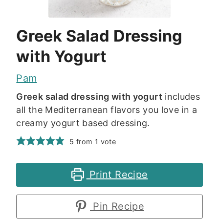
Greek Salad Dressing
with Yogurt
Pam
Greek salad dressing with yogurt
includes
all the Mediterranean flavors you love in a
creamy yogurt based dressing.
5
from 1 vote
Print Recipe
Pin Recipe