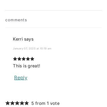
Reader
comments
Interactions
Kerri
says
January 07, 2025 at 10:19 am
This is great!
Reply
5 from 1 vote