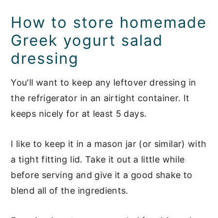
How to store homemade
Greek yogurt salad
dressing
You'll want to keep any leftover dressing in
the refrigerator in an airtight container. It
keeps nicely for at least 5 days.
I like to keep it in a mason jar (or similar) with
a tight fitting lid. Take it out a little while
before serving and give it a good shake to
blend all of the ingredients.