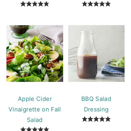
Apple Cider
BBQ Salad
Vinaigrette on Fall
Dressing
Salad