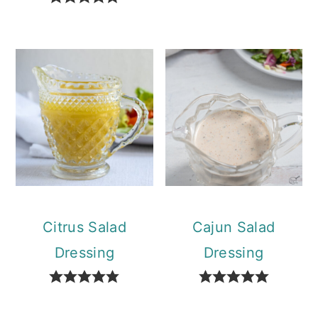
Citrus Salad
Cajun Salad
Dressing
Dressing