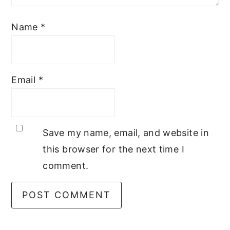
Name
*
Email
*
Save my name, email, and website in
this browser for the next time I
comment.