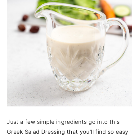
Just a few simple ingredients go into this
Greek Salad Dressing that you'll find so easy