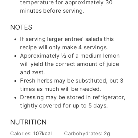
temperature for approximately 30
minutes before serving.
NOTES
If serving larger entree' salads this
recipe will only make 4 servings.
Approximately ½ of a medium lemon
will yield the correct amount of juice
and zest.
Fresh herbs may be substituted, but 3
times as much will be needed.
Dressing may be stored in refrigerator,
tightly covered for up to 5 days.
NUTRITION
Calories:
107
kcal
Carbohydrates:
2
g