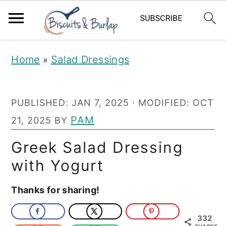
S
S
Home
Salad Dressings
»
k
k
i
i
PUBLISHED:
JAN 7, 2025
· MODIFIED:
OCT
p
p
PAM
21, 2025
BY
t
t
o
o
Greek Salad Dressing
m
p
with Yogurt
a
r
Thanks for sharing!
i
i
n
m
332