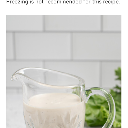
Freezing is not recommended for this recipe.