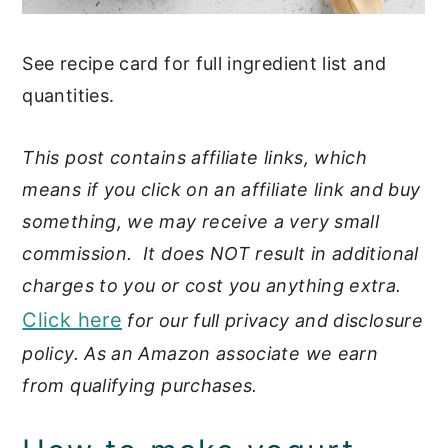
See recipe card for full ingredient list and
quantities.
This post contains affiliate links, which
means if you click on an affiliate link and buy
something, we may receive a very small
commission. It does NOT result in additional
charges to you or cost you anything extra.
Click here
for our full privacy and disclosure
policy. As an Amazon associate we earn
from qualifying purchases.