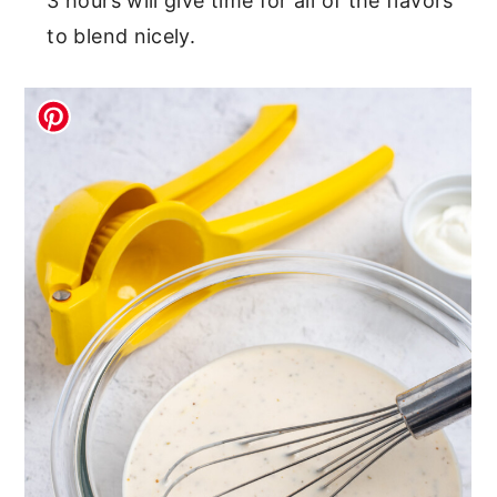
3 hours will give time for all of the flavors
to blend nicely.