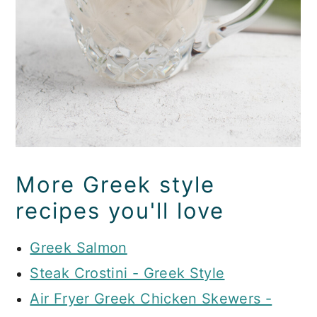
More Greek style
recipes you'll love
Greek Salmon
Steak Crostini - Greek Style
Air Fryer Greek Chicken Skewers -