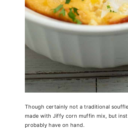
Though certainly not a traditional souffl
made with Jiffy corn muffin mix, but inst
probably have on hand.