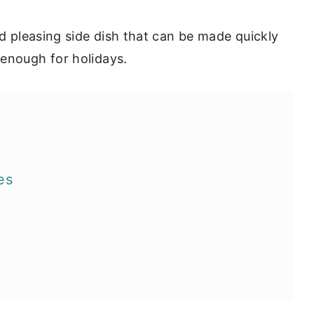
wd pleasing side dish that can be made quickly
 enough for holidays.
es