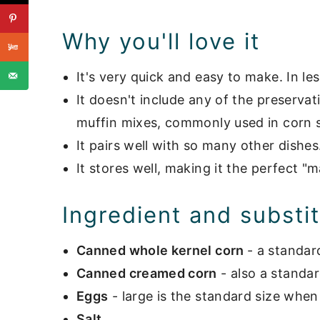
Storage
Why you'll love it
What to serve with corn souffle
It's very quick and easy to make. In les
📖 Recipe
It doesn't include any of the preserva
Hot Side Dishes
muffin mixes, commonly used in corn s
It pairs well with so many other dishes
It stores well, making it the perfect "
Ingredient and substi
Canned whole kernel corn
- a standar
Canned creamed corn
- also a standa
Eggs
- large is the standard size whe
Salt