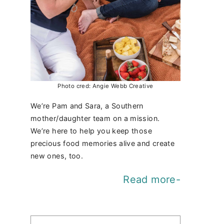
Photo cred: Angie Webb Creative
We’re Pam and Sara, a Southern
mother/daughter team on a mission.
We’re here to help you keep those
precious food memories alive and create
new ones, too.
Read more-
Find