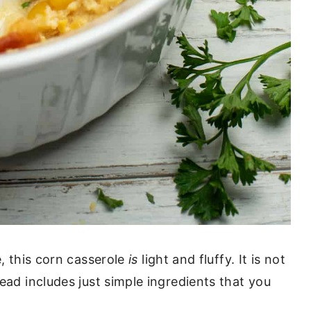
e, this corn casserole
is
light and fluffy. It is not
ead includes just simple ingredients that you