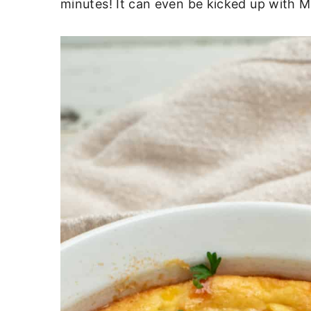
minutes! It can even be kicked up with Me
c
a
o
r
n
y
t
s
e
i
n
d
t
e
b
a
r