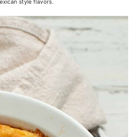
xican style flavors.