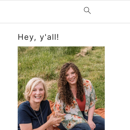
Primary
Hey, y'all!
Sidebar