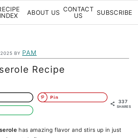
RECIPE
CONTACT
ABOUT US
SUBSCRIBE
INDEX
US
PAM
 2025
BY
serole Recipe
Pin
337
SHARES
serole
has amazing flavor and stirs up in just