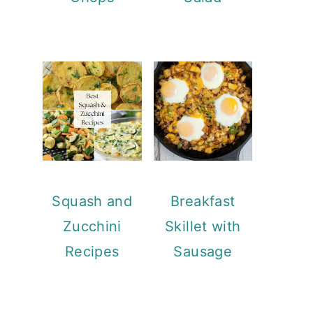
Squash and
Breakfast
Zucchini
Skillet with
Recipes
Sausage