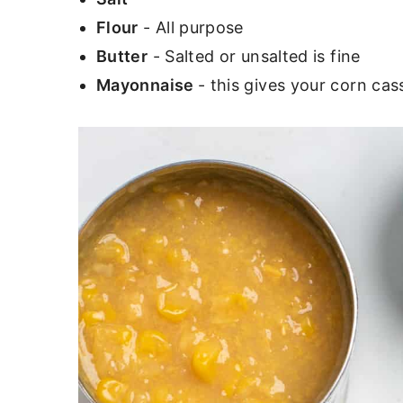
Flour
- All purpose
Butter
- Salted or unsalted is fine
Mayonnaise
- this gives your corn ca