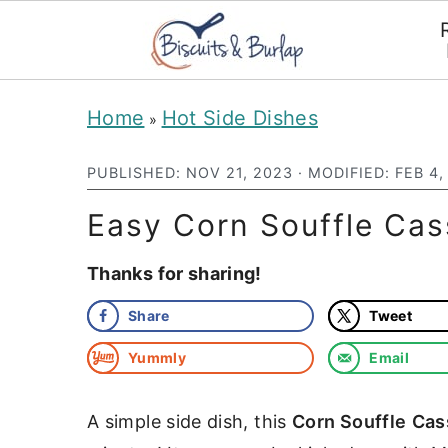
S
S
Home
Hot Side Dishes
»
k
k
i
i
PUBLISHED:
NOV 21, 2023
· MODIFIED:
FEB 4,
p
p
Easy Corn Souffle Cas
t
t
Thanks for sharing!
o
o
m
p
Share
Tweet
a
r
Yummly
Email
i
i
n
m
A simple side dish, this
Corn Souffle
Cas