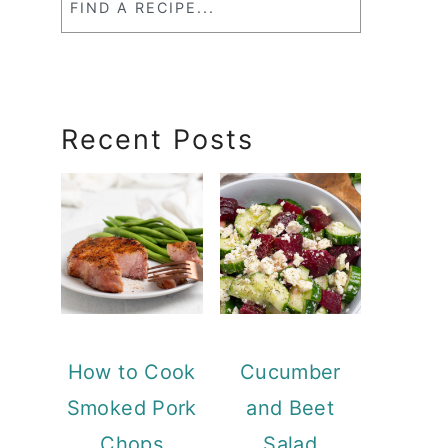
a
RecipeSearch
Recent Posts
How to Cook
Cucumber
Smoked Pork
and Beet
Chops
Salad