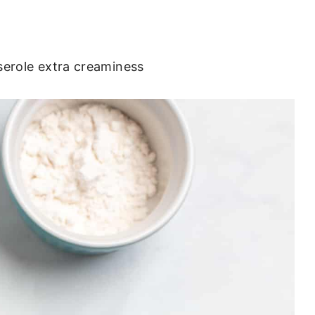
sserole extra creaminess