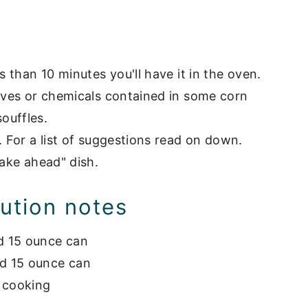
' casserole
s than 10 minutes you'll have it in the oven.
tives or chemicals contained in some corn
ouffles.
. For a list of suggestions read on down.
make ahead" dish.
tution notes
d 15 ounce can
rd 15 ounce can
n cooking