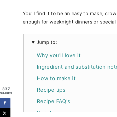
You'll find it to be an easy to make, cro
enough for weeknight dinners or special
Jump to:
Why you'll love it
Ingredient and substitution not
How to make it
337
Recipe tips
SHARES
Recipe FAQ's
Variations