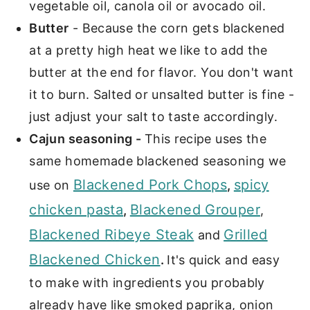
vegetable oil, canola oil or avocado oil.
Butter
- Because the corn gets blackened
at a pretty high heat we like to add the
butter at the end for flavor. You don't want
it to burn. Salted or unsalted butter is fine -
just adjust your salt to taste accordingly.
Cajun seasoning
-
This recipe uses the
same homemade blackened seasoning we
Blackened Pork Chops
spicy
use on
,
chicken pasta
Blackened Grouper
,
,
Blackened Ribeye Steak
Grilled
and
Blackened Chicken
.
It's quick and easy
to make with ingredients you probably
already have like smoked paprika, onion