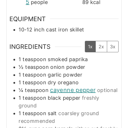
5
people
89
kcal
EQUIPMENT
10-12 inch cast iron skillet
INGREDIENTS
1x
2x
3x
1
teaspoon
smoked paprika
½
teaspoon
onion powder
1
teaspoon
garlic powder
1
teaspoon
dry oregano
cayenne pepper
¼
teaspoon
optional
1
teaspoon
black pepper
freshly
ground
1
teaspoon
salt
coarsley ground
recommended