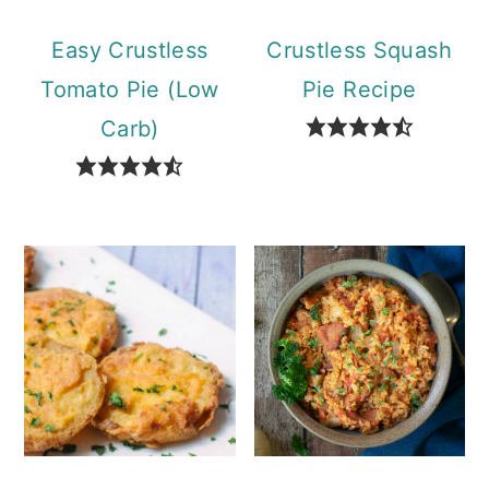
Easy Crustless
Crustless Squash
Tomato Pie (Low
Pie Recipe
Carb)