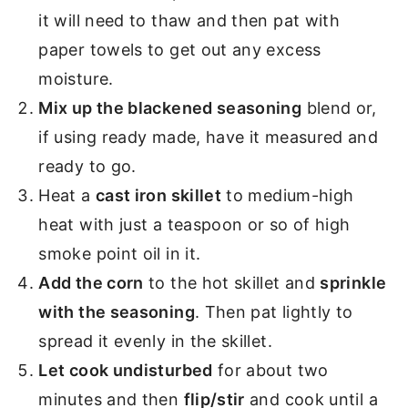
it will need to thaw and then pat with
paper towels to get out any excess
moisture.
Mix up the blackened seasoning
blend or,
if using ready made, have it measured and
ready to go.
Heat a
cast iron skillet
to medium-high
heat with just a teaspoon or so of high
smoke point oil in it.
Add the corn
to the hot skillet and
sprinkle
with the seasoning
. Then pat lightly to
spread it evenly in the skillet.
Let cook undisturbed
for about two
minutes and then
flip/stir
and cook until a