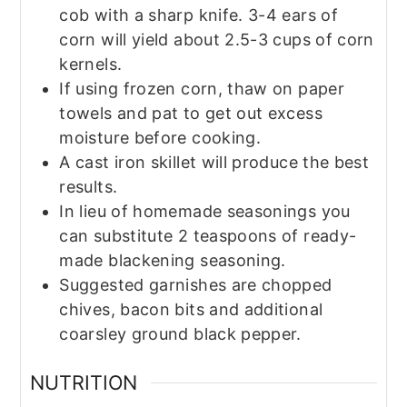
cob with a sharp knife. 3-4 ears of
corn will yield about 2.5-3 cups of corn
kernels.
If using frozen corn, thaw on paper
towels and pat to get out excess
moisture before cooking.
A cast iron skillet will produce the best
results.
In lieu of homemade seasonings you
can substitute 2 teaspoons of ready-
made blackening seasoning.
Suggested garnishes are chopped
chives, bacon bits and additional
coarsley ground black pepper.
NUTRITION