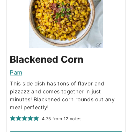
Blackened Corn
Pam
This side dish has tons of flavor and
pizzazz and comes together in just
minutes! Blackened corn rounds out any
meal perfectly!
4.75
from
12
votes