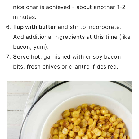
nice char is achieved - about another 1-2
minutes.
Top with butter
and stir to incorporate.
Add additional ingredients at this time (like
bacon, yum).
Serve hot
, garnished with crispy bacon
bits, fresh chives or cilantro if desired.