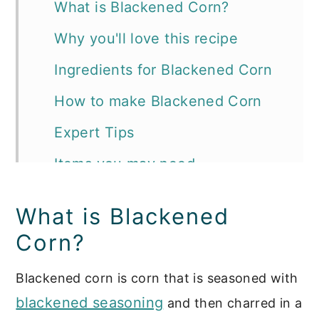
What is Blackened Corn?
Why you'll love this recipe
Ingredients for Blackened Corn
How to make Blackened Corn
Expert Tips
Items you may need
Storing Tips
What is Blackened
What to serve with Blackened
Corn?
Corn
Blackened corn is corn that is seasoned with
Recipe FAQs
blackened seasoning
and then charred in a
📖 Recipe