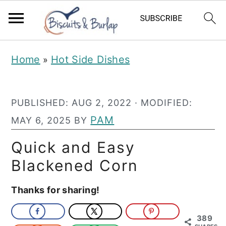
S
S
Home
Hot Side Dishes
»
k
k
i
i
PUBLISHED:
AUG 2, 2022
· MODIFIED:
p
p
PAM
MAY 6, 2025
BY
t
t
o
o
Quick and Easy
m
p
Blackened Corn
a
r
Thanks for sharing!
i
i
n
m
389