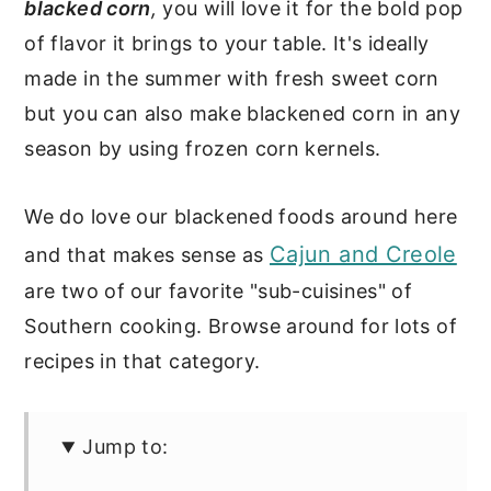
blacked corn
,
you will love it for the bold pop
of flavor it brings to your table. It's ideally
made in the summer with fresh sweet corn
but you can also make blackened corn in any
season by using frozen corn kernels.
We do love our blackened foods around here
Cajun and Creole
and that makes sense as
are two of our favorite "sub-cuisines" of
Southern cooking. Browse around for lots of
recipes in that category.
Jump to: