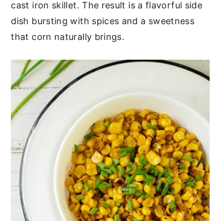
cast iron skillet. The result is a flavorful side
Hot Side Dishes
dish bursting with spices and a sweetness
that corn naturally brings.