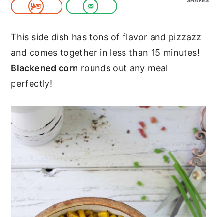
SHARES
c
a
o
r
This side dish has tons of flavor and pizzazz
n
y
and comes together in less than 15 minutes!
t
s
Blackened corn
rounds out any meal
e
i
perfectly!
n
d
t
e
b
a
r