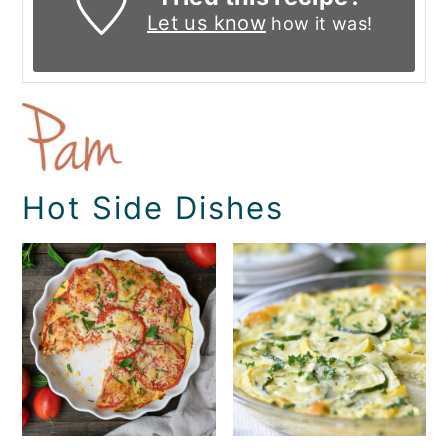
Let us know
how it was!
Hot Side Dishes