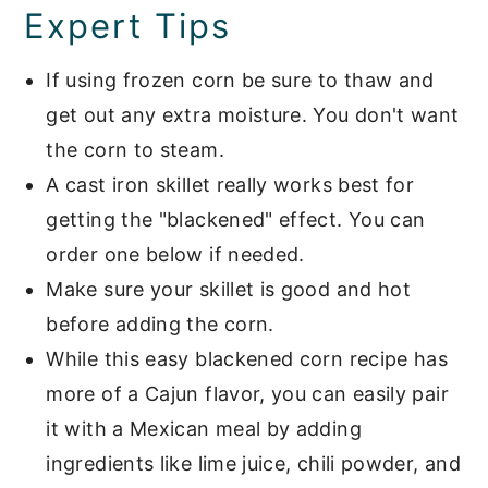
Expert Tips
If using frozen corn be sure to thaw and
get out any extra moisture. You don't want
the corn to steam.
A cast iron skillet really works best for
getting the "blackened" effect. You can
order one below if needed.
Make sure your skillet is good and hot
before adding the corn.
While this easy blackened corn recipe has
more of a Cajun flavor, you can easily pair
it with a Mexican meal by adding
ingredients like lime juice, chili powder, and