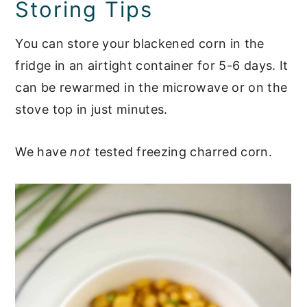
Storing Tips
You can store your blackened corn in the
fridge in an airtight container for 5-6 days. It
can be rewarmed in the microwave or on the
stove top in just minutes.
We have
not
tested freezing charred corn.