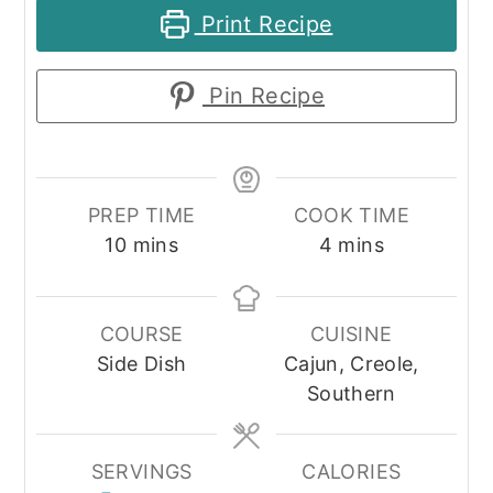
Print Recipe
Pin Recipe
PREP TIME
COOK TIME
minutes
minutes
10
mins
4
mins
COURSE
CUISINE
Side Dish
Cajun, Creole,
Southern
SERVINGS
CALORIES