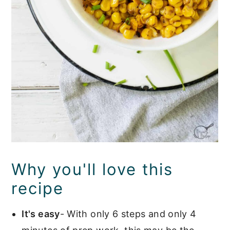
Why you'll love this
recipe
It's easy
- With only 6 steps and only 4