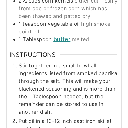
2½
cups
corn kernels
either cut freshly
from cob or frozen corn which has
been thawed and patted dry
1
teaspoon
vegetable oil
high smoke
point oil
butter
1
Tablespoon
melted
INSTRUCTIONS
Stir together in a small bowl all
ingredients listed from smoked paprika
through the salt. This will make your
blackened seasoning and is more than
the 1 Tablespoon needed, but the
remainder can be stored to use in
another dish.
Put oil in a 10-12 inch cast iron skillet