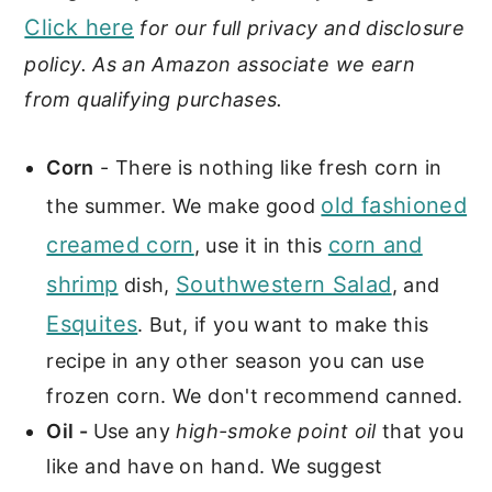
Click here
for our full privacy and disclosure
policy. As an Amazon associate we earn
from qualifying purchases.
Corn
- There is nothing like fresh corn in
old fashioned
the summer. We make good
creamed corn
corn and
, use it in this
shrimp
Southwestern Salad
dish,
, and
Esquites
. But, if you want to make this
recipe in any other season you can use
frozen corn. We don't recommend canned.
Oil
-
Use any
high-smoke point oil
that you
like and have on hand. We suggest