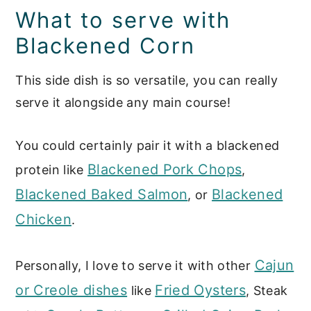
What to serve with
Blackened Corn
This side dish is so versatile, you can really
serve it alongside any main course!
You could certainly pair it with a blackened
Blackened Pork Chops
protein like
,
Blackened Baked Salmon
Blackened
, or
Chicken
.
Cajun
Personally, I love to serve it with other
or Creole dishes
Fried Oysters
like
, Steak