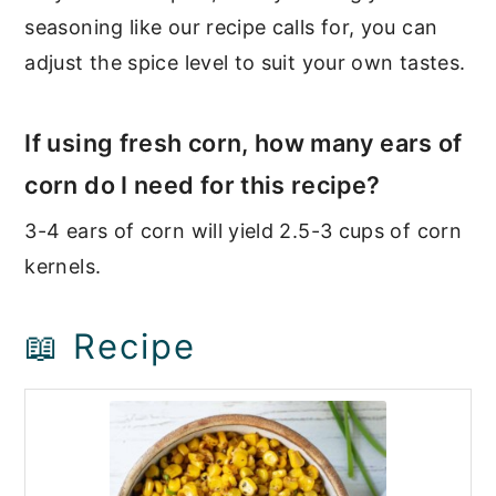
seasoning like our recipe calls for, you can
adjust the spice level to suit your own tastes.
If using fresh corn, how many ears of
corn do I need for this recipe?
3-4 ears of corn will yield 2.5-3 cups of corn
kernels.
📖 Recipe