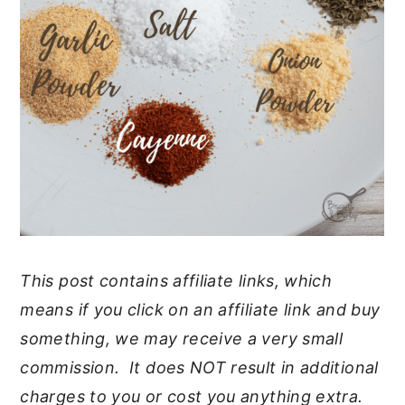
This post contains affiliate links, which
means if you click on an affiliate link and buy
something, we may receive a very small
commission. It does NOT result in additional
charges to you or cost you anything extra.