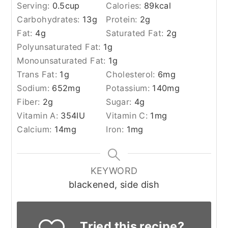
Serving:
0.5
cup
Calories:
89
kcal
Carbohydrates:
13
g
Protein:
2
g
Fat:
4
g
Saturated Fat:
2
g
Polyunsaturated Fat:
1
g
Monounsaturated Fat:
1
g
Trans Fat:
1
g
Cholesterol:
6
mg
Sodium:
652
mg
Potassium:
140
mg
Fiber:
2
g
Sugar:
4
g
Vitamin A:
354
IU
Vitamin C:
1
mg
Calcium:
14
mg
Iron:
1
mg
KEYWORD
blackened, side dish
Tried this recipe?