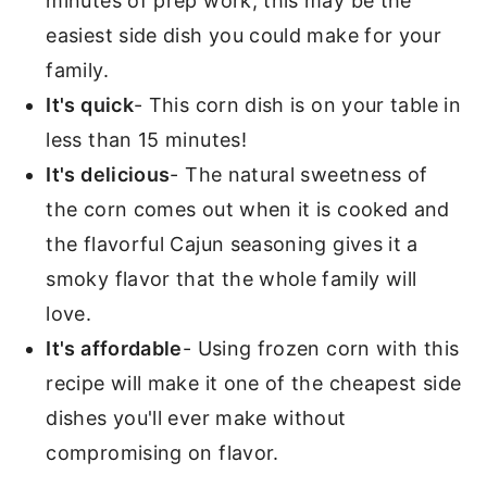
minutes of prep work, this may be the
easiest side dish you could make for your
family.
It's quick
- This corn dish is on your table in
less than 15 minutes!
It's delicious
- The natural sweetness of
the corn comes out when it is cooked and
the flavorful Cajun seasoning gives it a
smoky flavor that the whole family will
love.
It's affordable
- Using frozen corn with this
recipe will make it one of the cheapest side
dishes you'll ever make without
compromising on flavor.