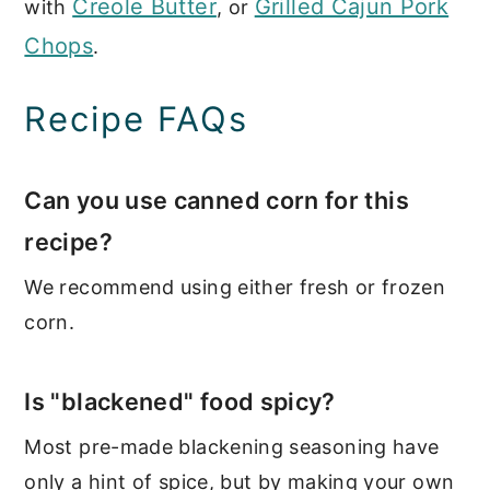
Creole Butter
Grilled Cajun Pork
with
, or
Chops
.
Recipe FAQs
Can you use canned corn for this
recipe?
We recommend using either fresh or frozen
corn.
Is "blackened" food spicy?
Most pre-made blackening seasoning have
only a hint of spice, but by making your own