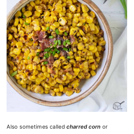
Also sometimes called
charred corn
or