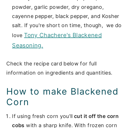
powder, garlic powder, dry oregano,
cayenne pepper, black pepper, and Kosher
salt. If you're short on time, though, we do
Tony Chachere's Blackened
love
Seasoning.
Check the recipe card below for full
information on ingredients and quantities.
How to make Blackened
Corn
If using fresh corn you'll
cut it off the corn
cobs
with a sharp knife. With frozen corn