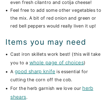
even fresh cilantro and cotija cheese!
Feel free to add some other vegetables to
the mix. A bit of red onion and green or
red bell peppers would really liven it up!
Items you may need
Cast iron skillets work best! (this will take
whole page of choices
you to a
)
good sharp knife
A
is essential for
cutting the corn off the cob.
herb
For the herb garnish we love our
shears
.