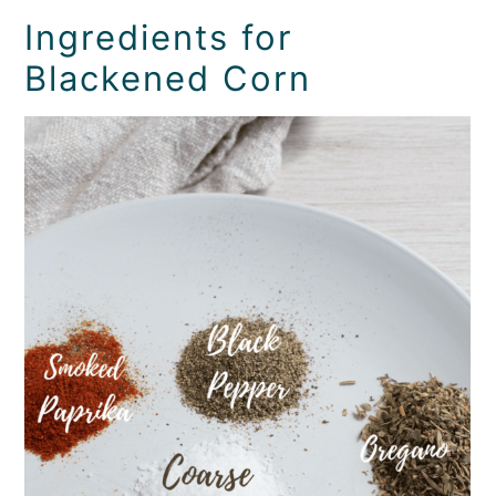
Ingredients for
Blackened Corn