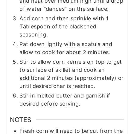
and heat over medium high until a drop
of water "dances" on the surface.
Add corn and then sprinkle with 1
Tablespoon of the blackened
seasoning.
Pat down lightly with a spatula and
allow to cook for about 2 minutes.
Stir to allow corn kernels on top to get
to surface of skillet and cook an
additional 2 minutes (approximately) or
until desired char is reached.
Stir in melted butter and garnish if
desired before serving.
NOTES
Fresh corn will need to be cut from the