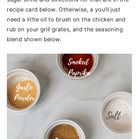
recipe card below. Otherwise, a you'll just
need a little oil to brush on the chicken and
rub on your grill grates, and the seasoning
blend shown below.