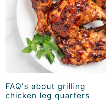
FAQ's about grilling
chicken leg quarters