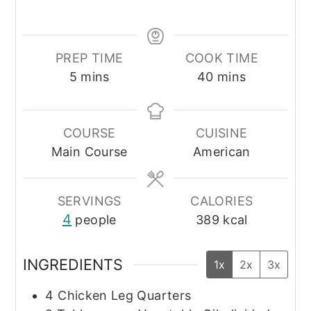
PREP TIME
COOK TIME
minutes
minutes
5
mins
40
mins
COURSE
CUISINE
Main Course
American
SERVINGS
CALORIES
4
people
389
kcal
INGREDIENTS
1x
2x
3x
4
Chicken Leg Quarters