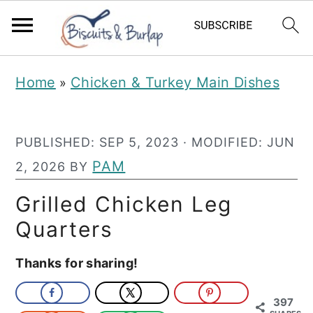
S
S
Home
Chicken & Turkey Main Dishes
»
k
k
i
i
PUBLISHED:
SEP 5, 2023
· MODIFIED:
JUN
p
p
PAM
2, 2026
BY
t
t
o
o
Grilled Chicken Leg
m
p
Quarters
a
r
Thanks for sharing!
i
i
n
m
397