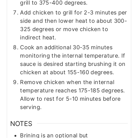
grill to 375-400 degrees.
Add chicken to grill for 2-3 minutes per
side and then lower heat to about 300-
325 degrees or move chicken to
indirect heat.
Cook an additional 30-35 minutes
monitoring the internal temperature. If
sauce is desired starting brushing it on
chicken at about 155-160 degrees.
Remove chicken when the internal
temperature reaches 175-185 degrees.
Allow to rest for 5-10 minutes before
serving.
NOTES
Brining is an optional but