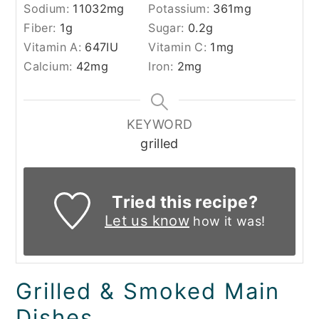
Sodium:
11032
mg
Potassium:
361
mg
Fiber:
1
g
Sugar:
0.2
g
Vitamin A:
647
IU
Vitamin C:
1
mg
Calcium:
42
mg
Iron:
2
mg
KEYWORD
grilled
Tried this recipe?
Let us know
how it was!
Grilled & Smoked Main
Dishes