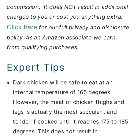
commission. It does NOT result in additional
charges to you or cost you anything extra.
Click here
for our full privacy and disclosure
policy. As an Amazon associate we earn
from qualifying purchases.
Expert Tips
Dark chicken will be safe to eat at an
internal temperature of 165 degrees.
However, the meat of chicken thighs and
legs is actually the most succulent and
tender if cooked until it reaches 175 to 185
degrees. This does
not
result in