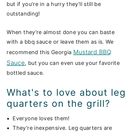
smoked chicken leg quarters?
but if you're in a hurry they'll still be
outstanding!
Side dishes to serve with BBQ
Chicken Quarters:
When they're almost done you can baste
📖 Recipe
with a bbq sauce or leave them as is. We
Grilled & Smoked Main Dishes
Mustard BBQ
recommend this Georgia
Sauce
, but you can even use your favorite
bottled sauce.
What's to love about leg
quarters on the grill?
Everyone loves them!
They're inexpensive. Leg quarters are