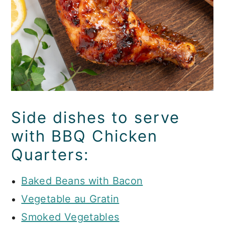
Side dishes to serve
with BBQ Chicken
Quarters:
Baked Beans with Bacon
Vegetable au Gratin
Smoked Vegetables