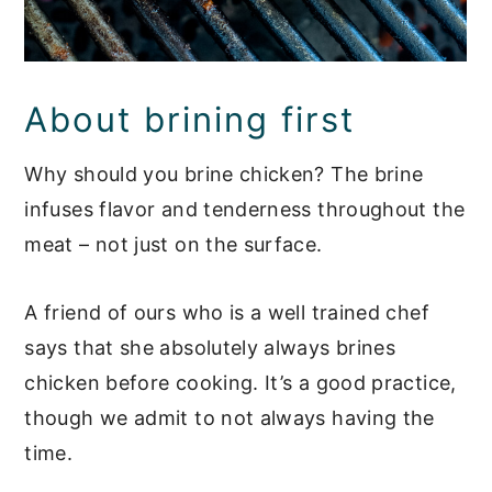
About brining first
Why should you brine chicken? The brine
infuses flavor and tenderness throughout the
meat – not just on the surface.
A friend of ours who is a well trained chef
says that she absolutely always brines
chicken before cooking. It’s a good practice,
though we admit to not always having the
time.