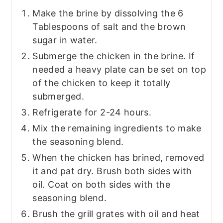
Make the brine by dissolving the 6
Tablespoons of salt and the brown
sugar in water.
Submerge the chicken in the brine. If
needed a heavy plate can be set on top
of the chicken to keep it totally
submerged.
Refrigerate for 2-24 hours.
Mix the remaining ingredients to make
the seasoning blend.
When the chicken has brined, removed
it and pat dry. Brush both sides with
oil. Coat on both sides with the
seasoning blend.
Brush the grill grates with oil and heat