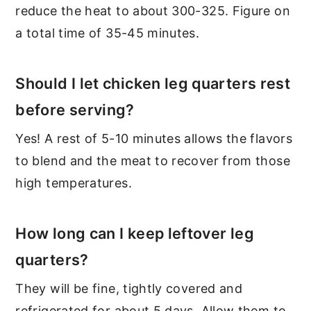
reduce the heat to about 300-325. Figure on
a total time of 35-45 minutes.
Should I let chicken leg quarters rest
before serving?
Yes! A rest of 5-10 minutes allows the flavors
to blend and the meat to recover from those
high temperatures.
How long can I keep leftover leg
quarters?
They will be fine, tightly covered and
refrigerated for about 5 days. Allow them to