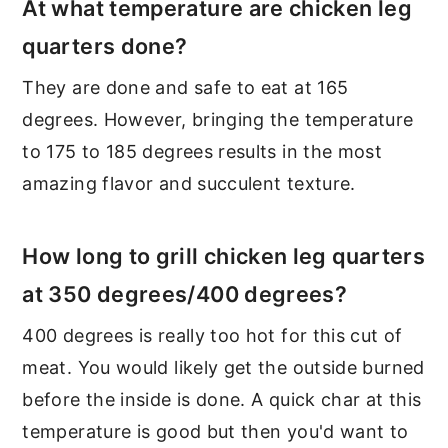
At what temperature are chicken leg
quarters done?
They are done and safe to eat at 165
degrees. However, bringing the temperature
to 175 to 185 degrees results in the most
amazing flavor and succulent texture.
How long to grill chicken leg quarters
at 350 degrees/400 degrees?
400 degrees is really too hot for this cut of
meat. You would likely get the outside burned
before the inside is done. A quick char at this
temperature is good but then you'd want to