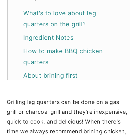
What's to love about leg
quarters on the grill?
Ingredient Notes
How to make BBQ chicken
quarters
About brining first
Expert Tips
Grilling leg quarters can be done on a gas
FAQ's about grilling chicken leg
grill or charcoal grill and they're inexpensive,
quarters
quick to cook, and delicious! When there's
Can this recipe be used to make
time we always recommend brining chicken,