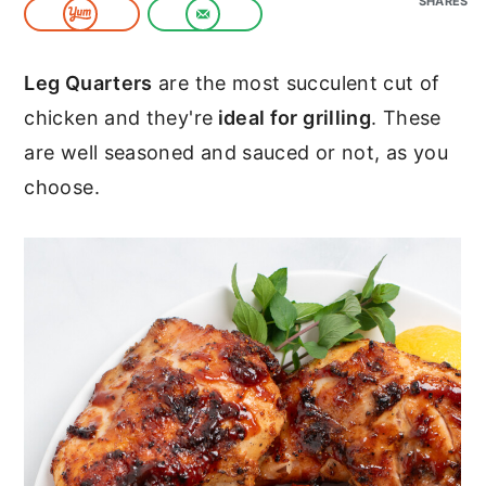
SHARES
c
a
o
r
Leg Quarters
are the most succulent cut of
n
y
chicken and they're
ideal for grilling
. These
t
s
are well seasoned and sauced or not, as you
e
i
choose.
n
d
t
e
b
a
r