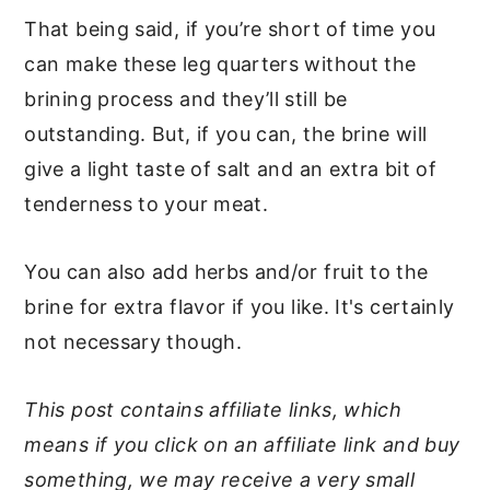
That being said, if you’re short of time you
can make these leg quarters without the
brining process and they’ll still be
outstanding. But, if you can, the brine will
give a light taste of salt and an extra bit of
tenderness to your meat.
You can also add herbs and/or fruit to the
brine for extra flavor if you like. It's certainly
not necessary though.
This post contains affiliate links, which
means if you click on an affiliate link and buy
something, we may receive a very small