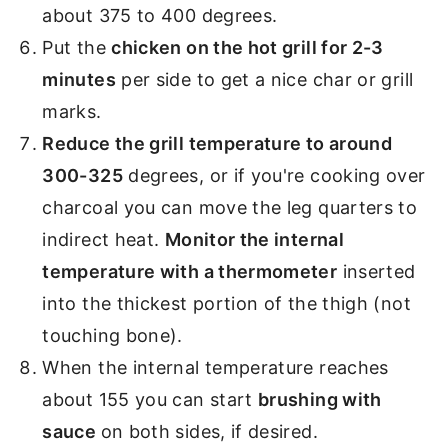
about 375 to 400 degrees.
Put the
chicken on the hot grill for 2-3
minutes
per side to get a nice char or grill
marks.
Reduce the grill temperature to around
300-325
degrees, or if you're cooking over
charcoal you can move the leg quarters to
indirect heat.
Monitor the internal
temperature with a thermometer
inserted
into the thickest portion of the thigh (not
touching bone).
When the internal temperature reaches
about 155 you can start
brushing with
sauce
on both sides, if desired.