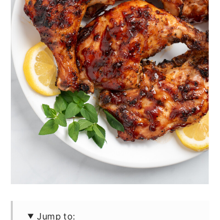
Jump to: