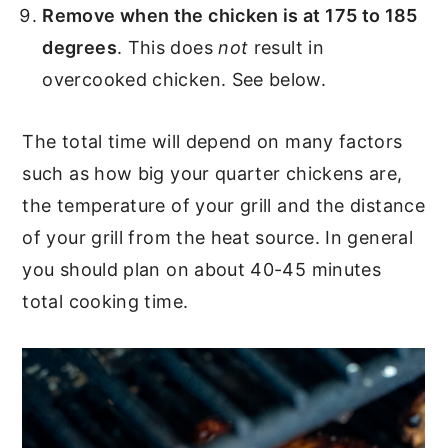
Remove when the chicken is at 175 to 185
degrees
. This does
not
result in
overcooked chicken. See below.
The total time will depend on many factors
such as how big your quarter chickens are,
the temperature of your grill and the distance
of your grill from the heat source. In general
you should plan on about 40-45 minutes
total cooking time.