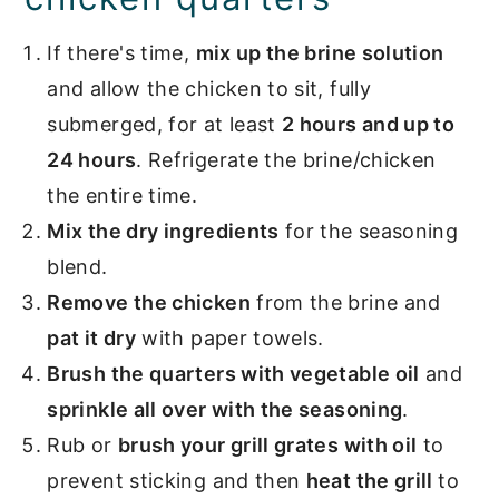
If there's time,
mix up the brine solution
and allow the chicken to sit, fully
submerged, for at least
2 hours and up to
24 hours
. Refrigerate the brine/chicken
the entire time.
Mix the dry ingredients
for the seasoning
blend.
Remove the chicken
from the brine and
pat it dry
with paper towels.
Brush the quarters with vegetable oil
and
sprinkle all over with the seasoning
.
Rub or
brush your grill grates with oil
to
prevent sticking and then
heat the grill
to