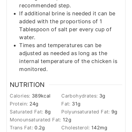
recommended step.
If additional brine is needed it can be
added with the proportions of 1
Tablespoon of salt per every cup of
water.
Times and temperatures can be
adjusted as needed as long as the
internal temperature of the chicken is
monitored.
NUTRITION
Calories:
389
kcal
Carbohydrates:
3
g
Protein:
24
g
Fat:
31
g
Saturated Fat:
8
g
Polyunsaturated Fat:
9
g
Monounsaturated Fat:
12
g
Trans Fat:
0.2
g
Cholesterol:
142
mg