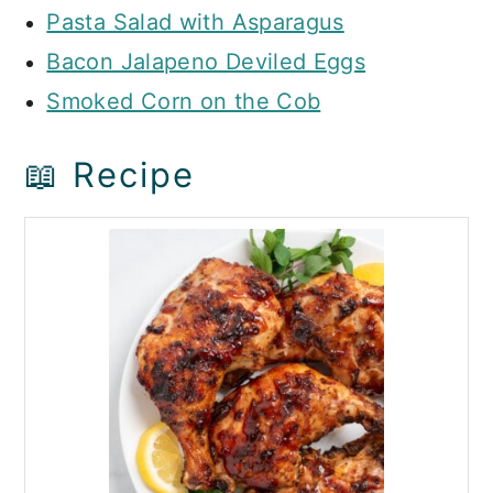
Pasta Salad with Asparagus
Bacon Jalapeno Deviled Eggs
Smoked Corn on the Cob
📖 Recipe