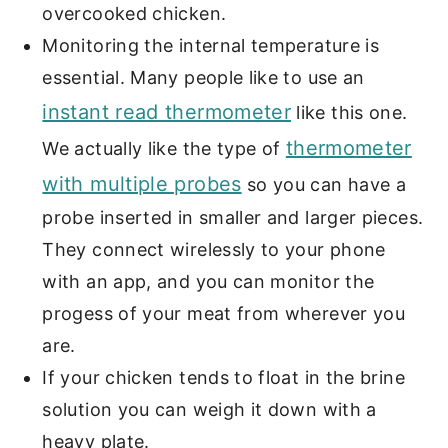
overcooked chicken.
Monitoring the internal temperature is
essential. Many people like to use an
instant read thermometer
like this one.
thermometer
We actually like the type of
with multiple probes
so you can have a
probe inserted in smaller and larger pieces.
They connect wirelessly to your phone
with an app, and you can monitor the
progess of your meat from wherever you
are.
If your chicken tends to float in the brine
solution you can weigh it down with a
heavy plate.