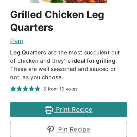
Grilled Chicken Leg
Quarters
Pam
Leg Quarters
are the most succulent cut
of chicken and they're
ideal for grilling
.
These are well seasoned and sauced or
not, as you choose.
5
from
10
votes
Print Recipe
Pin Recipe