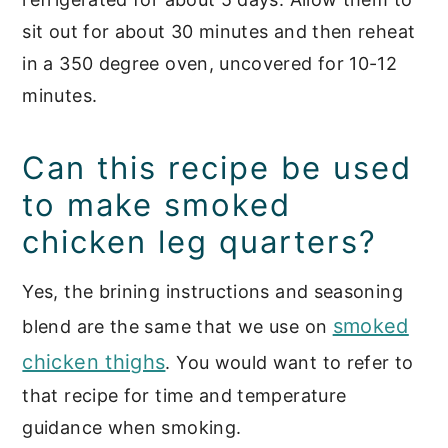
sit out for about 30 minutes and then reheat
in a 350 degree oven, uncovered for 10-12
minutes.
Can this recipe be used
to make smoked
chicken leg quarters?
Yes, the brining instructions and seasoning
smoked
blend are the same that we use on
chicken thighs
. You would want to refer to
that recipe for time and temperature
guidance when smoking.