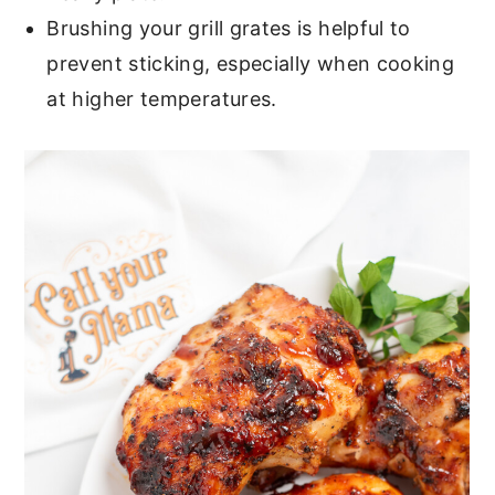
Brushing your grill grates is helpful to
prevent sticking, especially when cooking
at higher temperatures.