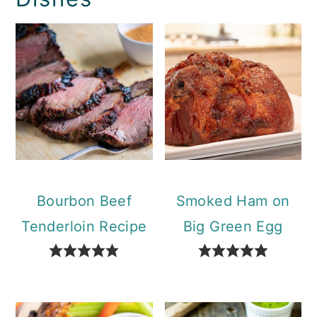
Bourbon Beef
Smoked Ham on
Tenderloin Recipe
Big Green Egg