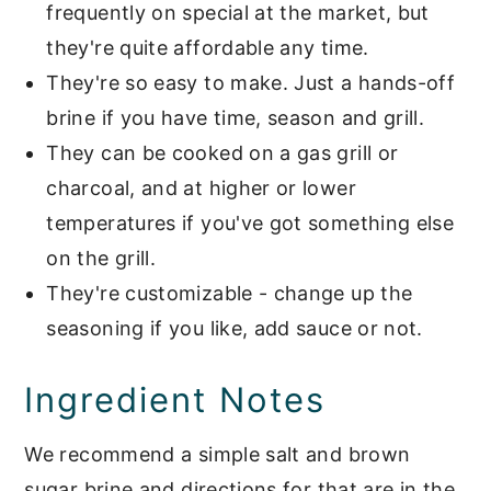
frequently on special at the market, but
they're quite affordable any time.
They're so easy to make. Just a hands-off
brine if you have time, season and grill.
They can be cooked on a gas grill or
charcoal, and at higher or lower
temperatures if you've got something else
on the grill.
They're customizable - change up the
seasoning if you like, add sauce or not.
Ingredient Notes
We recommend a simple salt and brown
sugar brine and directions for that are in the