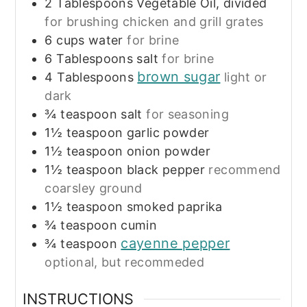
2
Tablespoons
Vegetable Oil, divided
for brushing chicken and grill grates
6
cups
water
for brine
6
Tablespoons
salt
for brine
brown sugar
4
Tablespoons
light or
dark
¾
teaspoon
salt
for seasoning
1½
teaspoon
garlic powder
1½
teaspoon
onion powder
1½
teaspoon
black pepper
recommend
coarsley ground
1½
teaspoon
smoked paprika
¾
teaspoon
cumin
cayenne pepper
¾
teaspoon
optional, but recommeded
INSTRUCTIONS