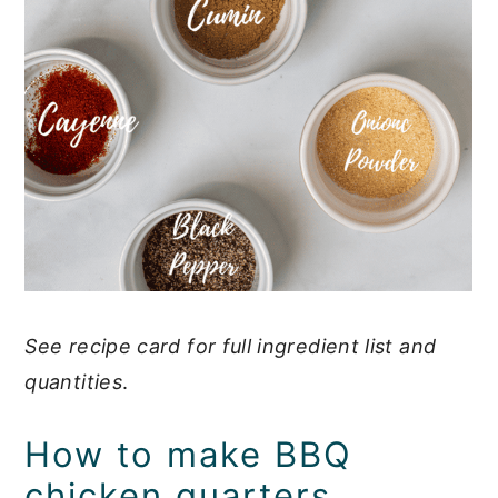
See recipe card for full ingredient list and
quantities
.
How to make BBQ
chicken quarters