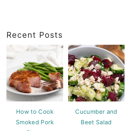
RecipeSearch
Recent Posts
How to Cook
Cucumber and
Smoked Pork
Beet Salad