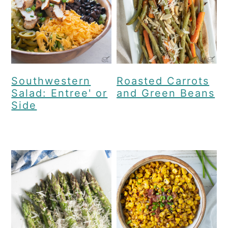
Southwestern
Roasted Carrots
Salad: Entree' or
and Green Beans
Side