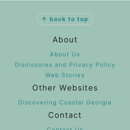
Footer
↑ back to top
About
About Us
Disclosures and Privacy Policy
Web Stories
Other Websites
Discovering Coastal Georgia
Contact
Contact Us