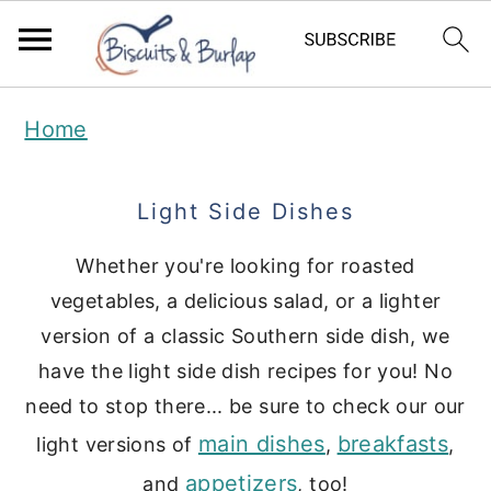
S
S
Home
k
k
i
i
Light Side Dishes
p
p
t
t
Whether you're looking for roasted
vegetables, a delicious salad, or a lighter
o
o
version of a classic Southern side dish, we
m
p
have the light side dish recipes for you! No
a
r
need to stop there... be sure to check our our
i
i
main dishes
breakfasts
light versions of
,
,
n
m
appetizers
and
, too!