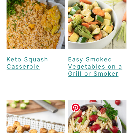
Keto Squash
Easy Smoked
Casserole
Vegetables on a
Grill or Smoker