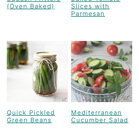
(Oven Baked)
Slices with
Parmesan
Quick Pickled
Mediterranean
Green Beans
Cucumber Salad