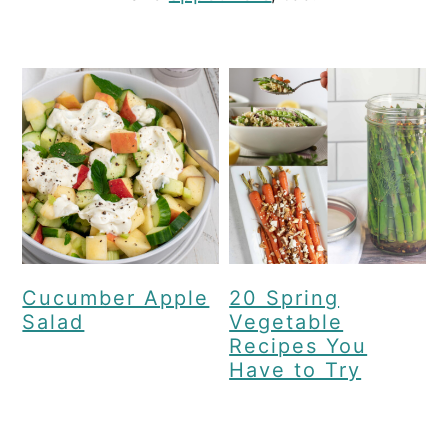
c
a
o
r
n
y
t
s
e
i
n
d
t
e
b
a
Cucumber Apple
20 Spring
Salad
Vegetable
r
Recipes You
Have to Try