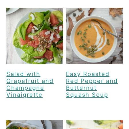
Salad with
Easy Roasted
Grapefruit and
Red Pepper and
Champagne
Butternut
Vinaigrette
Squash Soup