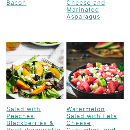
Bacon
Cheese and
Marinated
Asparagus
Salad with
Watermelon
Peaches,
Salad with Feta
Blackberries &
Cheese,
Basil Vinaigrette
Cucumber, and