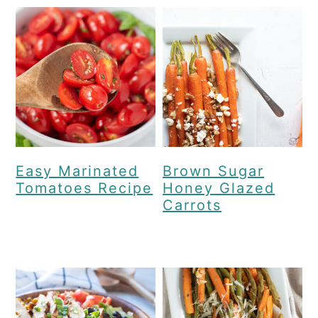
Easy Marinated
Brown Sugar
Tomatoes Recipe
Honey Glazed
Carrots