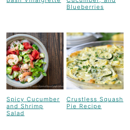
Blueberries
Spicy Cucumber
Crustless Squash
and Shrimp
Pie Recipe
Salad