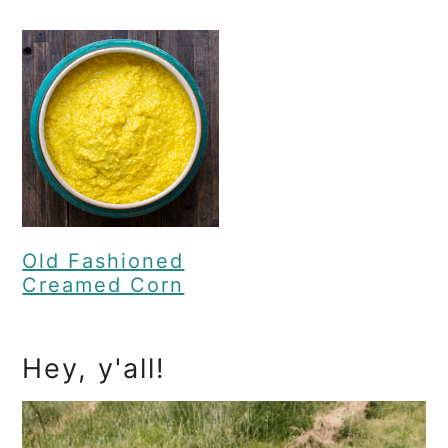
Old Fashioned
Creamed Corn
Primary
Hey, y'all!
Sidebar