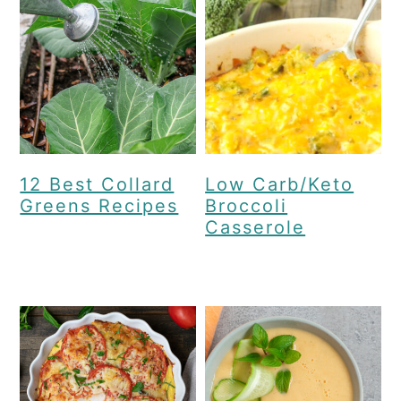
12 Best Collard
Low Carb/Keto
Greens Recipes
Broccoli
Casserole