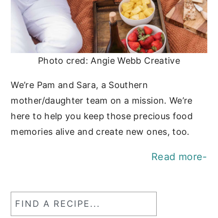
Photo cred: Angie Webb Creative
We’re Pam and Sara, a Southern
mother/daughter team on a mission. We’re
here to help you keep those precious food
memories alive and create new ones, too.
Read more-
Find
a