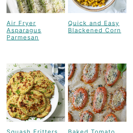
Air Fryer
Quick and Easy
Asparagus
Blackened Corn
Parmesan
Squash Fritters
Baked Tomato