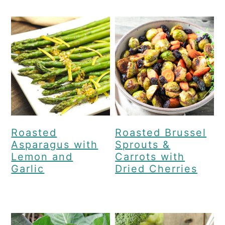
Roasted
Roasted Brussel
Asparagus with
Sprouts &
Lemon and
Carrots with
Garlic
Dried Cherries