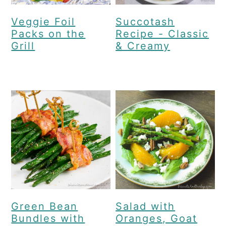
Veggie Foil
Succotash
Packs on the
Recipe - Classic
Grill
& Creamy
Green Bean
Salad with
Bundles with
Oranges, Goat