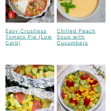
Easy Crustless
Chilled Peach
Tomato Pie (Low
Soup with
Carb)
Cucumbers