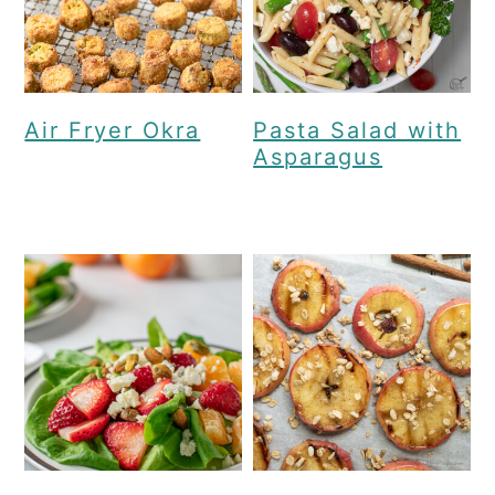
Air Fryer Okra
Pasta Salad with
Asparagus