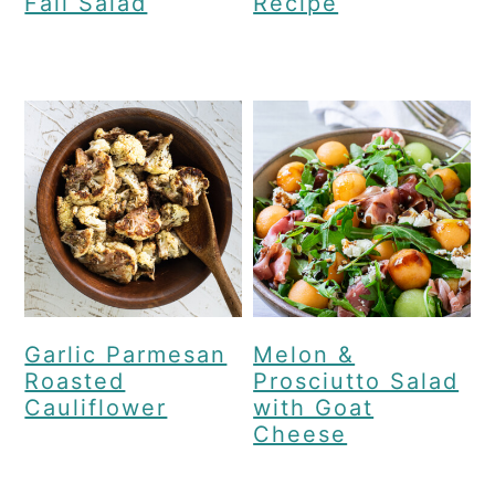
Fall Salad
Recipe
Garlic Parmesan
Melon &
Roasted
Prosciutto Salad
Cauliflower
with Goat
Cheese