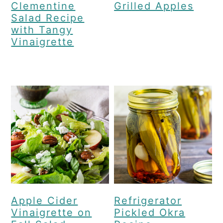
Clementine
Grilled Apples
Salad Recipe
with Tangy
Vinaigrette
Apple Cider
Refrigerator
Vinaigrette on
Pickled Okra