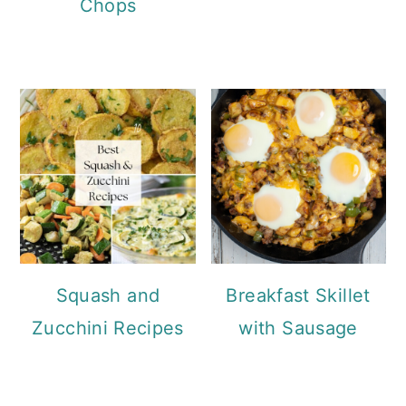
Chops
Squash and
Breakfast Skillet
Zucchini Recipes
with Sausage