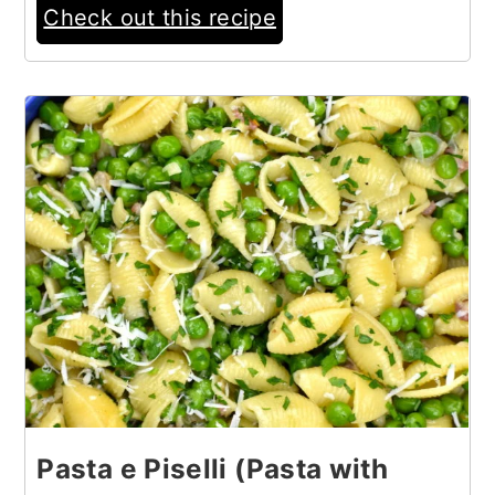
Check out this recipe
12
Pasta e Piselli (Pasta with