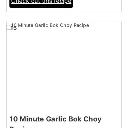
Check out this recipe
15
10 Minute Garlic Bok Choy