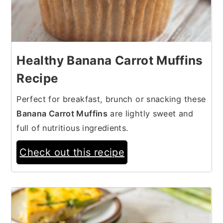
Healthy Banana Carrot Muffins
Recipe
Perfect for breakfast, brunch or snacking these
Banana Carrot Muffins
are lightly sweet and
full of nutritious ingredients.
Check out this recipe
14