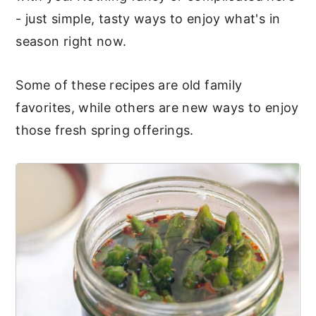
- just simple, tasty ways to enjoy what's in
season right now.
Some of these recipes are old family
favorites, while others are new ways to enjoy
those fresh spring offerings.
1