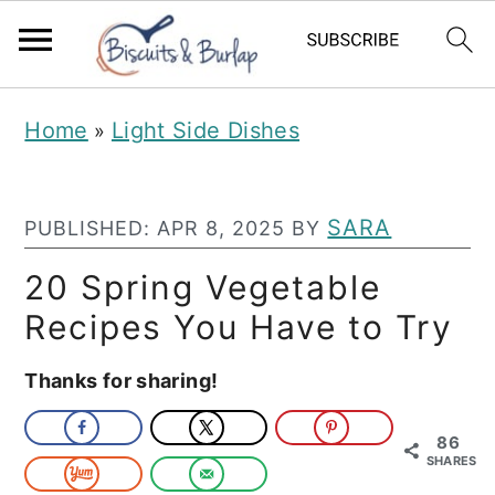
S
S
Home
Light Side Dishes
»
k
k
i
i
p
p
SARA
PUBLISHED:
APR 8, 2025
BY
t
t
20 Spring Vegetable
o
o
Recipes You Have to Try
m
p
Thanks for sharing!
a
r
i
i
86
n
m
SHARES