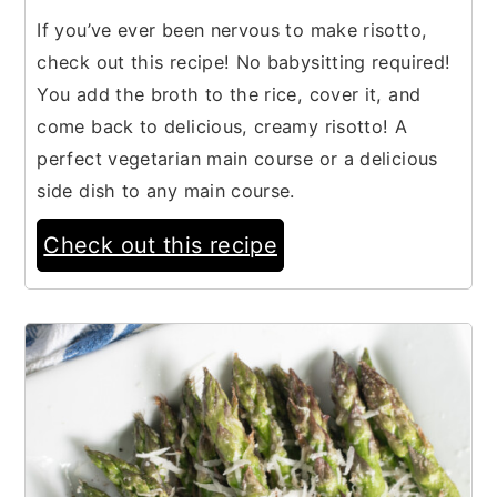
If you’ve ever been nervous to make risotto,
check out this recipe! No babysitting required!
You add the broth to the rice, cover it, and
come back to delicious, creamy risotto! A
perfect vegetarian main course or a delicious
side dish to any main course.
Check out this recipe
4