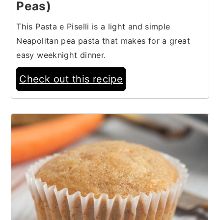
Peas)
This Pasta e Piselli is a light and simple
Neapolitan pea pasta that makes for a great
easy weeknight dinner.
Check out this recipe
13