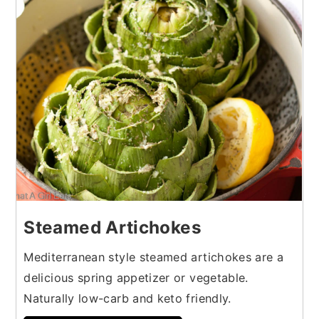
5
Steamed Artichokes
Mediterranean style steamed artichokes are a
delicious spring appetizer or vegetable.
Naturally low-carb and keto friendly.