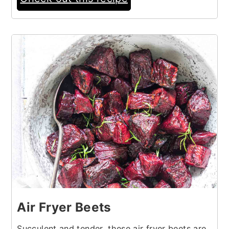
20
Air Fryer Beets
Succulent and tender, these air fryer beets are