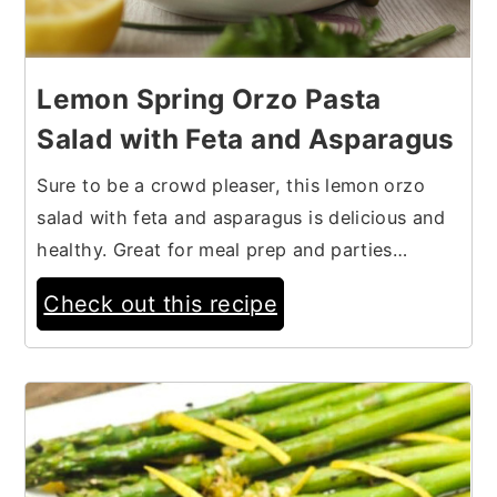
Lemon Spring Orzo Pasta
Salad with Feta and Asparagus
Sure to be a crowd pleaser, this lemon orzo
salad with feta and asparagus is delicious and
healthy. Great for meal prep and parties…
Check out this recipe
8