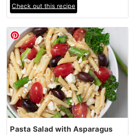
Check out this recipe
6
Pasta Salad with Asparagus