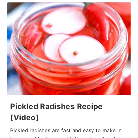
17
Pickled Radishes Recipe
[Video]
Pickled radishes are fast and easy to make in