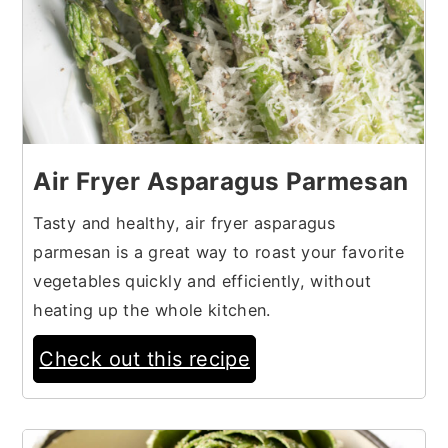
Air Fryer Asparagus Parmesan
Tasty and healthy, air fryer asparagus
parmesan is a great way to roast your favorite
vegetables quickly and efficiently, without
heating up the whole kitchen.
Check out this recipe