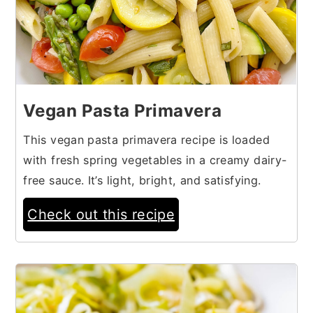
Vegan Pasta Primavera
This vegan pasta primavera recipe is loaded
with fresh spring vegetables in a creamy dairy-
free sauce. It’s light, bright, and satisfying.
Check out this recipe
19