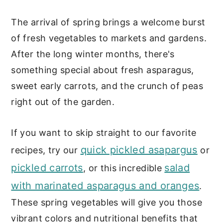
c
a
The arrival of spring brings a welcome burst
o
r
of fresh vegetables to markets and gardens.
n
y
After the long winter months, there's
t
s
something special about fresh asparagus,
e
i
sweet early carrots, and the crunch of peas
n
d
right out of the garden.
t
e
b
If you want to skip straight to our favorite
a
quick pickled asapargus
recipes, try our
or
r
pickled carrots
salad
, or this incredible
with marinated asparagus and oranges
.
These spring vegetables will give you those
vibrant colors and nutritional benefits that