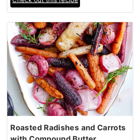
9
Roasted Radishes and Carrots
with Compound Butter