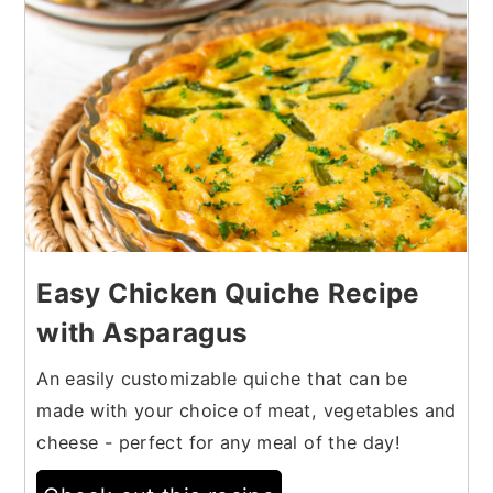
Easy Chicken Quiche Recipe
with Asparagus
An easily customizable quiche that can be
made with your choice of meat, vegetables and
cheese - perfect for any meal of the day!