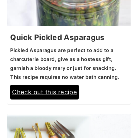
Quick Pickled Asparagus
Pickled Asparagus are perfect to add to a
charcuterie board, give as a hostess gift,
garnish a bloody mary or just for snacking.
This recipe requires no water bath canning.
Check out this recipe
2