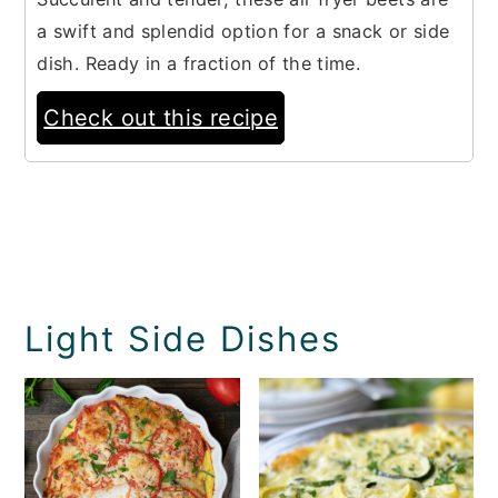
a swift and splendid option for a snack or side
dish. Ready in a fraction of the time.
Check out this recipe
Light Side Dishes