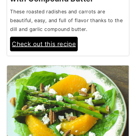
These roasted radishes and carrots are
beautiful, easy, and full of flavor thanks to the
dill and garlic compound butter.
Check out this recipe
10