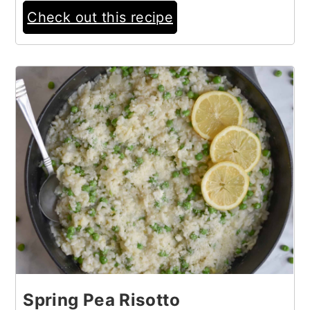
Check out this recipe
3
Spring Pea Risotto