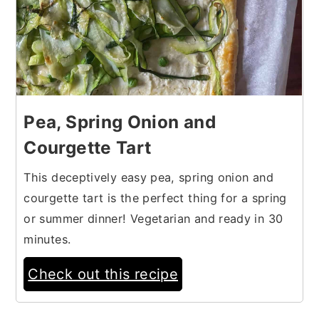
Pea, Spring Onion and
Courgette Tart
This deceptively easy pea, spring onion and
courgette tart is the perfect thing for a spring
or summer dinner! Vegetarian and ready in 30
minutes.
Check out this recipe