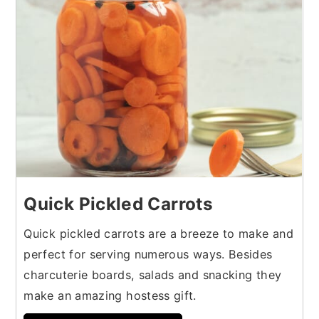
Quick Pickled Carrots
Quick pickled carrots are a breeze to make and
perfect for serving numerous ways. Besides
charcuterie boards, salads and snacking they
make an amazing hostess gift.