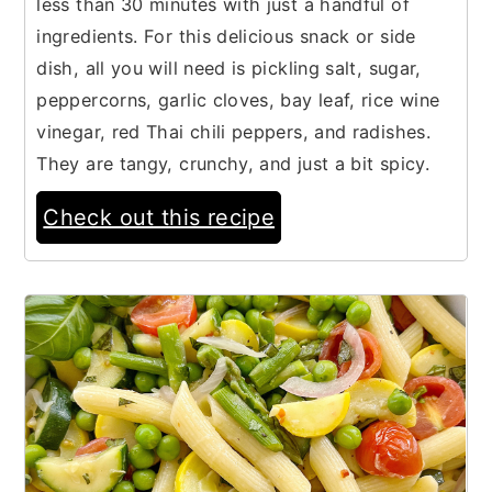
less than 30 minutes with just a handful of
ingredients. For this delicious snack or side
dish, all you will need is pickling salt, sugar,
peppercorns, garlic cloves, bay leaf, rice wine
vinegar, red Thai chili peppers, and radishes.
They are tangy, crunchy, and just a bit spicy.
Check out this recipe
18