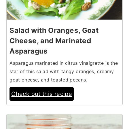
Salad with Oranges, Goat
Cheese, and Marinated
Asparagus
Asparagus marinated in citrus vinaigrette is the
star of this salad with tangy oranges, creamy
goat cheese, and toasted pecans.
Check out this recipe
11