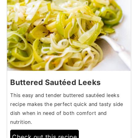
Buttered Sautéed Leeks
This easy and tender buttered sautéed leeks
recipe makes the perfect quick and tasty side
dish when in need of both comfort and
nutrition.
Check out this recipe