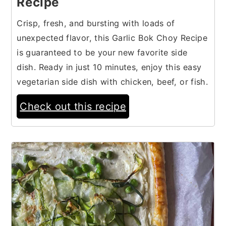
Recipe
Crisp, fresh, and bursting with loads of
unexpected flavor, this Garlic Bok Choy Recipe
is guaranteed to be your new favorite side
dish. Ready in just 10 minutes, enjoy this easy
vegetarian side dish with chicken, beef, or fish.
Check out this recipe
16