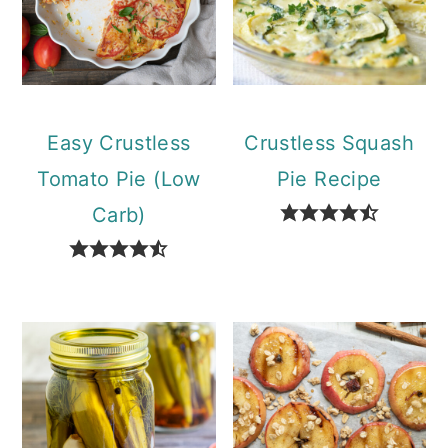
Easy Crustless
Crustless Squash
Tomato Pie (Low
Pie Recipe
Carb)