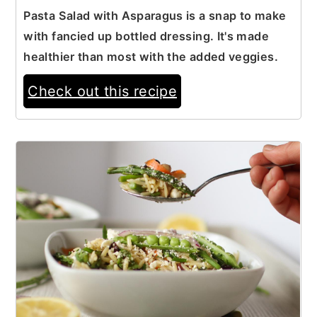
Pasta Salad with Asparagus is a snap to make
with fancied up bottled dressing. It's made
healthier than most with the added veggies.
Check out this recipe
7