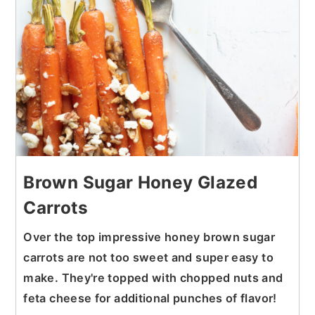
Brown Sugar Honey Glazed
Carrots
Over the top impressive honey brown sugar
carrots are not too sweet and super easy to
make. They're topped with chopped nuts and
feta cheese for additional punches of flavor!