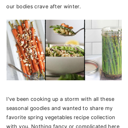
our bodies crave after winter.
I've been cooking up a storm with all these
seasonal goodies and wanted to share my
favorite spring vegetables recipe collection
with you. Nothing fancy or complicated here