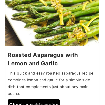
Roasted Asparagus with
Lemon and Garlic
This quick and easy roasted asparagus recipe
combines lemon and garlic for a simple side
dish that complements just about any main
course.
Check out this recipe