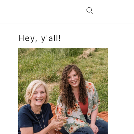
Primary
Hey, y'all!
Sidebar