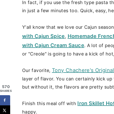
In fact, if you use the fresh type pasta 
in just a few minutes too. Quick, easy, h
Y'all know that we love our Cajun season
with Cajun Spice
Homemade French F
,
with Cajun Cream Sauce
. A lot of pe
or "Creole" is going to have a kick of hot
Tony Chachere's Origina
Our favorite,
layer of flavor. You can certainly kick up
but without it, the flavors are pretty subt
570
SHARES
Iron Skillet 
Finish this meal off with
happy.