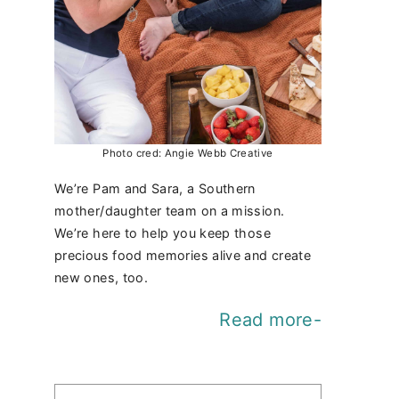
Photo cred: Angie Webb Creative
We’re Pam and Sara, a Southern
mother/daughter team on a mission.
We’re here to help you keep those
precious food memories alive and create
new ones, too.
Read more-
Find