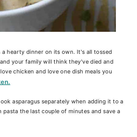
a hearty dinner on its own. It's all tossed
nd your family will think they've died and
u love chicken and love one dish meals you
ken.
cook asparagus separately when adding it to a
th pasta the last couple of minutes and save a