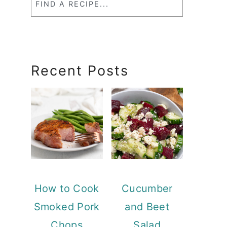
a
RecipeSearch
Recent Posts
How to Cook
Cucumber
Smoked Pork
and Beet
Chops
Salad