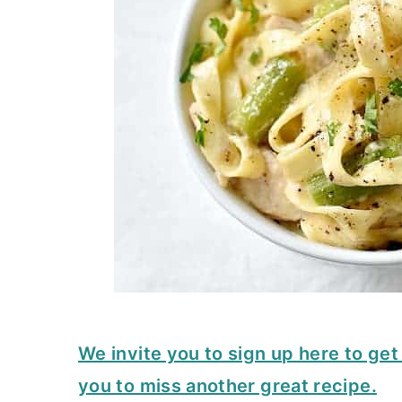
We invite you to sign up here to ge
you to miss another great recipe.