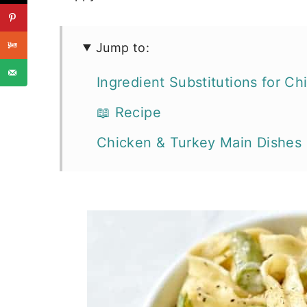
Jump to:
Ingredient Substitutions for C
📖 Recipe
Chicken & Turkey Main Dishes