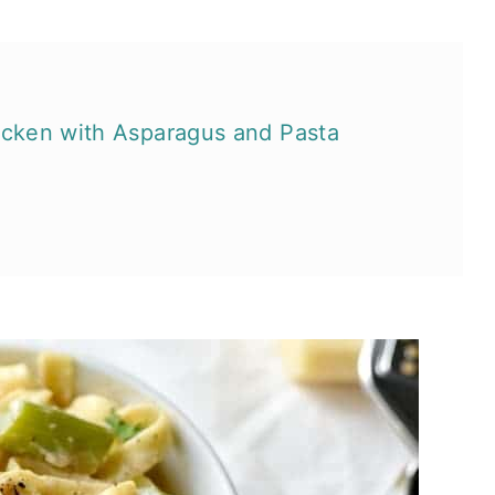
hicken with Asparagus and Pasta