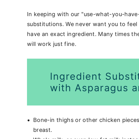
In keeping with our "use-what-you-have-
substitutions. We never want you to feel 
have an exact ingredient. Many times the
will work just fine.
Ingredient Substi
with Asparagus a
Bone-in thighs or other chicken pieces
breast.