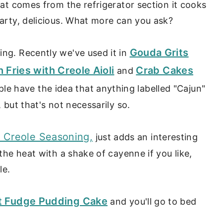
that comes from the refrigerator section it cooks
earty, delicious. What more can you ask?
Gouda Grits
ing. Recently we've used it in
ries with Creole Aioli
Crab Cakes
and
ople have the idea that anything labelled "Cajun"
, but that's not necessarily so.
l Creole Seasoning,
just adds an interesting
 the heat with a shake of cayenne if you like,
le.
Hot Fudge Pudding Cake
and you'll go to bed