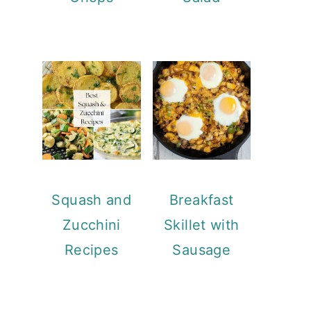
Squash and
Breakfast
Zucchini
Skillet with
Recipes
Sausage