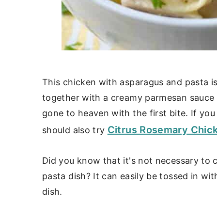
This chicken with asparagus and pasta is 
together with a creamy parmesan sauce a
gone to heaven with the first bite. If yo
Citrus Rosemary Chic
should also try
Did you know that it's not necessary to 
pasta dish? It can easily be tossed in wi
dish.