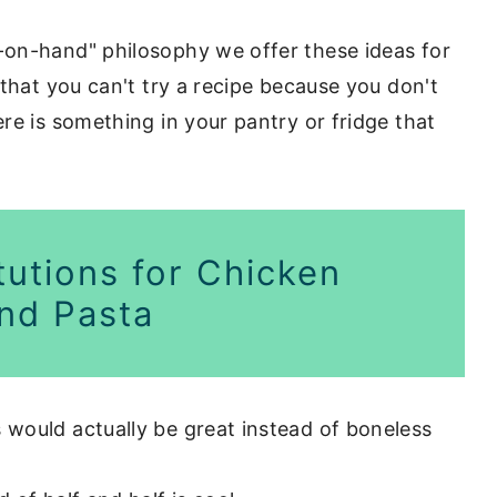
on-hand" philosophy we offer these ideas for
that you can't try a recipe because you don't
re is something in your pantry or fridge that
tutions for Chicken
nd Pasta
 would actually be great instead of boneless