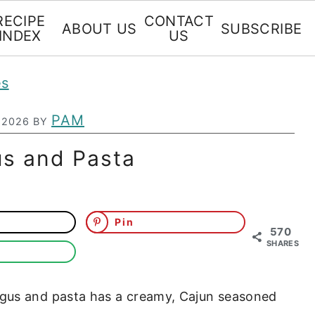
RECIPE
CONTACT
ABOUT US
SUBSCRIBE
INDEX
US
es
PAM
 2026
BY
us and Pasta
Pin
570
SHARES
gus and pasta has a creamy, Cajun seasoned