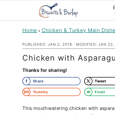
S
S
Home
Chicken & Turkey Main Dish
»
k
k
i
i
PUBLISHED:
JAN 2, 2018
· MODIFIED:
JAN 22,
p
p
Chicken with Asparag
t
t
Thanks for sharing!
o
o
m
p
Share
Tweet
a
r
Yummly
Email
i
i
n
m
This mouthwatering chicken with aspara