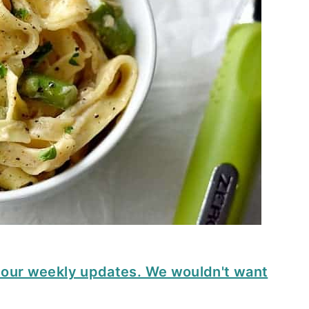
t our weekly updates. We wouldn't want