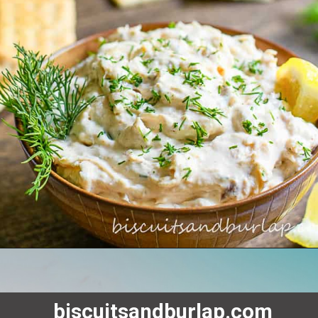
biscuitsandburlap.com