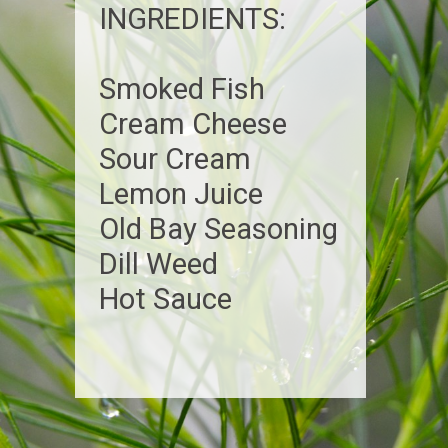
INGREDIENTS:
Smoked Fish
Cream Cheese
Sour Cream
Lemon Juice
Old Bay Seasoning
Dill Weed
Hot Sauce