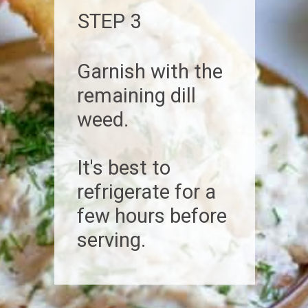
STEP 3
Garnish with the
remaining dill
weed.
It's best to
refrigerate for a
few hours before
serving.