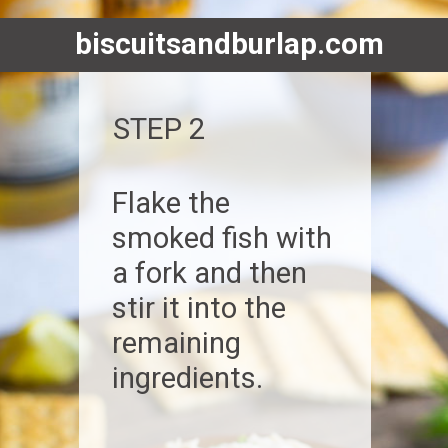
biscuitsandburlap.com
STEP 2
Flake the
smoked fish with
a fork and then
stir it into the
remaining
ingredients.