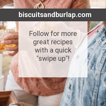
biscuitsandburlap.com
Follow for more
great recipes
with a quick
"swipe up"!