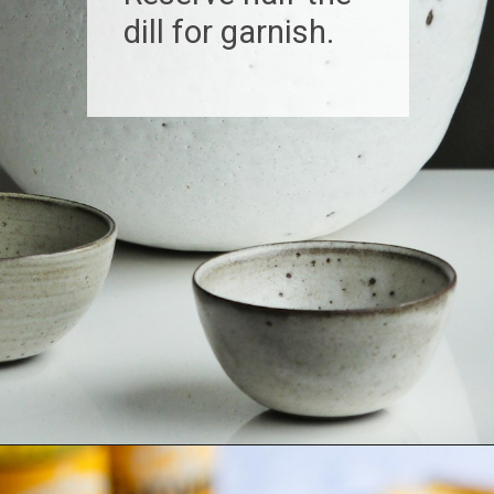
dill for garnish.
Opening
https://www.biscuitsandburlap.com/smoked-fish-dip/