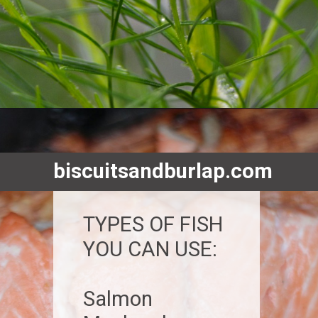
Opening
https://www.biscuitsandburlap.com/smoked-fish-dip/
biscuitsandburlap.com
TYPES OF FISH
YOU CAN USE:
Salmon