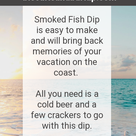
Smoked Fish Dip
is easy to make
and will bring back
memories of your
vacation on the
coast.
All you need is a
cold beer and a
few crackers to go
with this dip.