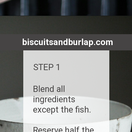
Opening
https://www.biscuitsandburlap.com/smoked-fish-dip/
biscuitsandburlap.com
STEP 1
Blend all
ingredients
except the fish.
Reserve half the