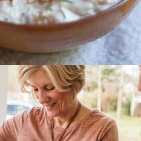
Opening
https://www.biscuitsandburlap.com/smoked-fish-dip/