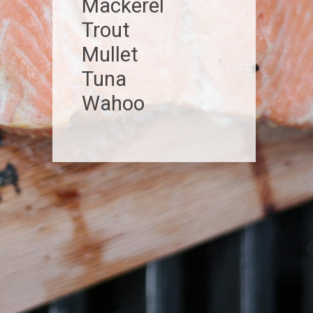
Mackerel
Trout
Mullet
Tuna
Wahoo