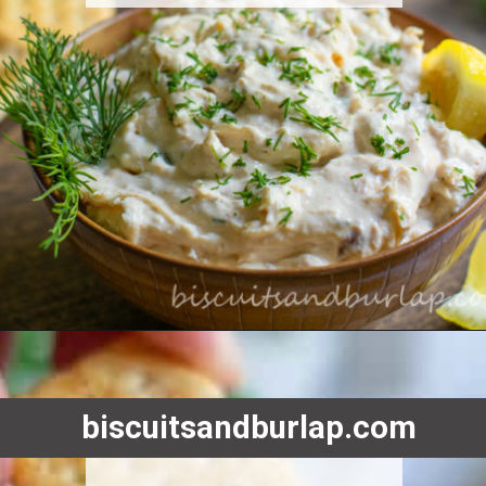
Opening
https://www.biscuitsandburlap.com/smoked-fish-dip/
biscuitsandburlap.com