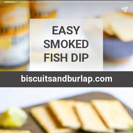
EASY
SMOKED
FISH DIP
biscuitsandburlap.com