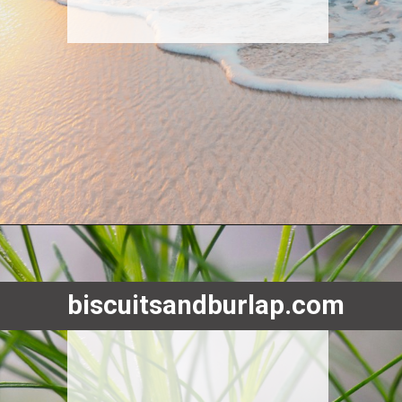
Opening
https://www.biscuitsandburlap.com/smoked-fish-dip/
biscuitsandburlap.com