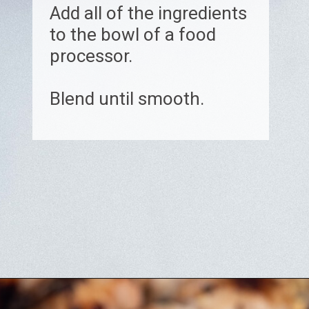
Add all of the ingredients
to the bowl of a food
processor.
Blend until smooth.
Opening
https://www.biscuitsandburlap.com/yogurt-sauce-for-chicken/