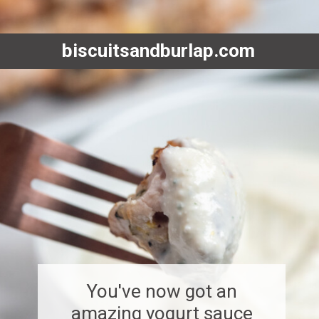
biscuitsandburlap.com
You've now got an
amazing yogurt sauce