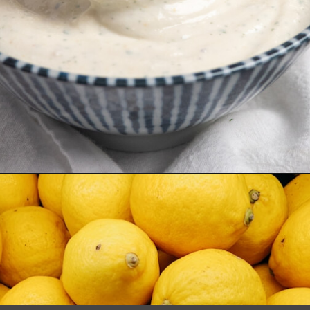
Opening
https://www.biscuitsandburlap.com/yogurt-sauce-for-chicken/