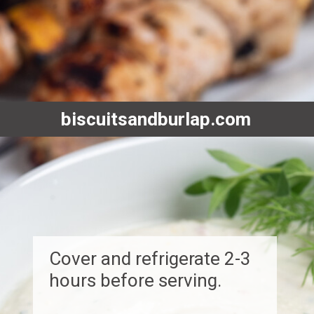
biscuitsandburlap.com
Cover and refrigerate 2-3
hours before serving.