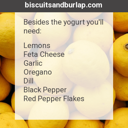
biscuitsandburlap.com
Besides the yogurt you'll
need:
Lemons
Feta Cheese
Garlic
Oregano
Dill
Black Pepper
Red Pepper Flakes