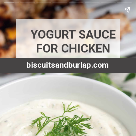
YOGURT SAUCE
FOR CHICKEN
biscuitsandburlap.com