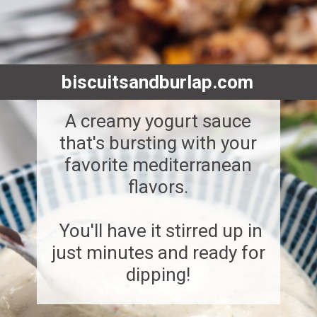
biscuitsandburlap.com
A creamy yogurt sauce
that's bursting with your
favorite mediterranean
flavors.
You'll have it stirred up in
just minutes and ready for
dipping!