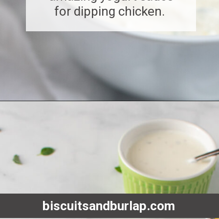
for dipping chicken.
Opening
https://www.biscuitsandburlap.com/yogurt-sauce-for-chicken/
biscuitsandburlap.com