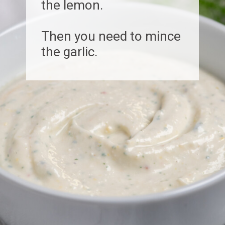
the lemon.
Then you need to mince
the garlic.