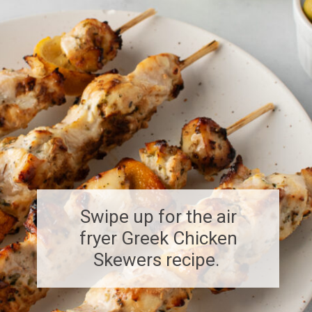
Swipe up for the air
fryer Greek Chicken
Skewers recipe.