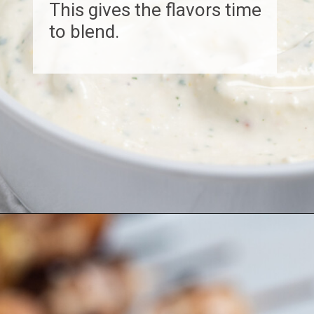
This gives the flavors time
to blend.
Opening
https://www.biscuitsandburlap.com/yogurt-sauce-for-chicken/