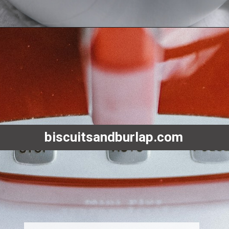
Opening
https://www.biscuitsandburlap.com/yogurt-sauce-for-chicken/
biscuitsandburlap.com