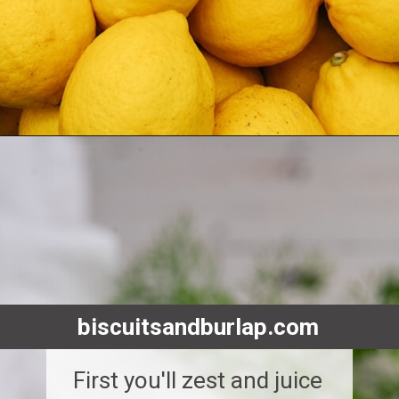
Opening
https://www.biscuitsandburlap.com/yogurt-sauce-for-chicken/
biscuitsandburlap.com
First you'll zest and juice