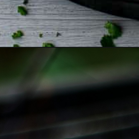
Opening
https://www.biscuitsandburlap.com/iron-skillet-potat