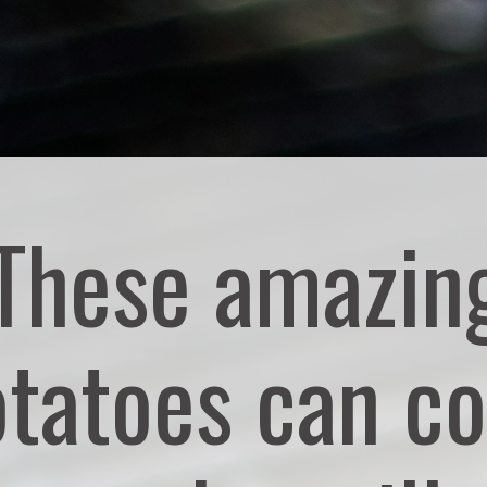
These amazin
tatoes can c