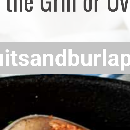
 the Grill or O
uitsandburla