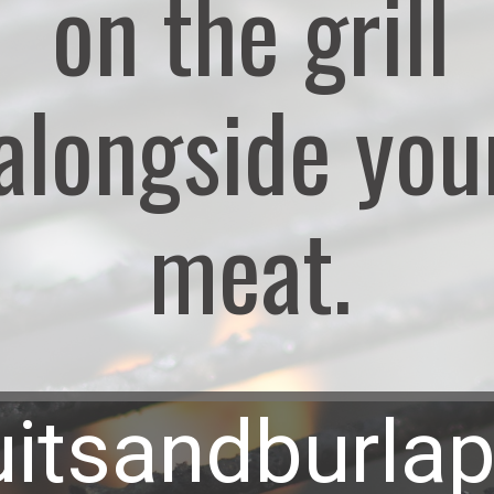
on the grill
alongside you
meat.
uitsandburla