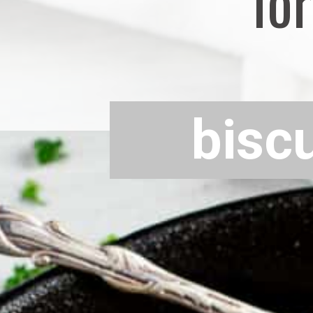
for
bisc