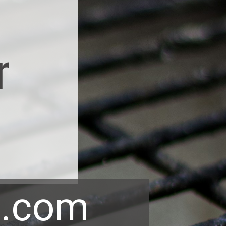
r
p.com