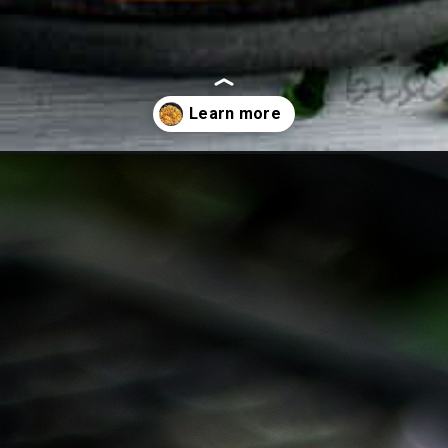
oes-on-the-grill/