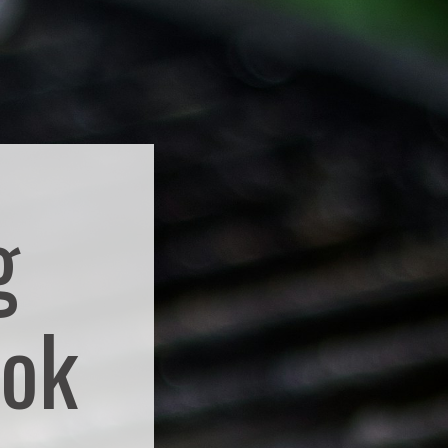
g
ook