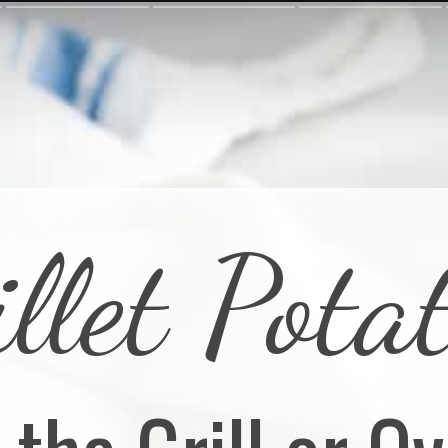
llet Pota