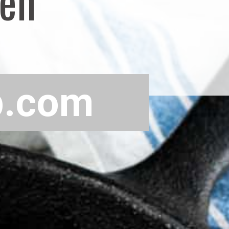
ven
p.com