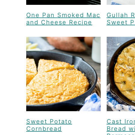
One Pan Smoked Mac
Gullah R
and Cheese Recipe
Sweet P
Sweet Potato
Cast Iro
Cornbread
Bread w