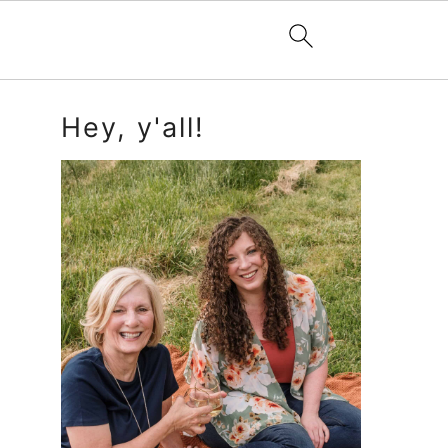
Primary
Hey, y'all!
Sidebar