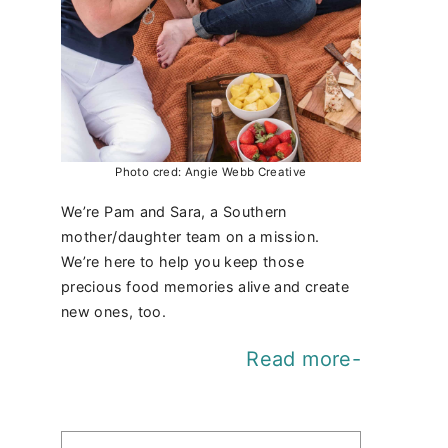
Photo cred: Angie Webb Creative
We’re Pam and Sara, a Southern
mother/daughter team on a mission.
We’re here to help you keep those
precious food memories alive and create
new ones, too.
Read more-
Find