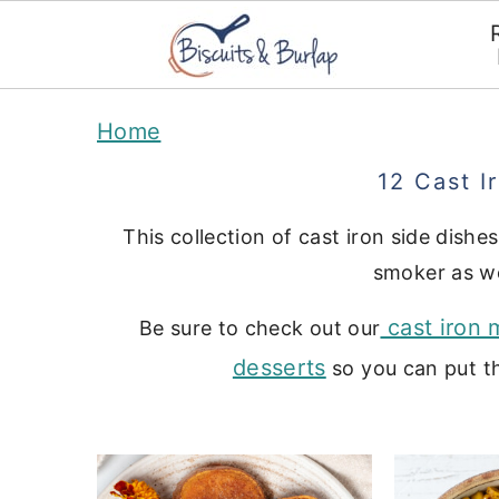
S
S
Home
k
k
12 Cast I
i
i
p
p
This collection of cast iron side dishes
t
t
smoker as we
o
o
cast iron 
Be sure to check out our
m
p
desserts
so you can put th
a
r
i
i
n
m