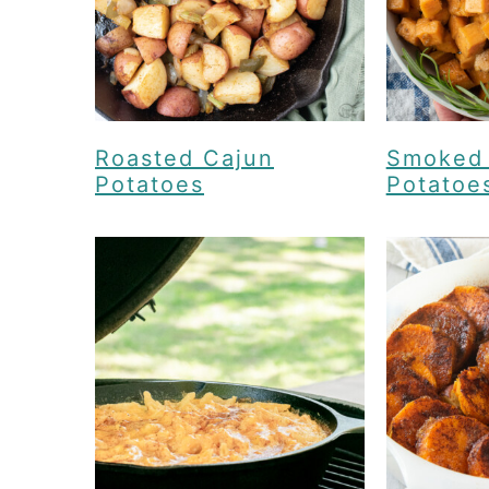
Roasted Cajun
Smoked
Potatoes
Potatoe