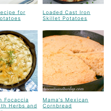
ecipe for
Loaded Cast Iron
otatoes
Skillet Potatoes
n Focaccia
Mama's Mexican
ith Herbs and
Cornbread