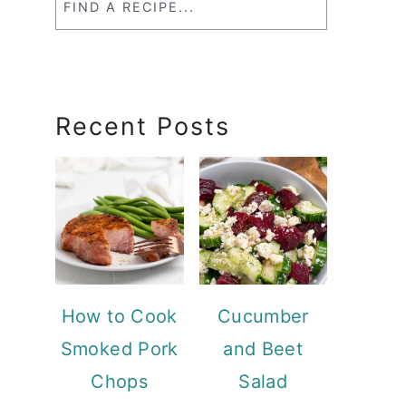
a
RecipeSearch
Recent Posts
How to Cook
Cucumber
Smoked Pork
and Beet
Chops
Salad