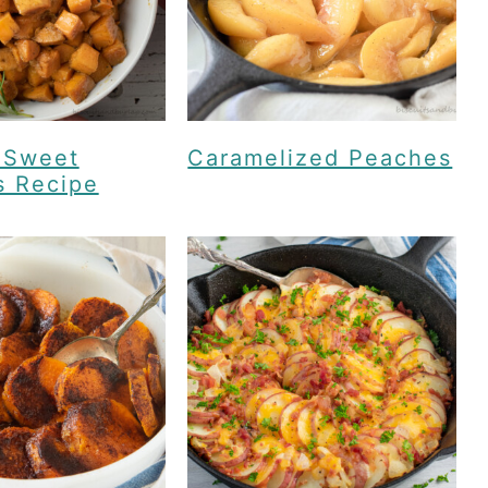
 Sweet
Caramelized Peaches
s Recipe