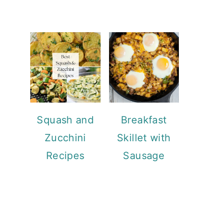
Squash and
Breakfast
Zucchini
Skillet with
Recipes
Sausage