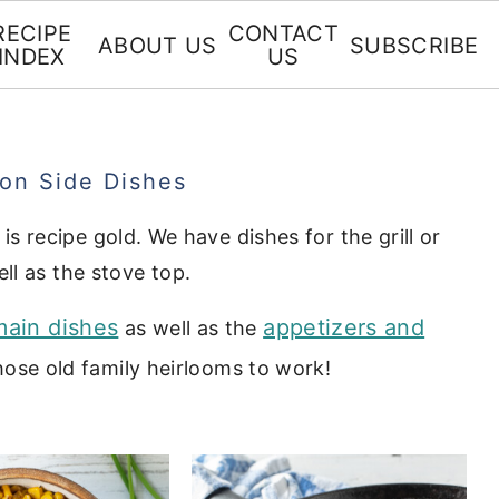
RECIPE
CONTACT
ABOUT US
SUBSCRIBE
INDEX
US
ron Side Dishes
 is recipe gold. We have dishes for the grill or
ll as the stove top.
main dishes
appetizers and
as well as the
ose old family heirlooms to work!