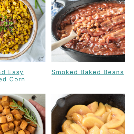
nd Easy
Smoked Baked Beans
ed Corn