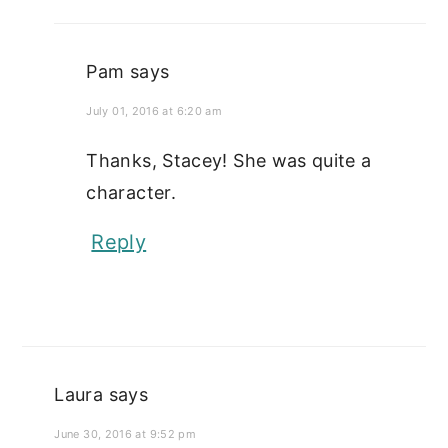
Pam
says
July 01, 2016 at 6:20 am
Thanks, Stacey! She was quite a
character.
Reply
Laura
says
June 30, 2016 at 9:52 pm