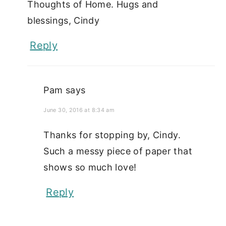
Thoughts of Home. Hugs and
blessings, Cindy
Reply
Pam
says
June 30, 2016 at 8:34 am
Thanks for stopping by, Cindy.
Such a messy piece of paper that
shows so much love!
Reply