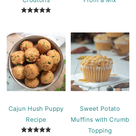
Cajun Hush Puppy
Sweet Potato
Recipe
Muffins with Crumb
Topping