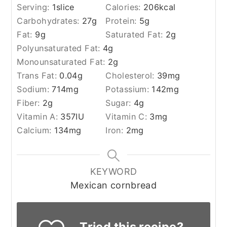
Serving:
1
slice
Calories:
206
kcal
Carbohydrates:
27
g
Protein:
5
g
Fat:
9
g
Saturated Fat:
2
g
Polyunsaturated Fat:
4
g
Monounsaturated Fat:
2
g
Trans Fat:
0.04
g
Cholesterol:
39
mg
Sodium:
714
mg
Potassium:
142
mg
Fiber:
2
g
Sugar:
4
g
Vitamin A:
357
IU
Vitamin C:
3
mg
Calcium:
134
mg
Iron:
2
mg
KEYWORD
Mexican cornbread
Tried this recipe?