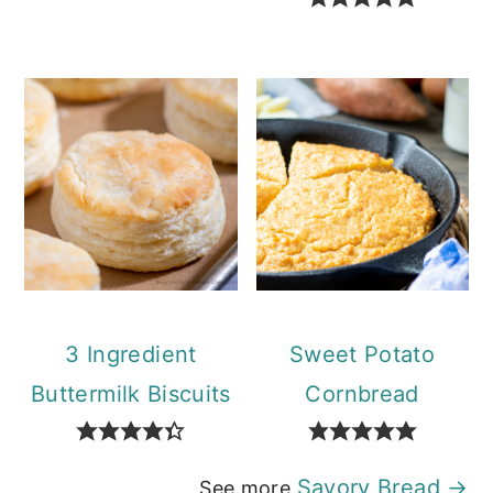
3 Ingredient
Sweet Potato
Buttermilk Biscuits
Cornbread
Savory Bread →
See more