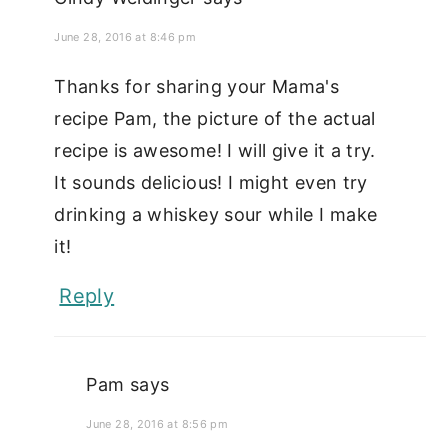
June 28, 2016 at 8:46 pm
Thanks for sharing your Mama's
recipe Pam, the picture of the actual
recipe is awesome! I will give it a try.
It sounds delicious! I might even try
drinking a whiskey sour while I make
it!
Reply
Pam
says
June 28, 2016 at 8:56 pm