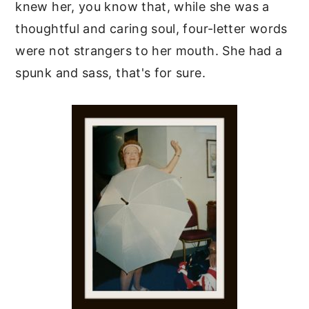
knew her, you know that, while she was a
thoughtful and caring soul, four-letter words
were not strangers to her mouth. She had a
spunk and sass, that's for sure.