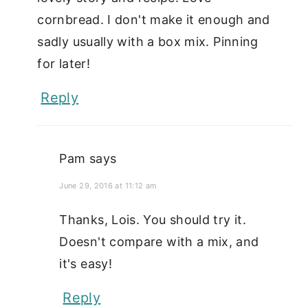
cornbread. I don't make it enough and
sadly usually with a box mix. Pinning
for later!
Reply
Pam
says
June 29, 2016 at 11:12 am
Thanks, Lois. You should try it.
Doesn't compare with a mix, and
it's easy!
Reply