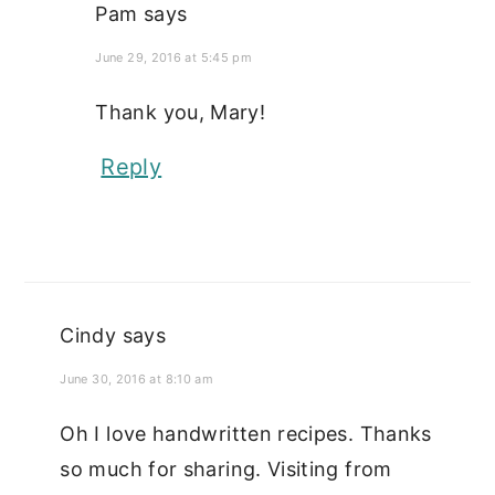
Pam
says
June 29, 2016 at 5:45 pm
Thank you, Mary!
Reply
Cindy
says
June 30, 2016 at 8:10 am
Oh I love handwritten recipes. Thanks
so much for sharing. Visiting from