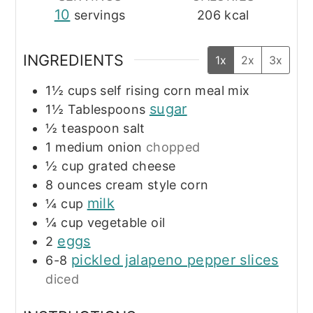
10
servings
206
kcal
INGREDIENTS
1x
2x
3x
1½
cups
self rising corn meal mix
sugar
1½
Tablespoons
½
teaspoon
salt
1
medium onion
chopped
½
cup
grated cheese
8
ounces
cream style corn
milk
¼
cup
¼
cup
vegetable oil
eggs
2
pickled jalapeno pepper slices
6-8
diced