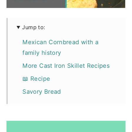
Jump to:
Mexican Cornbread with a
family history
More Cast Iron Skillet Recipes
📖 Recipe
Savory Bread