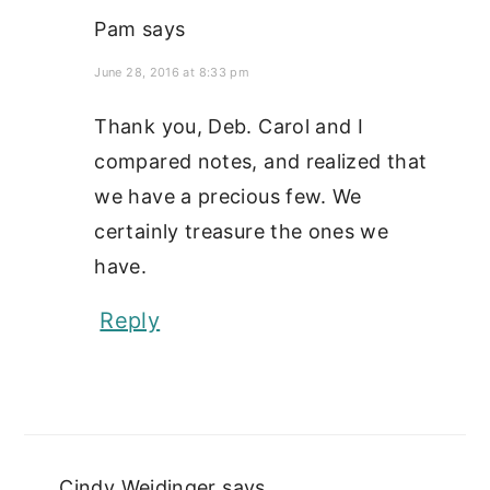
Pam
says
June 28, 2016 at 8:33 pm
Thank you, Deb. Carol and I
compared notes, and realized that
we have a precious few. We
certainly treasure the ones we
have.
Reply
Cindy Weidinger
says