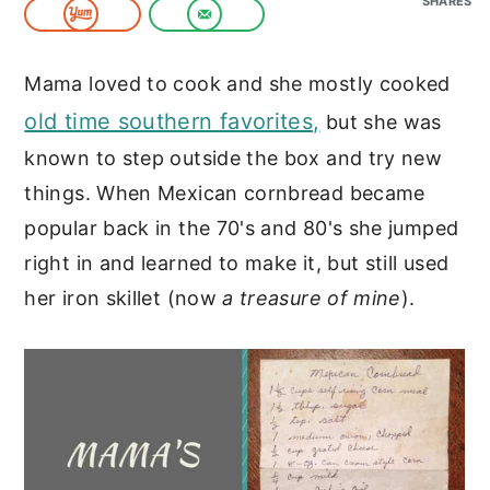
SHARES
c
a
o
r
Mama loved to cook and she mostly cooked
n
y
old time southern favorites,
but she was
t
s
known to step outside the box and try new
e
i
things. When Mexican cornbread became
n
d
popular back in the 70's and 80's she jumped
t
e
right in and learned to make it, but still used
b
her iron skillet (now
a treasure of mine
).
a
r