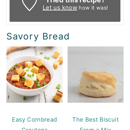
Let us know
how it was!
Savory Bread
Easy Cornbread
The Best Biscuit
Croutons
From a Mix