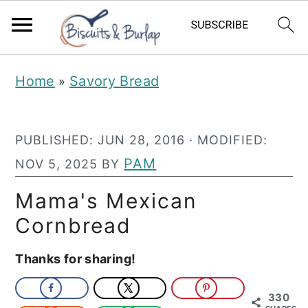
S
S
Home
Savory Bread
»
k
k
i
i
PUBLISHED:
JUN 28, 2016
· MODIFIED:
p
p
PAM
NOV 5, 2025
BY
t
t
o
o
Mama's Mexican
m
p
Cornbread
a
r
Thanks for sharing!
i
i
n
m
330