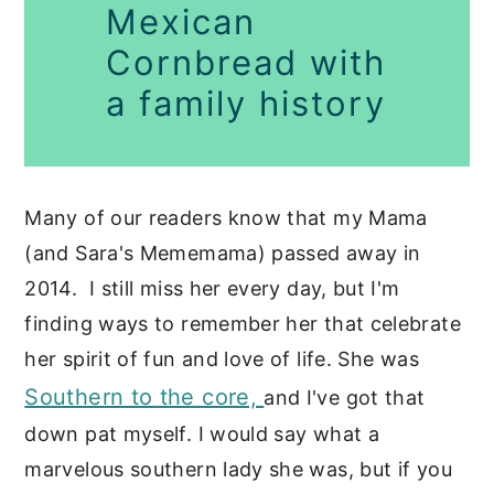
Mexican
Cornbread with
a family history
Many of our readers know that my Mama
(and Sara's Mememama) passed away in
2014. I still miss her every day, but I'm
finding ways to remember her that celebrate
her spirit of fun and love of life. She was
Southern to the core,
and I've got that
down pat myself. I would say what a
marvelous southern lady she was, but if you