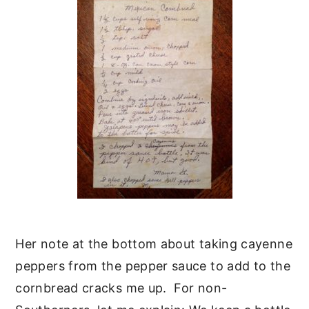
Her note at the bottom about taking cayenne
peppers from the pepper sauce to add to the
cornbread cracks me up. For non-