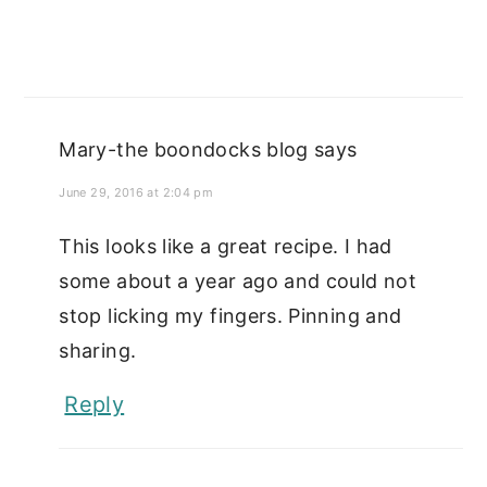
Mary-the boondocks blog
says
June 29, 2016 at 2:04 pm
This looks like a great recipe. I had
some about a year ago and could not
stop licking my fingers. Pinning and
sharing.
Reply