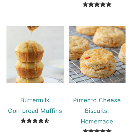
Buttermilk
Pimento Cheese
Cornbread Muffins
Biscuits:
Homemade