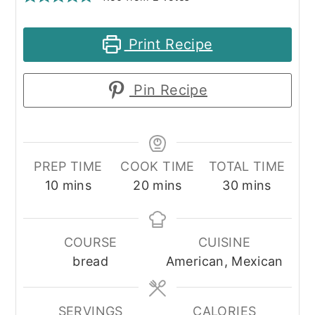
Print Recipe
Pin Recipe
PREP TIME
COOK TIME
TOTAL TIME
minutes
minutes
minutes
10
mins
20
mins
30
mins
COURSE
CUISINE
bread
American, Mexican
SERVINGS
CALORIES