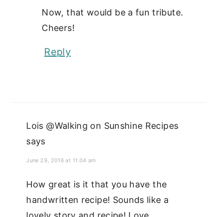
Now, that would be a fun tribute.
Cheers!
Reply
Lois @Walking on Sunshine Recipes
says
June 29, 2016 at 11:04 am
How great is it that you have the
handwritten recipe! Sounds like a
lovely story and recipe! Love