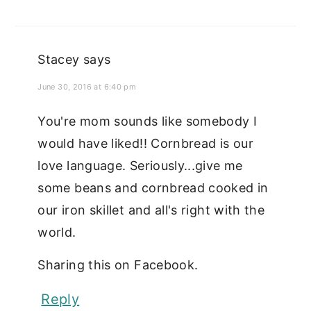
Stacey
says
June 30, 2016 at 6:40 pm
You're mom sounds like somebody I
would have liked!! Cornbread is our
love language. Seriously...give me
some beans and cornbread cooked in
our iron skillet and all's right with the
world.
Sharing this on Facebook.
Reply