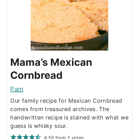
Mama’s Mexican
Cornbread
Pam
Our family recipe for Mexican Cornbread
comes from treasured archives. The
handwritten recipe is stained with what we
guess is whisky sour.
4.50
from
2
votes