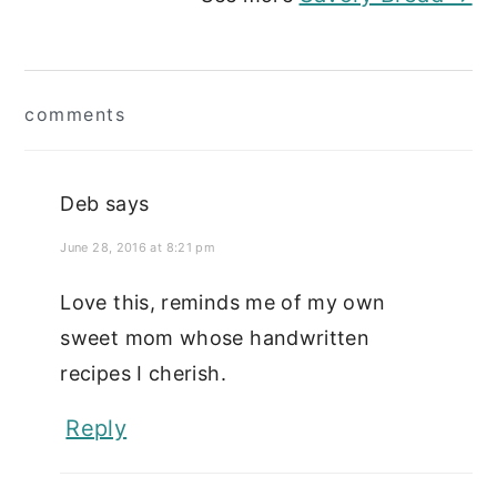
Reader
comments
Interactions
Deb
says
June 28, 2016 at 8:21 pm
Love this, reminds me of my own
sweet mom whose handwritten
recipes I cherish.
Reply