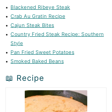
Blackened Ribeye Steak
Crab Au Gratin Recipe
Cajun Steak Bites
Country Fried Steak Recipe: Southern
Style
Pan Fried Sweet Potatoes
Smoked Baked Beans
📖 Recipe