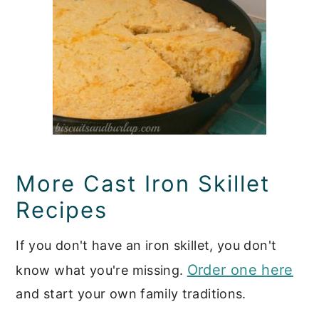
More Cast Iron Skillet
Recipes
If you don't have an iron skillet, you don't
Order one here
know what you're missing.
and start your own family traditions.