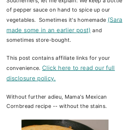
Southerners, let me explain: We keep a bottle
of pepper sauce on hand to spice up our
(Sara
vegetables. Sometimes it's homemade
made some in an earlier post)
and
sometimes store-bought.
This post contains affiliate links for your
Click here to read our full
convenience.
disclosure policy.
Without further adieu, Mama's Mexican
Cornbread recipe -- without the stains.