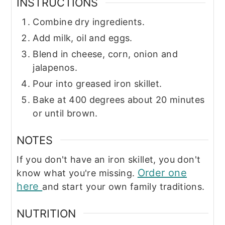
INSTRUCTIONS
Combine dry ingredients.
Add milk, oil and eggs.
Blend in cheese, corn, onion and
jalapenos.
Pour into greased iron skillet.
Bake at 400 degrees about 20 minutes
or until brown.
NOTES
If you don't have an iron skillet, you don't
Order one
know what you're missing.
here
and start your own family traditions.
NUTRITION