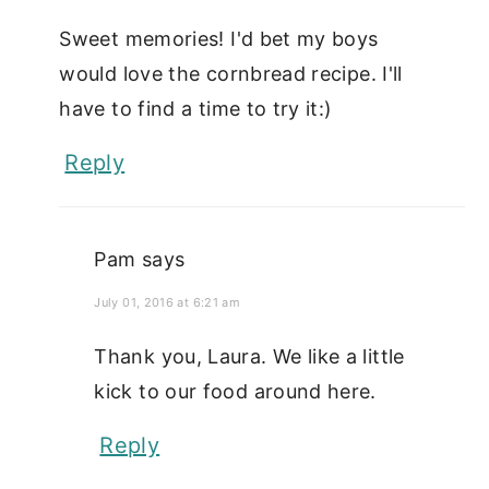
Sweet memories! I'd bet my boys
would love the cornbread recipe. I'll
have to find a time to try it:)
Reply
Pam
says
July 01, 2016 at 6:21 am
Thank you, Laura. We like a little
kick to our food around here.
Reply