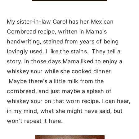
My sister-in-law Carol has her Mexican
Cornbread recipe, written in Mama's
handwriting, stained from years of being
lovingly used. I like the stains. They tell a
story. In those days Mama liked to enjoy a
whiskey sour while she cooked dinner.
Maybe there's a little milk from the
cornbread, and just maybe a splash of
whiskey sour on that worn recipe. I can hear,
in my mind, what she might have said, but
won't repeat it here.