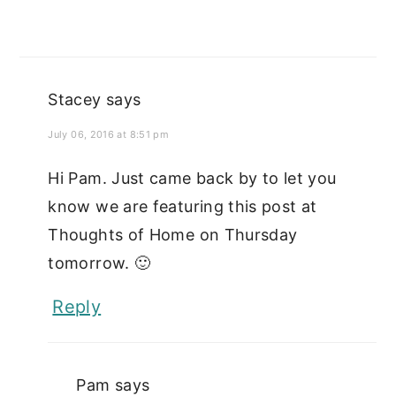
Stacey
says
July 06, 2016 at 8:51 pm
Hi Pam. Just came back by to let you
know we are featuring this post at
Thoughts of Home on Thursday
tomorrow. 🙂
Reply
Pam
says