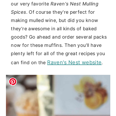
our very favorite
Raven's Nest Mulling
Spices
. Of course they're perfect for
making mulled wine, but did you know
they're awesome in all kinds of baked
goods? Go ahead and order several packs
now for these muffins. Then you'll have
plenty left for all of the great recipes you
Raven's Nest website
can find on the
.