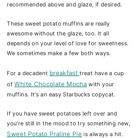
recommended above and glaze, if desired.
These sweet potato muffins are really
awesome without the glaze, too. It all
depends on your level of love for sweetness.
We sometimes make a few both ways.
breakfast
For a decadent
treat have a cup
White Chocolate Mocha
of
with your
muffins. It's an easy Starbucks copycat.
If you have sweet potatoes left over and
you're still in the mood to try something new,
Sweet Potato Praline Pie
is always a hit.