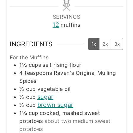
SERVINGS
12
muffins
INGREDIENTS
1x
2x
3x
For the Muffins
1½
cups
self rising flour
4
teaspoons
Raven's Original Mulling
Spices
⅓
cup
vegetable oil
sugar
⅓
cup
brown sugar
⅓
cup
1⅓
cup
cooked, mashed sweet
potatoes
about two medium sweet
potatoes