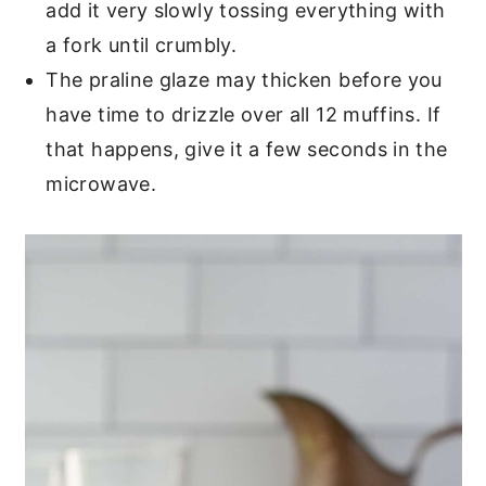
add it very slowly tossing everything with
a fork until crumbly.
The praline glaze may thicken before you
have time to drizzle over all 12 muffins. If
that happens, give it a few seconds in the
microwave.