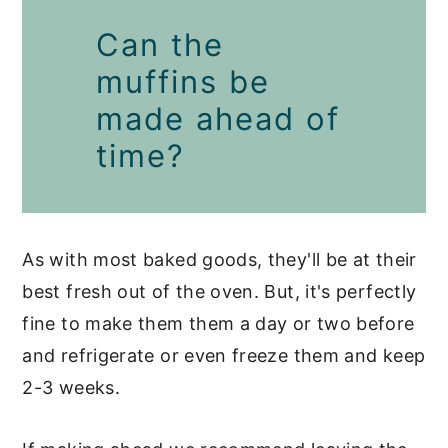
Can the
muffins be
made ahead of
time?
As with most baked goods, they'll be at their
best fresh out of the oven. But, it's perfectly
fine to make them them a day or two before
and refrigerate or even freeze them and keep
2-3 weeks.