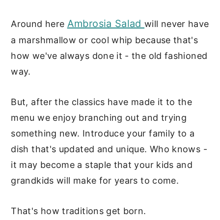
Ambrosia Salad
Around here
will never have
a marshmallow or cool whip because that's
how we've always done it - the old fashioned
way.
But, after the classics have made it to the
menu we enjoy branching out and trying
something new. Introduce your family to a
dish that's updated and unique. Who knows -
it may become a staple that your kids and
grandkids will make for years to come.
That's how traditions get born.