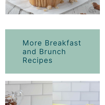
More Breakfast
and Brunch
Recipes