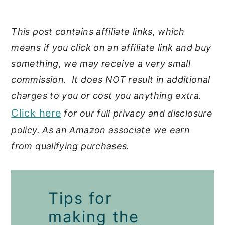
This post contains affiliate links, which
means if you click on an affiliate link and buy
something, we may receive a very small
commission. It does NOT result in additional
charges to you or cost you anything extra.
Click here
for our full privacy and disclosure
policy. As an Amazon associate we earn
from qualifying purchases.
Tips for
making the