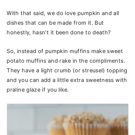
With that said, we do love pumpkin and all
dishes that can be made from it. But
honestly, hasn't it been done to death?
So, instead of pumpkin muffins make sweet
potato muffins and rake in the compliments.
They have a light crumb (or streusel) topping
and you can add a little extra sweetness with
praline glaze if you like.