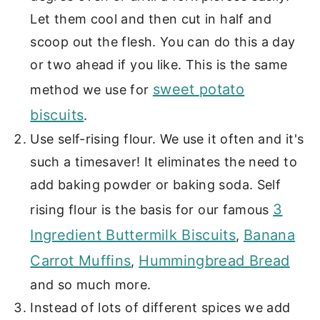
Let them cool and then cut in half and
scoop out the flesh. You can do this a day
or two ahead if you like. This is the same
sweet potato
method we use for
biscuits
.
Use self-rising flour. We use it often and it's
such a timesaver! It eliminates the need to
add baking powder or baking soda. Self
3
rising flour is the basis for our famous
Ingredient Buttermilk Biscuits
Banana
,
Carrot Muffins
Hummingbread Bread
,
and so much more.
Instead of lots of different spices we add