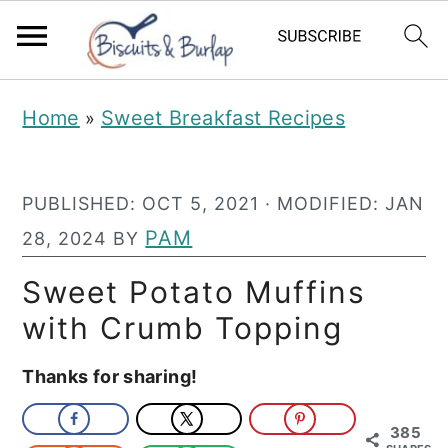
S
S
Home
Sweet Breakfast Recipes
»
k
k
i
i
PUBLISHED:
OCT 5, 2021
· MODIFIED:
JAN
p
p
PAM
28, 2024
BY
t
t
o
o
Sweet Potato Muffins
m
p
with Crumb Topping
a
r
Thanks for sharing!
i
i
n
m
385