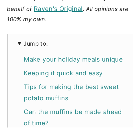
Raven's Original
behalf of
. All opinions are
100% my own.
Jump to:
Make your holiday meals unique
Keeping it quick and easy
Tips for making the best sweet
potato muffins
Can the muffins be made ahead
of time?
📖 Recipe