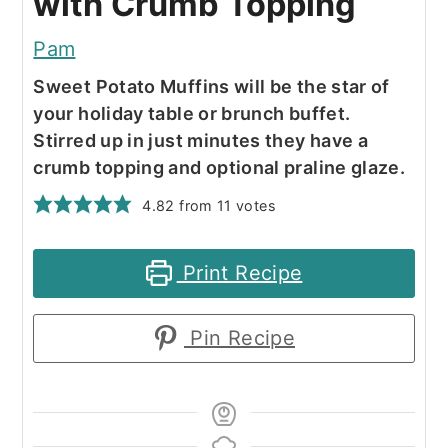
with Crumb Topping
Pam
Sweet Potato Muffins will be the star of
your holiday table or brunch buffet.
Stirred up in just minutes they have a
crumb topping and optional praline glaze.
4.82
from
11
votes
Print Recipe
Pin Recipe