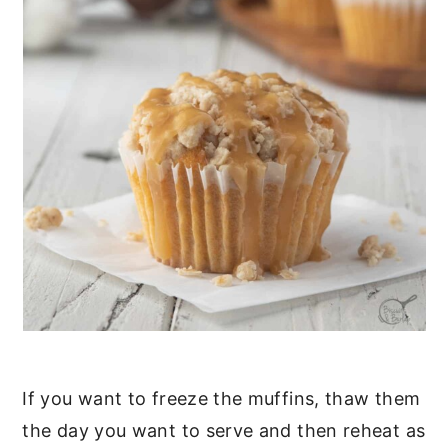
If you want to freeze the muffins, thaw them
the day you want to serve and then reheat as