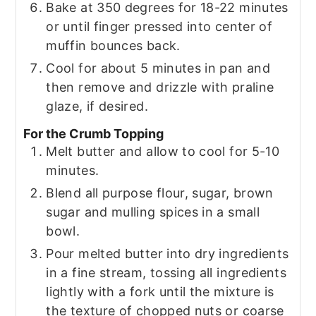
Bake at 350 degrees for 18-22 minutes
or until finger pressed into center of
muffin bounces back.
Cool for about 5 minutes in pan and
then remove and drizzle with praline
glaze, if desired.
For the Crumb Topping
Melt butter and allow to cool for 5-10
minutes.
Blend all purpose flour, sugar, brown
sugar and mulling spices in a small
bowl.
Pour melted butter into dry ingredients
in a fine stream, tossing all ingredients
lightly with a fork until the mixture is
the texture of chopped nuts or coarse