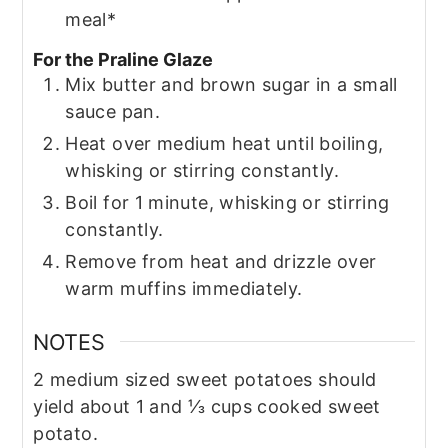
meal*
For the Praline Glaze
Mix butter and brown sugar in a small
sauce pan.
Heat over medium heat until boiling,
whisking or stirring constantly.
Boil for 1 minute, whisking or stirring
constantly.
Remove from heat and drizzle over
warm muffins immediately.
NOTES
2 medium sized sweet potatoes should
yield about 1 and ⅓ cups cooked sweet
potato.