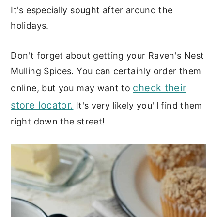
It's especially sought after around the
holidays.
Don't forget about getting your Raven's Nest
Mulling Spices. You can certainly order them
check their
online, but you may want to
store locator.
It's very likely you'll find them
right down the street!