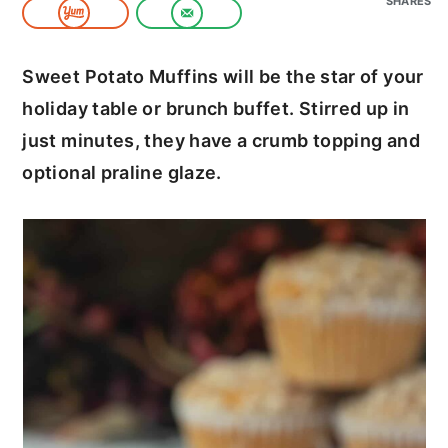
SHARES
c
a
o
r
Sweet Potato Muffins will be the star of your
n
y
holiday table or brunch buffet. Stirred up in
t
s
just minutes, they have a crumb topping and
e
i
optional praline glaze.
n
d
t
e
b
a
r