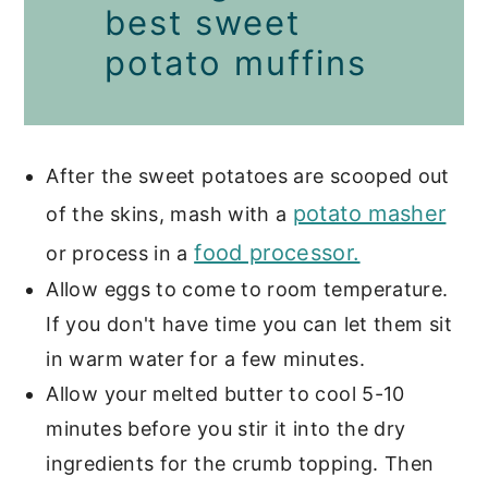
best sweet
potato muffins
After the sweet potatoes are scooped out
potato masher
of the skins, mash with a
food processor.
or process in a
Allow eggs to come to room temperature.
If you don't have time you can let them sit
in warm water for a few minutes.
Allow your melted butter to cool 5-10
minutes before you stir it into the dry
ingredients for the crumb topping. Then