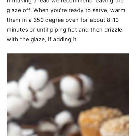
If making ahead we recommend leaving the
glaze off. When you're ready to serve, warm
them in a 350 degree oven for about 8-10
minutes or until piping hot and then drizzle
with the glaze, if adding it.