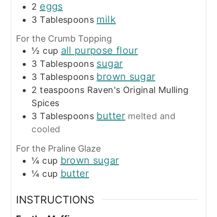
eggs
2
milk
3
Tablespoons
For the Crumb Topping
all purpose flour
½
cup
sugar
3
Tablespoons
brown sugar
3
Tablespoons
2
teaspoons
Raven's Original Mulling
Spices
butter
3
Tablespoons
melted and
cooled
For the Praline Glaze
brown sugar
¼
cup
butter
¼
cup
INSTRUCTIONS