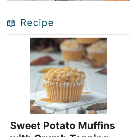
📖 Recipe
Sweet Potato Muffins