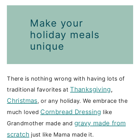
More Breakfast and Brunch
Make your
Recipes
holiday meals
unique
There is nothing wrong with having lots of
Thanksgiving
traditional favorites at
,
Christmas
, or any holiday. We embrace the
Cornbread Dressing
much loved
like
gravy made from
Grandmother made and
scratch
just like Mama made it.