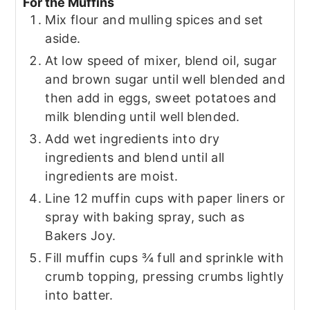
For the Muffins
Mix flour and mulling spices and set
aside.
At low speed of mixer, blend oil, sugar
and brown sugar until well blended and
then add in eggs, sweet potatoes and
milk blending until well blended.
Add wet ingredients into dry
ingredients and blend until all
ingredients are moist.
Line 12 muffin cups with paper liners or
spray with baking spray, such as
Bakers Joy.
Fill muffin cups ¾ full and sprinkle with
crumb topping, pressing crumbs lightly
into batter.