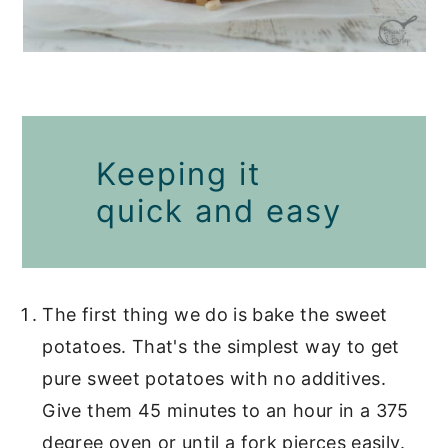
Keeping it
quick and easy
The first thing we do is bake the sweet
potatoes. That's the simplest way to get
pure sweet potatoes with no additives.
Give them 45 minutes to an hour in a 375
degree oven or until a fork pierces easily.