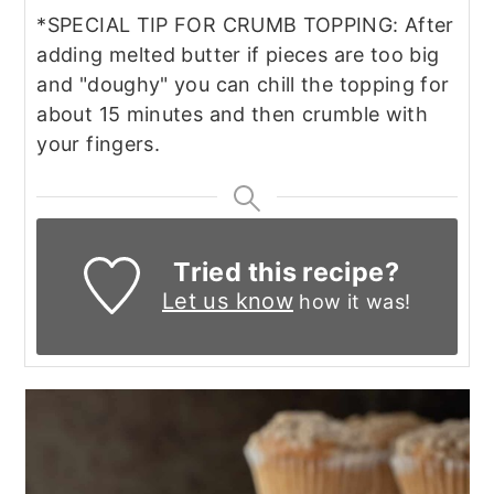
*SPECIAL TIP FOR CRUMB TOPPING: After
adding melted butter if pieces are too big
and "doughy" you can chill the topping for
about 15 minutes and then crumble with
your fingers.
Tried this recipe?
Let us know
how it was!