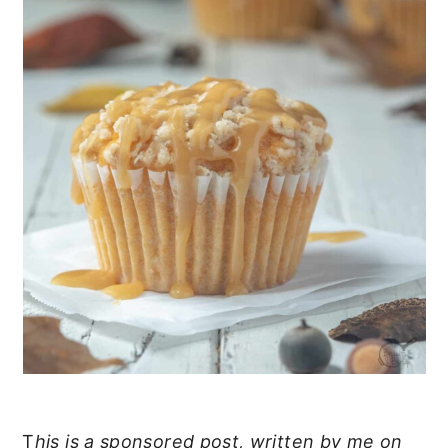
T
his is a sponsored post, written by me on