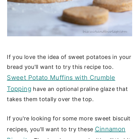
If you love the idea of sweet potatoes in your
bread you'll want to try this recipe too.
Sweet Potato Muffins with Crumble
Topping
have an optional praline glaze that
takes them totally over the top.
If you're looking for some more sweet biscuit
Cinnamon
recipes, you'll want to try these