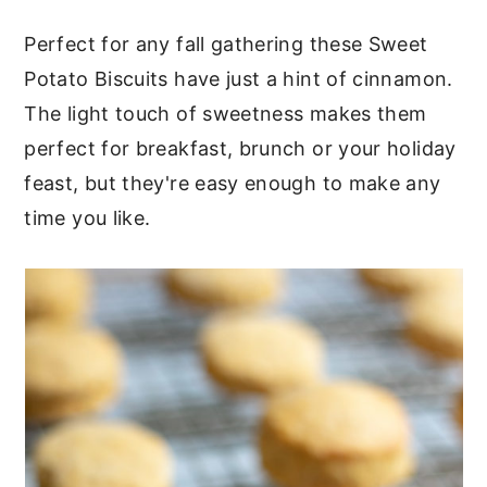
c
a
Perfect for any fall gathering these Sweet
o
r
Potato Biscuits have just a hint of cinnamon.
n
y
The light touch of sweetness makes them
t
s
perfect for breakfast, brunch or your holiday
e
i
feast, but they're easy enough to make any
n
d
time you like.
t
e
b
a
r