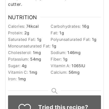
cutter.
NUTRITION
Calories:
74
kcal
Carbohydrates:
16
g
Protein:
2
g
Fat:
1
g
Saturated Fat:
1
g
Polyunsaturated Fat:
1
g
Monounsaturated Fat:
1
g
Cholesterol:
1
mg
Sodium:
146
mg
Potassium:
54
mg
Fiber:
1
g
Sugar:
4
g
Vitamin A:
1065
IU
Vitamin C:
1
mg
Calcium:
56
mg
Iron:
1
mg
Tried this recipe?