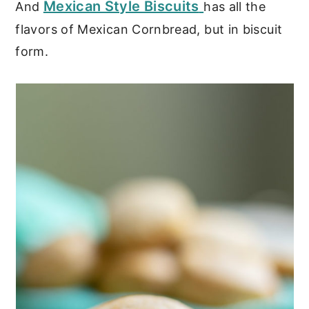
Mexican Style Biscuits
And
has all the
flavors of Mexican Cornbread, but in biscuit
form.