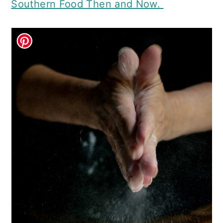
Southern Food Then and Now.