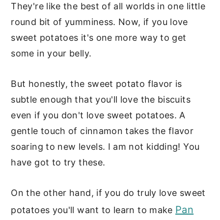
They're like the best of all worlds in one little
round bit of yumminess. Now, if you love
sweet potatoes it's one more way to get
some in your belly.
But honestly, the sweet potato flavor is
subtle enough that you'll love the biscuits
even if you don't love sweet potatoes. A
gentle touch of cinnamon takes the flavor
soaring to new levels. I am not kidding! You
have got to try these.
On the other hand, if you do truly love sweet
Pan
potatoes you'll want to learn to make