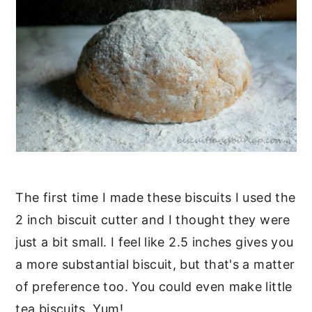
The first time I made these biscuits I used the
2 inch biscuit cutter and I thought they were
just a bit small. I feel like 2.5 inches gives you
a more substantial biscuit, but that's a matter
of preference too. You could even make little
tea biscuits. Yum!