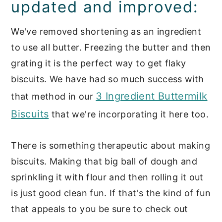
updated and improved:
We've removed shortening as an ingredient
to use all butter. Freezing the butter and then
grating it is the perfect way to get flaky
biscuits. We have had so much success with
3 Ingredient Buttermilk
that method in our
Biscuits
that we're incorporating it here too.
There is something therapeutic about making
biscuits. Making that big ball of dough and
sprinkling it with flour and then rolling it out
is just good clean fun. If that's the kind of fun
that appeals to you be sure to check out