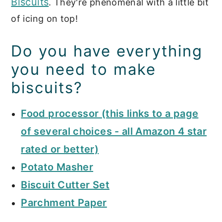
Biscuits
. They're phenomenal with a little bit
of icing on top!
Do you have everything
you need to make
biscuits?
Food processor (this links to a page
of several choices - all Amazon 4 star
rated or better)
Potato Masher
Biscuit Cutter Set
Parchment Paper