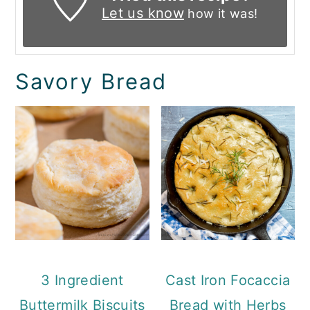
Let us know
how it was!
Savory Bread
3 Ingredient
Cast Iron Focaccia
Buttermilk Biscuits
Bread with Herbs