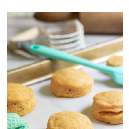
Love Sweet Potatoes?
📖 Recipe
Savory Bread