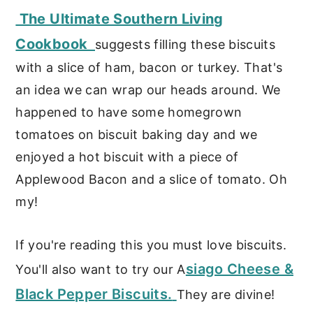
The Ultimate Southern Living
Cookbook
suggests filling these biscuits
with a slice of ham, bacon or turkey. That's
an idea we can wrap our heads around. We
happened to have some homegrown
tomatoes on biscuit baking day and we
enjoyed a hot biscuit with a piece of
Applewood Bacon and a slice of tomato. Oh
my!
If you're reading this you must love biscuits.
siago Cheese &
You'll also want to try our A
Black Pepper Biscuits.
They are divine!