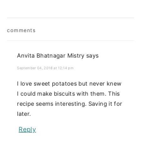
Reader
comments
Interactions
Anvita Bhatnagar Mistry
says
September 04, 2018 at 12:14 pm
I love sweet potatoes but never knew
I could make biscuits with them. This
recipe seems interesting. Saving it for
later.
Reply