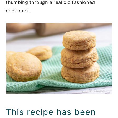
thumbing through a real old fashioned
cookbook.
This recipe has been