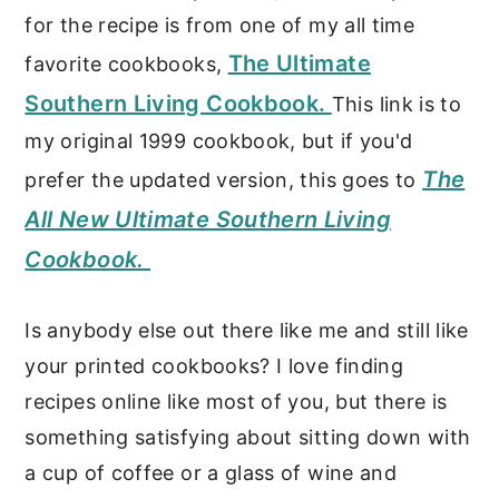
for the recipe is from one of my all time
The Ultimate
favorite cookbooks,
Southern Living Cookbook.
This link is to
my original 1999 cookbook, but if you'd
The
prefer the updated version, this goes to
All New Ultimate Southern Living
Cookbook.
Is anybody else out there like me and still like
your printed cookbooks? I love finding
recipes online like most of you, but there is
something satisfying about sitting down with
a cup of coffee or a glass of wine and