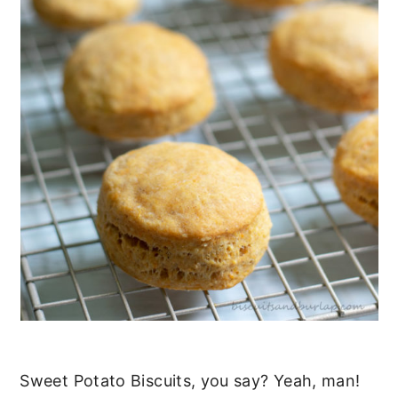
Sweet Potato Biscuits, you say? Yeah, man!