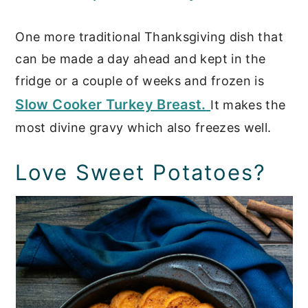
One more traditional Thanksgiving dish that
can be made a day ahead and kept in the
fridge or a couple of weeks and frozen is
Slow Cooker Turkey Breast.
It makes the
most divine gravy which also freezes well.
Love Sweet Potatoes?