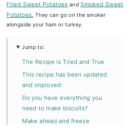
Fried Sweet Potatoes
Smoked Sweet
and
Potatoes.
They can go on the smoker
alongside your ham or turkey.
Jump to:
The Recipe is Tried and True
This recipe has been updated
and improved:
Do you have everything you
need to make biscuits?
Make ahead and freeze