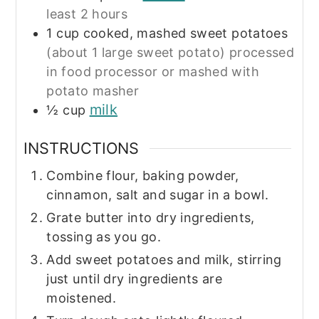
least 2 hours
1
cup
cooked, mashed sweet potatoes
(about 1 large sweet potato) processed
in food processor or mashed with
potato masher
milk
½
cup
INSTRUCTIONS
Combine flour, baking powder,
cinnamon, salt and sugar in a bowl.
Grate butter into dry ingredients,
tossing as you go.
Add sweet potatoes and milk, stirring
just until dry ingredients are
moistened.