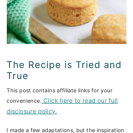
The Recipe is Tried and
True
This post contains affiliate links for your
Click here to read our full
convenience.
disclosure policy.
I made a few adaptations, but the inspiration