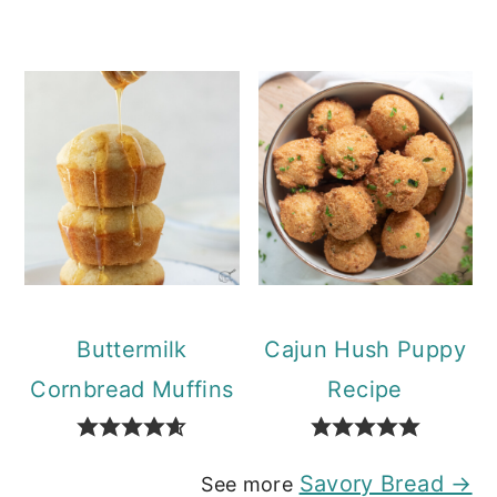
Buttermilk
Cajun Hush Puppy
Cornbread Muffins
Recipe
Savory Bread →
See more