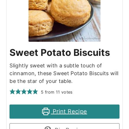
Sweet Potato Biscuits
Slightly sweet with a subtle touch of
cinnamon, these Sweet Potato Biscuits will
be the star of your table.
5
from
11
votes
Print Recipe