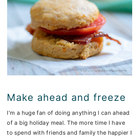
Make ahead and freeze
I'm a huge fan of doing anything I can ahead
of a big holiday meal. The more time I have
to spend with friends and family the happier I