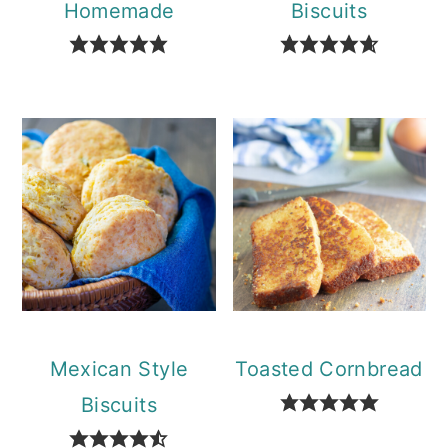
Homemade
Biscuits
Mexican Style
Toasted Cornbread
Biscuits