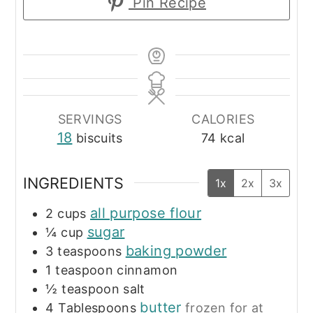
Pin Recipe
SERVINGS
CALORIES
18
biscuits
74
kcal
INGREDIENTS
1x
2x
3x
all purpose flour
2
cups
sugar
¼
cup
baking powder
3
teaspoons
1
teaspoon
cinnamon
½
teaspoon
salt
butter
4
Tablespoons
frozen for at