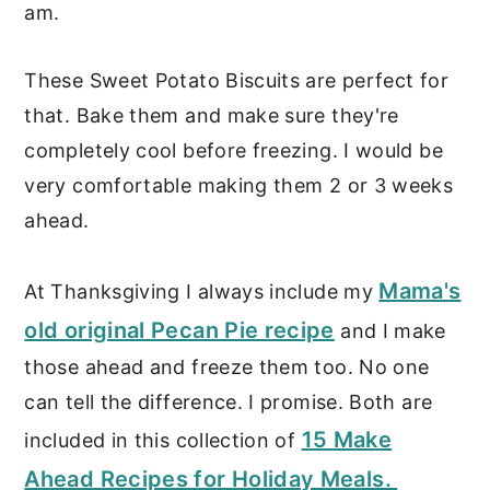
am.
These Sweet Potato Biscuits are perfect for
that. Bake them and make sure they're
completely cool before freezing. I would be
very comfortable making them 2 or 3 weeks
ahead.
Mama's
At Thanksgiving I always include my
old original Pecan Pie recipe
and I make
those ahead and freeze them too. No one
can tell the difference. I promise. Both are
15 Make
included in this collection of
Ahead Recipes for Holiday Meals.