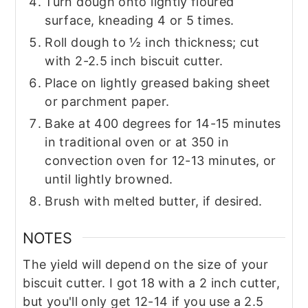
Turn dough onto lightly floured
surface, kneading 4 or 5 times.
Roll dough to ½ inch thickness; cut
with 2-2.5 inch biscuit cutter.
Place on lightly greased baking sheet
or parchment paper.
Bake at 400 degrees for 14-15 minutes
in traditional oven or at 350 in
convection oven for 12-13 minutes, or
until lightly browned.
Brush with melted butter, if desired.
NOTES
The yield will depend on the size of your
biscuit cutter. I got 18 with a 2 inch cutter,
but you'll only get 12-14 if you use a 2.5