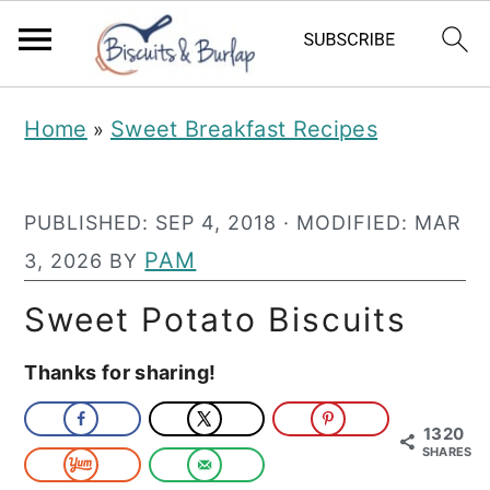
S
S
Home
Sweet Breakfast Recipes
»
k
k
i
i
PUBLISHED:
SEP 4, 2018
· MODIFIED:
MAR
p
p
PAM
3, 2026
BY
t
t
o
o
Sweet Potato Biscuits
m
p
Thanks for sharing!
a
r
i
i
1320
SHARES
n
m