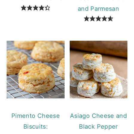
and Parmesan
Pimento Cheese
Asiago Cheese and
Biscuits:
Black Pepper