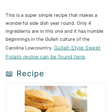
This is a super simple recipe that makes a
wonderful side dish year round. Only 4
ingredients are in this one and it has humble
beginnings in the Gullah culture of the
Gullah Style Sweet
Carolina Lowcountry.
Potato recipe can be found here
.
📖 Recipe