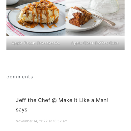
Apple Pecan Cheesecake
Apple Cider Coffee Cake
Reader
comments
Interactions
Jeff the Chef @ Make It Like a Man!
says
November 14, 2022 at 10:52 am