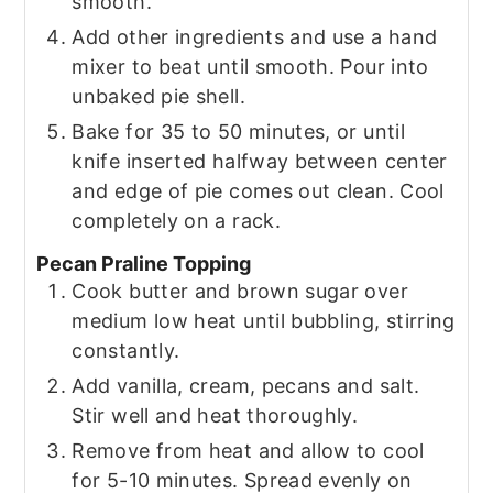
smooth.
Add other ingredients and use a hand
mixer to beat until smooth. Pour into
unbaked pie shell.
Bake for 35 to 50 minutes, or until
knife inserted halfway between center
and edge of pie comes out clean. Cool
completely on a rack.
Pecan Praline Topping
Cook butter and brown sugar over
medium low heat until bubbling, stirring
constantly.
Add vanilla, cream, pecans and salt.
Stir well and heat thoroughly.
Remove from heat and allow to cool
for 5-10 minutes. Spread evenly on