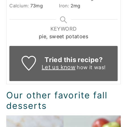
Calcium:
73
mg
Iron:
2
mg
KEYWORD
pie, sweet potatoes
Tried this recipe?
Let us know
how it was!
Our other favorite fall
desserts