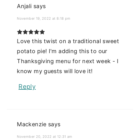
Anjali
says
November 19, 2022 at 8:18 pm
Love this twist on a traditional sweet
potato pie! I'm adding this to our
Thanksgiving menu for next week - I
know my guests will love it!
Reply
Mackenzie
says
November 20, 2022 at 12:31 am