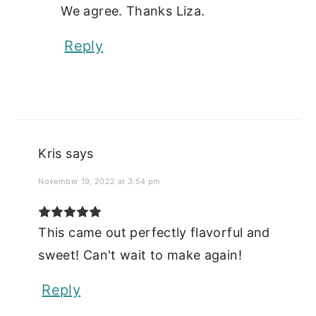
We agree. Thanks Liza.
Reply
Kris
says
November 19, 2022 at 3:54 pm
This came out perfectly flavorful and
sweet! Can't wait to make again!
Reply