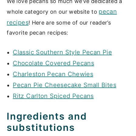
We love pecans so much we’ve dedicated a
pecan
whole category on our website to
recipes
! Here are some of our reader’s
favorite pecan recipes:
Classic Southern Style Pecan Pie
Chocolate Covered Pecans
Charleston Pecan Chewies
Pecan Pie Cheesecake Small Bites
Ritz Carlton Spiced Pecans
Ingredients and
substitutions