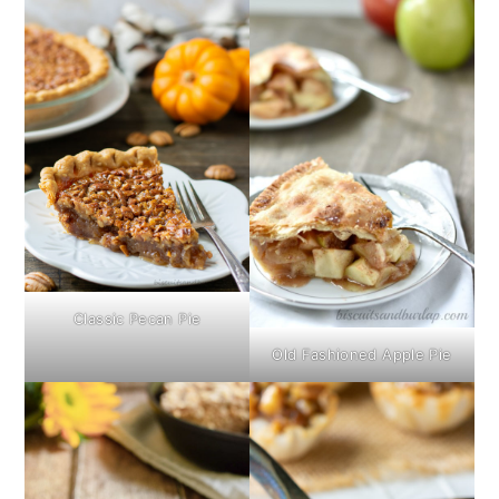
Classic Pecan Pie
Old Fashioned Apple Pie