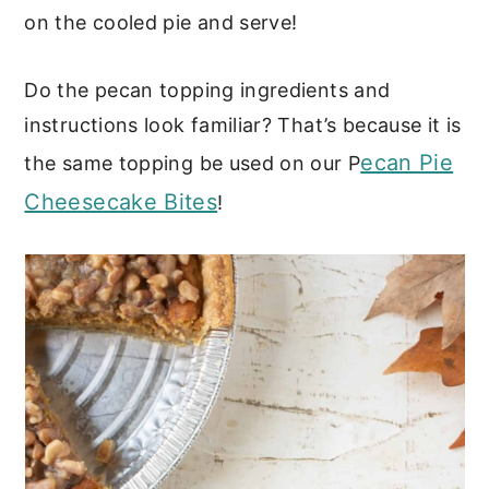
on the cooled pie and serve!
Do the pecan topping ingredients and
instructions look familiar? That’s because it is
ecan Pie
the same topping be used on our P
Cheesecake Bites
!