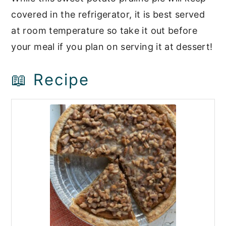
covered in the refrigerator, it is best served
at room temperature so take it out before
your meal if you plan on serving it at dessert!
📖 Recipe