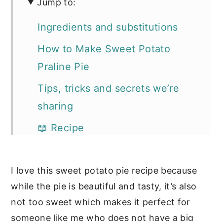
Jump to:
Ingredients and substitutions
How to Make Sweet Potato
Praline Pie
Tips, tricks and secrets we’re
sharing
📖 Recipe
Our other favorite fall desserts
I love this sweet potato pie recipe because
while the pie is beautiful and tasty, it’s also
not too sweet which makes it perfect for
someone like me who does not have a big