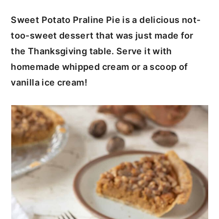
c
a
Sweet Potato Praline Pie is a delicious not-
o
r
too-sweet dessert that was just made for
n
y
the Thanksgiving table. Serve it with
t
s
homemade whipped cream or a scoop of
e
i
vanilla ice cream!
n
d
t
e
b
a
r