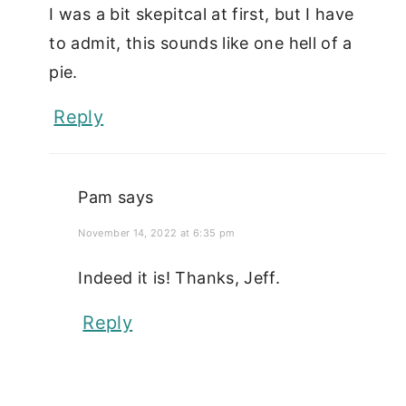
I was a bit skepitcal at first, but I have
to admit, this sounds like one hell of a
pie.
Reply
Pam
says
November 14, 2022 at 6:35 pm
Indeed it is! Thanks, Jeff.
Reply