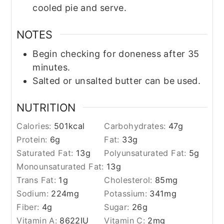
cooled pie and serve.
NOTES
Begin checking for doneness after 35
minutes.
Salted or unsalted butter can be used.
NUTRITION
Calories:
501
kcal
Carbohydrates:
47
g
Protein:
6
g
Fat:
33
g
Saturated Fat:
13
g
Polyunsaturated Fat:
5
g
Monounsaturated Fat:
13
g
Trans Fat:
1
g
Cholesterol:
85
mg
Sodium:
224
mg
Potassium:
341
mg
Fiber:
4
g
Sugar:
26
g
Vitamin A:
8622
IU
Vitamin C:
2
mg