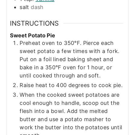
salt
dash
INSTRUCTIONS
Sweet Potato Pie
Preheat oven to 350°F. Pierce each
sweet potato a few times with a fork.
Put on a foil lined baking sheet and
bake in a 350°F oven for 1 hour, or
until cooked through and soft.
Raise heat to 400 degrees to cook pie.
When the cooked sweet potatoes are
cool enough to handle, scoop out the
flesh into a bowl. Add the melted
butter and use a potato masher to
work the butter into the potatoes until