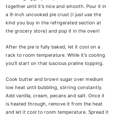
together until it’s nice and smooth. Pour it in
a 9-inch uncooked pie crust (I just use the
kind you buy in the refrigerated section at
the grocery store) and pop it in the oven!
After the pie is fully baked, let it cool on a
rack to room temperature. While it’s cooling
you’ll start on that luscious praline topping.
Cook butter and brown sugar over medium
low heat until bubbling, stirring constantly.
Add vanilla, cream, pecans and salt. Once it
is heated through, remove it from the heat
and let it cool to room temperature. Spread it