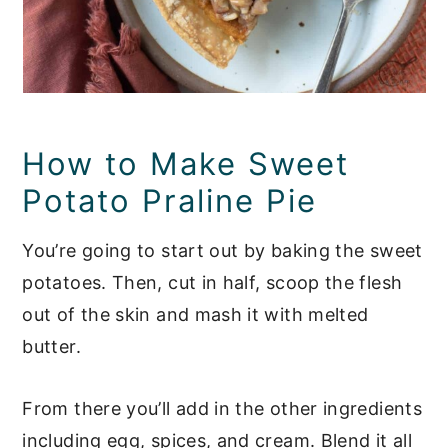
How to Make Sweet
Potato Praline Pie
You’re going to start out by baking the sweet
potatoes. Then, cut in half, scoop the flesh
out of the skin and mash it with melted
butter.
From there you’ll add in the other ingredients
including egg, spices, and cream. Blend it all