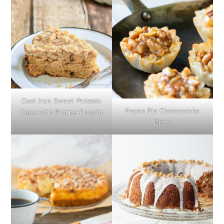
Cast Iron Sweet Potaato
Pecan Pie Cheesecake
Cake with Praline Frostin
Bites