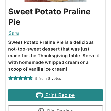
Sweet Potato Praline
Pie
Sara
Sweet Potato Praline Pie is a delicious
not-too-sweet dessert that was just
made for the Thanksgiving table. Serve it
with homemade whipped cream or a
scoop of vanilla ice cream!
5
from
8
votes
Print Recipe