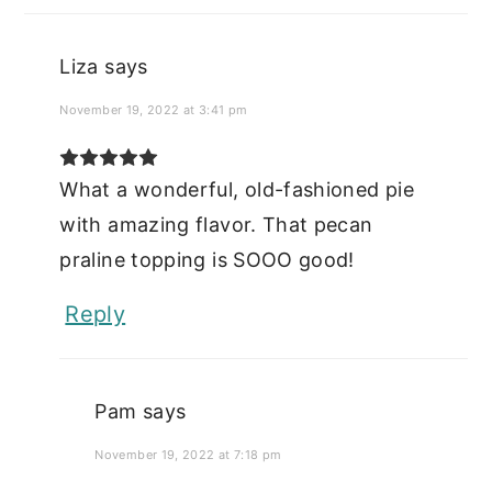
Liza
says
November 19, 2022 at 3:41 pm
What a wonderful, old-fashioned pie
with amazing flavor. That pecan
praline topping is SOOO good!
Reply
Pam
says
November 19, 2022 at 7:18 pm