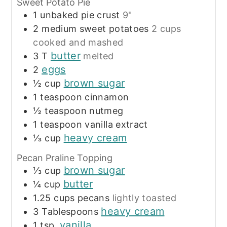
Sweet Potato Pie
1
unbaked pie crust
9"
2
medium sweet potatoes
2 cups
cooked and mashed
butter
3
T
melted
eggs
2
brown sugar
½
cup
1
teaspoon
cinnamon
½
teaspoon
nutmeg
1
teaspoon
vanilla extract
heavy cream
⅓
cup
Pecan Praline Topping
brown sugar
⅓
cup
butter
¼
cup
1.25
cups
pecans
lightly toasted
heavy cream
3
Tablespoons
vanilla
1
tsp.