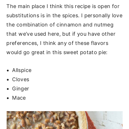
The main place I think this recipe is open for
substitutions is in the spices. I personally love
the combination of cinnamon and nutmeg
that we’ve used here, but if you have other
preferences, I think any of these flavors
would go great in this sweet potato pie:
Allspice
Cloves
Ginger
Mace