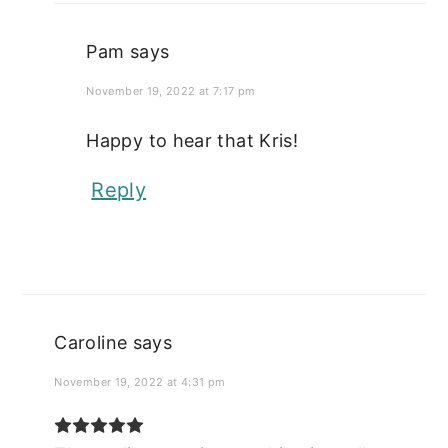
Pam
says
November 19, 2022 at 7:17 pm
Happy to hear that Kris!
Reply
Caroline
says
November 19, 2022 at 4:31 pm