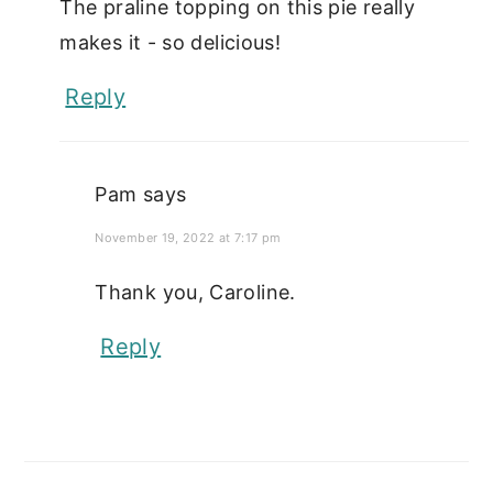
The praline topping on this pie really
makes it - so delicious!
Reply
Pam
says
November 19, 2022 at 7:17 pm
Thank you, Caroline.
Reply