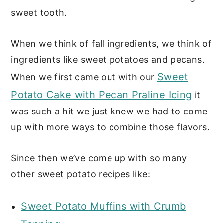
sweet tooth.
When we think of fall ingredients, we think of
ingredients like sweet potatoes and pecans.
Sweet
When we first came out with our
Potato Cake with Pecan Praline Icing
it
was such a hit we just knew we had to come
up with more ways to combine those flavors.
Since then we’ve come up with so many
other sweet potato recipes like:
Sweet Potato Muffins with Crumb