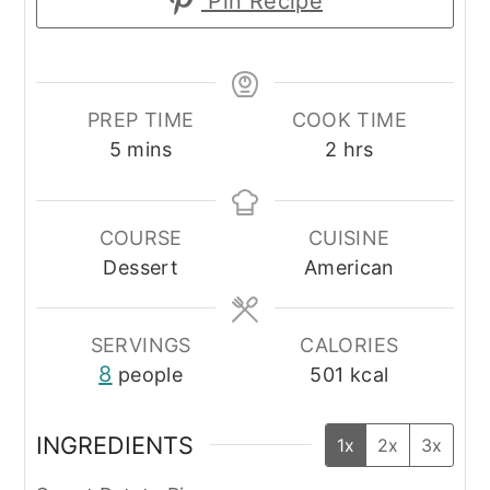
Pin Recipe
PREP TIME
COOK TIME
minutes
hours
5
mins
2
hrs
COURSE
CUISINE
Dessert
American
SERVINGS
CALORIES
8
people
501
kcal
INGREDIENTS
1x
2x
3x