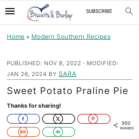
S
S
Home
Modern Southern Recipes
»
k
k
i
i
PUBLISHED:
NOV 8, 2022
· MODIFIED:
p
p
SARA
JAN 26, 2024
BY
t
t
o
o
Sweet Potato Praline Pie
m
p
Thanks for sharing!
a
r
i
i
302
SHARES
n
m