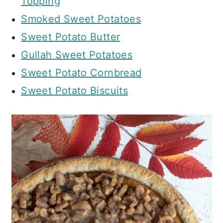
Topping
Smoked Sweet Potatoes
Sweet Potato Butter
Gullah Sweet Potatoes
Sweet Potato Cornbread
Sweet Potato Biscuits