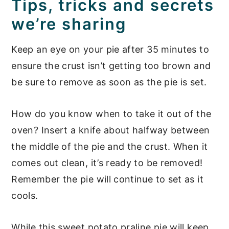
Tips, tricks and secrets
we’re sharing
Keep an eye on your pie after 35 minutes to
ensure the crust isn’t getting too brown and
be sure to remove as soon as the pie is set.
How do you know when to take it out of the
oven? Insert a knife about halfway between
the middle of the pie and the crust. When it
comes out clean, it’s ready to be removed!
Remember the pie will continue to set as it
cools.
While this sweet potato praline pie will keep