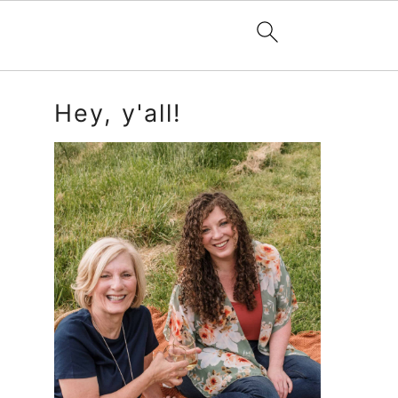
Primary
Hey, y'all!
Sidebar