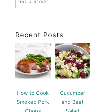
a
RecipeSearch
Recent Posts
How to Cook
Cucumber
Smoked Pork
and Beet
Chops
Salad