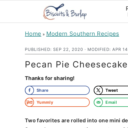
S
S
Home
Modern Southern Recipes
»
k
k
i
i
PUBLISHED:
SEP 22, 2020
· MODIFIED:
APR 14
p
p
Pecan Pie Cheesecake 
t
t
Thanks for sharing!
o
o
m
p
Share
Tweet
a
r
Yummly
Email
i
i
n
m
Two favorites are rolled into one mini 