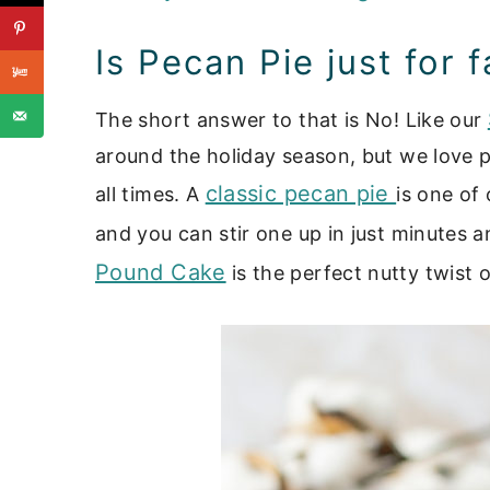
Is Pecan Pie just for f
The short answer to that is No! Like our
around the holiday season, but we love 
classic pecan pie
all times. A
is one of 
and you can stir one up in just minutes a
Pound Cake
is the perfect nutty twist 