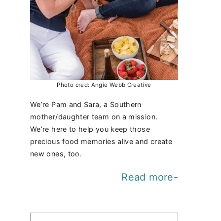
Photo cred: Angie Webb Creative
We’re Pam and Sara, a Southern
mother/daughter team on a mission.
We’re here to help you keep those
precious food memories alive and create
new ones, too.
Read more-
Find