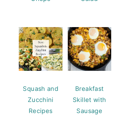
Squash and
Breakfast
Zucchini
Skillet with
Recipes
Sausage