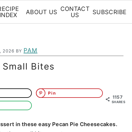
RECIPE
CONTACT
ABOUT US
SUBSCRIBE
INDEX
US
PAM
, 2026
BY
Small Bites
Pin
1157
SHARES
dessert in these easy Pecan Pie Cheesecakes.