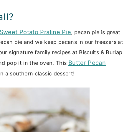
all?
Sweet Potato Praline Pie
, pecan pie is great
pecan pie and we keep pecans in our freezers at
our signature family recipes at Biscuits & Burlap
Butter Pecan
nd pop it in the oven. This
on a southern classic dessert!