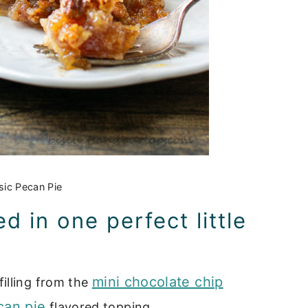
sic Pecan Pie
 in one perfect little
mini chocolate chip
illing from the
can pie
flavored topping.