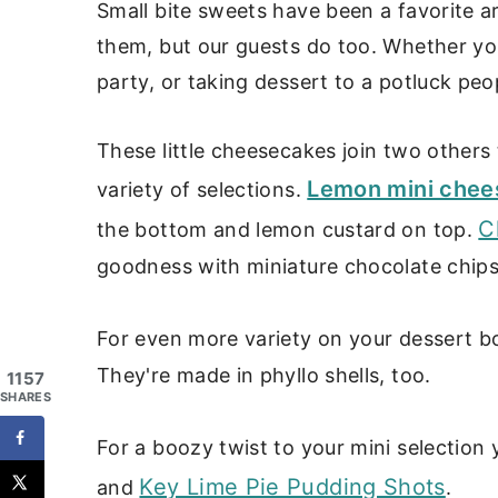
Small bite sweets have been a favorite a
them, but our guests do too. Whether yo
party, or taking dessert to a potluck peo
These little cheesecakes join two others
Lemon mini chee
variety of selections.
C
the bottom and lemon custard on top.
goodness with miniature chocolate chip
For even more variety on your dessert b
They're made in phyllo shells, too.
1157
SHARES
For a boozy twist to your mini selection 
Key Lime Pie Pudding Shots
and
.