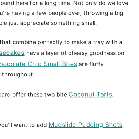
round here for a long time. Not only do we love
u're having a few people over, throwing a big
ple just appreciate something small.
 that combine perfectly to make a tray with a
secakes
have a layer of cheesy goodness on
hocolate Chip Small Bites
are fluffy
s throughout.
Coconut Tarts
oard offer these two bite
.
Mudslide Pudding Shots
you'll want to add