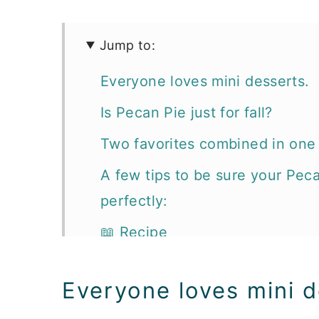
Jump to:
Everyone loves mini desserts.
Is Pecan Pie just for fall?
Two favorites combined in one p
A few tips to be sure your Pec
perfectly:
📖 Recipe
More dessert recipes you'll lov
Everyone loves mini d