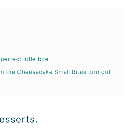
erfect little bite
an Pie Cheesecake Small Bites turn out
e:
esserts.