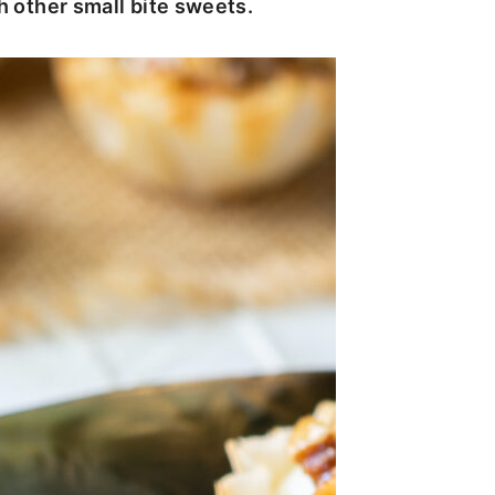
th other small bite sweets.