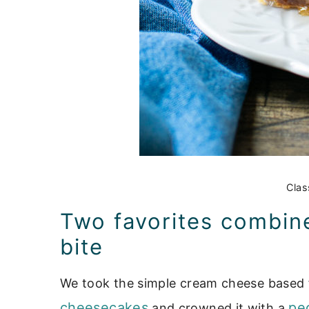
Clas
Two favorites combined
bite
We took the simple cream cheese based f
cheesecakes
pe
and crowned it with a