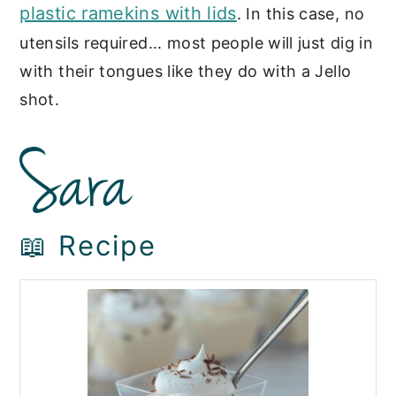
plastic ramekins with lids
. In this case, no
utensils required... most people will just dig in
with their tongues like they do with a Jello
shot.
📖 Recipe