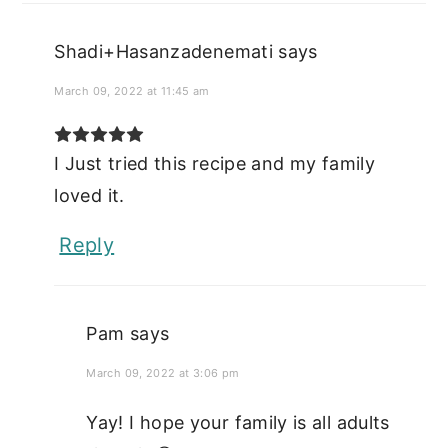
Shadi+Hasanzadenemati
says
March 09, 2022 at 11:45 am
I Just tried this recipe and my family
loved it.
Reply
Pam
says
March 09, 2022 at 3:06 pm
Yay! I hope your family is all adults