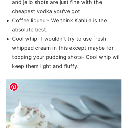
and jello shots are just fine with the
cheapest vodka you've got
Coffee liqueur- We think Kahlua is the
absolute best.
Cool whip- I wouldn't try to use fresh
whipped cream in this except maybe for
topping your pudding shots- Cool whip will
keep them light and fluffy.