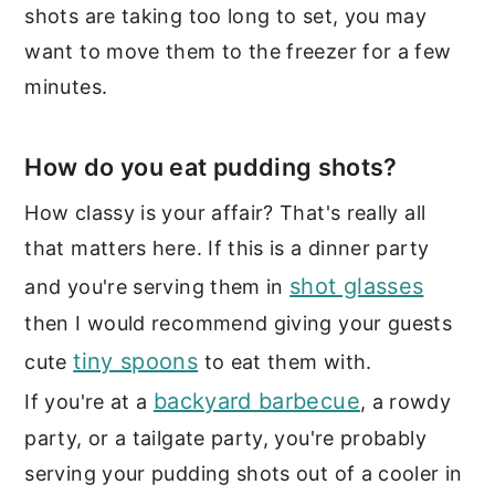
shots are taking too long to set, you may
want to move them to the freezer for a few
minutes.
How do you eat pudding shots?
How classy is your affair? That's really all
that matters here. If this is a dinner party
shot glasses
and you're serving them in
then I would recommend giving your guests
tiny spoons
cute
to eat them with.
backyard barbecue
If you're at a
, a rowdy
party, or a tailgate party, you're probably
serving your pudding shots out of a cooler in