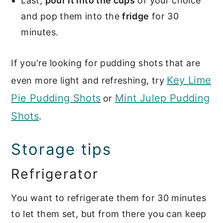
Last,
pour it into the cups
of your choice
and pop them into the
fridge
for 30
minutes.
If you're looking for pudding shots that are
Key Lime
even more light and refreshing, try
Pie Pudding Shots
Mint Julep Pudding
or
Shots
.
Storage tips
Refrigerator
You want to refrigerate them for 30 minutes
to let them set, but from there you can keep