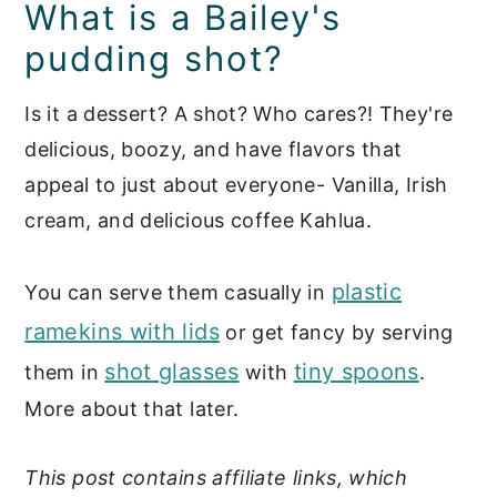
Storage tips
What is a Bailey's
pudding shot?
Recipe FAQs
📖 Recipe
Is it a dessert? A shot? Who cares?! They're
delicious, boozy, and have flavors that
Cocktails
appeal to just about everyone- Vanilla, Irish
cream, and delicious coffee Kahlua.
plastic
You can serve them casually in
ramekins with lids
or get fancy by serving
shot glasses
tiny spoons
them in
with
.
More about that later.
This post contains affiliate links, which