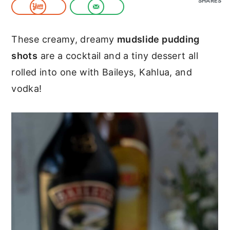
SHARES
c
a
o
r
These creamy, dreamy
mudslide pudding
n
y
shots
are a cocktail and a tiny dessert all
t
s
rolled into one with Baileys, Kahlua, and
e
i
vodka!
n
d
t
e
b
a
r