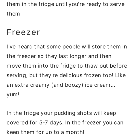
them in the fridge until you're ready to serve
them
Freezer
I've heard that some people will store them in
the freezer so they last longer and then
move them into the fridge to thaw out before
serving, but they're delicious frozen too! Like
an extra creamy (and boozy) ice cream...
yum!
In the fridge your pudding shots will keep
covered for 5-7 days. In the freezer you can
keep them for up to a month!