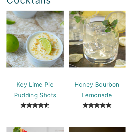
Cocktails
Key Lime Pie
Honey Bourbon
Pudding Shots
Lemonade