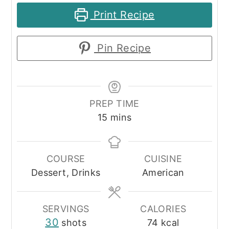
Print Recipe
Pin Recipe
PREP TIME
minutes
15
mins
COURSE
CUISINE
Dessert, Drinks
American
SERVINGS
CALORIES
30
shots
74
kcal