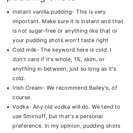
Instant vanilla pudding- This is very
important. Make sure it is instant and that
is not sugar-free or anything like that or
your pudding shots won't taste right
Cold milk- The keyword here is
cold
. I
don't care if it's whole, 1%, skim, or
anything in between, just so long as it's
cold.
Irish Cream- We recommend Bailey's, of
course.
Vodka- Any old vodka will do. We tend to
use Smirnoff, but that's a personal
preference. In my opinion, pudding shots