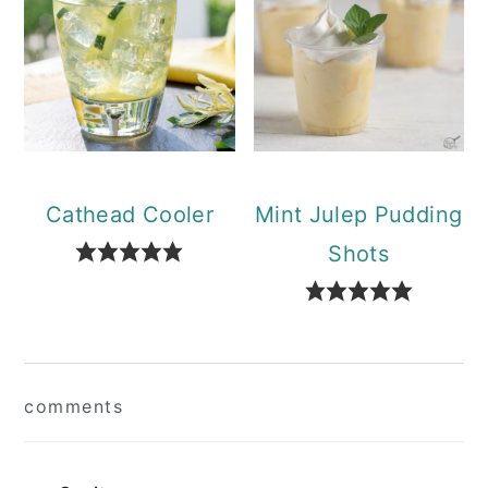
Cathead Cooler
Mint Julep Pudding
Shots
Reader
comments
Interactions