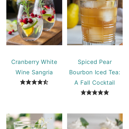
Cranberry White
Spiced Pear
Wine Sangria
Bourbon Iced Tea:
A Fall Cocktail