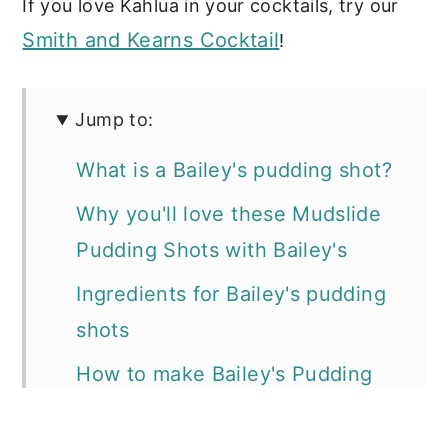
If you love Kahlua in your cocktails, try our
Smith and Kearns Cocktail
!
Jump to:
What is a Bailey's pudding shot?
Why you'll love these Mudslide
Pudding Shots with Bailey's
Ingredients for Bailey's pudding
shots
How to make Bailey's Pudding
Shots with Kahlua