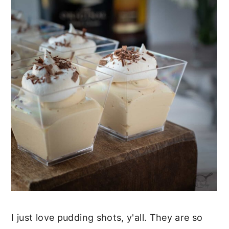
I just love pudding shots, y'all. They are so