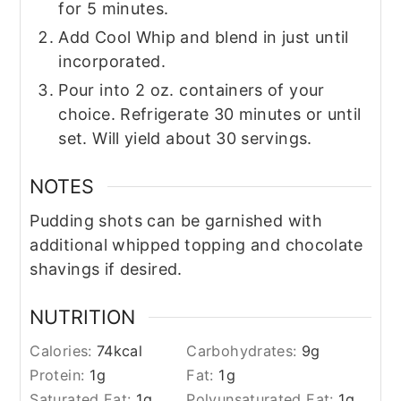
for 5 minutes.
Add Cool Whip and blend in just until
incorporated.
Pour into 2 oz. containers of your
choice. Refrigerate 30 minutes or until
set. Will yield about 30 servings.
NOTES
Pudding shots can be garnished with
additional whipped topping and chocolate
shavings if desired.
NUTRITION
Calories:
74
kcal
Carbohydrates:
9
g
Protein:
1
g
Fat:
1
g
Saturated Fat:
1
g
Polyunsaturated Fat:
1
g