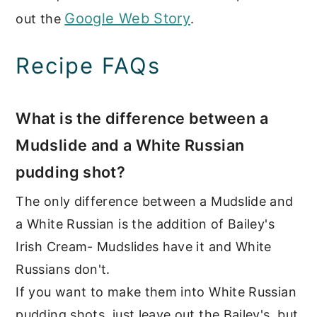
Google Web Story
out the
.
Recipe FAQs
What is the difference between a
Mudslide and a White Russian
pudding shot?
The only difference between a Mudslide and
a White Russian is the addition of Bailey's
Irish Cream- Mudslides have it and White
Russians don't.
If you want to make them into White Russian
pudding shots, just leave out the Bailey's, but