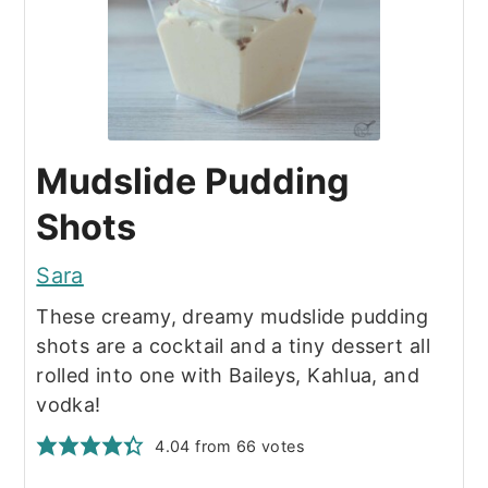
Mudslide Pudding
Shots
Sara
These creamy, dreamy mudslide pudding
shots are a cocktail and a tiny dessert all
rolled into one with Baileys, Kahlua, and
vodka!
4.04
from
66
votes