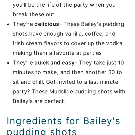
you'll be the life of the party when you
break these out.
They're
delicious
- These Bailey's pudding
shots have enough vanilla, coffee, and
Irish cream flavors to cover up the vodka,
making them a favorite at parties
They're
quick and easy
- They take just 10
minutes to make, and then another 30 to
sit and chill. Got invited to a last minute
party? These Mudslide pudding shots with
Bailey's are perfect.
Ingredients for Bailey's
pudding shots