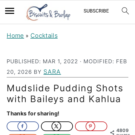
S
S
Home
Cocktails
»
k
k
i
i
PUBLISHED:
MAR 1, 2022
· MODIFIED:
FEB
p
p
SARA
20, 2026
BY
t
t
o
o
Mudslide Pudding Shots
m
p
with Baileys and Kahlua
a
r
Thanks for sharing!
i
i
n
m
4809