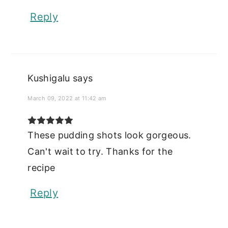
Reply
Kushigalu
says
March 09, 2022 at 11:42 am
These pudding shots look gorgeous.
Can't wait to try. Thanks for the
recipe
Reply