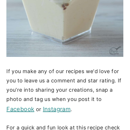
If you make any of our recipes we'd love for
you to leave us a comment and star rating. If
you're into sharing your creations, snap a
photo and tag us when you post it to
Facebook
Instagram
or
.
For a quick and fun look at this recipe check