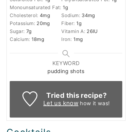
Monounsaturated Fat:
1
g
Cholesterol:
4
mg
Sodium:
34
mg
Potassium:
20
mg
Fiber:
1
g
Sugar:
7
g
Vitamin A:
26
IU
Calcium:
18
mg
Iron:
1
mg
KEYWORD
pudding shots
Tried this recipe?
Let us know
how it was!