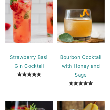
Strawberry Basil
Bourbon Cocktail
Gin Cocktail
with Honey and
Sage