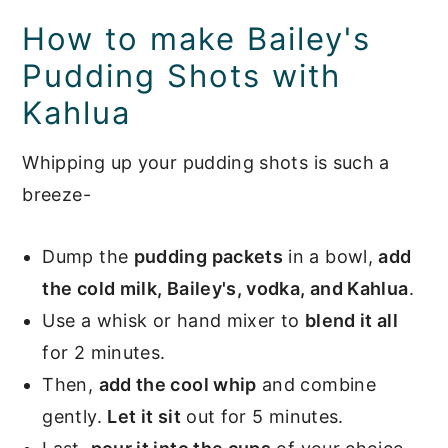
How to make Bailey's
Pudding Shots with
Kahlua
Whipping up your pudding shots is such a
breeze-
Dump the
pudding packets
in a bowl,
add
the cold milk, Bailey's, vodka, and Kahlua
.
Use a whisk or hand mixer to
blend it all
for 2 minutes.
Then,
add the cool whip
and combine
gently.
Let it sit
out for 5 minutes.