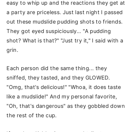
easy to whip up and the reactions they get at
a party are priceless. Just last night I passed
out these mudslide pudding shots to friends.
They got eyed suspiciously... "A pudding
shot? What is that?" "Just try it," I said with a
grin.
Each person did the same thing... they
sniffed, they tasted, and they GLOWED.
"Omg, that's delicious!" "Whoa, it does taste
like a mudslide!" And my personal favorite,
"Oh, that's dangerous" as they gobbled down
the rest of the cup.