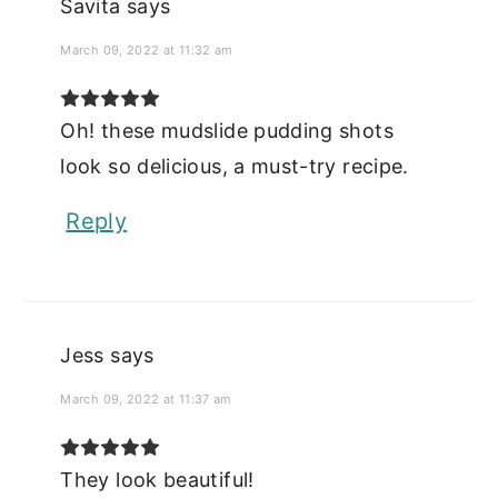
Savita
says
March 09, 2022 at 11:32 am
Oh! these mudslide pudding shots
look so delicious, a must-try recipe.
Reply
Jess
says
March 09, 2022 at 11:37 am
They look beautiful!