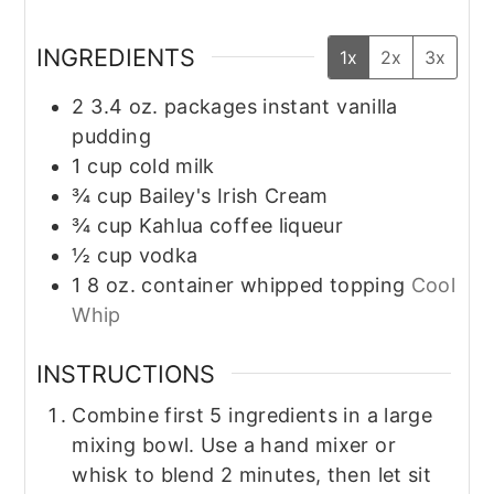
INGREDIENTS
1x
2x
3x
2
3.4 oz. packages instant vanilla
pudding
1
cup
cold milk
¾
cup
Bailey's Irish Cream
¾
cup
Kahlua coffee liqueur
½
cup
vodka
1
8 oz. container whipped topping
Cool
Whip
INSTRUCTIONS
Combine first 5 ingredients in a large
mixing bowl. Use a hand mixer or
whisk to blend 2 minutes, then let sit