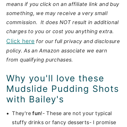
means if you click on an affiliate link and buy
something, we may receive a very small
commission. It does NOT result in additional
charges to you or cost you anything extra.
Click here
for our full privacy and disclosure
policy. As an Amazon associate we earn
from qualifying purchases.
Why you'll love these
Mudslide Pudding Shots
with Bailey's
They're
fun
!- These are not your typical
stuffy drinks or fancy desserts- I promise