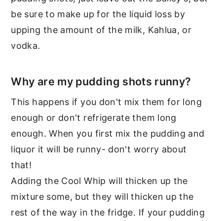
be sure to make up for the liquid loss by
upping the amount of the milk, Kahlua, or
vodka.
Why are my pudding shots runny?
This happens if you don't mix them for long
enough or don't refrigerate them long
enough. When you first mix the pudding and
liquor it will be runny- don't worry about
that!
Adding the Cool Whip will thicken up the
mixture some, but they will thicken up the
rest of the way in the fridge. If your pudding