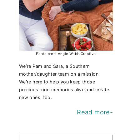
Photo cred: Angie Webb Creative
We’re Pam and Sara, a Southern
mother/daughter team on a mission.
We’re here to help you keep those
precious food memories alive and create
new ones, too.
Read more-
Find