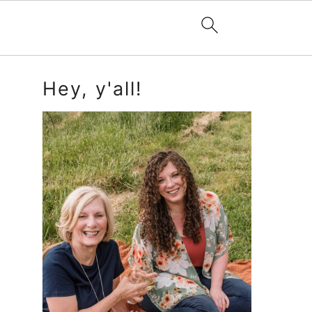
Primary
Hey, y'all!
Sidebar