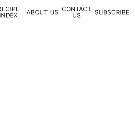
RECIPE
CONTACT
ABOUT US
SUBSCRIBE
INDEX
US