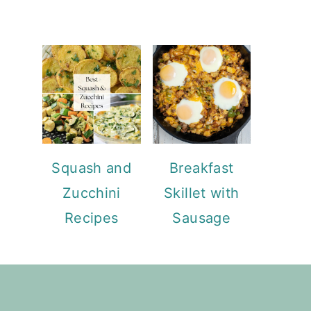
Squash and
Breakfast
Zucchini
Skillet with
Recipes
Sausage