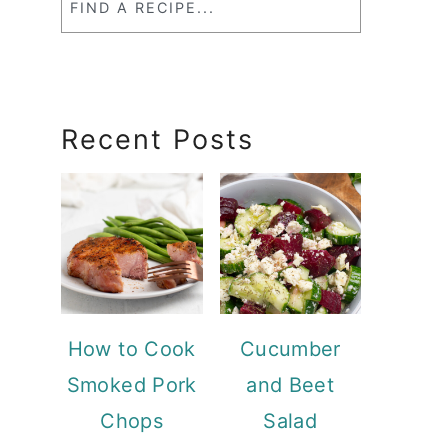
a
RecipeSearch
Recent Posts
How to Cook
Cucumber
Smoked Pork
and Beet
Chops
Salad