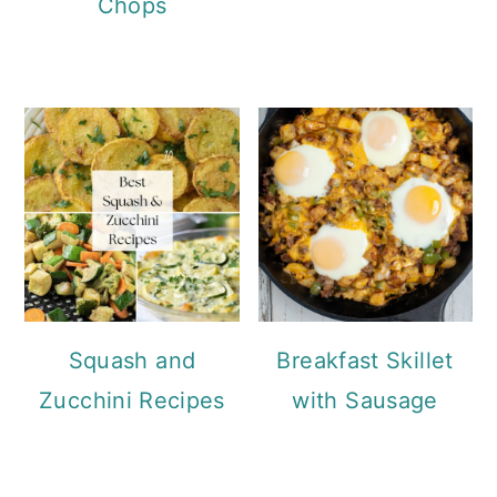
Chops
Squash and
Breakfast Skillet
Zucchini Recipes
with Sausage