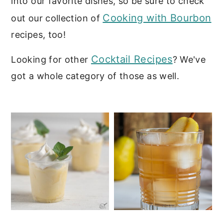
into our favorite dishes, so be sure to check
c
a
Cooking with Bourbon
out our collection of
o
r
recipes, too!
n
y
t
s
Cocktail Recipes
Looking for other
? We've
e
i
got a whole category of those as well.
n
d
t
e
b
a
r