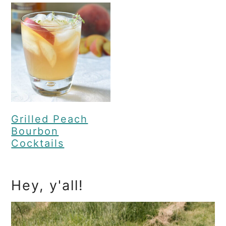
Grilled Peach
Bourbon
Cocktails
Primary
Hey, y'all!
Sidebar