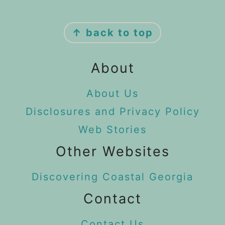
Footer
↑ back to top
About
About Us
Disclosures and Privacy Policy
Web Stories
Other Websites
Discovering Coastal Georgia
Contact
Contact Us