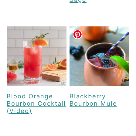
Blood Orange
Blackberry
Bourbon Cocktail
Bourbon Mule
(Video)