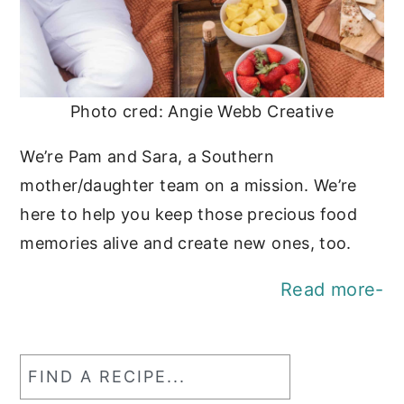
Photo cred: Angie Webb Creative
We’re Pam and Sara, a Southern
mother/daughter team on a mission. We’re
here to help you keep those precious food
memories alive and create new ones, too.
Read more-
Find
a