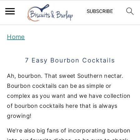
S
S
Home
k
k
i
i
7 Easy Bourbon Cocktails
p
p
t
t
Ah, bourbon. That sweet Southern nectar.
Bourbon cocktails can be as simple or
o
o
complex as you want and we have collection
m
p
of bourbon cocktails here that is always
a
r
growing!
i
i
We're also big fans of incorporating bourbon
n
m