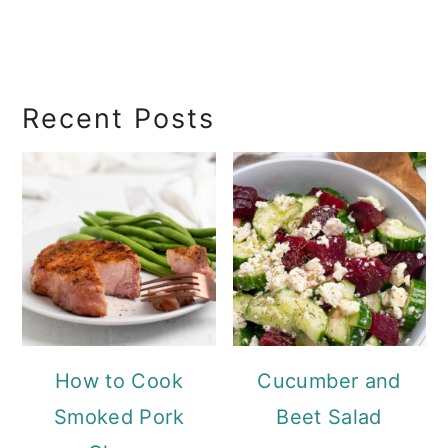
RecipeSearch
Recent Posts
How to Cook
Cucumber and
Smoked Pork
Beet Salad