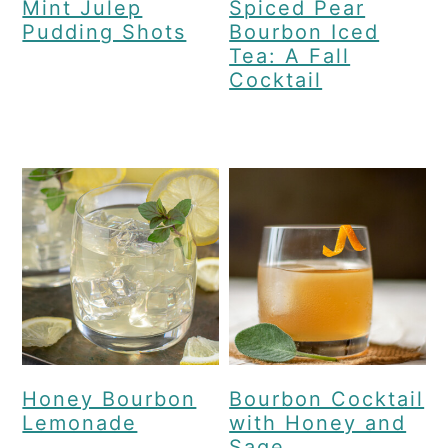
Mint Julep
Spiced Pear
Pudding Shots
Bourbon Iced
Tea: A Fall
Cocktail
Honey Bourbon
Bourbon Cocktail
Lemonade
with Honey and
Sage