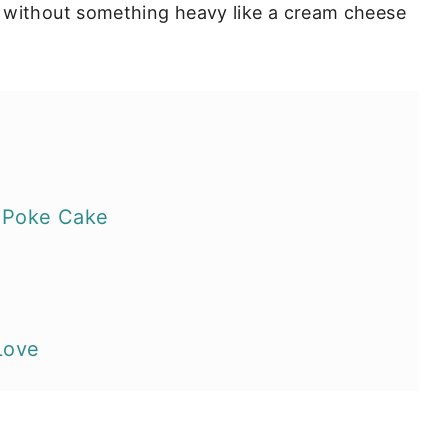
 without something heavy like a cream cheese
 Poke Cake
Love