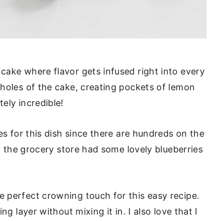
ake where flavor gets infused right into every
holes of the cake, creating pockets of lemon
ely incredible!
es for this dish since there are hundreds on the
ly the grocery store had some lovely blueberries
 perfect crowning touch for this easy recipe.
g layer without mixing it in. I also love that I