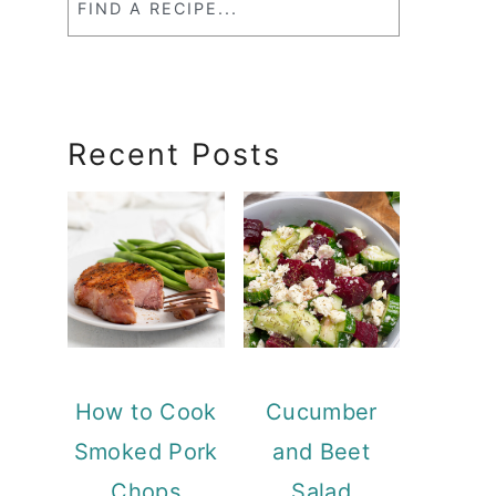
a
RecipeSearch
Recent Posts
How to Cook
Cucumber
Smoked Pork
and Beet
Chops
Salad