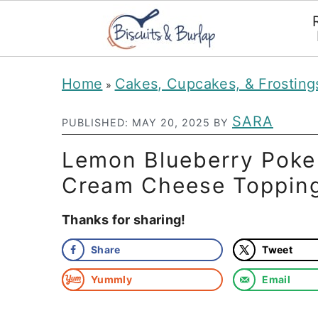
S
S
Home
Cakes, Cupcakes, & Frosting
»
k
k
i
i
SARA
PUBLISHED:
MAY 20, 2025
BY
p
p
Lemon Blueberry Poke
t
t
Cream Cheese Toppin
o
o
Thanks for sharing!
m
p
a
r
Share
Tweet
i
i
Yummly
Email
n
m