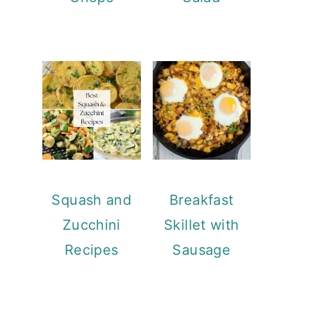
Squash and
Breakfast
Zucchini
Skillet with
Recipes
Sausage