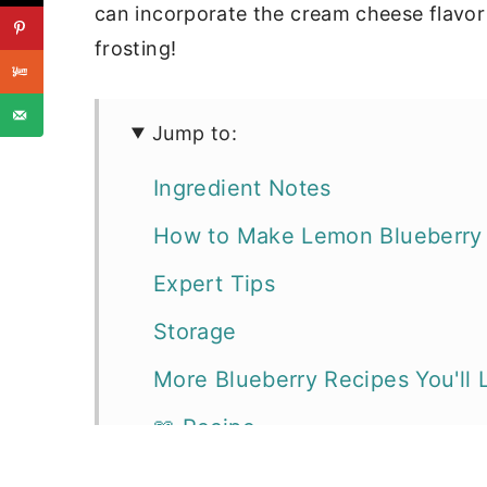
can incorporate the cream cheese flavor
frosting!
Jump to:
Ingredient Notes
How to Make Lemon Blueberry
Expert Tips
Storage
More Blueberry Recipes You'll 
📖 Recipe
Cakes, Cupcakes, & Frostings