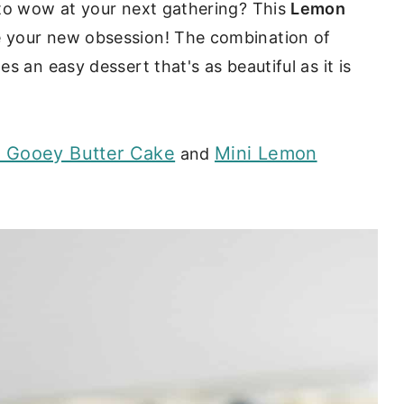
 to wow at your next gathering? This
Lemon
 your new obsession! The combination of
s an easy dessert that's as beautiful as it is
 Gooey Butter Cake
Mini Lemon
and