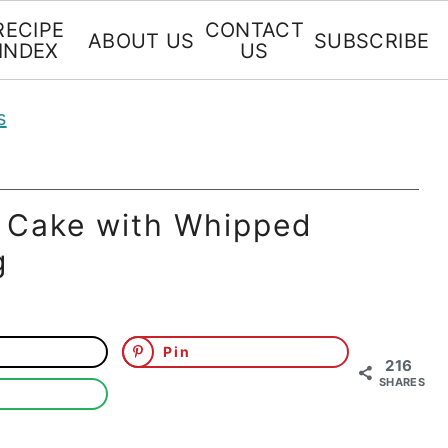
RECIPE
CONTACT
ABOUT US
SUBSCRIBE
INDEX
US
s
 Cake with Whipped
g
Pin
216
SHARES