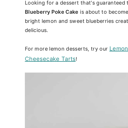
c
a
Looking for a dessert that's guaranteed
Blueberry Poke Cake
is about to become
o
r
bright lemon and sweet blueberries create
n
y
delicious.
t
s
e
i
Lemon
For more lemon desserts, try our
n
d
Cheesecake Tarts
!
t
e
b
a
r