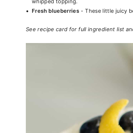
whipped topping.
Fresh blueberries
- These little juicy 
See recipe card for full ingredient list an