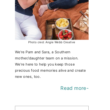
Photo cred: Angie Webb Creative
We’re Pam and Sara, a Southern
mother/daughter team on a mission.
We’re here to help you keep those
precious food memories alive and create
new ones, too.
Read more-
Find