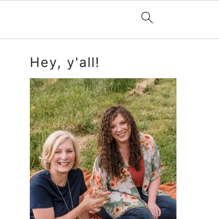
Primary
Hey, y'all!
Sidebar