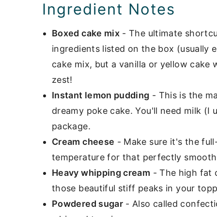
Ingredient Notes
Boxed cake mix
- The ultimate shortcut
ingredients listed on the box (usually 
cake mix, but a vanilla or yellow cake
zest!
Instant lemon pudding
- This is the m
dreamy poke cake. You'll need milk (I 
package.
Cream cheese
- Make sure it's the ful
temperature for that perfectly smooth
Heavy whipping cream
- The high fat 
those beautiful stiff peaks in your topp
Powdered sugar
- Also called confectio