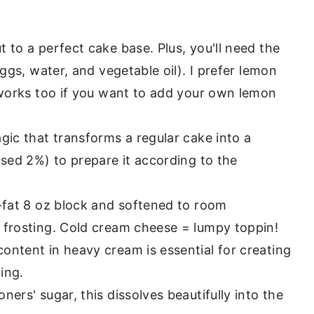
 to a perfect cake base. Plus, you'll need the
eggs, water, and vegetable oil). I prefer lemon
 works too if you want to add your own lemon
agic that transforms a regular cake into a
used 2%) to prepare it according to the
l-fat 8 oz block and softened to room
 frosting. Cold cream cheese = lumpy toppin!
content in heavy cream is essential for creating
ing.
ners' sugar, this dissolves beautifully into the