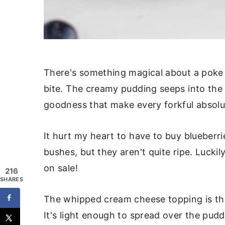
There's something magical about a poke c
bite. The creamy pudding seeps into the 
goodness that make every forkful absolut
It hurt my heart to have to buy blueberri
bushes, but they aren't quite ripe. Lucki
on sale!
216
SHARES
The whipped cream cheese topping is the
It's light enough to spread over the puddin