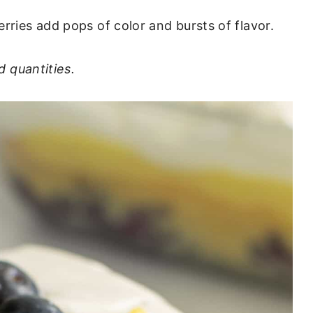
berries add pops of color and bursts of flavor.
d quantities.