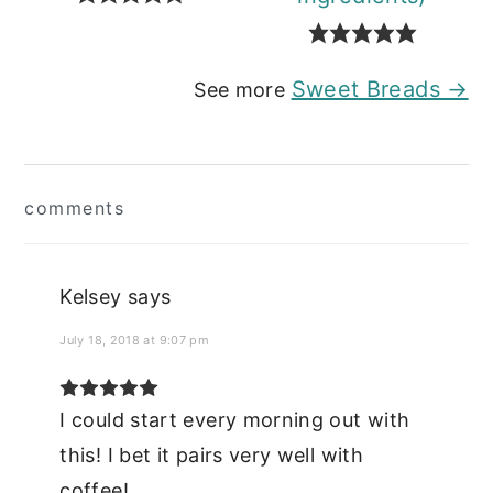
Sweet Breads →
See more
Reader
comments
Interactions
Kelsey
says
July 18, 2018 at 9:07 pm
I could start every morning out with
this! I bet it pairs very well with
coffee!