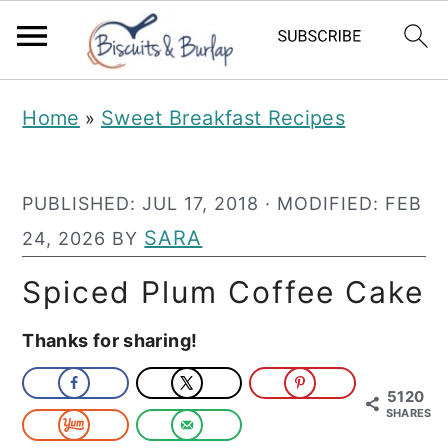
S
S
Home
Sweet Breakfast Recipes
»
k
k
i
i
PUBLISHED:
JUL 17, 2018
· MODIFIED:
FEB
p
p
SARA
24, 2026
BY
t
t
o
o
Spiced Plum Coffee Cake
m
p
Thanks for sharing!
a
r
i
i
5120
SHARES
n
m