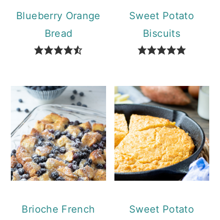
Blueberry Orange
Sweet Potato
Bread
Biscuits
Brioche French
Sweet Potato