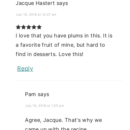
Jacque Hastert
says
July 19, 2018 at 12:07 am
I love that you have plums in this. It is
a favorite fruit of mine, but hard to
find in desserts. Love this!
Reply
Pam
says
July 19, 2018 at 1:35 pm
Agree, Jacque. That's why we
came up with the recipe.