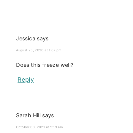
Jessica
says
August 25, 2020 at 1:07 pm
Does this freeze well?
Reply
Sarah Hill
says
October 03, 2021 at 9:19 am