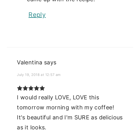
Reply
Valentina
says
July 19, 2018 at 12:57 am
I would really LOVE, LOVE this
tomorrow morning with my coffee!
It's beautiful and I'm SURE as delicious
as it looks.