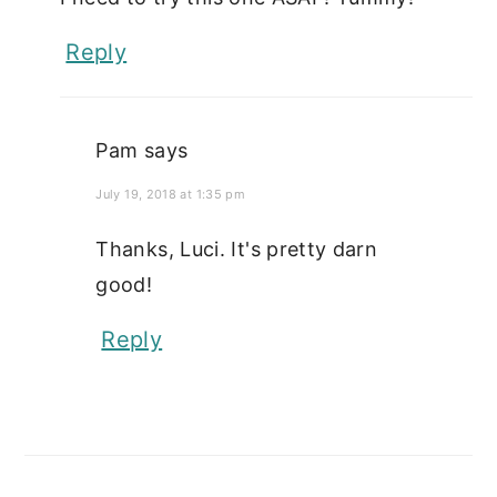
Reply
Pam
says
July 19, 2018 at 1:35 pm
Thanks, Luci. It's pretty darn
good!
Reply