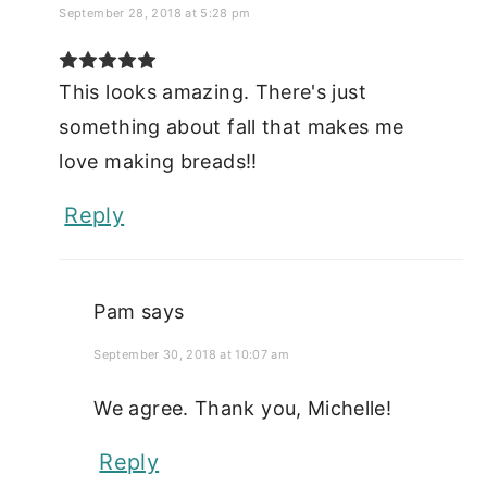
September 28, 2018 at 5:28 pm
This looks amazing. There's just
something about fall that makes me
love making breads!!
Reply
Pam
says
September 30, 2018 at 10:07 am
We agree. Thank you, Michelle!
Reply