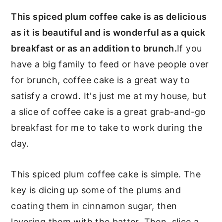
This spiced plum coffee cake is as delicious
as it is beautiful and is wonderful as a quick
breakfast or as an addition to brunch.
If you
have a big family to feed or have people over
for brunch, coffee cake is a great way to
satisfy a crowd. It's just me at my house, but
a slice of coffee cake is a great grab-and-go
breakfast for me to take to work during the
day.
This spiced plum coffee cake is simple. The
key is dicing up some of the plums and
coating them in cinnamon sugar, then
layering them with the batter. Then, slice a