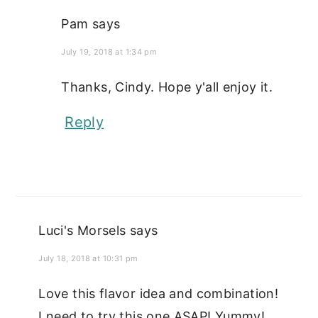
Pam
says
July 19, 2018 at 1:34 pm
Thanks, Cindy. Hope y'all enjoy it.
Reply
Luci's Morsels
says
July 18, 2018 at 10:31 pm
Love this flavor idea and combination!
I need to try this one ASAP! Yummy!