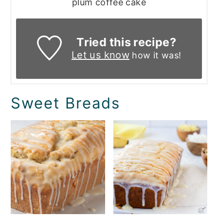
plum coffee cake
Tried this recipe?
Let us know
how it was!
Sweet Breads