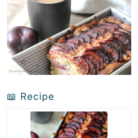
📖 Recipe