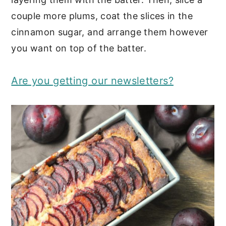
couple more plums, coat the slices in the
cinnamon sugar, and arrange them however
you want on top of the batter.
Are you getting our newsletters?