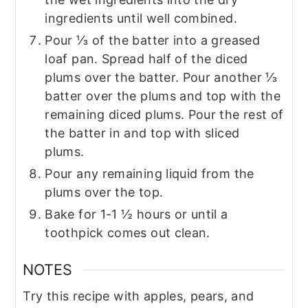
ingredients until well combined.
Pour ⅓ of the batter into a greased
loaf pan. Spread half of the diced
plums over the batter. Pour another ⅓
batter over the plums and top with the
remaining diced plums. Pour the rest of
the batter in and top with sliced
plums.
Pour any remaining liquid from the
plums over the top.
Bake for 1-1 ½ hours or until a
toothpick comes out clean.
NOTES
Try this recipe with apples, pears, and