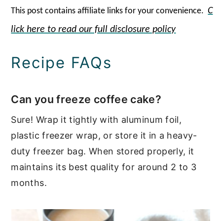
C
This post contains affiliate links for your
convenienc
e.
lick here to read our full disclosure policy
Recipe FAQs
Can you freeze coffee cake?
Sure! Wrap it tightly with aluminum foil,
plastic freezer wrap, or store it in a heavy-
duty freezer bag. When stored properly, it
maintains its best quality for around 2 to 3
months.