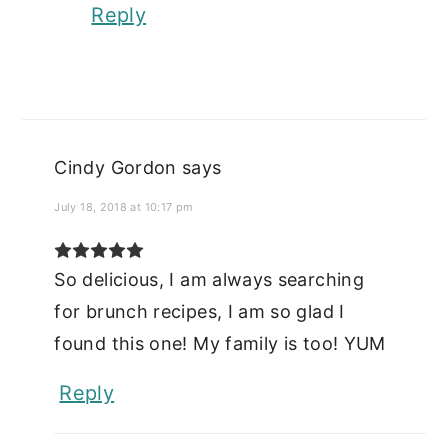
Reply
Cindy Gordon
says
July 18, 2018 at 10:17 pm
So delicious, I am always searching
for brunch recipes, I am so glad I
found this one! My family is too! YUM
Reply