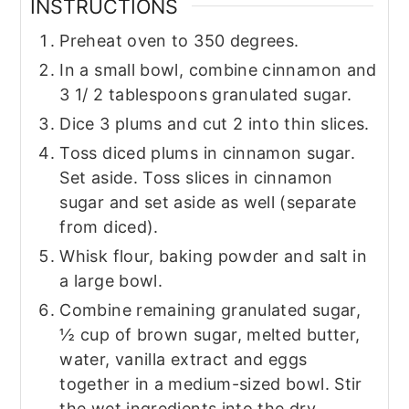
INSTRUCTIONS
Preheat oven to 350 degrees.
In a small bowl, combine cinnamon and
3 1/ 2 tablespoons granulated sugar.
Dice 3 plums and cut 2 into thin slices.
Toss diced plums in cinnamon sugar.
Set aside. Toss slices in cinnamon
sugar and set aside as well (separate
from diced).
Whisk flour, baking powder and salt in
a large bowl.
Combine remaining granulated sugar,
½ cup of brown sugar, melted butter,
water, vanilla extract and eggs
together in a medium-sized bowl. Stir
the wet ingredients into the dry