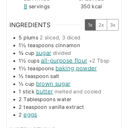
8
servings
350
kcal
INGREDIENTS
1x
2x
3x
5
plums
2 sliced, 3 diced
1½
teaspoons
cinnamon
sugar
¾
cup
divided
all-purpose flour
1½
cups
+2 Tbsp
baking powder
1½
teaspoons
½
teaspoon
salt
brown sugar
½
cup
butter
1
stick
melted and cooled
2
Tablespoons
water
2
teaspoon
vanilla extract
eggs
2