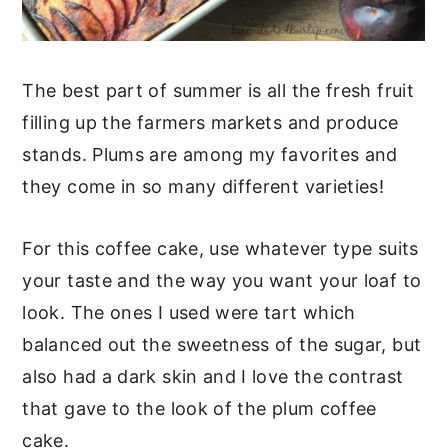
The best part of summer is all the fresh fruit
filling up the farmers markets and produce
stands. Plums are among my favorites and
they come in so many different varieties!
For this coffee cake, use whatever type suits
your taste and the way you want your loaf to
look. The ones I used were tart which
balanced out the sweetness of the sugar, but
also had a dark skin and I love the contrast
that gave to the look of the plum coffee
cake.