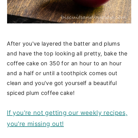
After you've layered the batter and plums
and have the top looking all pretty, bake the
coffee cake on 350 for an hour to an hour
and a half or until a toothpick comes out
clean and you've got yourself a beautiful
spiced plum coffee cake!
If you're not getting our weekly recipes,
you're missing out!