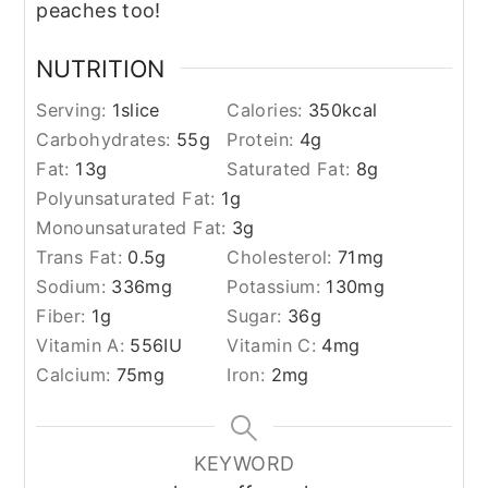
peaches too!
NUTRITION
Serving:
1
slice
Calories:
350
kcal
Carbohydrates:
55
g
Protein:
4
g
Fat:
13
g
Saturated Fat:
8
g
Polyunsaturated Fat:
1
g
Monounsaturated Fat:
3
g
Trans Fat:
0.5
g
Cholesterol:
71
mg
Sodium:
336
mg
Potassium:
130
mg
Fiber:
1
g
Sugar:
36
g
Vitamin A:
556
IU
Vitamin C:
4
mg
Calcium:
75
mg
Iron:
2
mg
KEYWORD