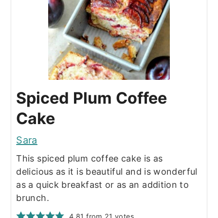
Spiced Plum Coffee
Cake
Sara
This spiced plum coffee cake is as
delicious as it is beautiful and is wonderful
as a quick breakfast or as an addition to
brunch.
4.81
from
21
votes