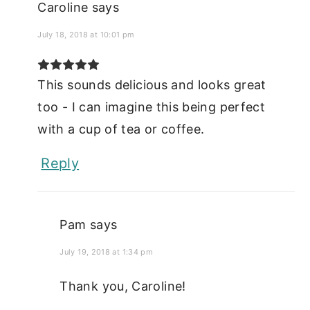
Caroline
says
July 18, 2018 at 10:01 pm
This sounds delicious and looks great
too - I can imagine this being perfect
with a cup of tea or coffee.
Reply
Pam
says
July 19, 2018 at 1:34 pm
Thank you, Caroline!