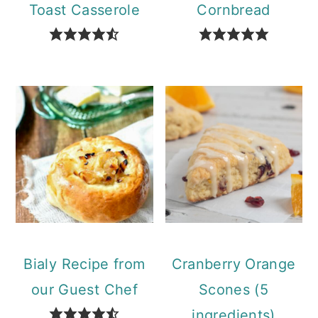
Toast Casserole
Cornbread
Bialy Recipe from
Cranberry Orange
our Guest Chef
Scones (5
ingredients)