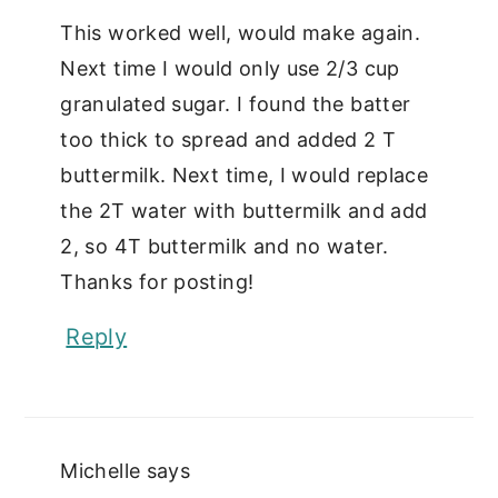
This worked well, would make again.
Next time I would only use 2/3 cup
granulated sugar. I found the batter
too thick to spread and added 2 T
buttermilk. Next time, I would replace
the 2T water with buttermilk and add
2, so 4T buttermilk and no water.
Thanks for posting!
Reply
Michelle
says