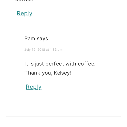
Reply
Pam
says
July 19, 2018 at 1:33 pm
It is just perfect with coffee.
Thank you, Kelsey!
Reply