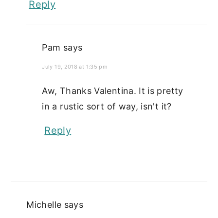
Reply
Pam
says
July 19, 2018 at 1:35 pm
Aw, Thanks Valentina. It is pretty
in a rustic sort of way, isn't it?
Reply
Michelle
says