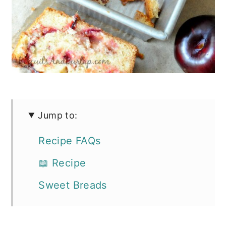
Jump to:
Recipe FAQs
📖 Recipe
Sweet Breads