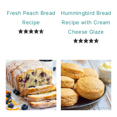
Fresh Peach Bread
Hummingbird Bread
Recipe
Recipe with Cream
Cheese Glaze