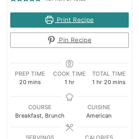
Print Recipe
Pin Recipe
PREP TIME
COOK TIME
TOTAL TIME
minutes
hour
hour
minutes
20
mins
1
hr
1
hr
20
mins
COURSE
CUISINE
Breakfast, Brunch
American
SERVINGS
CALORIES