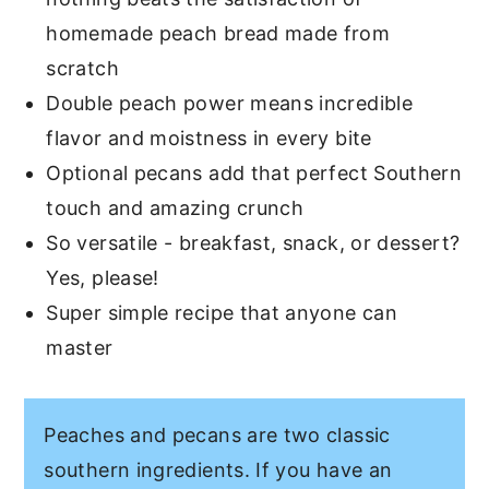
homemade peach bread made from
scratch
Double peach power means incredible
flavor and moistness in every bite
Optional pecans add that perfect Southern
touch and amazing crunch
So versatile - breakfast, snack, or dessert?
Yes, please!
Super simple recipe that anyone can
master
Peaches and pecans are two classic
southern ingredients. If you have an