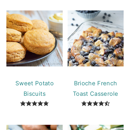
Sweet Potato
Brioche French
Biscuits
Toast Casserole