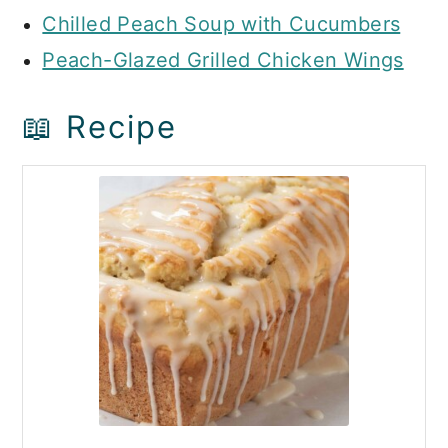
Chilled Peach Soup with Cucumbers
Peach-Glazed Grilled Chicken Wings
📖 Recipe