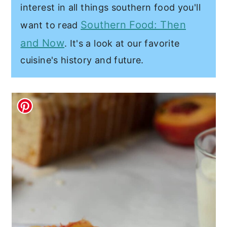
interest in all things southern food you'll
Southern Food: Then
want to read
and Now
. It's a look at our favorite
cuisine's history and future.