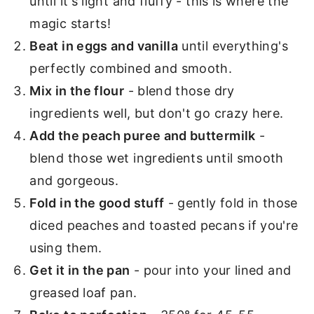
until it's light and fluffy - this is where the
magic starts!
Beat in eggs and vanilla
until everything's
perfectly combined and smooth.
Mix in the flour
- blend those dry
ingredients well, but don't go crazy here.
Add the peach puree and buttermilk
-
blend those wet ingredients until smooth
and gorgeous.
Fold in the good stuff
- gently fold in those
diced peaches and toasted pecans if you're
using them.
Get it in the pan
- pour into your lined and
greased loaf pan.