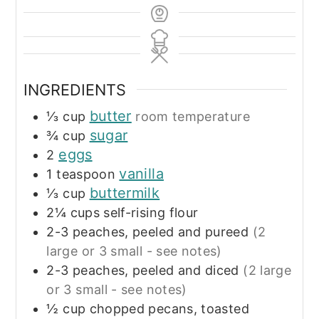
INGREDIENTS
butter
⅓
cup
room temperature
sugar
¾
cup
eggs
2
vanilla
1
teaspoon
buttermilk
⅓
cup
2¼
cups
self-rising flour
2-3
peaches, peeled and pureed
(2
large or 3 small - see notes)
2-3
peaches, peeled and diced
(2 large
or 3 small - see notes)
½
cup
chopped pecans, toasted