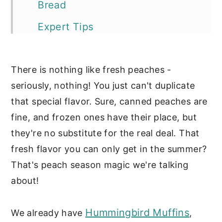
Bread
Expert Tips
Storage Tips
There is nothing like fresh peaches -
More of our favorite peach
seriously, nothing! You just can't duplicate
recipes:
that special flavor. Sure, canned peaches are
📖 Recipe
fine, and frozen ones have their place, but
Sweet Breads
they're no substitute for the real deal. That
fresh flavor you can only get in the summer?
That's peach season magic we're talking
about!
Hummingbird Muffins
We already have
,