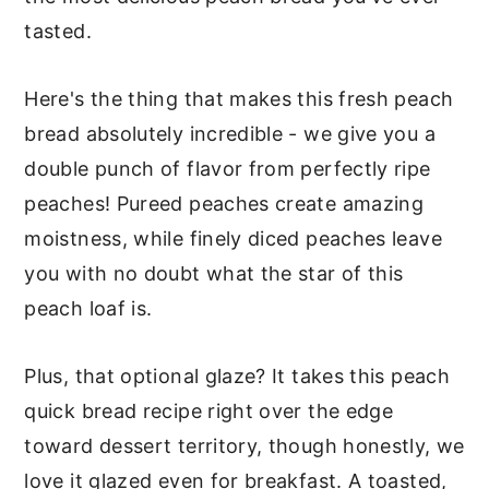
tasted.
Here's the thing that makes this fresh peach
bread absolutely incredible - we give you a
double punch of flavor from perfectly ripe
peaches! Pureed peaches create amazing
moistness, while finely diced peaches leave
you with no doubt what the star of this
peach loaf is.
Plus, that optional glaze? It takes this peach
quick bread recipe right over the edge
toward dessert territory, though honestly, we
love it glazed even for breakfast. A toasted,