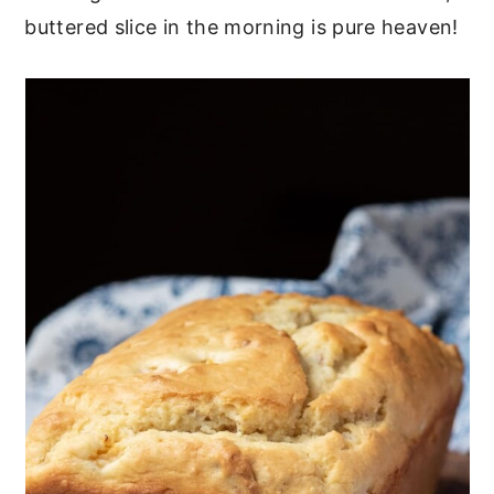
buttered slice in the morning is pure heaven!