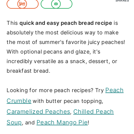
SHARES
c
a
o
r
This
quick and easy peach bread recipe
is
n
y
absolutely the most delicious way to make
t
s
the most of summer's favorite juicy peaches!
e
i
With optional pecans and glaze, it's
n
d
incredibly versatile as a snack, dessert, or
t
e
breakfast bread.
b
a
Peach
Looking for more peach recipes? Try
r
Crumble
with butter pecan topping,
Caramelized Peaches
Chilled Peach
,
Soup
Peach Mango Pie
, and
!