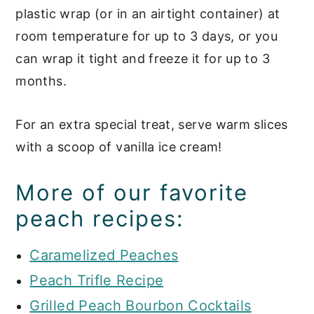
plastic wrap (or in an airtight container) at
room temperature for up to 3 days, or you
can wrap it tight and freeze it for up to 3
months.
For an extra special treat, serve warm slices
with a scoop of vanilla ice cream!
More of our favorite
peach recipes:
Caramelized Peaches
Peach Trifle Recipe
Grilled Peach Bourbon Cocktails