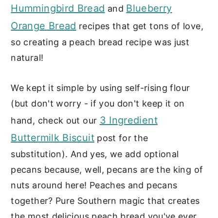
Hummingbird Bread
Blueberry
and
Orange Bread
recipes that get tons of love,
so creating a peach bread recipe was just
natural!
We kept it simple by using self-rising flour
(but don't worry - if you don't keep it on
3 Ingredient
hand, check out our
Buttermilk Biscuit
post for the
substitution). And yes, we add optional
pecans because, well, pecans are the king of
nuts around here! Peaches and pecans
together? Pure Southern magic that creates
the most delicious peach bread you've ever