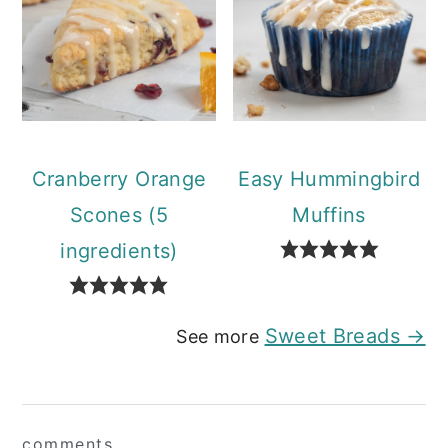
Cranberry Orange
Easy Hummingbird
Scones (5
Muffins
ingredients)
Sweet Breads →
See more
Reader
comments