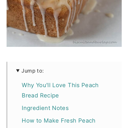
Jump to:
Why You'll Love This Peach
Bread Recipe
Ingredient Notes
How to Make Fresh Peach