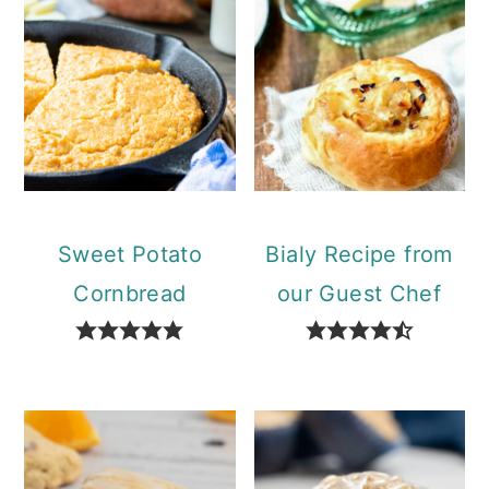
Sweet Potato
Bialy Recipe from
Cornbread
our Guest Chef