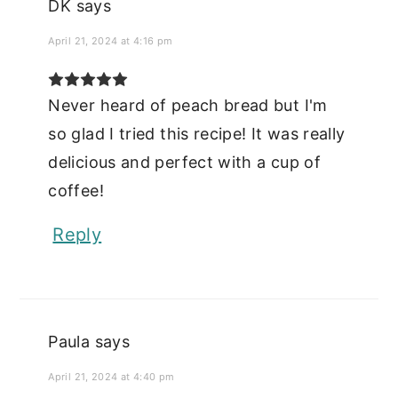
DK
says
April 21, 2024 at 4:16 pm
Never heard of peach bread but I'm
so glad I tried this recipe! It was really
delicious and perfect with a cup of
coffee!
Reply
Paula
says
April 21, 2024 at 4:40 pm