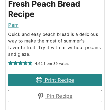
Fresh Peach Bread
Recipe
Pam
Quick and easy peach bread is a delicious
way to make the most of summer's
favorite fruit. Try it with or without pecans
and glaze.
4.62
from
39
votes
Print Recipe
Pin Recipe