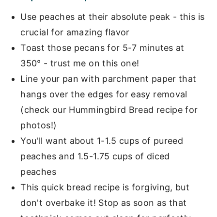
Use peaches at their absolute peak - this is
crucial for amazing flavor
Toast those pecans for 5-7 minutes at
350° - trust me on this one!
Line your pan with parchment paper that
hangs over the edges for easy removal
(check our Hummingbird Bread recipe for
photos!)
You'll want about 1-1.5 cups of pureed
peaches and 1.5-1.75 cups of diced
peaches
This quick bread recipe is forgiving, but
don't overbake it! Stop as soon as that