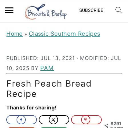
S
S
Home
Classic Southern Recipes
»
k
k
i
i
PUBLISHED:
JUL 13, 2021
· MODIFIED:
JUL
p
p
PAM
10, 2025
BY
t
t
o
o
Fresh Peach Bread
m
p
Recipe
a
r
Thanks for sharing!
i
i
n
m
8291