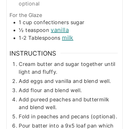
optional
For the Glaze
1
cup
confectioners sugar
vanilla
½
teaspoon
milk
1-2
Tablespoons
INSTRUCTIONS
Cream butter and sugar together until
light and fluffy.
Add eggs and vanilla and blend well.
Add flour and blend well.
Add pureed peaches and buttermilk
and blend well.
Fold in peaches and pecans (optional).
Pour batter into a 9x5 loaf pan which