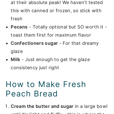
at their absolute peak! We haven't tested
this with canned or frozen, so stick with
fresh
Pecans
- Totally optional but SO worth it -
toast them first for maximum flavor
Confectioners sugar
- For that dreamy
glaze
Milk
- Just enough to get the glaze
consistency just right
How to Make Fresh
Peach Bread
Cream the butter and sugar
in a large bowl