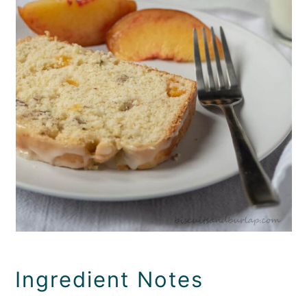
Ingredient Notes