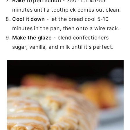
Bake to perfection
- 350° for 45-55
minutes until a toothpick comes out clean.
Cool it down
- let the bread cool 5-10
minutes in the pan, then onto a wire rack.
Make the glaze
- blend confectioners
sugar, vanilla, and milk until it's perfect.