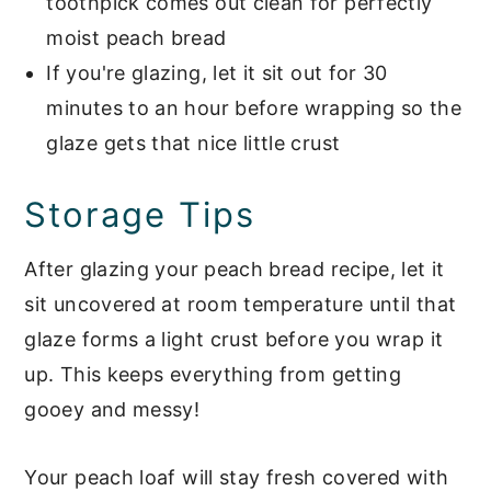
toothpick comes out clean for perfectly
moist peach bread
If you're glazing, let it sit out for 30
minutes to an hour before wrapping so the
glaze gets that nice little crust
Storage Tips
After glazing your peach bread recipe, let it
sit uncovered at room temperature until that
glaze forms a light crust before you wrap it
up. This keeps everything from getting
gooey and messy!
Your peach loaf will stay fresh covered with