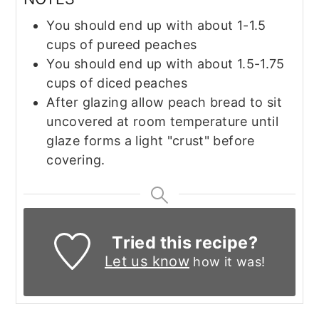
You should end up with about 1-1.5
cups of pureed peaches
You should end up with about 1.5-1.75
cups of diced peaches
After glazing allow peach bread to sit
uncovered at room temperature until
glaze forms a light "crust" before
covering.
Tried this recipe?
Let us know
how it was!