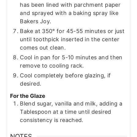
has been lined with parchment paper
and sprayed with a baking spray like
Bakers Joy.
Bake at 350° for 45-55 minutes or just
until toothpick inserted in the center
comes out clean.
Cool in pan for 5-10 minutes and then
remove to cooling rack.
Cool completely before glazing, if
desired.
For the Glaze
Blend sugar, vanilla and milk, adding a
Tablespoon at a time until desired
consistency is reached.
NOTES