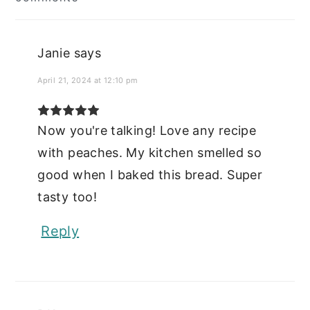
Interactions
Janie
says
April 21, 2024 at 12:10 pm
Now you're talking! Love any recipe
with peaches. My kitchen smelled so
good when I baked this bread. Super
tasty too!
Reply