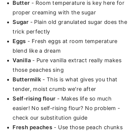
Butter
- Room temperature is key here for
proper creaming with the sugar
Sugar
- Plain old granulated sugar does the
trick perfectly
Eggs
- Fresh eggs at room temperature
blend like a dream
Vanilla
- Pure vanilla extract really makes
those peaches sing
Buttermilk
- This is what gives you that
tender, moist crumb we're after
Self-rising flour
- Makes life so much
easier! No self-rising flour? No problem -
check our substitution guide
Fresh peaches
- Use those peach chunks