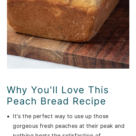
Why You'll Love This
Peach Bread Recipe
It's the perfect way to use up those
gorgeous fresh peaches at their peak and
nothing beats the satisfaction of