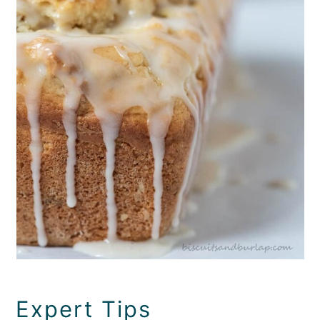
Expert Tips