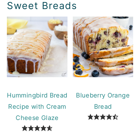
Sweet Breads
Hummingbird Bread
Blueberry Orange
Recipe with Cream
Bread
Cheese Glaze